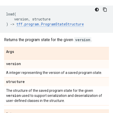
load
(
version
,
structure
)
->
tff
.
program
.
ProgramStateStructure
Returns the program state for the given
version
.
Args
version
A integer representing the version of a saved program state.
structure
The structure of the saved program state for the given
version
used to support serialization and deserialization of
user-defined classes in the structure.