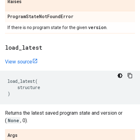
Raises
Program
State
Not
Found
Error
version
If there is no program state for the given
.
load
_
latest
View source
load_latest
(
structure
)
Returns the latest saved program state and version or
(
None
, 0).
Args