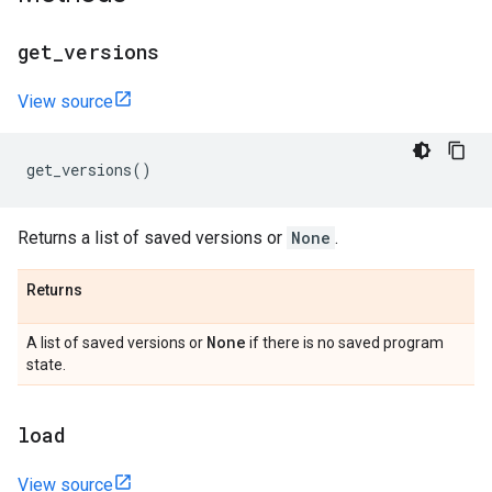
get
_
versions
View source
get_versions
()
Returns a list of saved versions or
None
.
Returns
None
A list of saved versions or
if there is no saved program
state.
load
View source