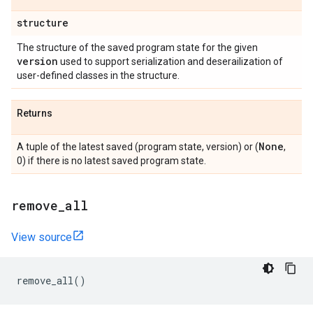
structure
The structure of the saved program state for the given
version
used to support serialization and deserailization of
user-defined classes in the structure.
Returns
None
A tuple of the latest saved (program state, version) or (
,
0) if there is no latest saved program state.
remove
_
all
View source
remove_all
()