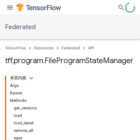
Federated
TensorFlow
Resources
Federated
API
tff
.
program
.
File
Program
State
Manager
本页内容
Args
Raises
Methods
get_versions
load
load_latest
remove_all
save