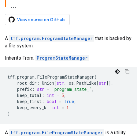
View source on GitHub
A
tff.program.ProgramStateManager
that is backed by
a file system.
Inherits From:
ProgramStateManager
tff
.
program
.
FileProgramStateManager
(
root_dir
:
Union
[
str
,
os
.
PathLike
[
str
]],
prefix
:
str
=
'program_state_'
,
keep_total
:
int
=
5
,
keep_first
:
bool
=
True
,
keep_every_k
:
int
=
1
)
A
tff.program.FileProgramStateManager
is a utility