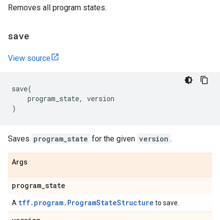
Removes all program states.
save
View source
save
(
program_state
,
version
)
Saves
program_state
for the given
version
.
Args
program
_
state
tff.program.ProgramStateStructure
A
to save.