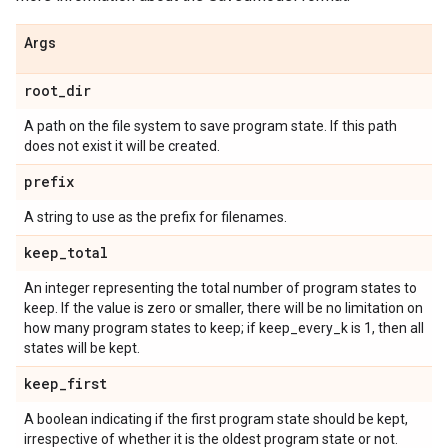
Args
root
_
dir
A path on the file system to save program state. If this path
does not exist it will be created.
prefix
A string to use as the prefix for filenames.
keep
_
total
An integer representing the total number of program states to
keep. If the value is zero or smaller, there will be no limitation on
how many program states to keep; if keep_every_k is 1, then all
states will be kept.
keep
_
first
A boolean indicating if the first program state should be kept,
irrespective of whether it is the oldest program state or not.