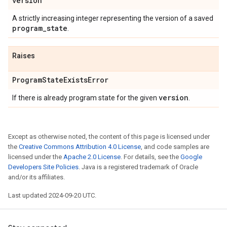
version
A strictly increasing integer representing the version of a saved
program
_
state
.
Raises
Program
State
Exists
Error
version
If there is already program state for the given
.
Except as otherwise noted, the content of this page is licensed under
the
Creative Commons Attribution 4.0 License
, and code samples are
licensed under the
Apache 2.0 License
. For details, see the
Google
Developers Site Policies
. Java is a registered trademark of Oracle
and/or its affiliates.
Last updated 2024-09-20 UTC.