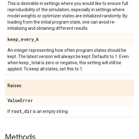
This is desirable in settings where you would like to ensure full
reproducibility of the simulation, especially in settings where
model weights or optimizer states are initialized randomly. By
loading from the initial program state, one can avoid re-
initializing and obtaining different results.
keep
_
every
_
k
An integer representing how often program states should be
kept. The latest version will always be kept. Defaults to 1. Even
when keep_total is zero or negative, this setting will still be
applied. To keep all states, set this to 1.
Raises
Value
Error
root
_
dir
If
is an empty string.
Methods