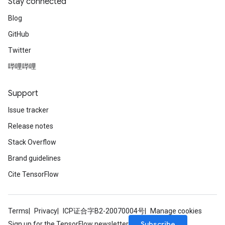
Stay connected
Blog
GitHub
Twitter
哔哩哔哩
Support
Issue tracker
Release notes
Stack Overflow
Brand guidelines
Cite TensorFlow
Terms
Privacy
ICP证合字B2-20070004号
Manage cookies
Subscribe
Sign up for the TensorFlow newsletter