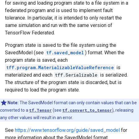
for saving and loading program state to a file system in a
federated program and is used to implement fault
tolerance. In particular, it is intended to only restart the
same simulation and run with the same version of
TensorFlow Federated.
Program state is saved to the file system using the
SavedModel (see
tf.saved_model
) format. When the
program state is saved, each
tff.program.MaterializableValueReference
is
materialized and each
tff.Serializable
is serialized.
The structure of the program state is discarded, but is
required to load the program state.
Note:
The SavedModel format can only contain values that can be
converted to a
tf.Tensor
(see
tf.convert_to_tensor
), releasing
any other values will result in an error.
See
https://www.tensorflow.org/guide/saved_model
for
more information about the SavedModel format.