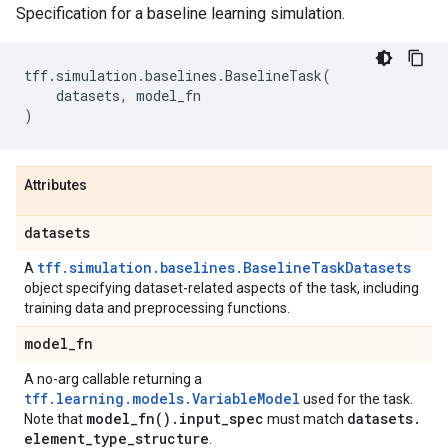
Specification for a baseline learning simulation.
tff
.
simulation
.
baselines
.
BaselineTask
(
datasets
,
model_fn
)
Attributes
datasets
tff.simulation.baselines.BaselineTaskDatasets
A
object specifying dataset-related aspects of the task, including
training data and preprocessing functions.
model
_
fn
A no-arg callable returning a
tff.learning.models.VariableModel
used for the task.
model_fn(
)
.
input
_
spec
datasets
.
Note that
must match
element
_
type
_
structure
.