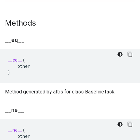
Methods
_
_
eq
_
_
__eq__
(
other
)
Method generated by attrs for class BaselineTask.
_
_
ne
_
_
__ne__
(
other