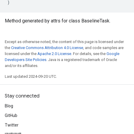
)
Method generated by attrs for class BaselineTask.
Except as otherwise noted, the content of this page is licensed under
the
Creative Commons Attribution 4.0 License
, and code samples are
licensed under the
Apache 2.0 License
. For details, see the
Google
Developers Site Policies
. Java is a registered trademark of Oracle
and/or its affiliates.
Last updated 2024-09-20 UTC.
Stay connected
Blog
GitHub
Twitter