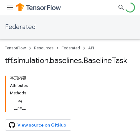
Federated
TensorFlow
Resources
Federated
API
tff
.
simulation
.
baselines
.
Baseline
Task
本页内容
Attributes
Methods
__eq__
__ne__
View source on GitHub