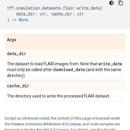
tff
.
simulation
.
datasets
.
flair
.
write_data
(
data_dir
:
str
,
cache_dir
:
str
)
->
None
Args
data
_
dir
write
_
data
The dataset to load FLAIR images from. Note that
download
_
data
must only be called after
(and with the same
directory).
cache
_
dir
The directory used to write the processed FLAIR dataset.
Except as otherwise noted, the content of this page is licensed under
the
Creative Commons Attribution 4.0 License
, and code samples are
licensed under the
Apache 2.0 License
. For details, see the
Google