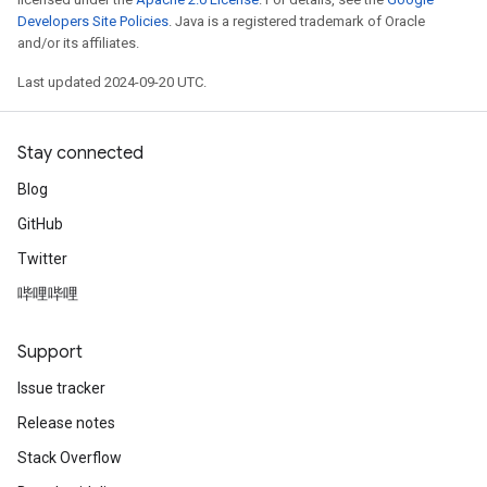
Developers Site Policies
. Java is a registered trademark of Oracle
and/or its affiliates.
Last updated 2024-09-20 UTC.
Stay connected
Blog
GitHub
Twitter
哔哩哔哩
Support
Issue tracker
Release notes
Stack Overflow