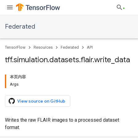
Federated
TensorFlow
Resources
Federated
API
tff
.
simulation
.
datasets
.
flair
.
write
_
data
本页内容
Args
View source on GitHub
Writes the raw FLAIR images to a processed dataset
format.