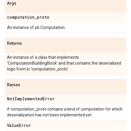
Args
computation
_
proto
An instance of pb.Computation.
Returns
An instance of a class that implements
'ComputationBuildingBlock' and that contains the deserialized
logic from in 'computation_proto'.
Raises
Not
Implemented
Error
if computation_proto contains a kind of computation for which
deserialization has not been implemented yet.
Value
Error