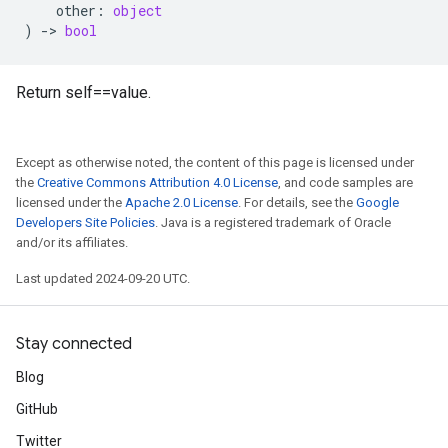
other
:
object
)
->
bool
Return self==value.
Except as otherwise noted, the content of this page is licensed under
the
Creative Commons Attribution 4.0 License
, and code samples are
licensed under the
Apache 2.0 License
. For details, see the
Google
Developers Site Policies
. Java is a registered trademark of Oracle
and/or its affiliates.
Last updated 2024-09-20 UTC.
Stay connected
Blog
GitHub
Twitter