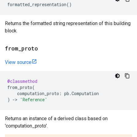
formatted_representation
()
Returns the formatted string representation of this building
block.
from
_
proto
View source
@classmethod
from_proto
(
computation_proto
:
pb
.
Computation
)
->
'Reference'
Returns an instance of a derived class based on
'computation_proto'.