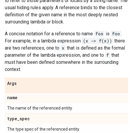
to refer to those parameters or locals by a string name. The
usual hiding rules apply. A reference binds to the closest
definition of the given name in the most deeply nested
surrounding lambda or block.
A concise notation for a reference to name
foo
is
foo
.
For example, in a lambda expression
(x -> f(x))
there
are two references, one to
x
that is defined as the formal
parameter of the lambda epxression, and one to
f
that
must have been defined somewhere in the surrounding
context.
Args
name
The name of the referenced entity.
type
_
spec
The type spec of the referenced entity.