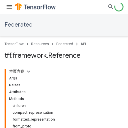
Federated
TensorFlow
Resources
Federated
API
tff
.
framework
.
Reference
本页内容
Args
Raises
Attributes
Methods
children
compact_representation
formatted_representation
from_proto