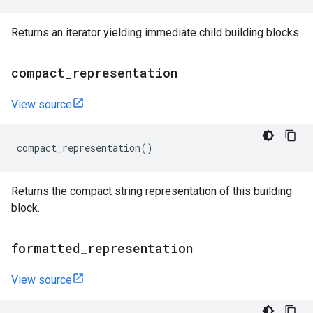
Returns an iterator yielding immediate child building blocks.
compact
_
representation
View source
compact_representation
()
Returns the compact string representation of this building
block.
formatted
_
representation
View source