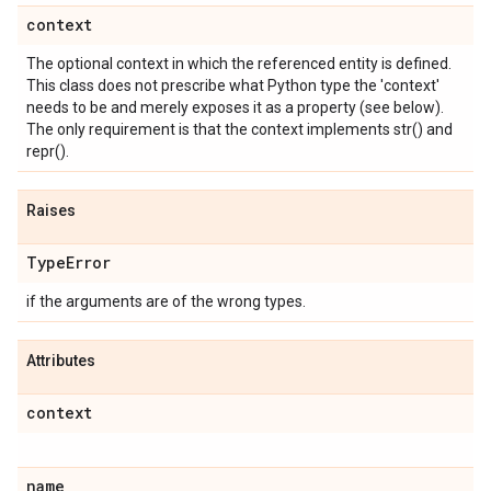
context
The optional context in which the referenced entity is defined.
This class does not prescribe what Python type the 'context'
needs to be and merely exposes it as a property (see below).
The only requirement is that the context implements str() and
repr().
Raises
Type
Error
if the arguments are of the wrong types.
Attributes
context
name