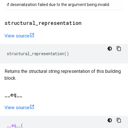
if deserialization failed due to the argument being invalid.
structural
_
representation
View source
structural_representation
()
Returns the structural string representation of this building
block.
_
_
eq
_
_
View source
__eq__
(