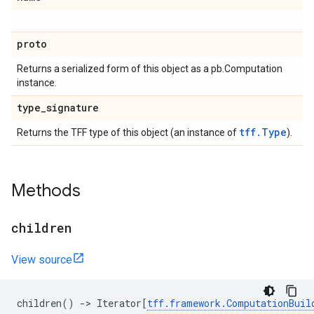
proto
Returns a serialized form of this object as a pb.Computation
instance.
type
_
signature
tff.Type
Returns the TFF type of this object (an instance of
).
Methods
children
View source
children
()
->
Iterator
[
tff
.
framework
.
ComputationBuil