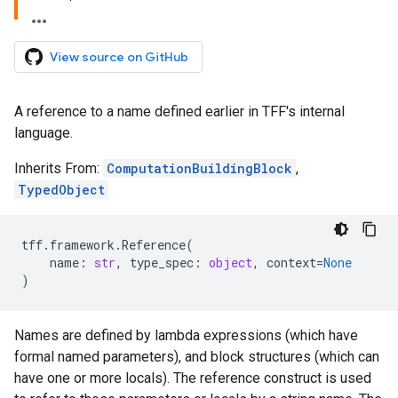
View source on GitHub
A reference to a name defined earlier in TFF's internal
language.
Inherits From:
ComputationBuildingBlock
,
TypedObject
tff
.
framework
.
Reference
(
name
:
str
,
type_spec
:
object
,
context
=
None
)
Names are defined by lambda expressions (which have
formal named parameters), and block structures (which can
have one or more locals). The reference construct is used