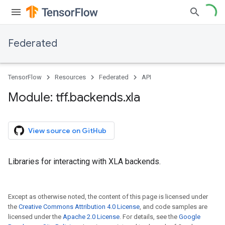
Federated
TensorFlow
Resources
Federated
API
Module: tff
.
backends
.
xla
View source on GitHub
Libraries for interacting with XLA backends.
Except as otherwise noted, the content of this page is licensed under
the
Creative Commons Attribution 4.0 License
, and code samples are
licensed under the
Apache 2.0 License
. For details, see the
Google