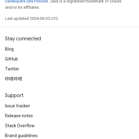
Developers Site Policies
. Java is a registered trademark of Oracle
and/or its affiliates.
Last updated 2024-09-20 UTC.
Stay connected
Blog
GitHub
Twitter
哔哩哔哩
Support
Issue tracker
Release notes
Stack Overflow
Brand guidelines