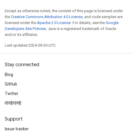
Except as otherwise noted, the content of this page is licensed under
the
Creative Commons Attribution 4.0 License
, and code samples are
licensed under the
Apache 2.0 License
. For details, see the
Google
Developers Site Policies
. Java is a registered trademark of Oracle
and/or its affiliates.
Last updated 2024-09-20 UTC.
Stay connected
Blog
GitHub
Twitter
哔哩哔哩
Support
Issue tracker