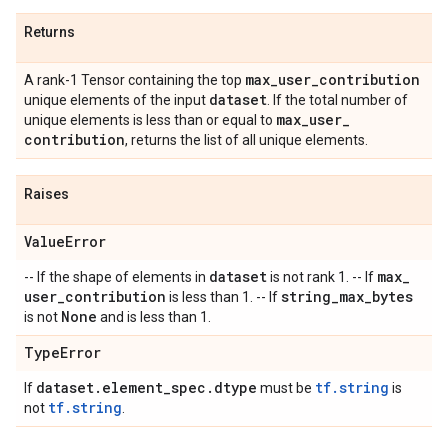
Returns
max
_
user
_
contribution
A rank-1 Tensor containing the top
dataset
unique elements of the input
. If the total number of
max
_
user
_
unique elements is less than or equal to
contribution
, returns the list of all unique elements.
Raises
Value
Error
dataset
max
_
-- If the shape of elements in
is not rank 1. -- If
user
_
contribution
string
_
max
_
bytes
is less than 1. -- If
None
is not
and is less than 1.
Type
Error
dataset
.
element
_
spec
.
dtype
tf.string
If
must be
is
tf.string
not
.