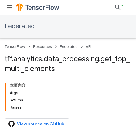
Federated
TensorFlow
Resources
Federated
API
tff
.
analytics
.
data
_
processing
.
get
_
top
_
multi
_
elements
本页内容
Args
Returns
Raises
View source on GitHub