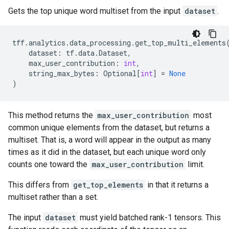
Gets the top unique word multiset from the input
dataset
.
tff
.
analytics
.
data_processing
.
get_top_multi_elements
dataset
:
tf
.
data
.
Dataset
,
max_user_contribution
:
int
,
string_max_bytes
:
Optional
[
int
]
=
None
)
This method returns the
max_user_contribution
most
common unique elements from the dataset, but returns a
multiset. That is, a word will appear in the output as many
times as it did in the dataset, but each unique word only
counts one toward the
max_user_contribution
limit.
This differs from
get_top_elements
in that it returns a
multiset rather than a set.
The input
dataset
must yield batched rank-1 tensors. This