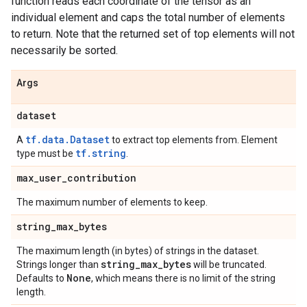
function reads each coordinate of the tensor as an
individual element and caps the total number of elements
to return. Note that the returned set of top elements will not
necessarily be sorted.
Args
dataset
tf.data.Dataset
A
to extract top elements from. Element
tf.string
type must be
.
max
_
user
_
contribution
The maximum number of elements to keep.
string
_
max
_
bytes
The maximum length (in bytes) of strings in the dataset.
string
_
max
_
bytes
Strings longer than
will be truncated.
None
Defaults to
, which means there is no limit of the string
length.