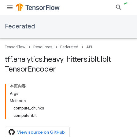
Federated
TensorFlow
Resources
Federated
API
tff
.
analytics
.
heavy
_
hitters
.
iblt
.
Iblt
Tensor
Encoder
本页内容
Args
Methods
compute_chunks
compute_iblt
View source on GitHub