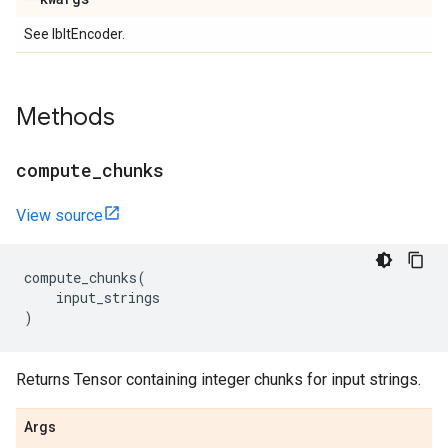
See IbltEncoder.
Methods
compute
_
chunks
View source
compute_chunks
(
input_strings
)
Returns Tensor containing integer chunks for input strings.
Args