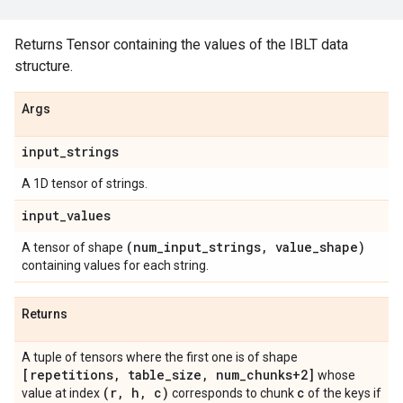
Returns Tensor containing the values of the IBLT data
structure.
Args
input
_
strings
A 1D tensor of strings.
input
_
values
(num
_
input
_
strings
,
value
_
shape)
A tensor of shape
containing values for each string.
Returns
A tuple of tensors where the first one is of shape
[repetitions
,
table
_
size
,
num
_
chunks+2]
whose
(r
,
h
,
c)
c
value at index
corresponds to chunk
of the keys if