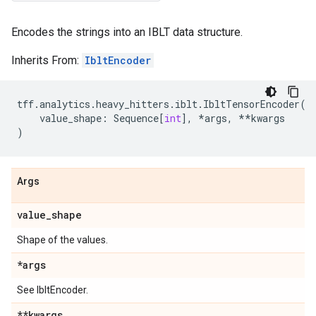
Encodes the strings into an IBLT data structure.
Inherits From:
IbltEncoder
tff
.
analytics
.
heavy_hitters
.
iblt
.
IbltTensorEncoder
(
value_shape
:
Sequence
[
int
],
*
args
,
**
kwargs
)
Args
value
_
shape
Shape of the values.
*args
See IbltEncoder.
**kwargs