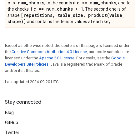
c < num
_
chunks
c == num
_
chunks
, to the counts if
, and to
c == num
_
chunks + 1
the checks if
. The second one is of
[repetitions
,
table
_
size
,
product(
value
_
shape
shape)]
and contains the tensor values at each key.
Except as otherwise noted, the content of this page is licensed under
the
Creative Commons Attribution 4.0 License
, and code samples are
licensed under the
Apache 2.0 License
. For details, see the
Google
Developers Site Policies
. Java is a registered trademark of Oracle
and/or its affiliates.
Last updated 2024-09-20 UTC.
Stay connected
Blog
GitHub
Twitter