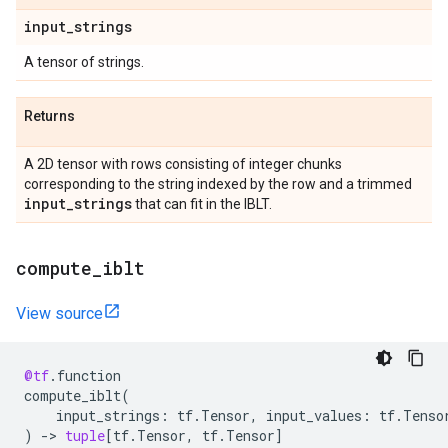
input
_
strings
A tensor of strings.
Returns
A 2D tensor with rows consisting of integer chunks
corresponding to the string indexed by the row and a trimmed
input
_
strings
that can fit in the IBLT.
compute
_
iblt
View source
@tf
.
function
compute_iblt
(
input_strings
:
tf
.
Tensor
,
input_values
:
tf
.
Tenso
)
->
tuple
[
tf
.
Tensor
,
tf
.
Tensor
]