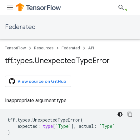
Federated
TensorFlow
Resources
Federated
API
tff
.
types
.
Unexpected
Type
Error
View source on GitHub
Inappropriate argument type.
tff
.
types
.
UnexpectedTypeError
(
expected
:
type
[
'Type'
],
actual
:
'Type'
)