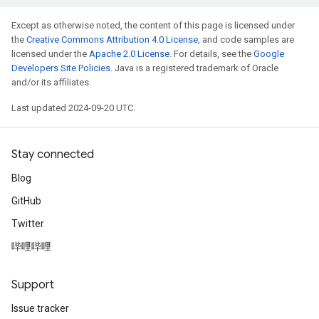
Except as otherwise noted, the content of this page is licensed under
the
Creative Commons Attribution 4.0 License
, and code samples are
licensed under the
Apache 2.0 License
. For details, see the
Google
Developers Site Policies
. Java is a registered trademark of Oracle
and/or its affiliates.
Last updated 2024-09-20 UTC.
Stay connected
Blog
GitHub
Twitter
哔哩哔哩
Support
Issue tracker