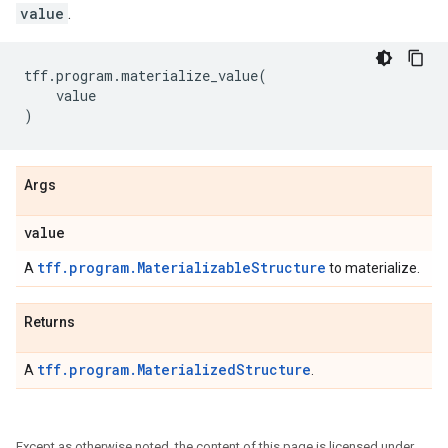
value
.
tff
.
program
.
materialize_value
(
value
)
Args
value
tff.program.MaterializableStructure
A
to materialize.
Returns
tff.program.MaterializedStructure
A
.
Except as otherwise noted, the content of this page is licensed under