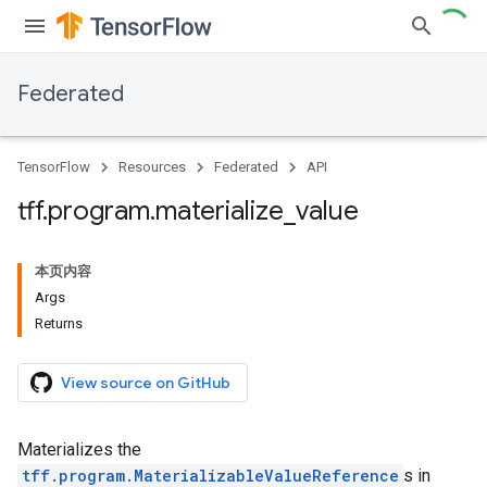
Federated
TensorFlow
Resources
Federated
API
tff
.
program
.
materialize
_
value
本页内容
Args
Returns
View source on GitHub
Materializes the
tff.program.MaterializableValueReference
s in