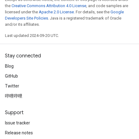
the
Creative Commons Attribution 4.0 License
, and code samples are
licensed under the
Apache 2.0 License
. For details, see the
Google
Developers Site Policies
. Java is a registered trademark of Oracle
and/or its affiliates.
Last updated 2024-09-20 UTC.
Stay connected
Blog
GitHub
Twitter
哔哩哔哩
Support
Issue tracker
Release notes