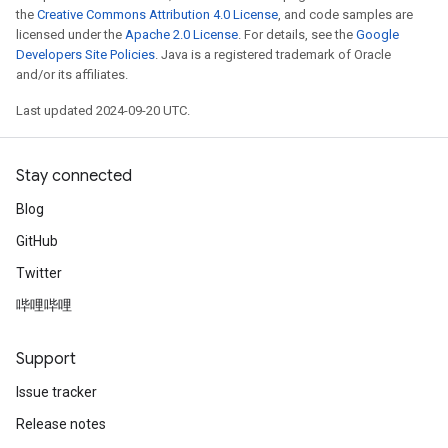
the
Creative Commons Attribution 4.0 License
, and code samples are
licensed under the
Apache 2.0 License
. For details, see the
Google
Developers Site Policies
. Java is a registered trademark of Oracle
and/or its affiliates.
Last updated 2024-09-20 UTC.
Stay connected
Blog
GitHub
Twitter
哔哩哔哩
Support
Issue tracker
Release notes