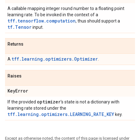
A callable mapping integer round number to a floating point
learning rate. To be invoked in the context of a
tff.tensorflow.computation
, thus should support a
tf.Tensor
input.
Returns
tff.learning.optimizers.Optimizer
A
.
Raises
Key
Error
optimizer
If the provided
's state is not a dictionary with
learning rate stored under the
tff.learning.optimizers.LEARNING_RATE_KEY
key.
Except as otherwise noted, the content of this page is licensed under