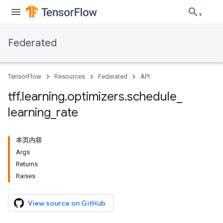
Federated
TensorFlow
Resources
Federated
API
tff
.
learning
.
optimizers
.
schedule
_
learning
_
rate
本页内容
Args
Returns
Raises
View source on GitHub