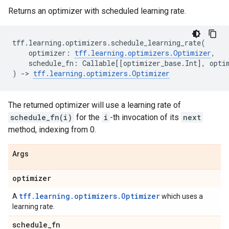
Returns an optimizer with scheduled learning rate.
tff
.
learning
.
optimizers
.
schedule_learning_rate
(
optimizer
:
tff
.
learning
.
optimizers
.
Optimizer
,
schedule_fn
:
Callable
[[
optimizer_base
.
Int
],
opti
)
->
tff
.
learning
.
optimizers
.
Optimizer
The returned optimizer will use a learning rate of
schedule_fn(i)
for the
i
-th invocation of its
next
method, indexing from 0.
Args
optimizer
tff.learning.optimizers.Optimizer
A
which uses a
learning rate.
schedule
_
fn