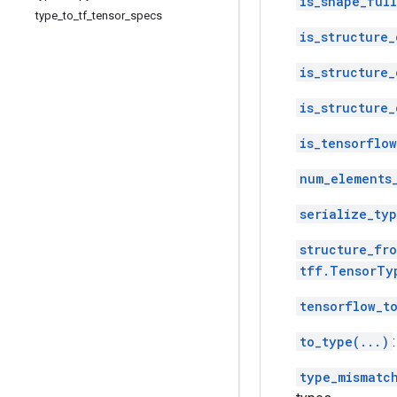
is_shape_ful
type
_
to
_
tf
_
tensor
_
specs
is_structure_
is_structure_
is_structure_
is_tensorflo
num_elements
serialize_typ
structure_fro
tff.TensorTy
tensorflow_t
to_type(...)
type_mismatc