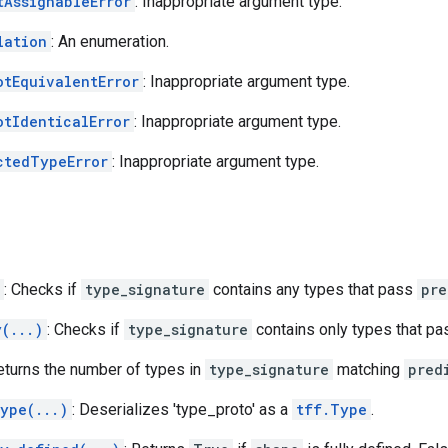
tAssignableError
: Inappropriate argument type.
lation
: An enumeration.
otEquivalentError
: Inappropriate argument type.
otIdenticalError
: Inappropriate argument type.
ctedTypeError
: Inappropriate argument type.
: Checks if
type_signature
contains any types that pass
pre
y(...)
: Checks if
type_signature
contains only types that p
Returns the number of types in
type_signature
matching
pred
type(...)
: Deserializes 'type_proto' as a
tff.Type
.