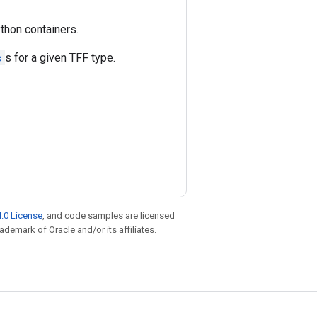
thon containers.
c
s for a given TFF type.
.0 License
, and code samples are licensed
rademark of Oracle and/or its affiliates.