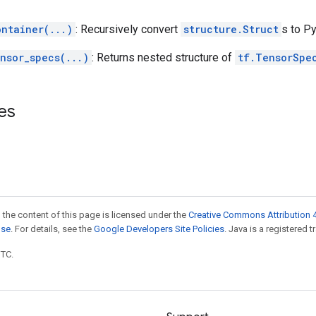
ontainer(...)
: Recursively convert
structure.Struct
s to Py
nsor_specs(...)
: Returns nested structure of
tf.TensorSpe
es
 the content of this page is licensed under the
Creative Commons Attribution 4
nse
. For details, see the
Google Developers Site Policies
. Java is a registered t
UTC.