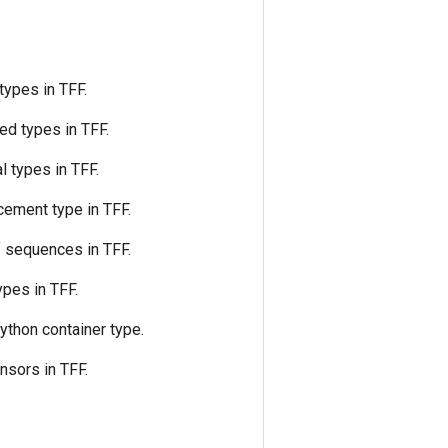
types in TFF.
ed types in TFF.
l types in TFF.
cement type in TFF.
 sequences in TFF.
ypes in TFF.
Python container type.
nsors in TFF.