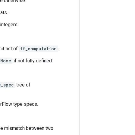
se otherwise.
oats.
 integers.
it list of
tf_computation
.
None
if not fully defined.
e_spec
tree of
rFlow type specs.
the mismatch between two