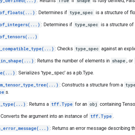
ly_defined(...)
: Returns
True
if
shape
is fully defined, Fal
of_floats(...)
: Determines if
type_spec
is a structure of fl
of_integers(...)
: Determines if
type_spec
is a structure of
of_tensors(...)
w_compatible_type(...)
: Checks
type_spec
against an explic
_in_shape(...)
: Returns the number of elements in
shape
, or
e(...)
: Serializes 'type_spec' as a pb.Type.
m_tensor_type_tree(...)
: Constructs a structure from a
typ
pe
s.
o_type(...)
: Returns a
tff.Type
for an
obj
containing Tenso
: Converts the argument into an instance of
tff.Type
.
h_error_message(...)
: Returns an error message describing 