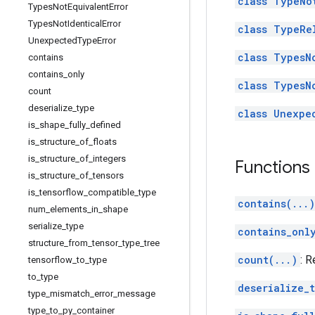
class TypeNo
Types
Not
Equivalent
Error
Types
Not
Identical
Error
class TypeRe
Unexpected
Type
Error
class TypesN
contains
contains
_
only
class TypesN
count
deserialize
_
type
class Unexpe
is
_
shape
_
fully
_
defined
is
_
structure
_
of
_
floats
is
_
structure
_
of
_
integers
Functions
is
_
structure
_
of
_
tensors
is
_
tensorflow
_
compatible
_
type
contains(...)
num
_
elements
_
in
_
shape
serialize
_
type
contains_onl
structure
_
from
_
tensor
_
type
_
tree
count(...)
: 
tensorflow
_
to
_
type
to
_
type
deserialize_
type
_
mismatch
_
error
_
message
type
_
to
_
py
_
container