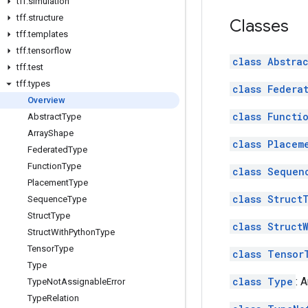
tff
.
simulation
tff
.
structure
Classes
tff
.
templates
tff
.
tensorflow
class Abstra
tff
.
test
tff
.
types
class Federa
Overview
class Functi
Abstract
Type
Array
Shape
class Placem
Federated
Type
Function
Type
class Sequen
Placement
Type
class Struct
Sequence
Type
Struct
Type
class Struct
Struct
With
Python
Type
Tensor
Type
class Tensor
Type
class Type
: 
Type
Not
Assignable
Error
Type
Relation