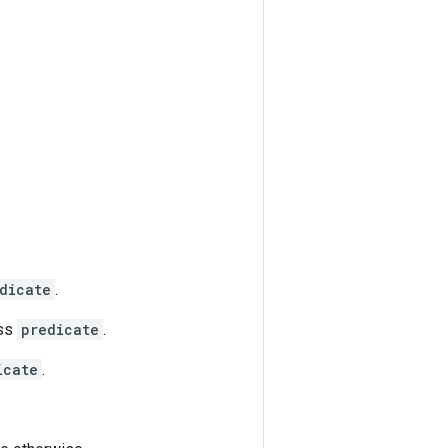
dicate
.
ass
predicate
.
icate
.