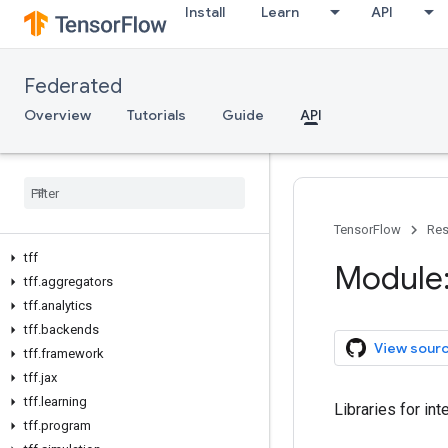
Install
Learn
API
Federated
Overview
Tutorials
Guide
API
TensorFlow
Res
tff
Module: 
tff
.
aggregators
tff
.
analytics
tff
.
backends
View sour
tff
.
framework
tff
.
jax
tff
.
learning
Libraries for int
tff
.
program