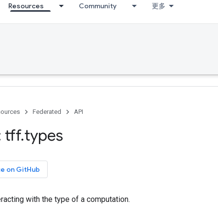
Resources
Community
更多
ources
Federated
API
tff
.
types
ce on GitHub
eracting with the type of a computation.