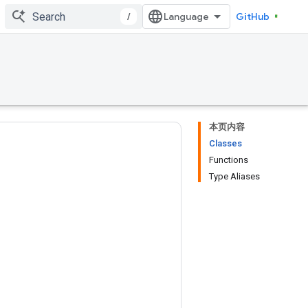
/
GitHub
本页内容
Classes
Functions
Type Aliases