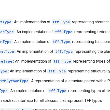
ctType
: An implementation of
tff.Type
representing abstract 
tedType
: An implementation of
tff.Type
representing federat
onType
: An implementation of
tff.Type
representing functiona
entType
: An implementation of
tff.Type
representing the pla
ceType
: An implementation of
tff.Type
representing types of
Type
: An implementation of
tff.Type
representing structural t
WithPythonType
: A representation of a structure paired with a 
Type
: An implementation of
tff.Type
representing types of te
An abstract interface for all classes that represent TFF types.