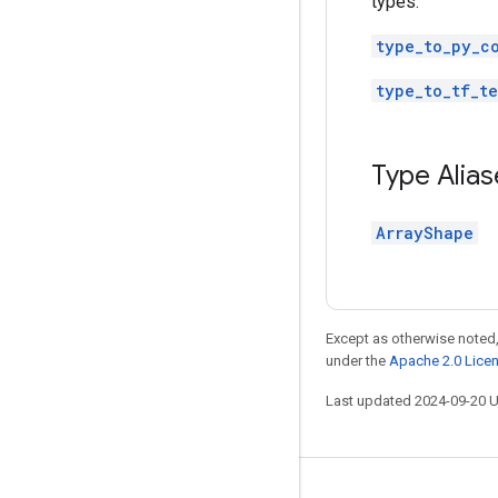
types.
type_to_py_c
type_to_tf_te
Type Alias
ArrayShape
Except as otherwise noted,
under the
Apache 2.0 Lice
Last updated 2024-09-20 