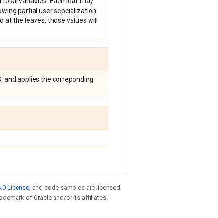
d to all variables. Each leaf may
lowing partial user sepcialization.
d at the leaves, those values will
S
, and applies the correponding
.0 License
, and code samples are licensed
rademark of Oracle and/or its affiliates.