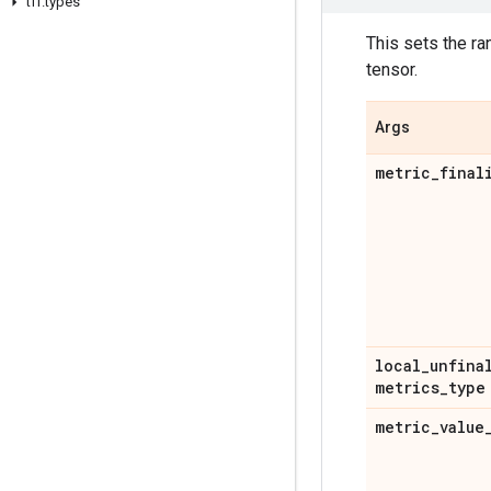
tff
.
types
This sets the ra
tensor.
Args
metric
_
final
local
_
unfina
metrics
_
type
metric
_
value