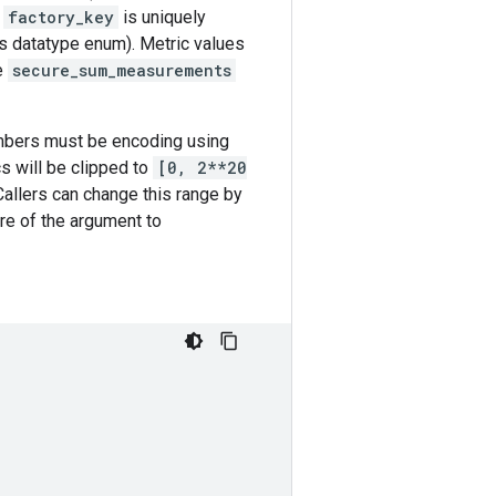
A
factory_key
is uniquely
as datatype enum). Metric values
e
secure_sum_measurements
umbers must be encoding using
cs will be clipped to
[0, 2**20
 Callers can change this range by
ure of the argument to