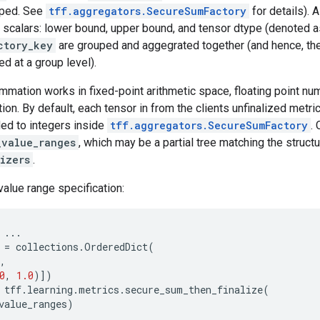
pped. See
tff.aggregators.SecureSumFactory
for details). 
 scalars: lower bound, upper bound, and tensor dtype (denoted 
ctory_key
are grouped and aggegrated together (and hence, th
d at a group level).
mmation works in fixed-point arithmetic space, floating point n
tion. By default, each tensor in from the clients unfinalized metri
d to integers inside
tff.aggregators.SecureSumFactory
.
_value_ranges
, which may be a partial tree matching the struct
izers
.
value range specification:
...
=
collections
.
OrderedDict
(
,
0
,
1.0
)])
tff
.
learning
.
metrics
.
secure_sum_then_finalize
(
value_ranges
)