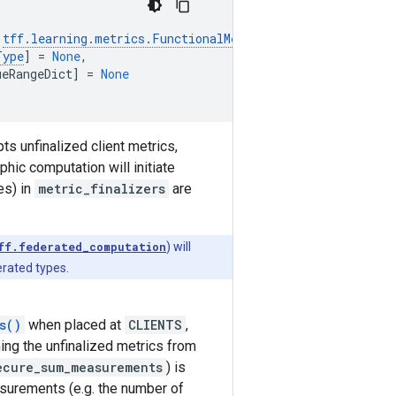
tff
.
learning
.
metrics
.
FunctionalMetricFinalizersType
],
Type
]
=
None
,
ueRangeDict
]
=
None
s unfinalized client metrics,
hic computation will initiate
es) in
metric_finalizers
are
ff.federated_computation
) will
rated types.
s()
when placed at
CLIENTS
,
ing the unfinalized metrics from
ecure_sum_measurements
) is
surements (e.g. the number of