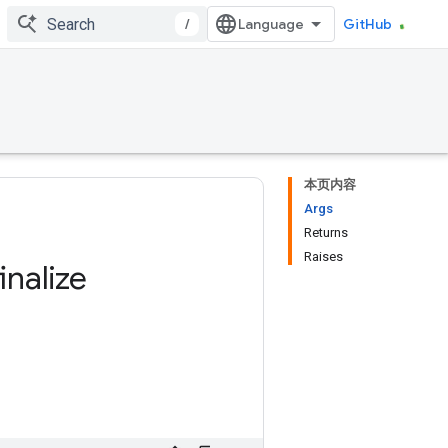
/
GitHub
本页内容
Args
Returns
Raises
finalize