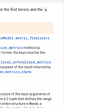
or the first tensor, and the
a
leModel.metric_finalizers
lize_metrics
method (a
e former, the keys must be the
_local_unfinalized_metrics
.
keyspace of the result returned by
te_metrics_state
.
ructure of the input arguments of
ave a 2-tuple that defines the range
None
e entire structure is
, a