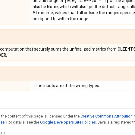
[0
.
0
,
2
.
0**20 - 1]
default range of
will be applie
None
also be
, which will also get the default range; al
At runtime, values that fall outside the ranges specifie
be clipped to within the range.
CLIENT
computation that securely sums the unfinalized metrics from
VER
.
If the inputs are of the wrong types.
 the content of this page is licensed under the
Creative Commons Attribution 4
nse
. For details, see the
Google Developers Site Policies
. Java is a registered t
UTC.