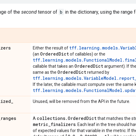
nge of the
second
tensor of
b
in the dictionary, using the range f
izers
tff.learning.models.Variab
Either the result of
Ordered
Dict
(an
of callables) or the
tff.learning.models.FunctionalModel.fina
Ordered
Dict
callable that takes an
argument). If th
Ordered
Dict
same as the
returned by
tff.learning.models.VariableModel.report
If the later, the callable must compute over the same 
tff.learning.models.FunctionalModel.upda
lized
_
Unused, will be removed from the API in the future.
_
ranges
collections
.
Ordered
Dict
A
that matches the st
metric
_
finalizers
. Each leaf in the tree should h
of expected values for that variable in the metric. If th