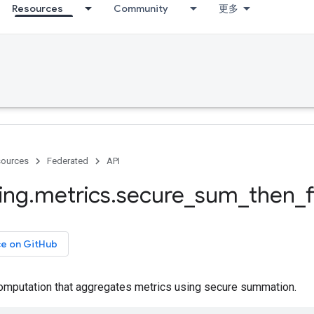
Resources
Community
更多
ources
Federated
API
ing
.
metrics
.
secure
_
sum
_
then
_
ce on GitHub
omputation that aggregates metrics using secure summation.