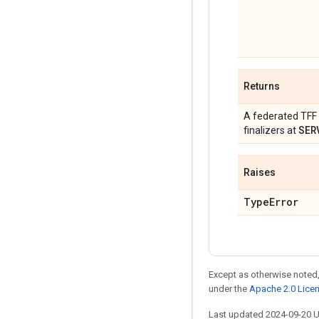
Returns
A federated TFF 
SER
finalizers at
Raises
Type
Error
Except as otherwise noted,
under the
Apache 2.0 Lice
Last updated 2024-09-20 