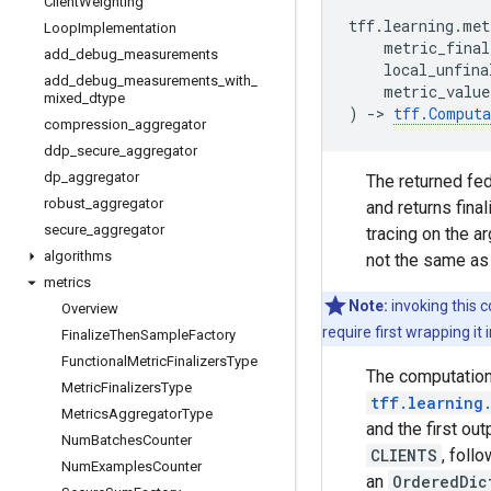
Client
Weighting
tff
.
learning
.
met
Loop
Implementation
metric_final
add
_
debug
_
measurements
local_unfina
add
_
debug
_
measurements
_
with
_
metric_value
mixed
_
dtype
)
->
tff
.
Computa
compression
_
aggregator
ddp
_
secure
_
aggregator
dp
_
aggregator
The returned fed
robust
_
aggregator
and returns fina
secure
_
aggregator
tracing on the a
algorithms
not the same as
metrics
Note:
invoking this 
Overview
require first wrapping i
Finalize
Then
Sample
Factory
Functional
Metric
Finalizers
Type
The computation 
Metric
Finalizers
Type
tff.learning
Metrics
Aggregator
Type
and the first out
Num
Batches
Counter
CLIENTS
, foll
Num
Examples
Counter
an
OrderedDic