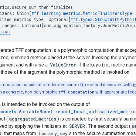
rics
.
secure_sum_then_finalize
(
izers
:
Union
[
tff
.
learning
.
metrics
.
MetricFinalizersType
,
lized_metrics_type
:
Optional
[
tff
.
types
.
StructWithPython
_ranges
:
Optional
[
sum_aggregation_factory
.
UserMetricVal
tion
erated TFF computation is a polymorphic computation that accept
lized, summed metrics placed at the server. Invoking the polymorp
rgument and will raise a
ValueError
if the keys (i.e., metric nam
 those of the argument the polymorphic method is invoked on.
computation outside of a federated context (a method decorated with
t
t in a concrete, non-polymorphic
tff.Computation
with appropriate fede
is intended to be invoked on the output of
.models.VariableModel.report_local_unfinalized_metric
put (
aggregated_metrics
) is computed by first securely summ
owed by applying the finalizers at
SERVER
. The second output (
s
t
that maps from
factory_key
s to the secure summation mea