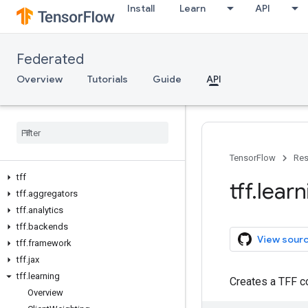
Install
Learn
API
Federated
Overview
Tutorials
Guide
API
TensorFlow
Res
tff
tff
.
learn
tff
.
aggregators
tff
.
analytics
tff
.
backends
View sour
tff
.
framework
tff
.
jax
tff
.
learning
Creates a TFF c
Overview