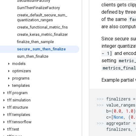
Secure
Sum
Factory
clients gets cli
Sum
Then
Finalize
Factory
defined by three
create
_
default
_
secure
_
sum
_
of the same
fa
quantization
_
ranges
are also compute
create
_
functional
_
metric
_
fns
create
_
keras
_
metric
_
finalizer
Since secure su
finalize
_
then
_
sample
integer quantiza
secure
_
sum
_
then
_
finalize
- 1]
and encode
sum
_
then
_
finalize
setting
metric
models
metrics_final
optimizers
programs
Example partial 
templates
tff
.
program
finalizers
=
tff
.
simulation
value_ranges
tff
.
structure
b
=
(
0.0
,
1.0
)
tff
.
templates
c
=
[
None
,
(
0.
tff
.
tensorflow
aggregator
=
finalizers
,
tff
.
test