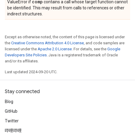
comp
ValueError if
contains a call whose target function cannot
be identified. This may result from calls to references or other
indirect structures.
Except as otherwise noted, the content of this page is licensed under
the
Creative Commons Attribution 4.0 License
, and code samples are
licensed under the
Apache 2.0 License
. For details, see the
Google
Developers Site Policies
. Java is a registered trademark of Oracle
and/or its affiliates.
Last updated 2024-09-20 UTC.
Stay connected
Blog
GitHub
Twitter
哔哩哔哩