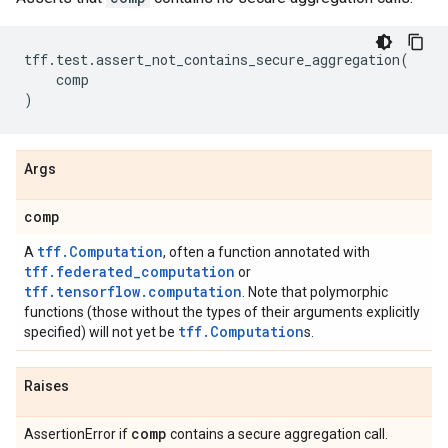
tff
.
test
.
assert_not_contains_secure_aggregation
(
comp
)
Args
comp
tff.Computation
A
, often a function annotated with
tff.federated_computation
or
tff.tensorflow.computation
. Note that polymorphic
functions (those without the types of their arguments explicitly
tff.Computation
specified) will not yet be
s.
Raises
comp
AssertionError if
contains a secure aggregation call.