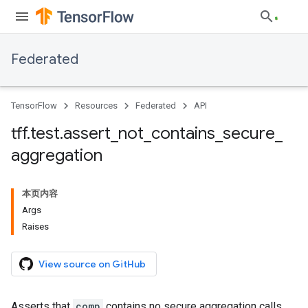
Federated
TensorFlow
Resources
Federated
API
tff
.
test
.
assert
_
not
_
contains
_
secure
_
aggregation
本页内容
Args
Raises
View source on GitHub
Asserts that
comp
contains no secure aggregation calls.