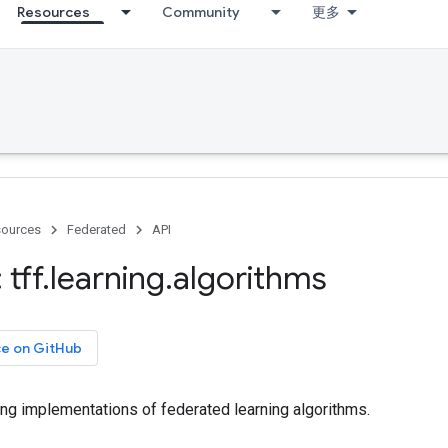
Resources
Community
更多
ources
Federated
API
tff
.
learning
.
algorithms
ce on GitHub
ing implementations of federated learning algorithms.