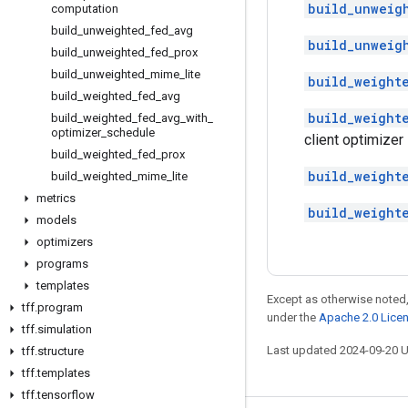
build_unweig
computation
build
_
unweighted
_
fed
_
avg
build_unweig
build
_
unweighted
_
fed
_
prox
build
_
unweighted
_
mime
_
lite
build_weight
build
_
weighted
_
fed
_
avg
build_weight
build
_
weighted
_
fed
_
avg
_
with
_
optimizer
_
schedule
client optimizer
build
_
weighted
_
fed
_
prox
build_weight
build
_
weighted
_
mime
_
lite
metrics
build_weight
models
optimizers
programs
templates
Except as otherwise noted,
tff
.
program
under the
Apache 2.0 Lice
tff
.
simulation
Last updated 2024-09-20 
tff
.
structure
tff
.
templates
tff
.
tensorflow