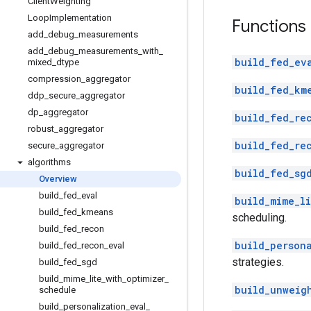
Client
Weighting
Loop
Implementation
Functions
add
_
debug
_
measurements
add
_
debug
_
measurements
_
with
_
build_fed_ev
mixed
_
dtype
compression
_
aggregator
build_fed_km
ddp
_
secure
_
aggregator
dp
_
aggregator
build_fed_re
robust
_
aggregator
build_fed_re
secure
_
aggregator
algorithms
build_fed_sg
Overview
build
_
fed
_
eval
build_mime_l
build
_
fed
_
kmeans
scheduling.
build
_
fed
_
recon
build_person
build
_
fed
_
recon
_
eval
strategies.
build
_
fed
_
sgd
build
_
mime
_
lite
_
with
_
optimizer
_
build_unweig
schedule
build
_
personalization
_
eval
_