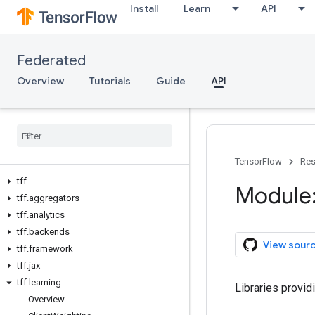
Install
Learn
API
Federated
Overview
Tutorials
Guide
API
TensorFlow
Res
tff
Module: 
tff
.
aggregators
tff
.
analytics
tff
.
backends
View sour
tff
.
framework
tff
.
jax
tff
.
learning
Libraries provid
Overview