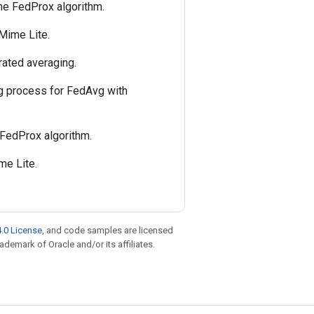
the FedProx algorithm.
 Mime Lite.
rated averaging.
ing process for FedAvg with
 FedProx algorithm.
me Lite.
.0 License
, and code samples are licensed
rademark of Oracle and/or its affiliates.