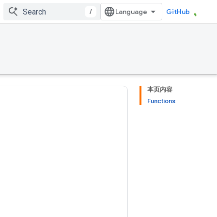
/
GitHub
本页内容
Functions