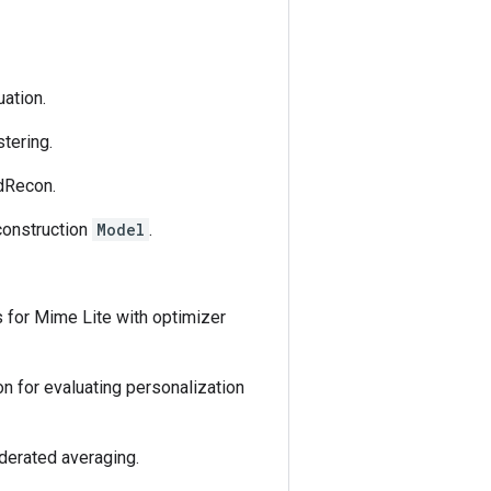
uation.
tering.
edRecon.
construction
Model
.
s for Mime Lite with optimizer
on for evaluating personalization
ederated averaging.