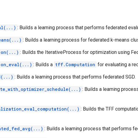
al(...)
: Builds a learning process that performs federated eval
eans(...)
: Builds a learning process for federated k-means clus
con(...)
: Builds the IterativeProcess for optimization using F
con_eval(...)
: Builds a
tff.Computation
for evaluating a re
d(...)
: Builds a learning process that performs federated SGD.
ite_with_optimizer_schedule(...)
: Builds a learning proces
alization_eval_computation(...)
: Builds the TFF computati
hted_fed_avg(...)
: Builds a learning process that performs f