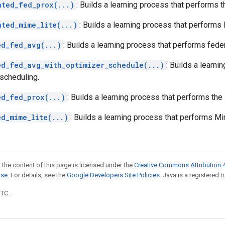
hted_fed_prox(...)
: Builds a learning process that performs 
hted_mime_lite(...)
: Builds a learning process that performs
ed_fed_avg(...)
: Builds a learning process that performs fede
ed_fed_avg_with_optimizer_schedule(...)
: Builds a learn
 scheduling.
ed_fed_prox(...)
: Builds a learning process that performs the
ed_mime_lite(...)
: Builds a learning process that performs Mi
 the content of this page is licensed under the
Creative Commons Attribution 4
nse
. For details, see the
Google Developers Site Policies
. Java is a registered t
UTC.