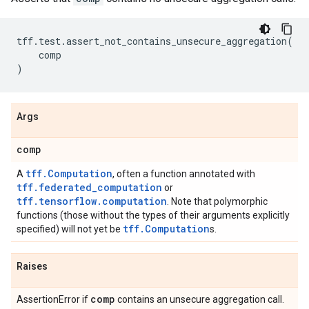
tff
.
test
.
assert_not_contains_unsecure_aggregation
(
comp
)
Args
comp
tff.Computation
A
, often a function annotated with
tff.federated_computation
or
tff.tensorflow.computation
. Note that polymorphic
functions (those without the types of their arguments explicitly
tff.Computation
specified) will not yet be
s.
Raises
comp
AssertionError if
contains an unsecure aggregation call.