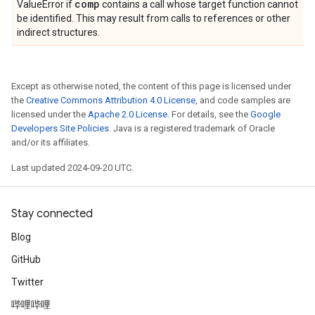
comp
ValueError if
contains a call whose target function cannot
be identified. This may result from calls to references or other
indirect structures.
Except as otherwise noted, the content of this page is licensed under
the
Creative Commons Attribution 4.0 License
, and code samples are
licensed under the
Apache 2.0 License
. For details, see the
Google
Developers Site Policies
. Java is a registered trademark of Oracle
and/or its affiliates.
Last updated 2024-09-20 UTC.
Stay connected
Blog
GitHub
Twitter
哔哩哔哩