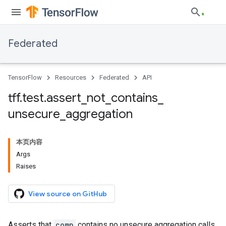
Federated
TensorFlow
Resources
Federated
API
tff
.
test
.
assert
_
not
_
contains
_
unsecure
_
aggregation
本页内容
Args
Raises
View source on GitHub
Asserts that
comp
contains no unsecure aggregation calls.