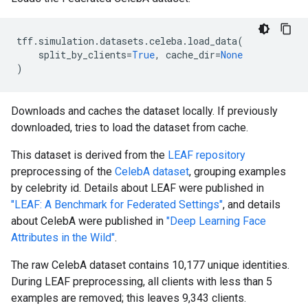
tff
.
simulation
.
datasets
.
celeba
.
load_data
(
split_by_clients
=
True
,
cache_dir
=
None
)
Downloads and caches the dataset locally. If previously
downloaded, tries to load the dataset from cache.
This dataset is derived from the
LEAF repository
preprocessing of the
CelebA dataset
, grouping examples
by celebrity id. Details about LEAF were published in
"LEAF: A Benchmark for Federated Settings"
, and details
about CelebA were published in
"Deep Learning Face
Attributes in the Wild"
.
The raw CelebA dataset contains 10,177 unique identities.
During LEAF preprocessing, all clients with less than 5
examples are removed; this leaves 9,343 clients.