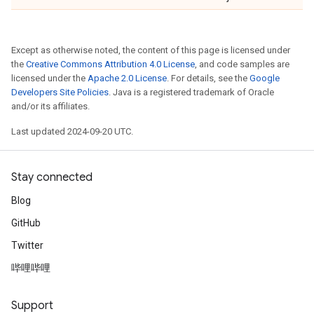
Except as otherwise noted, the content of this page is licensed under
the
Creative Commons Attribution 4.0 License
, and code samples are
licensed under the
Apache 2.0 License
. For details, see the
Google
Developers Site Policies
. Java is a registered trademark of Oracle
and/or its affiliates.
Last updated 2024-09-20 UTC.
Stay connected
Blog
GitHub
Twitter
哔哩哔哩
Support