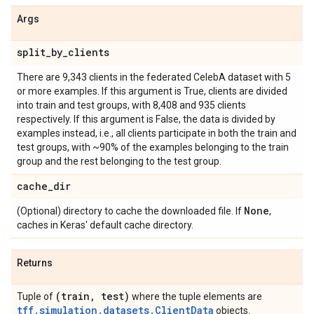
Args
split
_
by
_
clients
There are 9,343 clients in the federated CelebA dataset with 5
or more examples. If this argument is True, clients are divided
into train and test groups, with 8,408 and 935 clients
respectively. If this argument is False, the data is divided by
examples instead, i.e., all clients participate in both the train and
test groups, with ~90% of the examples belonging to the train
group and the rest belonging to the test group.
cache
_
dir
None
(Optional) directory to cache the downloaded file. If
,
caches in Keras' default cache directory.
Returns
(train
,
test)
Tuple of
where the tuple elements are
tff.simulation.datasets.ClientData
objects.