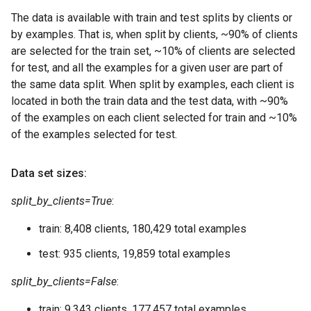
The data is available with train and test splits by clients or
by examples. That is, when split by clients, ~90% of clients
are selected for the train set, ~10% of clients are selected
for test, and all the examples for a given user are part of
the same data split. When split by examples, each client is
located in both the train data and the test data, with ~90%
of the examples on each client selected for train and ~10%
of the examples selected for test.
Data set sizes:
split_by_clients=True
:
train: 8,408 clients, 180,429 total examples
test: 935 clients, 19,859 total examples
split_by_clients=False
:
train: 9,343 clients, 177,457 total examples