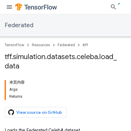
Federated
TensorFlow
Resources
Federated
API
tff
.
simulation
.
datasets
.
celeba
.
load
_
data
本页内容
Args
Returns
View source on GitHub
Loads the Federated CelebA dataset.