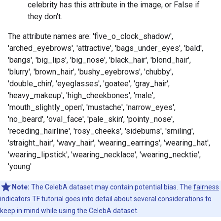
celebrity has this attribute in the image, or False if
they don't.
The attribute names are: 'five_o_clock_shadow',
'arched_eyebrows', 'attractive', 'bags_under_eyes', 'bald',
'bangs', 'big_lips', 'big_nose', 'black_hair', 'blond_hair',
'blurry', 'brown_hair', 'bushy_eyebrows', 'chubby',
'double_chin', 'eyeglasses', 'goatee', 'gray_hair',
'heavy_makeup', 'high_cheekbones', 'male',
'mouth_slightly_open', 'mustache', 'narrow_eyes',
'no_beard', 'oval_face', 'pale_skin', 'pointy_nose',
'receding_hairline', 'rosy_cheeks', 'sideburns', 'smiling',
'straight_hair', 'wavy_hair', 'wearing_earrings', 'wearing_hat',
'wearing_lipstick', 'wearing_necklace', 'wearing_necktie',
'young'
Note:
The CelebA dataset may contain potential bias. The
fairness
indicators TF tutorial
goes into detail about several considerations to
keep in mind while using the CelebA dataset.