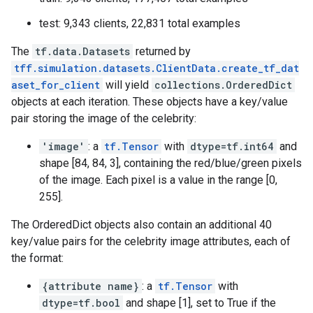
test: 9,343 clients, 22,831 total examples
The
tf.data.Datasets
returned by
tff.simulation.datasets.ClientData.create_tf_dat
aset_for_client
will yield
collections.OrderedDict
objects at each iteration. These objects have a key/value
pair storing the image of the celebrity:
'image'
: a
tf.Tensor
with
dtype=tf.int64
and
shape [84, 84, 3], containing the red/blue/green pixels
of the image. Each pixel is a value in the range [0,
255].
The OrderedDict objects also contain an additional 40
key/value pairs for the celebrity image attributes, each of
the format:
{attribute name}
: a
tf.Tensor
with
dtype=tf.bool
and shape [1], set to True if the