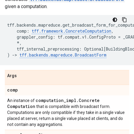
given a computation.
tff
.
backends
.
mapreduce
.
get_broadcast_form_for_comput
comp
:
tff
.
framework
.
ConcreteComputation
,
grappler_config
:
tf
.
compat
.
v1
.
ConfigProto
=
_GRA
*
,
tff_internal_preprocessing
:
Optional
[
BuildingBlo
)
->
tff
.
backends
.
mapreduce
.
BroadcastForm
Args
comp
computation
_
impl
.
Concrete
An instance of
Computation
that is compatible with broadcast form.
Computations are only compatible if they take in a single value
placed at server, return a single value placed at clients, and do
not contain any aggregations.