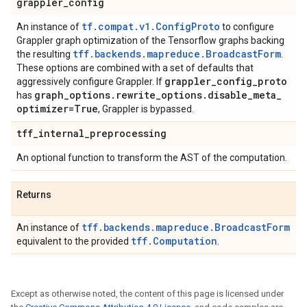
grappler
_
config
tf.compat.v1.ConfigProto
An instance of
to configure
Grappler graph optimization of the Tensorflow graphs backing
tff.backends.mapreduce.BroadcastForm
the resulting
.
These options are combined with a set of defaults that
grappler
_
config
_
proto
aggressively configure Grappler. If
graph
_
options
.
rewrite
_
options
.
disable
_
meta
_
has
optimizer=True
, Grappler is bypassed.
tff
_
internal
_
preprocessing
An optional function to transform the AST of the computation.
Returns
tff.backends.mapreduce.BroadcastForm
An instance of
tff.Computation
equivalent to the provided
.
Except as otherwise noted, the content of this page is licensed under