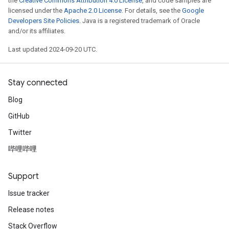
the
Creative Commons Attribution 4.0 License
, and code samples are
licensed under the
Apache 2.0 License
. For details, see the
Google
Developers Site Policies
. Java is a registered trademark of Oracle
and/or its affiliates.
Last updated 2024-09-20 UTC.
Stay connected
Blog
GitHub
Twitter
哔哩哔哩
Support
Issue tracker
Release notes
Stack Overflow