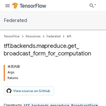
Federated
TensorFlow
Resources
Federated
API
tff
.
backends
.
mapreduce
.
get
_
broadcast
_
form
_
for
_
computation
本页内容
Args
Returns
View source on GitHub
Constructs
tff.backends.mapreduce.BroadcastForm