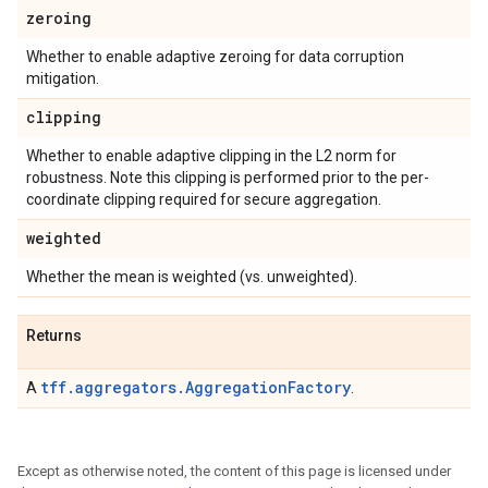
zeroing
Whether to enable adaptive zeroing for data corruption
mitigation.
clipping
Whether to enable adaptive clipping in the L2 norm for
robustness. Note this clipping is performed prior to the per-
coordinate clipping required for secure aggregation.
weighted
Whether the mean is weighted (vs. unweighted).
Returns
tff.aggregators.AggregationFactory
A
.
Except as otherwise noted, the content of this page is licensed under