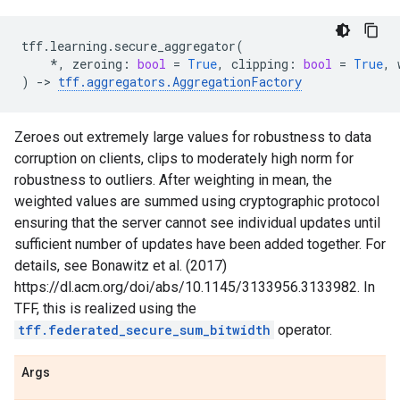
tff
.
learning
.
secure_aggregator
(
*
,
zeroing
:
bool
=
True
,
clipping
:
bool
=
True
,
)
->
tff
.
aggregators
.
AggregationFactory
Zeroes out extremely large values for robustness to data
corruption on clients, clips to moderately high norm for
robustness to outliers. After weighting in mean, the
weighted values are summed using cryptographic protocol
ensuring that the server cannot see individual updates until
sufficient number of updates have been added together. For
details, see Bonawitz et al. (2017)
https://dl.acm.org/doi/abs/10.1145/3133956.3133982. In
TFF, this is realized using the
tff.federated_secure_sum_bitwidth
operator.
Args