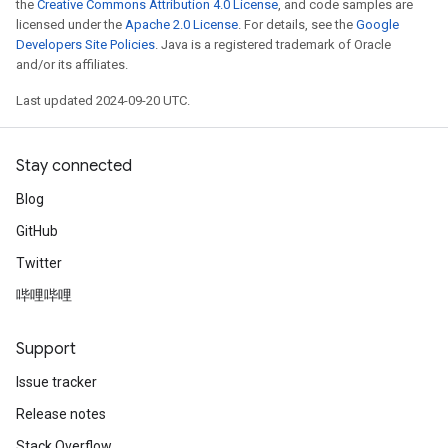
the
Creative Commons Attribution 4.0 License
, and code samples are
licensed under the
Apache 2.0 License
. For details, see the
Google
Developers Site Policies
. Java is a registered trademark of Oracle
and/or its affiliates.
Last updated 2024-09-20 UTC.
Stay connected
Blog
GitHub
Twitter
哔哩哔哩
Support
Issue tracker
Release notes
Stack Overflow