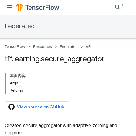
Federated
TensorFlow
Resources
Federated
API
tff
.
learning
.
secure
_
aggregator
本页内容
Args
Returns
View source on GitHub
Creates secure aggregator with adaptive zeroing and
clipping.