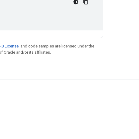
.0 License
, and code samples are licensed under the
f Oracle and/or its affiliates.