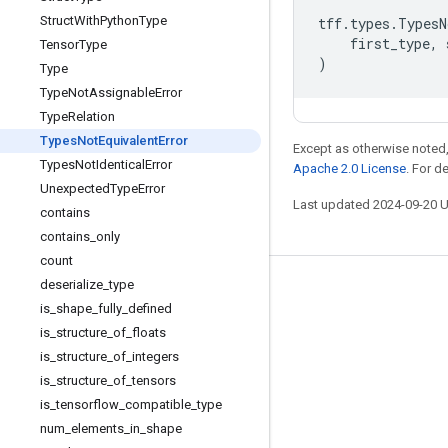
Struct
With
Python
Type
tff
.
types
.
TypesN
first_type
,
Tensor
Type
)
Type
Type
Not
Assignable
Error
Type
Relation
Types
Not
Equivalent
Error
Except as otherwise noted,
Types
Not
Identical
Error
Apache 2.0 License
. For d
Unexpected
Type
Error
Last updated 2024-09-20 
contains
contains
_
only
count
deserialize
_
type
Stay connected
is
_
shape
_
fully
_
defined
Blog
is
_
structure
_
of
_
floats
is
_
structure
_
of
_
integers
GitHub
is
_
structure
_
of
_
tensors
Twitter
is
_
tensorflow
_
compatible
_
type
哔哩哔哩
num
_
elements
_
in
_
shape