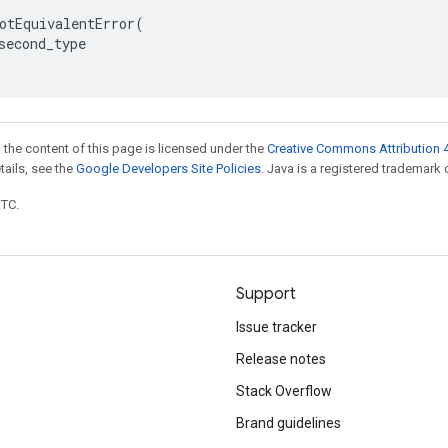
otEquivalentError
(
second_type
 the content of this page is licensed under the
Creative Commons Attribution 4
etails, see the
Google Developers Site Policies
. Java is a registered trademark o
UTC.
Support
Issue tracker
Release notes
Stack Overflow
Brand guidelines