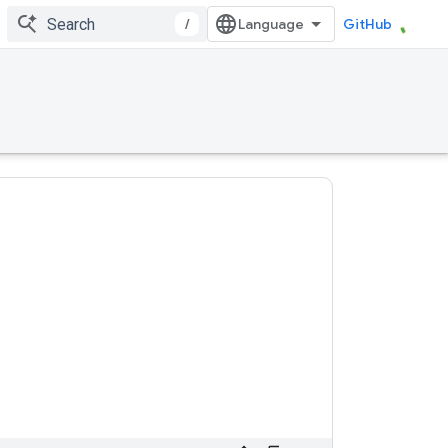
/
GitHub