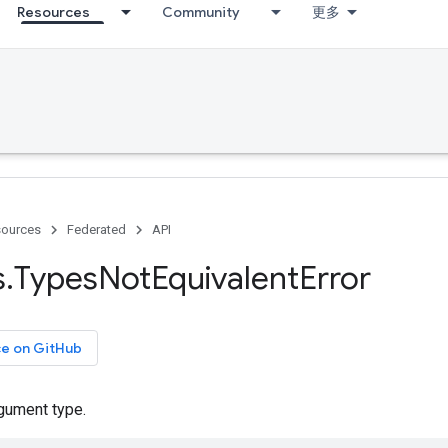
Resources
Community
更多
ources
Federated
API
s
.
Types
Not
Equivalent
Error
ce on GitHub
rgument type.