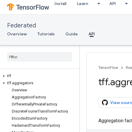
Install
Learn
API
Federated
Overview
Tutorials
Guide
API
TensorFlow
Res
tff
tff
.
aggr
tff
.
aggregators
Overview
Aggregation
Factory
View sour
Differentially
Private
Factory
Discrete
Fourier
Transform
Factory
Encoded
Sum
Factory
Aggregation fact
Hadamard
Transform
Factory