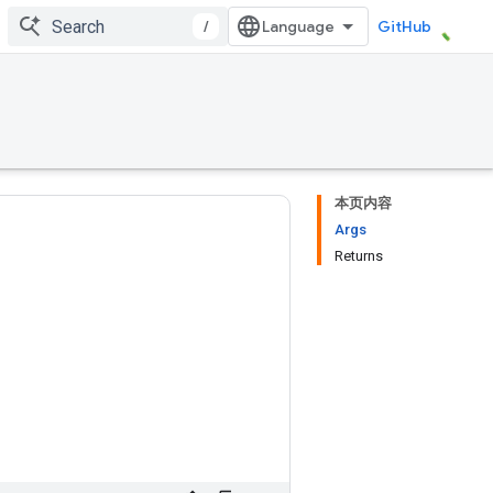
/
GitHub
本页内容
Args
Returns