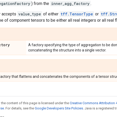
egationFactory
) from the
inner_agg_factory
.
ly accepts
value_type
of either
tff.TensorType
or
tff.Str
e of component tensors to be either all real integers or all real f
ctory
A factory specifying the type of aggregation to be don
concatenating the structure into a single vector.
actory that flattens and concatenates the components of a tensor struct
 the content of this page is licensed under the
Creative Commons Attribution 4
nse
. For details, see the
Google Developers Site Policies
. Java is a registered t