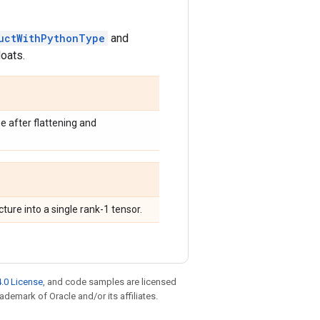
uctWithPythonType
and
loats.
e after flattening and
ure into a single rank-1 tensor.
.0 License
, and code samples are licensed
rademark of Oracle and/or its affiliates.