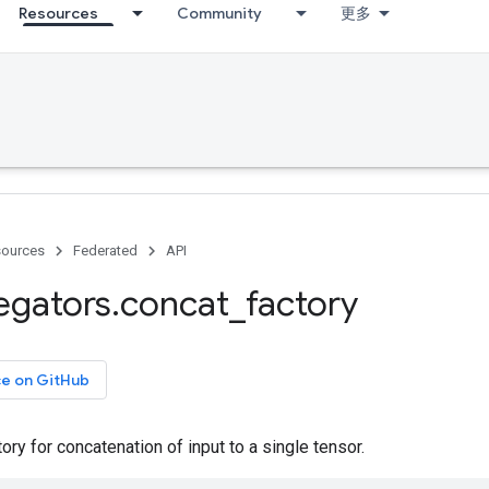
Resources
Community
更多
ources
Federated
API
egators
.
concat
_
factory
ce on GitHub
ory for concatenation of input to a single tensor.