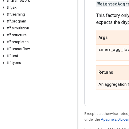
tff
.
framework
WeightedAggr
tff
.
jax
tff
.
learning
This factory on
tff
.
program
expects the dtyp
tff
.
simulation
tff
.
structure
Args
tff
.
templates
tff
.
tensorflow
inner
_
agg
_
fa
tff
.
test
tff
.
types
Returns
An aggregation f
Except as otherwise noted,
under the
Apache 2.0 Lice