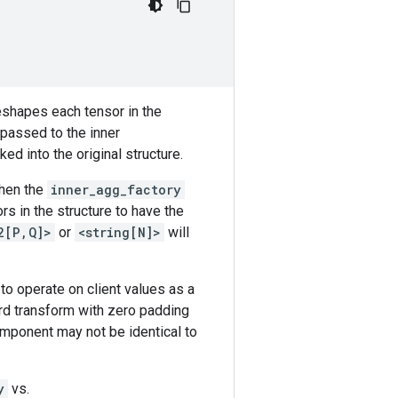
reshapes each tensor in the
 passed to the inner
ed into the original structure.
then the
inner_agg_factory
ors in the structure to have the
2[P,Q]>
or
<string[N]>
will
to operate on client values as a
rd transform with zero padding
omponent may not be identical to
y
vs.