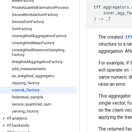
Mean
Factory
tff
.
aggregators
.
Private
Quantile
Estimation
Process
inner_agg_fa
Secure
Modular
Sum
Factory
)
->
_T
Secure
Sum
Factory
Sum
Factory
Unweighted
Aggregation
Factory
The created
tf
Unweighted
Mean
Factory
structure to a r
Unweighted
Reservoir
Sampling
aggregation. Aft
Factory
Weighted
Aggregation
Factory
For example, if 
add
_
measurements
will operate on
as
_
weighted
_
aggregator
same numeric dt
clipping
_
factory
raise an error.
concat
_
factory
This aggregator 
federated
_
sample
single vector; 
secure
_
quantized
_
sum
on the client ve
zeroing
_
factory
applying the tra
tff
.
analytics
tff
.
backends
The returned fac