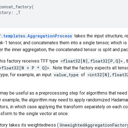
concat_factory
(
ctory
:
_T
f.templates.AggregationProcess
takes the input structure, 
ank-1 tensor, and concatenates them into a single tensor, which is
er the inner aggregation, the concatenated tensor is split and pack
this factory receives TFF type
<float32[N],float32[P,Q]>
, 
<float32[N + P * Q]>
. Note that the factory expects all tens
ype; for example, an input
value_type
of
<int32[N],float3
may be useful as a preprocessing step for algorithms that need 
for example, the algorithm may need to apply randomized Hadama
ctors, in which case applying the transform separately on each c
nsform to the single vector at once.
tory takes its weightedness (
UnweightedAggregationFactor