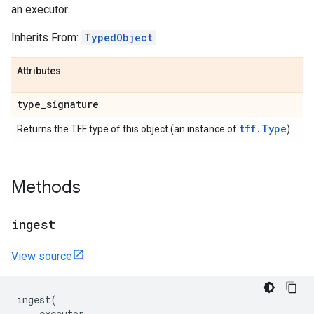
an executor.
Inherits From:
TypedObject
Attributes
type
_
signature
tff.Type
Returns the TFF type of this object (an instance of
).
Methods
ingest
View source
ingest
(
executor