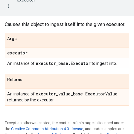
)
Causes this object to ingest itself into the given executor.
Args
executor
executor
_
base
.
Executor
An instance of
to ingest into.
Returns
executor
_
value
_
base
.
Executor
Value
An instance of
returned by the executor.
Except as otherwise noted, the content of this page is licensed under
the
Creative Commons Attribution 4.0 License
, and code samples are