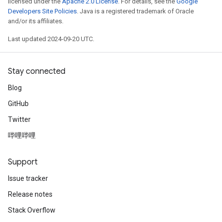
licensed under the
Apache 2.0 License
. For details, see the
Google
Developers Site Policies
. Java is a registered trademark of Oracle
and/or its affiliates.
Last updated 2024-09-20 UTC.
Stay connected
Blog
GitHub
Twitter
哔哩哔哩
Support
Issue tracker
Release notes
Stack Overflow