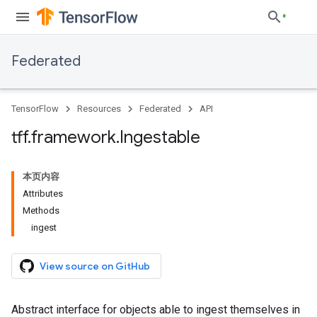
Federated
TensorFlow
Resources
Federated
API
tff
.
framework
.
Ingestable
本页内容
Attributes
Methods
ingest
View source on GitHub
Abstract interface for objects able to ingest themselves in