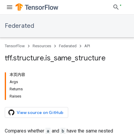
Federated
TensorFlow
Resources
Federated
API
tff
.
structure
.
is
_
same
_
structure
本页内容
Args
Returns
Raises
View source on GitHub
Compares whether
a
and
b
have the same nested