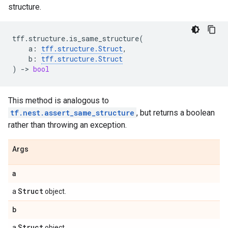
structure.
tff
.
structure
.
is_same_structure
(
a
:
tff
.
structure
.
Struct
,
b
:
tff
.
structure
.
Struct
)
->
bool
This method is analogous to
tf.nest.assert_same_structure
, but returns a boolean
rather than throwing an exception.
Args
a
Struct
a
object.
b
Struct
a
object.