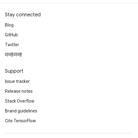
Stay connected
Blog
GitHub
Twitter
哔哩哔哩
Support
Issue tracker
Release notes
Stack Overflow
Brand guidelines
Cite TensorFlow