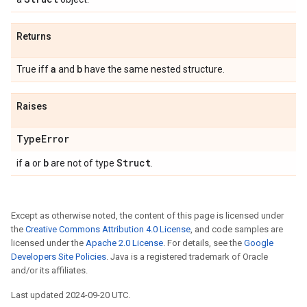
Returns
a
b
True iff
and
have the same nested structure.
Raises
Type
Error
a
b
Struct
if
or
are not of type
.
Except as otherwise noted, the content of this page is licensed under
the
Creative Commons Attribution 4.0 License
, and code samples are
licensed under the
Apache 2.0 License
. For details, see the
Google
Developers Site Policies
. Java is a registered trademark of Oracle
and/or its affiliates.
Last updated 2024-09-20 UTC.