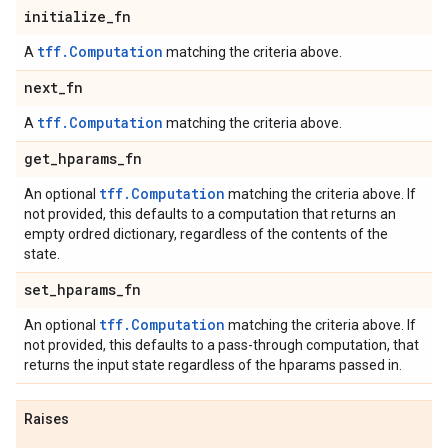
initialize
_
fn
tff.Computation
A
matching the criteria above.
next
_
fn
tff.Computation
A
matching the criteria above.
get
_
hparams
_
fn
tff.Computation
An optional
matching the criteria above. If
not provided, this defaults to a computation that returns an
empty ordred dictionary, regardless of the contents of the
state.
set
_
hparams
_
fn
tff.Computation
An optional
matching the criteria above. If
not provided, this defaults to a pass-through computation, that
returns the input state regardless of the hparams passed in.
Raises