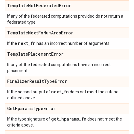
Template
Not
Federated
Error
If any of the federated computations provided do not return a
federated type.
Template
Next
Fn
Num
Args
Error
next
_
fn
If the
has an incorrect number of arguments.
Template
Placement
Error
If any of the federated computations have an incorrect
placement.
Finalizer
Result
Type
Error
next
_
fn
If the second output of
does not meet the criteria
outlined above.
Get
Hparams
Type
Error
get
_
hparams
_
fn
If the type signature of
does not meet the
criteria above.