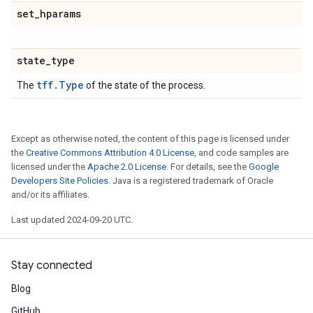
set
_
hparams
state
_
type
tff.Type
The
of the state of the process.
Except as otherwise noted, the content of this page is licensed under
the
Creative Commons Attribution 4.0 License
, and code samples are
licensed under the
Apache 2.0 License
. For details, see the
Google
Developers Site Policies
. Java is a registered trademark of Oracle
and/or its affiliates.
Last updated 2024-09-20 UTC.
Stay connected
Blog
GitHub