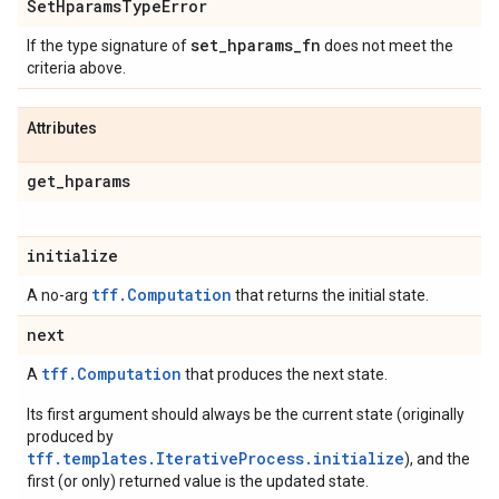
Set
Hparams
Type
Error
set
_
hparams
_
fn
If the type signature of
does not meet the
criteria above.
Attributes
get
_
hparams
initialize
tff.Computation
A no-arg
that returns the initial state.
next
tff.Computation
A
that produces the next state.
Its first argument should always be the current state (originally
produced by
tff.templates.IterativeProcess.initialize
), and the
first (or only) returned value is the updated state.