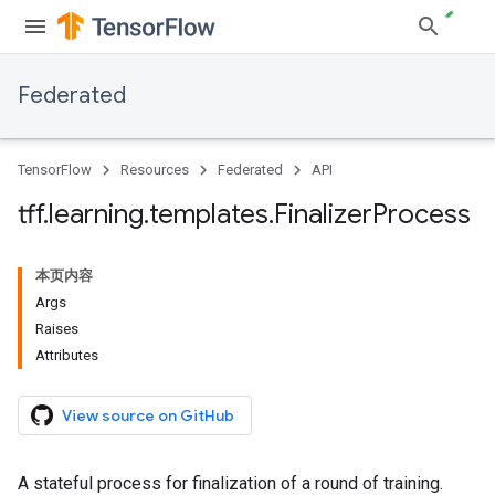
Federated
TensorFlow
Resources
Federated
API
tff
.
learning
.
templates
.
Finalizer
Process
本页内容
Args
Raises
Attributes
View source on GitHub
A stateful process for finalization of a round of training.