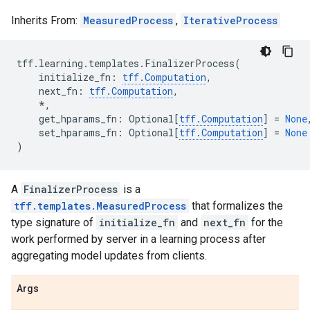
Inherits From:
MeasuredProcess
,
IterativeProcess
tff
.
learning
.
templates
.
FinalizerProcess
(
initialize_fn
:
tff
.
Computation
,
next_fn
:
tff
.
Computation
,
*
,
get_hparams_fn
:
Optional
[
tff
.
Computation
]
=
None
set_hparams_fn
:
Optional
[
tff
.
Computation
]
=
None
)
A
FinalizerProcess
is a
tff.templates.MeasuredProcess
that formalizes the
type signature of
initialize_fn
and
next_fn
for the
work performed by server in a learning process after
aggregating model updates from clients.
Args