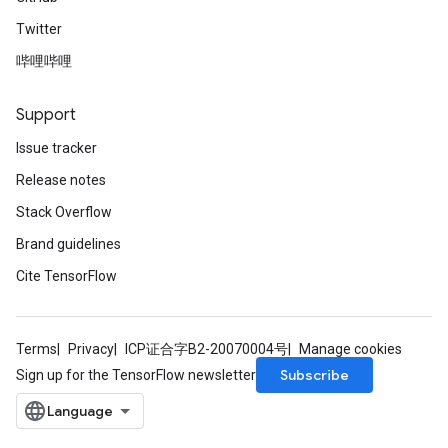
Twitter
哔哩哔哩
Support
Issue tracker
Release notes
Stack Overflow
Brand guidelines
Cite TensorFlow
Terms
Privacy
ICP证合字B2-20070004号
Manage cookies
Subscribe
Sign up for the TensorFlow newsletter