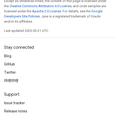
Except as otherwise noted, the content of this page is licensed under
the
Creative Commons Attribution 4.0 License
, and code samples are
licensed under the
Apache 2.0 License
. For details, see the
Google
Developers Site Policies
. Java is a registered trademark of Oracle
and/or its affiliates.
Last updated 2023-03-21 UTC.
Stay connected
Blog
GitHub
Twitter
哔哩哔哩
Support
Issue tracker
Release notes