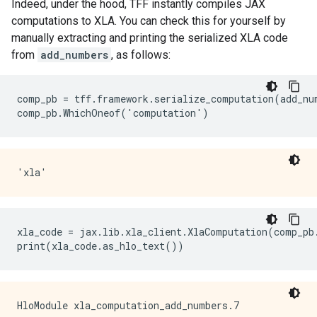
Indeed, under the hood, TFF instantly compiles JAX
computations to XLA. You can check this for yourself by
manually extracting and printing the serialized XLA code
from
add_numbers
, as follows:
comp_pb = tff.framework.serialize_computation(add_num
xla_code = jax.lib.xla_client.XlaComputation(comp_pb.
HloModule xla_computation_add_numbers.7
