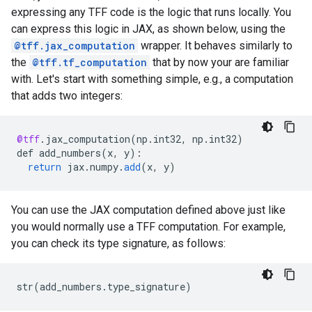
expressing any TFF code is the logic that runs locally. You
can express this logic in JAX, as shown below, using the
@tff.jax_computation
wrapper. It behaves similarly to
the
@tff.tf_computation
that by now your are familiar
with. Let's start with something simple, e.g., a computation
that adds two integers:
@tff
.
jax_computation
(
np
.
int32
,
np
.
int32
)
def
add_numbers
(
x
,
y
)
:
return
jax
.
numpy
.
add
(
x
,
y
)
You can use the JAX computation defined above just like
you would normally use a TFF computation. For example,
you can check its type signature, as follows:
str
(
add_numbers
.
type_signature
)