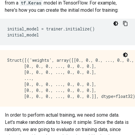
from a
tf.Keras
model in TensorFlow. For example,
here's how you can create the initial model for training:
initial_model = trainer.initialize()

Struct([('weights', array([[0., 0., 0., ..., 0., 0., 
       [0., 0., 0., ..., 0., 0., 0.],

       [0., 0., 0., ..., 0., 0., 0.],

       ...,

       [0., 0., 0., ..., 0., 0., 0.],

       [0., 0., 0., ..., 0., 0., 0.],

In order to perform actual training, we need some data.
Let's make random data to keep it simple. Since the data is
random, we are going to evaluate on training data, since