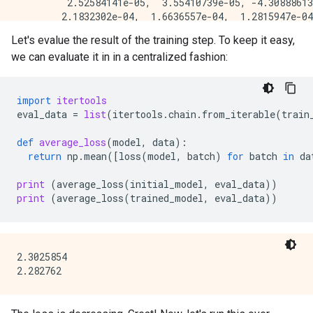
         2.52584141e-05,  3.55410739e-05, -4.30888613
        2.1832302e-04,  1.6636557e-04,  1.2815947e-04
Let's evalue the result of the training step. To keep it easy,
we can evaluate it in in a centralized fashion:
import
itertools
eval_data
=
list
(
itertools
.
chain
.
from_iterable
(
train
def
average_loss
(
model
,
data
):
return
np
.
mean
([
loss
(
model
,
batch
)
for
batch
in
da
print
(
average_loss
(
initial_model
,
eval_data
))
print
(
average_loss
(
trained_model
,
eval_data
))
2.3025854
