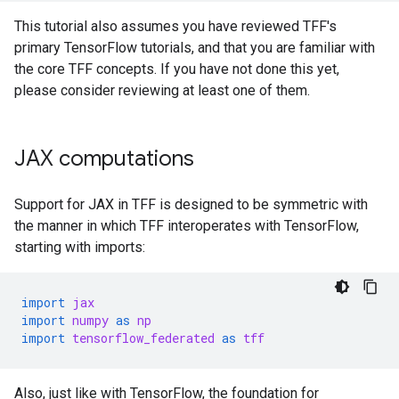
This tutorial also assumes you have reviewed TFF's
primary TensorFlow tutorials, and that you are familiar with
the core TFF concepts. If you have not done this yet,
please consider reviewing at least one of them.
JAX computations
Support for JAX in TFF is designed to be symmetric with
the manner in which TFF interoperates with TensorFlow,
starting with imports:
import
jax
import
numpy
as
np
import
tensorflow_federated
as
tff
Also, just like with TensorFlow, the foundation for