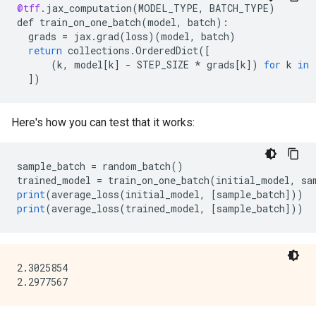
@tff
.
jax_computation
(
MODEL_TYPE
,
BATCH_TYPE
)
def
train_on_one_batch
(
model
,
batch
)
:
grads
=
jax
.
grad
(
loss
)(
model
,
batch
)
return
collections
.
OrderedDict
(
[
      (k, model[k
]
-
STEP_SIZE
*
grads
[
k
]
)
for
k
in
]
)
Here's how you can test that it works:
sample_batch
=
random_batch
()
trained_model
=
train_on_one_batch
(
initial_model
,
sa
print
(
average_loss
(
initial_model
,
[
sample_batch
]
))
print
(
average_loss
(
trained_model
,
[
sample_batch
]
))
2.3025854
