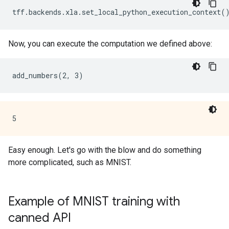
Now, you can execute the computation we defined above:
Easy enough. Let's go with the blow and do something
more complicated, such as MNIST.
Example of MNIST training with
canned API