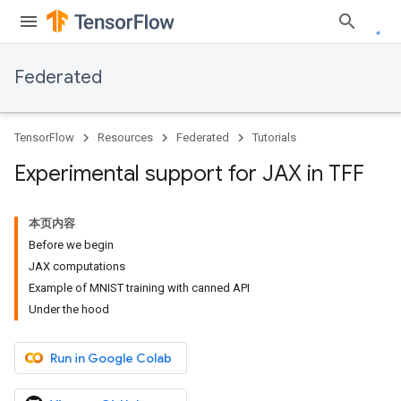
Federated
TensorFlow
Resources
Federated
Tutorials
Experimental support for JAX in TFF
本页内容
Before we begin
JAX computations
Example of MNIST training with canned API
Under the hood
Run in Google Colab