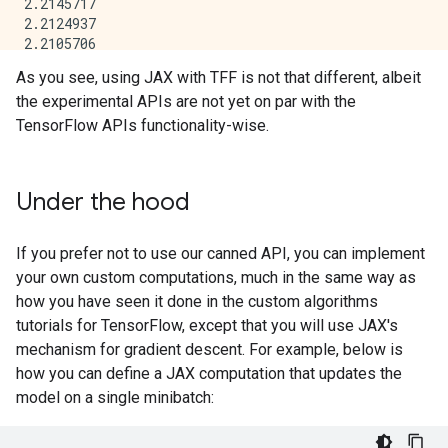
2.2145717

2.2124937

2.2105706

2.2087805

As you see, using JAX with TFF is not that different, albeit
2.2071042

the experimental APIs are not yet on par with the
2.2055268

2.2040353

TensorFlow APIs functionality-wise.
2.2026198

Under the hood
If you prefer not to use our canned API, you can implement
your own custom computations, much in the same way as
how you have seen it done in the custom algorithms
tutorials for TensorFlow, except that you will use JAX's
mechanism for gradient descent. For example, below is
how you can define a JAX computation that updates the
model on a single minibatch: