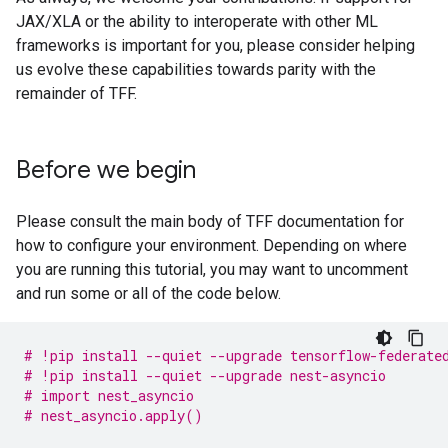
JAX/XLA or the ability to interoperate with other ML
frameworks is important for you, please consider helping
us evolve these capabilities towards parity with the
remainder of TFF.
Before we begin
Please consult the main body of TFF documentation for
how to configure your environment. Depending on where
you are running this tutorial, you may want to uncomment
and run some or all of the code below.
# !pip install --quiet --upgrade tensorflow-federate
# !pip install --quiet --upgrade nest-asyncio
# import nest_asyncio
# nest_asyncio.apply()