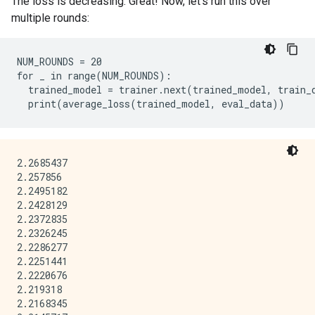
The loss is decreasing. Great! Now, let's run this over
multiple rounds:
NUM_ROUNDS = 20

for _ in range(NUM_ROUNDS):

  trained_model = trainer.next(trained_model, train_d
2.2685437

2.257856

2.2495182

2.2428129

2.2372835

2.2326245

2.2286277

2.2251441

2.2220676

2.219318

2.2168345
