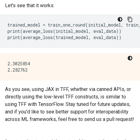
Let's see that it works:
trained_model = train_one_round(initial_model, train_
print(average_loss(initial_model, eval_data))

2.3025854

As you see, using JAX in TFF, whether via canned APIs, or
directly using the low-level TFF constructs, is similar to
using TFF with TensorFlow. Stay tuned for future updates,
and if you'd like to see better support for interoperability
across ML frameworks, feel free to send us a pull request!