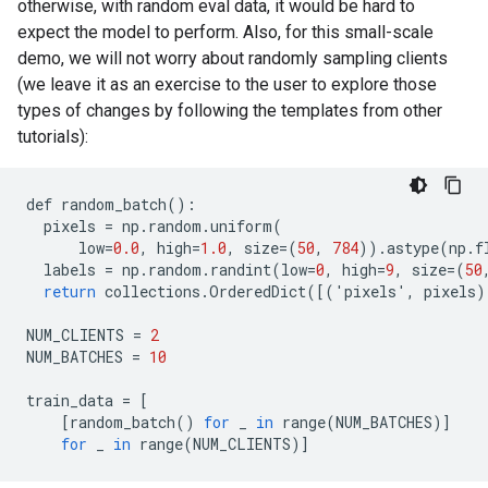
otherwise, with random eval data, it would be hard to
expect the model to perform. Also, for this small-scale
demo, we will not worry about randomly sampling clients
(we leave it as an exercise to the user to explore those
types of changes by following the templates from other
tutorials):
def
random_batch
():
pixels
=
np
.
random
.
uniform
(
low
=
0.0
,
high
=
1.0
,
size
=(
50
,
784
)).
astype
(
np
.
f
labels
=
np
.
random
.
randint
(
low
=
0
,
high
=
9
,
size
=(
50
return
collections
.
OrderedDict
([(
'
pixels
'
,
pixels
)
NUM_CLIENTS
=
2
NUM_BATCHES
=
10
train_data
=
[
[
random_batch
()
for
_
in
range
(
NUM_BATCHES
)]
for
_
in
range
(
NUM_CLIENTS
)]