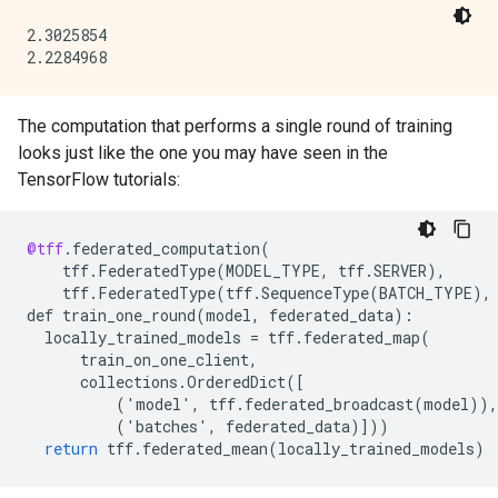
2.3025854

The computation that performs a single round of training
looks just like the one you may have seen in the
TensorFlow tutorials:
@tff
.
federated_computation
(
tff
.
FederatedType
(
MODEL_TYPE
,
tff
.
SERVER
),
tff
.
FederatedType
(
tff
.
SequenceType
(
BATCH_TYPE
),
def
train_one_round
(
model
,
federated_data
)
:
locally_trained_models
=
tff
.
federated_map
(
train_on_one_client
,
collections
.
OrderedDict
(
[
          ('model', tff.federated_broadcast(model)),
          ('batches', federated_data)
]
))
return
tff
.
federated_mean
(
locally_trained_models
)