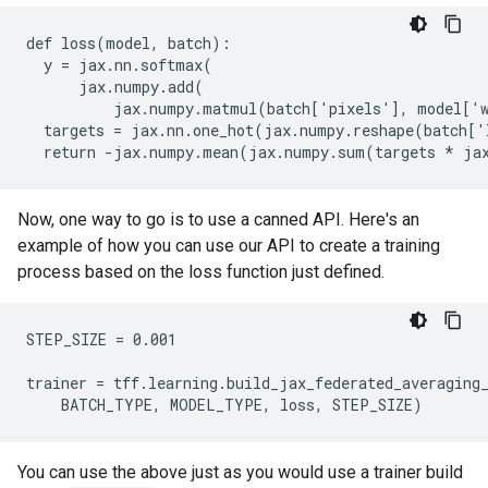
def loss(model, batch):

  y = jax.nn.softmax(

      jax.numpy.add(

          jax.numpy.matmul(batch['pixels'], model['w
  targets = jax.nn.one_hot(jax.numpy.reshape(batch['
Now, one way to go is to use a canned API. Here's an
example of how you can use our API to create a training
process based on the loss function just defined.
STEP_SIZE = 0.001

trainer = tff.learning.build_jax_federated_averaging_
You can use the above just as you would use a trainer build