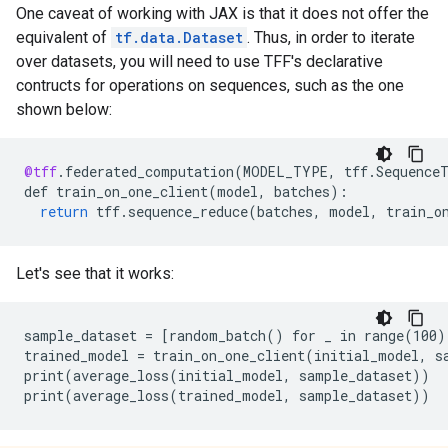
One caveat of working with JAX is that it does not offer the
equivalent of
tf.data.Dataset
. Thus, in order to iterate
over datasets, you will need to use TFF's declarative
contructs for operations on sequences, such as the one
shown below:
@tff
.
federated_computation
(
MODEL_TYPE
,
tff
.
Sequence
def
train_on_one_client
(
model
,
batches
)
:
return
tff
.
sequence_reduce
(
batches
,
model
,
train_o
Let's see that it works:
sample_dataset = [random_batch() for _ in range(100)]
trained_model = train_on_one_client(initial_model, sa
print(average_loss(initial_model, sample_dataset))
