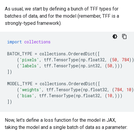
As usual, we start by defining a bunch of TFF types for
batches of data, and for the model (remember, TFF is a
strongly-typed framework).
import
collections
BATCH_TYPE
=
collections
.
OrderedDict
([
(
'pixels'
,
tff
.
TensorType
(
np
.
float32
,
(
50
,
784
)
(
'labels'
,
tff
.
TensorType
(
np
.
int32
,
(
50
,)))
])
MODEL_TYPE
=
collections
.
OrderedDict
([
(
'weights'
,
tff
.
TensorType
(
np
.
float32
,
(
784
,
10
)
(
'bias'
,
tff
.
TensorType
(
np
.
float32
,
(
10
,)))
])
Now, let's define a loss function for the model in JAX,
taking the model and a single batch of data as a parameter: