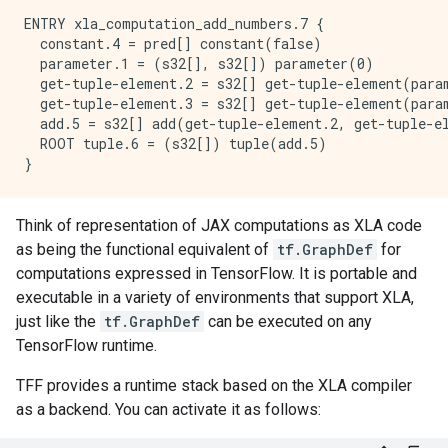
ENTRY xla_computation_add_numbers.7 {

  constant.4 = pred[] constant(false)

  parameter.1 = (s32[], s32[]) parameter(0)

  get-tuple-element.2 = s32[] get-tuple-element(param
  get-tuple-element.3 = s32[] get-tuple-element(param
  add.5 = s32[] add(get-tuple-element.2, get-tuple-el
  ROOT tuple.6 = (s32[]) tuple(add.5)

Think of representation of JAX computations as XLA code
as being the functional equivalent of
tf.GraphDef
for
computations expressed in TensorFlow. It is portable and
executable in a variety of environments that support XLA,
just like the
tf.GraphDef
can be executed on any
TensorFlow runtime.
TFF provides a runtime stack based on the XLA compiler
as a backend. You can activate it as follows: