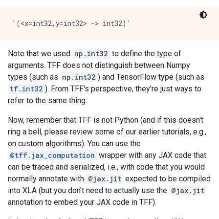
Note that we used
np.int32
to define the type of
arguments. TFF does not distinguish between Numpy
types (such as
np.int32
) and TensorFlow type (such as
tf.int32
). From TFF's perspective, they're just ways to
refer to the same thing.
Now, remember that TFF is not Python (and if this doesn't
ring a bell, please review some of our earlier tutorials, e.g.,
on custom algorithms). You can use the
@tff.jax_computation
wrapper with any JAX code that
can be traced and serialized, i.e., with code that you would
normally annotate with
@jax.jit
expected to be compiled
into XLA (but you don't need to actually use the
@jax.jit
annotation to embed your JAX code in TFF).