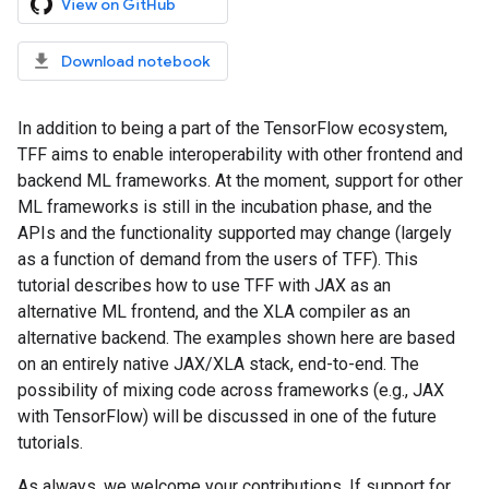
View on GitHub
Download notebook
In addition to being a part of the TensorFlow ecosystem,
TFF aims to enable interoperability with other frontend and
backend ML frameworks. At the moment, support for other
ML frameworks is still in the incubation phase, and the
APIs and the functionality supported may change (largely
as a function of demand from the users of TFF). This
tutorial describes how to use TFF with JAX as an
alternative ML frontend, and the XLA compiler as an
alternative backend. The examples shown here are based
on an entirely native JAX/XLA stack, end-to-end. The
possibility of mixing code across frameworks (e.g., JAX
with TensorFlow) will be discussed in one of the future
tutorials.
As always, we welcome your contributions. If support for