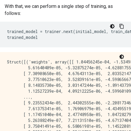
With that, we can perform a single step of training, as
follows:
trained_model = trainer.next(initial_model, train_dat
Struct([('weights', array([[ 1.04456245e-04, -1.53498
         5.61640409e-05, -5.32875274e-05, -4.62881755
       [ 7.30908650e-05,  4.67643113e-05,  2.03352147
         3.77510623e-05,  3.52839161e-05, -4.59865667
       [ 8.14835730e-05,  3.03147244e-05, -1.89143739
         1.12527239e-04,  4.09212225e-06, -4.59960109
       ...,

       [ 9.23552434e-05,  2.44302555e-06, -2.20817346
         7.61375341e-05,  1.76906979e-05, -4.43495519
       [ 1.17451040e-04,  2.47748958e-05,  1.04728279
         5.26388249e-07,  7.21131510e-05, -4.67137404
       [ 3.75041491e-05,  6.58061981e-05,  1.14522081