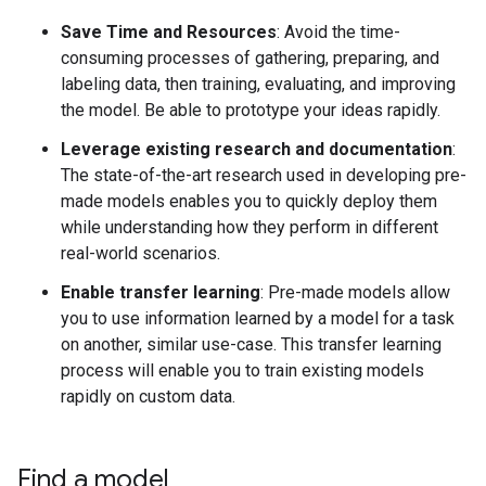
Save Time and Resources
: Avoid the time-
consuming processes of gathering, preparing, and
labeling data, then training, evaluating, and improving
the model. Be able to prototype your ideas rapidly.
Leverage existing research and documentation
:
The state-of-the-art research used in developing pre-
made models enables you to quickly deploy them
while understanding how they perform in different
real-world scenarios.
Enable transfer learning
: Pre-made models allow
you to use information learned by a model for a task
on another, similar use-case. This transfer learning
process will enable you to train existing models
rapidly on custom data.
Find a model