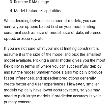
Runtime RAM usage
Model features/capabilities
When deciding between a number of models, you can
narrow your options based first on your most limiting
constraint such as size of model, size of data, inference
speed, or accuracy, etc.
If you are not sure what your most limiting constraint is,
assume it is the size of the model and pick the smallest
model available. Picking a small model gives you the most
flexibility in terms of where you can successfully deploy
and run the model. Smaller models also typically produce
faster inferences, and speedier predictions generally
create better end-user experiences.
However
, smaller
models typically have lower accuracy rates, so you may
need to pick larger models if prediction accuracy is your
primary concern.