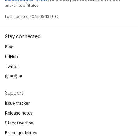
and/or its affiliates.
Last updated 2025-05-13 UTC.
Stay connected
Blog
GitHub
Twitter
哔哩哔哩
Support
Issue tracker
Release notes
Stack Overflow
Brand guidelines