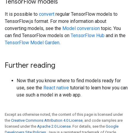
Tensor
Flow models
It is possible to
convert
regular TensorFlow models to
TensorFlow.js format. For more information about
converting models, see the
Model conversion
topic. You
can find TensorFlow models on
TensorFlow Hub
and in the
TensorFlow Model Garden
.
Further reading
Now that you know where to find models ready for
use, see the
React native
tutorial to learn how you can
use such a model in a web app.
Except as otherwise noted, the content of this page is licensed under
the
Creative Commons Attribution 4.0 License
, and code samples are
licensed under the
Apache 2.0 License
. For details, see the
Google
Developers Site Policies
. Java is a registered trademark of Oracle