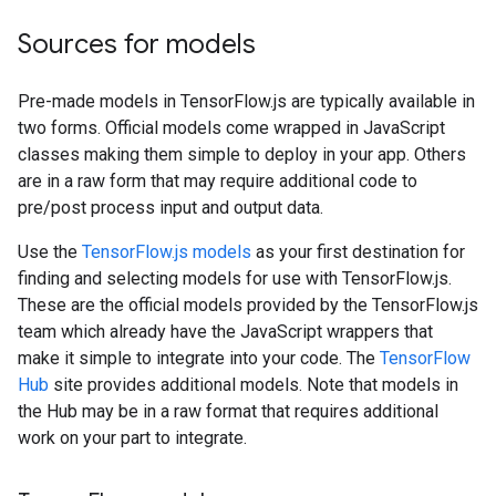
Sources for models
Pre-made models in TensorFlow.js are typically available in
two forms. Official models come wrapped in JavaScript
classes making them simple to deploy in your app. Others
are in a raw form that may require additional code to
pre/post process input and output data.
Use the
TensorFlow.js models
as your first destination for
finding and selecting models for use with TensorFlow.js.
These are the official models provided by the TensorFlow.js
team which already have the JavaScript wrappers that
make it simple to integrate into your code. The
TensorFlow
Hub
site provides additional models. Note that models in
the Hub may be in a raw format that requires additional
work on your part to integrate.