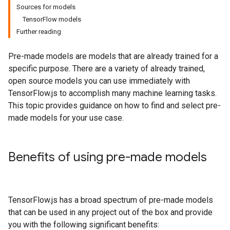
Sources for models
TensorFlow models
Further reading
Pre-made models are models that are already trained for a
specific purpose. There are a variety of already trained,
open source models you can use immediately with
TensorFlow.js to accomplish many machine learning tasks.
This topic provides guidance on how to find and select pre-
made models for your use case.
Benefits of using pre-made models
TensorFlow.js has a broad spectrum of pre-made models
that can be used in any project out of the box and provide
you with the following significant benefits: