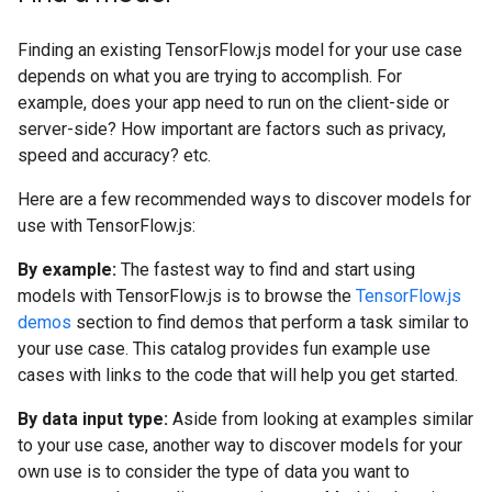
Finding an existing TensorFlow.js model for your use case
depends on what you are trying to accomplish. For
example, does your app need to run on the client-side or
server-side? How important are factors such as privacy,
speed and accuracy? etc.
Here are a few recommended ways to discover models for
use with TensorFlow.js:
By example:
The fastest way to find and start using
models with TensorFlow.js is to browse the
TensorFlow.js
demos
section to find demos that perform a task similar to
your use case. This catalog provides fun example use
cases with links to the code that will help you get started.
By data input type:
Aside from looking at examples similar
to your use case, another way to discover models for your
own use is to consider the type of data you want to