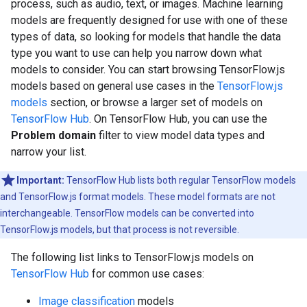
process, such as audio, text, or images. Machine learning
models are frequently designed for use with one of these
types of data, so looking for models that handle the data
type you want to use can help you narrow down what
models to consider. You can start browsing TensorFlow.js
models based on general use cases in the
TensorFlow.js
models
section, or browse a larger set of models on
TensorFlow Hub
. On TensorFlow Hub, you can use the
Problem domain
filter to view model data types and
narrow your list.
Important:
TensorFlow Hub lists both regular TensorFlow models
and TensorFlow.js format models. These model formats are not
interchangeable. TensorFlow models can be converted into
TensorFlow.js models, but that process is not reversible.
The following list links to TensorFlow.js models on
TensorFlow Hub
for common use cases:
Image classification
models