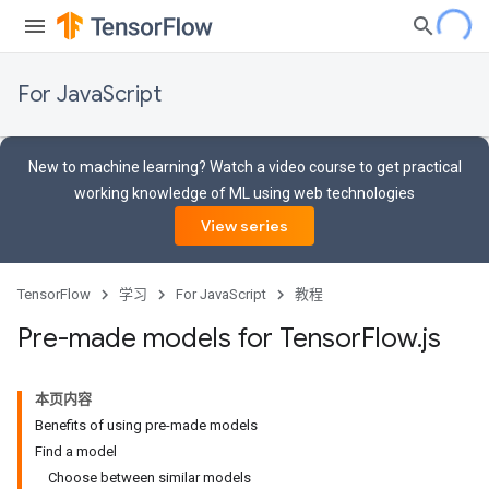
For JavaScript
New to machine learning? Watch a video course to get practical
working knowledge of ML using web technologies
View series
TensorFlow
学习
For JavaScript
教程
Pre-made models for Tensor
Flow
.
js
本页内容
Benefits of using pre-made models
Find a model
Choose between similar models