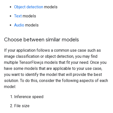
Object detection
models
Text
models
Audio
models
Choose between similar models
If your application follows a common use case such as
image classification or object detection, you may find
multiple TensorFlow.js models that fit your need. Once you
have some models that are applicable to your use case,
you want to identify the model that will provide the best
solution. To do this, consider the following aspects of each
model:
Inference speed
File size