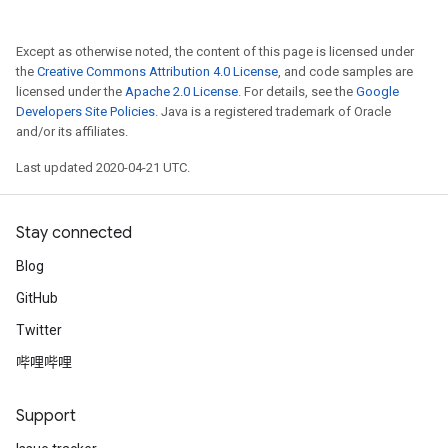
Except as otherwise noted, the content of this page is licensed under
the
Creative Commons Attribution 4.0 License
, and code samples are
licensed under the
Apache 2.0 License
. For details, see the
Google
Developers Site Policies
. Java is a registered trademark of Oracle
and/or its affiliates.
Last updated 2020-04-21 UTC.
Stay connected
Blog
GitHub
Twitter
哔哩哔哩
Support