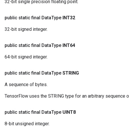
32-bit single precision floating point.
public static final Data
Type
INT32
32-bit signed integer.
public static final Data
Type
INT64
64-bit signed integer.
public static final Data
Type
STRING
A sequence of bytes.
TensorFlow uses the STRING type for an arbitrary sequence o
public static final Data
Type
UINT8
8-bit unsigned integer.