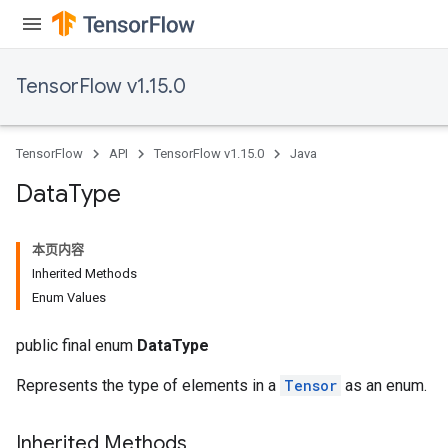
TensorFlow v1.15.0
TensorFlow
API
TensorFlow v1.15.0
Java
Data
Type
本页内容
Inherited Methods
Enum Values
public final enum
DataType
Represents the type of elements in a
Tensor
as an enum.
Inherited Methods