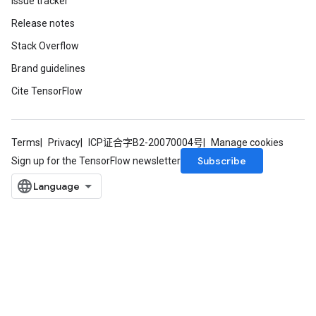
Issue tracker
Release notes
Stack Overflow
Brand guidelines
Cite TensorFlow
Terms
Privacy
ICP证合字B2-20070004号
Manage cookies
Subscribe
Sign up for the TensorFlow newsletter