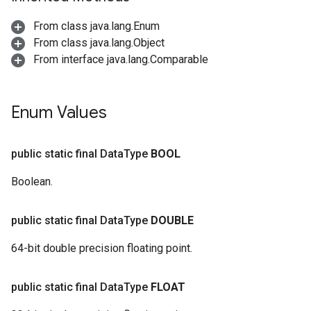
From class java.lang.Enum
From class java.lang.Object
From interface java.lang.Comparable
Enum Values
public static final Data
Type
BOOL
Boolean.
public static final Data
Type
DOUBLE
64-bit double precision floating point.
public static final Data
Type
FLOAT