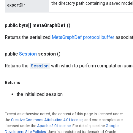
the directory path containing a saved model
exportDir
public byte[]
meta
Graph
Def
()
Returns the serialized
MetaGraphDef protocol buffer
associat
public
Session
session
()
Returns the
Session
with which to perform computation usin
Returns
the initialized session
Except as otherwise noted, the content of this page is licensed under
the
Creative Commons Attribution 4.0 License
, and code samples are
licensed under the
Apache 2.0 License
. For details, see the
Google
Developers Site Policies
. Java is a registered trademark of Oracle