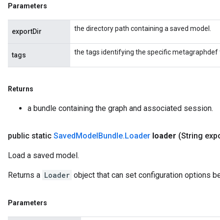
Parameters
the directory path containing a saved model.
exportDir
the tags identifying the specific metagraphdef 
tags
Returns
a bundle containing the graph and associated session.
public static
Saved
Model
Bundle
.
Loader
loader
(String exp
Load a saved model.
Returns a
Loader
object that can set configuration options b
Parameters