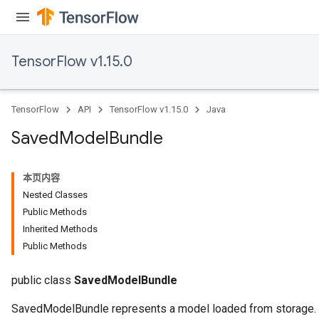
TensorFlow v1.15.0
TensorFlow
API
TensorFlow v1.15.0
Java
Saved
Model
Bundle
本页内容
Nested Classes
Public Methods
Inherited Methods
Public Methods
public class
SavedModelBundle
SavedModelBundle represents a model loaded from storage.