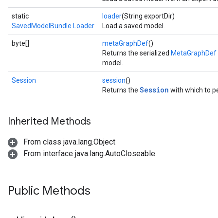
static
loader
(String exportDir)
SavedModelBundle.Loader
Load a saved model.
byte[]
metaGraphDef
()
Returns the serialized
MetaGraphDef p
model.
Session
session
()
Session
Returns the
with which to p
Inherited Methods
From class java.lang.Object
From interface java.lang.AutoCloseable
Public Methods