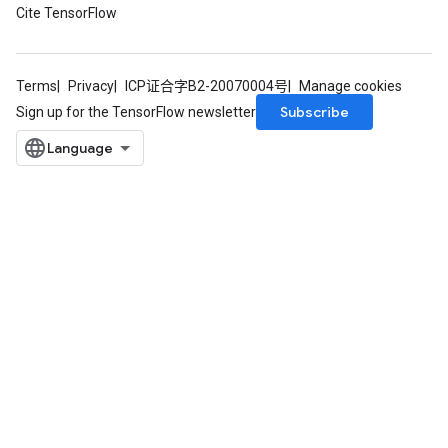
Cite TensorFlow
Terms
Privacy
ICP证合字B2-20070004号
Manage cookies
Subscribe
Sign up for the TensorFlow newsletter