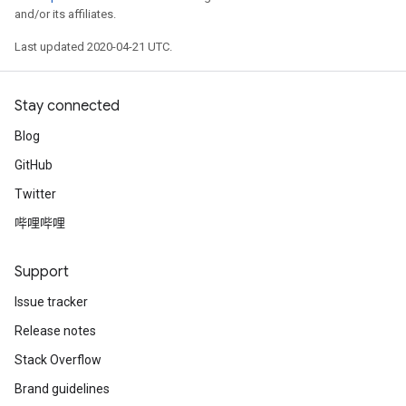
and/or its affiliates.
Last updated 2020-04-21 UTC.
Stay connected
Blog
GitHub
Twitter
哔哩哔哩
Support
Issue tracker
Release notes
Stack Overflow
Brand guidelines