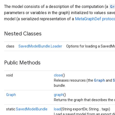
The model consists of a description of the computation (a
Gr
parameters or variables in the graph) initialized to values sav
model (a serialized representation of a
MetaGraphDef protoco
Nested Classes
class
SavedModelBundle.Loader
Options for loading a SavedM
Public Methods
void
close
()
Graph
S
Releases resources (the
and
bundle.
Graph
graph
()
Returns the graph that describes the
static
SavedModelBundle
load
(String exportDir, String... tags)
Load a saved model from an export di