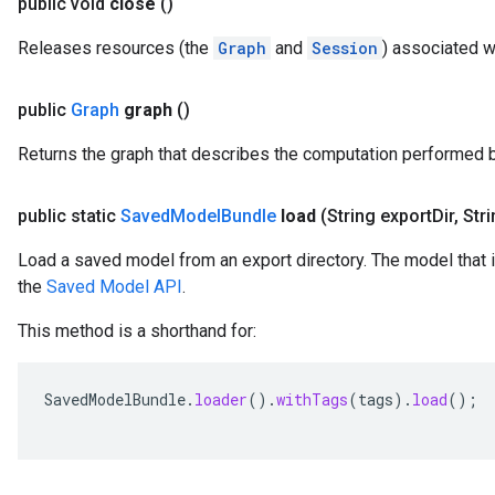
public void
close
()
Releases resources (the
Graph
and
Session
) associated w
public
Graph
graph
()
Returns the graph that describes the computation performed 
public static
Saved
Model
Bundle
load
(String export
Dir
,
Stri
Load a saved model from an export directory. The model that 
the
Saved Model API
.
This method is a shorthand for:
SavedModelBundle
.
loader
().
withTags
(
tags
).
load
();