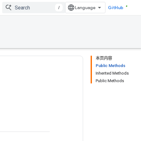
/
GitHub
本页内容
Public Methods
Inherited Methods
Public Methods