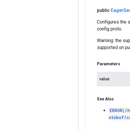
public
Eager
Se
Configures the s
config proto.
Warning: the sup
supported on pub
Parameters
value
See Also
ERROR(/h
otobuf/c