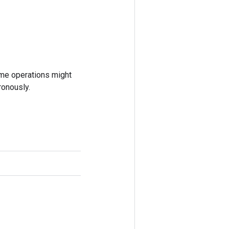
ome operations might
ronously.