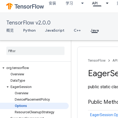
安装
学习
API
TensorFlow v2.0.0
概览
Python
JavaScript
C++
Java
TensorFlow
API
org
.
tensorflow
Eager
S
Overview
Data
Type
public static cl
Eager
Session
Overview
Device
Placement
Policy
Public Meth
Options
Resource
Cleanup
Strategy
EagerSession.Op