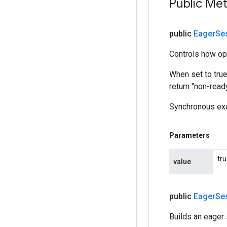
Public Me
public
Eager
Se
Controls how op
When set to tru
return "non-read
Synchronous exe
Parameters
tr
value
public
Eager
Se
Builds an eager 