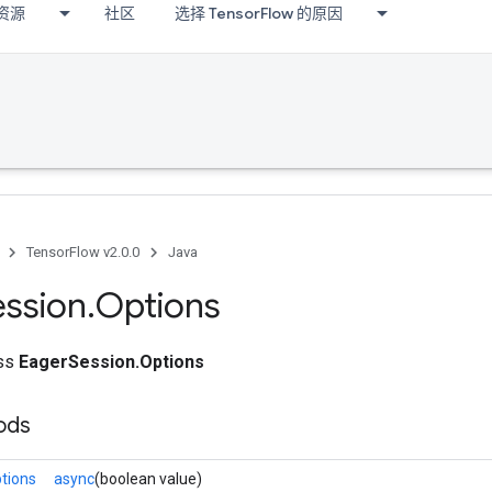
资源
社区
选择 TensorFlow 的原因
TensorFlow v2.0.0
Java
ession
.
Options
ass
EagerSession.Options
ods
tions
async
(boolean value)