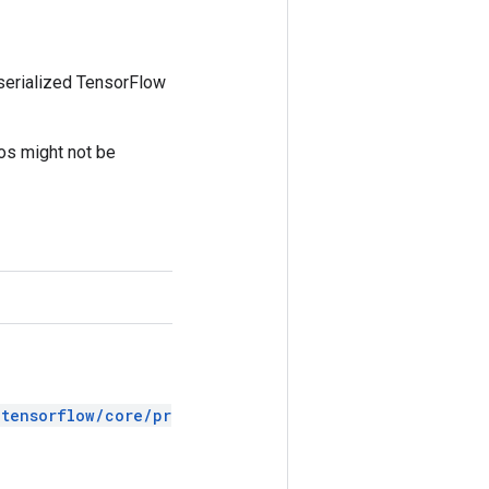
 serialized TensorFlow
tos might not be
/tensorflow/core/pr