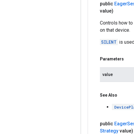
public
Eager
Se
value)
Controls how to 
on that device.
SILENT
is used
Parameters
value
See Also
DevicePl
public
Eager
Se
Strategy
value)