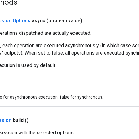
thods
ssion
.
Options
async
(boolean value)
erations dispatched are actually executed.
e, each operation are executed asynchronously (in which case s
y" outputs). When set to false, all operations are executed synch
cution is used by default.
ue for asynchronous execution, false for synchronous.
ssion
build
()
session with the selected options.