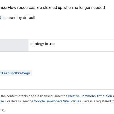
nsorFlow resources are cleaned up when no longer needed.
D
is used by default.
strategy to use
CleanupStrategy
 the content of this page is licensed under the
Creative Commons Attribution 4
nse
. For details, see the
Google Developers Site Policies
. Java is a registered t
UTC.