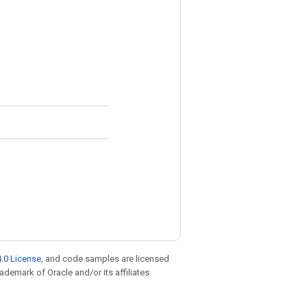
.0 License
, and code samples are licensed
rademark of Oracle and/or its affiliates.