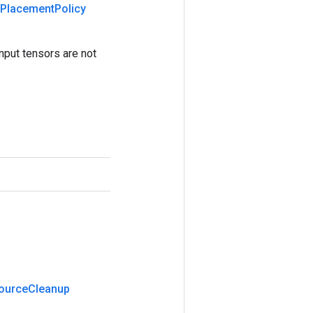
Placement
Policy
nput tensors are not
ource
Cleanup