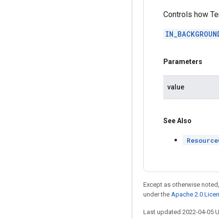
Controls how Te
IN_BACKGROUN
Parameters
value
See Also
Resource
Except as otherwise noted,
under the
Apache 2.0 Lice
Last updated 2022-04-05 