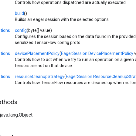
Controls how operations dispatched are actually executed.
build
()
Builds an eager session with the selected options.
tions
config
(byte[] value)
Configures the session based on the data found in the provided 
serialized TensorFlow config proto.
tions
devicePlacementPolicy
(
EagerSession.DevicePlacementPolicy
v
Controls how to act when we try to run an operation on a given
tensors are not on that device.
tions
resourceCleanupStrategy
(
EagerSession.ResourceCleanupStra
Controls how TensorFlow resources are cleaned up when no lo
ethods
ava.lang.Object