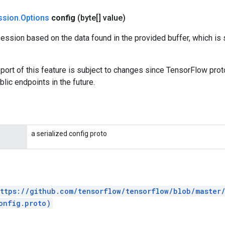
ssion
.
Options
config
(byte[] value)
ession based on the data found in the provided buffer, which is
port of this feature is subject to changes since TensorFlow pro
lic endpoints in the future.
a serialized config proto
ttps://github.com/tensorflow/tensorflow/blob/master
onfig.proto)