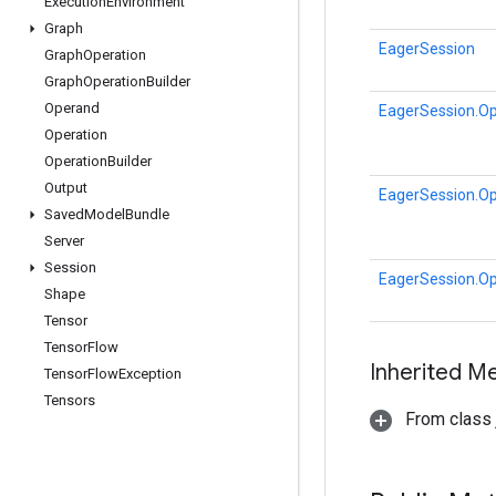
Execution
Environment
Graph
EagerSession
Graph
Operation
Graph
Operation
Builder
Operand
EagerSession.Op
Operation
Operation
Builder
Output
EagerSession.Op
Saved
Model
Bundle
Server
Session
EagerSession.Op
Shape
Tensor
Tensor
Flow
Inherited M
Tensor
Flow
Exception
Tensors
From class j