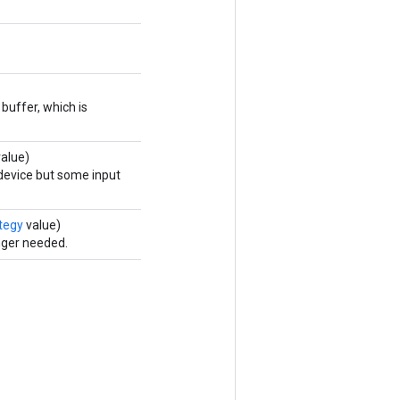
buffer, which is
alue)
 device but some input
tegy
value)
nger needed.