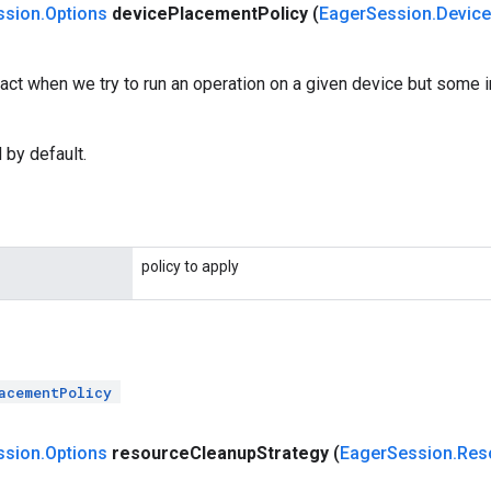
ssion
.
Options
device
Placement
Policy
(
Eager
Session
.
Device
act when we try to run an operation on a given device but some i
 by default.
policy to apply
acementPolicy
ssion
.
Options
resource
Cleanup
Strategy
(
Eager
Session
.
Res