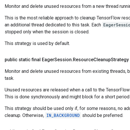
Monitor and delete unused resources from a new thread runni
This is the most reliable approach to cleanup TensorFlow resou
an additional thread dedicated to this task. Each
EagerSessi
stopped only when the session is closed.
This strategy is used by default.
public static final Eager
Session
.
Resource
Cleanup
Strategy
Monitor and delete unused resources from existing threads, b
task.
Unused resources are released when a call to the TensorFlow l
This is done synchronously and might block for a short period o
This strategy should be used only if, for some reasons, no add
cleanup. Otherwise,
IN_BACKGROUND
should be preferred.