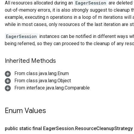
All resources allocated during an
EagerSession
are deleted 
out-of-memory errors, it is also strongly suggest to cleanup 
example, executing n operations in a loop of m iterations wil
while in most cases, only resources of the last iteration are st
EagerSession
instances can be notified in different ways 
being referred, so they can proceed to the cleanup of any re
Inherited Methods
From class java.lang.Enum
From class java.lang.Object
From interface java.lang.Comparable
Enum Values
public static final Eager
Session
.
Resource
Cleanup
Strategy