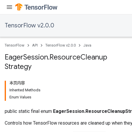
TensorFlow v2.0.0
TensorFlow
API
TensorFlow v2.0.0
Java
Eager
Session
.
Resource
Cleanup
Strategy
本页内容
Inherited Methods
Enum Values
public static final enum
EagerSession.ResourceCleanupStr
Controls how TensorFlow resources are cleaned up when they