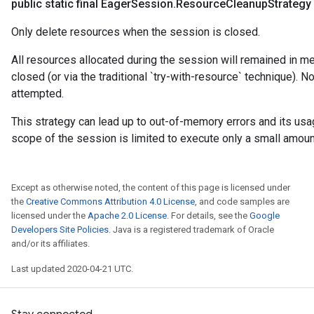
public static final Eager
Session
.
Resource
Cleanup
Strategy
Only delete resources when the session is closed.
All resources allocated during the session will remained in me
closed (or via the traditional `try-with-resource` technique). N
attempted.
This strategy can lead up to out-of-memory errors and its us
scope of the session is limited to execute only a small amoun
Except as otherwise noted, the content of this page is licensed under
the
Creative Commons Attribution 4.0 License
, and code samples are
licensed under the
Apache 2.0 License
. For details, see the
Google
Developers Site Policies
. Java is a registered trademark of Oracle
and/or its affiliates.
Last updated 2020-04-21 UTC.