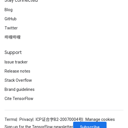
Stay connected
Blog
GitHub
Twitter
哔哩哔哩
Support
Issue tracker
Release notes
Stack Overflow
Brand guidelines
Cite TensorFlow
Terms
Privacy
ICP证合字B2-20070004号
Manage cookies
Subscribe
Sign up for the TensorFlow newsletter