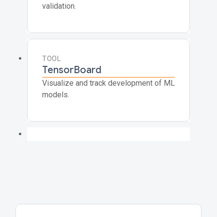
validation.
TOOL
TensorBoard
Visualize and track development of ML
models.