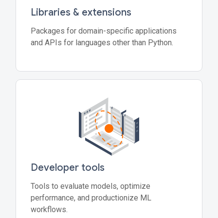
Libraries & extensions
Packages for domain-specific applications
and APIs for languages other than Python.
Developer tools
Tools to evaluate models, optimize
performance, and productionize ML
workflows.