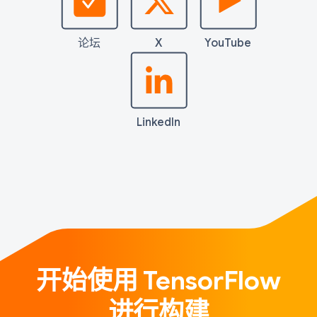
论坛
X
YouTube
LinkedIn
开始使用 TensorFlow
进行构建