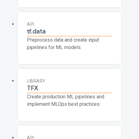
API
tf.data
Preprocess data and create input
pipelines for ML models.
LIBRARY
TFX
Create production ML pipelines and
implement MLOps best practices.
API