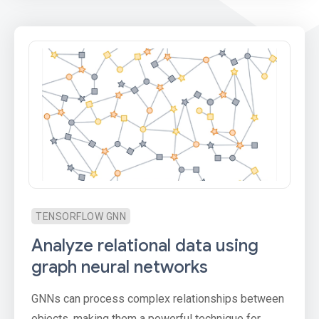
TENSORFLOW GNN
Analyze relational data using
graph neural networks
GNNs can process complex relationships between
objects, making them a powerful technique for