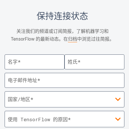
保持连接状态
关注我们的频道或订阅简报，了解机器学习和
TensorFlow 的最新动态。在
归档
中浏览过往简报。