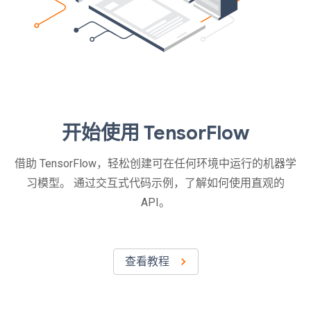
开始使用 TensorFlow
借助 TensorFlow，轻松创建可在任何环境中运行的机器学
习模型。 通过交互式代码示例，了解如何使用直观的
API。
查看教程