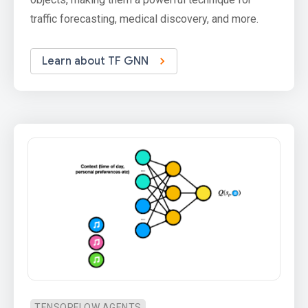
traffic forecasting, medical discovery, and more.
Learn about TF GNN
TENSORFLOW AGENTS