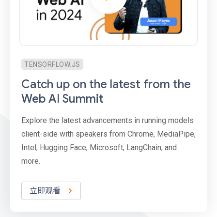
TENSORFLOW.JS
Catch up on the latest from the
Web AI Summit
Explore the latest advancements in running models
client-side with speakers from Chrome, MediaPipe,
Intel, Hugging Face, Microsoft, LangChain, and
more.
立即观看