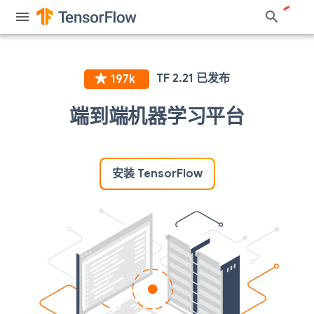
端到端机器学习平台
安装 TensorFlow