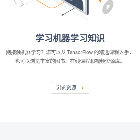
学习机器学习知识
刚接触机器学习？您可以从 TensorFlow 的精选课程入手，
也可以浏览丰富的图书、在线课程和视频资源库。
浏览资源