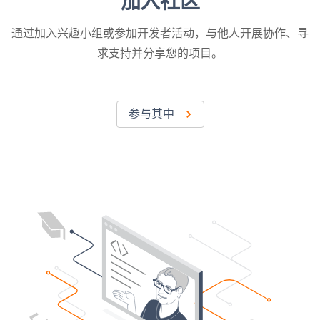
加入社区
通过加入兴趣小组或参加开发者活动，与他人开展协作、寻
求支持并分享您的项目。
参与其中