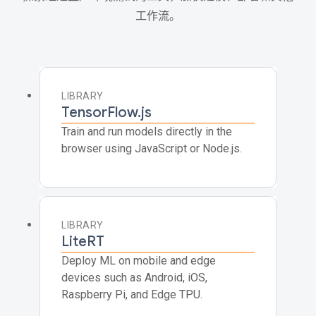
工作流。
LIBRARY
TensorFlow.js
Train and run models directly in the
browser using JavaScript or Node.js.
LIBRARY
LiteRT
Deploy ML on mobile and edge
devices such as Android, iOS,
Raspberry Pi, and Edge TPU.