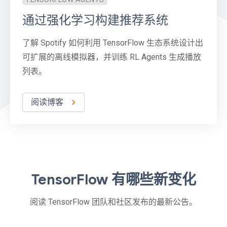
通过强化学习构建推荐系统
了解 Spotify 如何利用 TensorFlow 生态系统设计出
可扩展的离线模拟器，并训练 RL Agents 生成播放
列表。
阅读博客
TensorFlow 有哪些新变化
阅读 TensorFlow 团队和社区发布的最新公告。