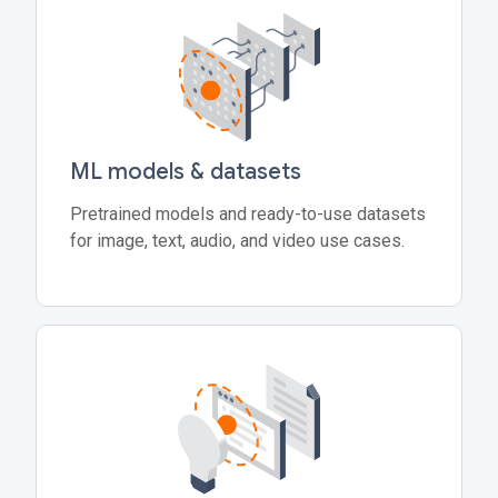
ML models & datasets
Pretrained models and ready-to-use datasets
for image, text, audio, and video use cases.