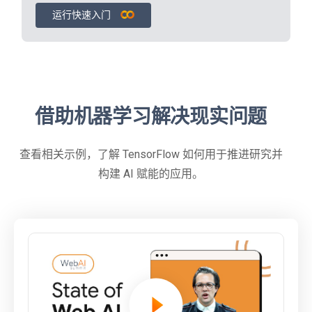
运行快速入门
借助机器学习解决现实问题
查看相关示例，了解 TensorFlow 如何用于推进研究并
构建 AI 赋能的应用。