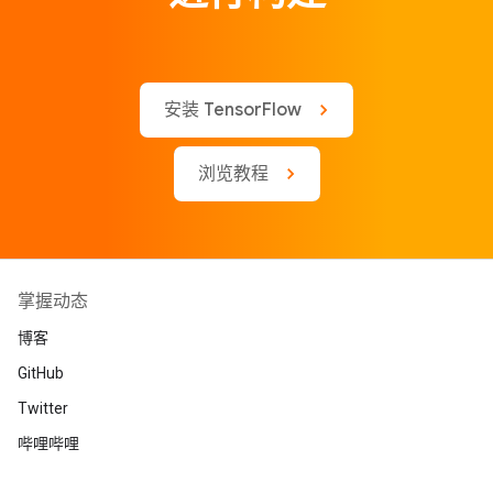
安装 TensorFlow
浏览教程
掌握动态
博客
GitHub
Twitter
哔哩哔哩