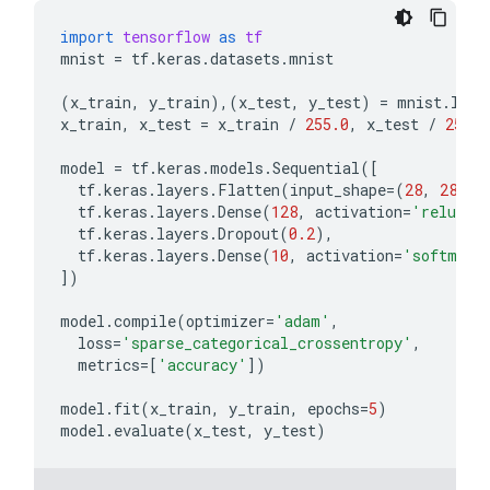
import
tensorflow
as
tf
mnist
=
tf
.
keras
.
datasets
.
mnist
(
x_train
,
y_train
),(
x_test
,
y_test
)
=
mnist
.
load
x_train
,
x_test
=
x_train
/
255.0
,
x_test
/
255.0
model
=
tf
.
keras
.
models
.
Sequential
([
tf
.
keras
.
layers
.
Flatten
(
input_shape
=
(
28
,
28
)),
tf
.
keras
.
layers
.
Dense
(
128
,
activation
=
'relu'
),
tf
.
keras
.
layers
.
Dropout
(
0.2
),
tf
.
keras
.
layers
.
Dense
(
10
,
activation
=
'softmax'
])
model
.
compile
(
optimizer
=
'adam'
,
loss
=
'sparse_categorical_crossentropy'
,
metrics
=
[
'accuracy'
])
model
.
fit
(
x_train
,
y_train
,
epochs
=
5
)
model
.
evaluate
(
x_test
,
y_test
)