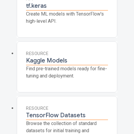
tf.keras
Create ML models with TensorFlow's
high-level API.
RESOURCE
Kaggle Models
Find pre-trained models ready for fine-
tuning and deployment.
RESOURCE
TensorFlow Datasets
Browse the collection of standard
datasets for initial training and