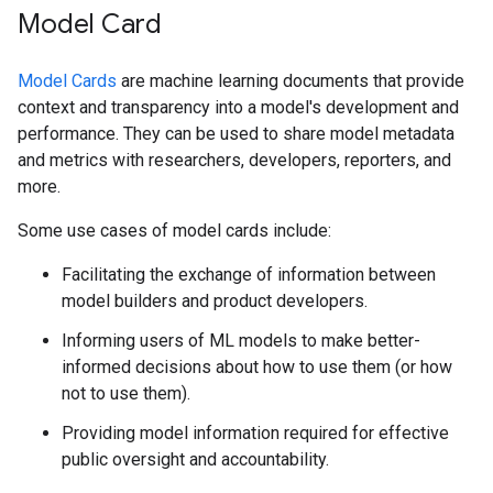
Model Card
Model Cards
are machine learning documents that provide
context and transparency into a model's development and
performance. They can be used to share model metadata
and metrics with researchers, developers, reporters, and
more.
Some use cases of model cards include:
Facilitating the exchange of information between
model builders and product developers.
Informing users of ML models to make better-
informed decisions about how to use them (or how
not to use them).
Providing model information required for effective
public oversight and accountability.