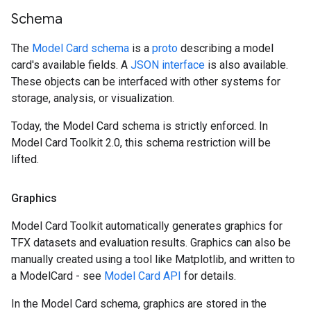
Schema
The
Model Card schema
is a
proto
describing a model
card's available fields. A
JSON interface
is also available.
These objects can be interfaced with other systems for
storage, analysis, or visualization.
Today, the Model Card schema is strictly enforced. In
Model Card Toolkit 2.0, this schema restriction will be
lifted.
Graphics
Model Card Toolkit automatically generates graphics for
TFX datasets and evaluation results. Graphics can also be
manually created using a tool like Matplotlib, and written to
a ModelCard - see
Model Card API
for details.
In the Model Card schema, graphics are stored in the