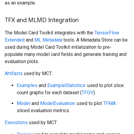
as an example.
TFX and MLMD Integration
The Model Card Toolkit integrates with the
TensorFlow
Extended
and
ML Metadata
tools. A Metadata Store can be
used during Model Card Toolkit initialization to pre-
populate many model card fields and generate training and
evaluation plots.
Artifacts
used by MCT:
Examples
and
ExampleStatistics
: used to plot slice
count graphs for each dataset (
TFDV
).
Model
and
ModelEvaluation
: used to plot
TFMA
sliced evaluation metrics.
Executions
used by MCT: