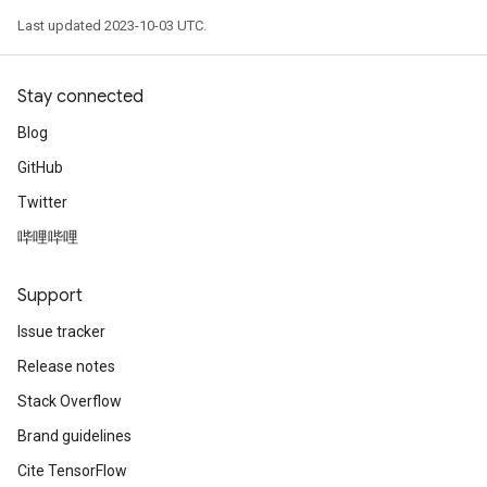
Last updated 2023-10-03 UTC.
Stay connected
Blog
GitHub
Twitter
哔哩哔哩
Support
Issue tracker
Release notes
Stack Overflow
Brand guidelines
Cite TensorFlow