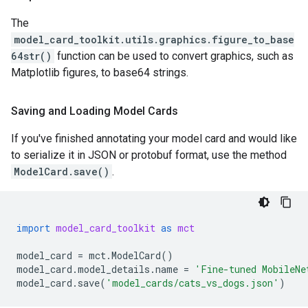
The
model_card_toolkit.utils.graphics.figure_to_base
64str()
function can be used to convert graphics, such as
Matplotlib figures, to base64 strings.
Saving and Loading Model Cards
If you've finished annotating your model card and would like
to serialize it in JSON or protobuf format, use the method
ModelCard.save()
.
import
model_card_toolkit
as
mct
model_card
=
mct
.
ModelCard
()
model_card
.
model_details
.
name
=
'Fine-tuned MobileNe
model_card
.
save
(
'model_cards/cats_vs_dogs.json'
)