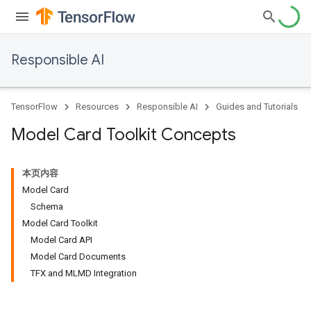
Responsible AI
TensorFlow
Resources
Responsible AI
Guides and Tutorials
Model Card Toolkit Concepts
本页内容
Model Card
Schema
Model Card Toolkit
Model Card API
Model Card Documents
TFX and MLMD Integration