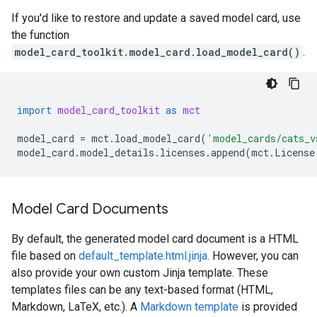
If you'd like to restore and update a saved model card, use
the function
model_card_toolkit.model_card.load_model_card()
.
import
model_card_toolkit
as
mct
model_card
=
mct
.
load_model_card
(
'model_cards/cats_v
model_card
.
model_details
.
licenses
.
append
(
mct
.
License
Model Card Documents
By default, the generated model card document is a HTML
file based on
default_template.html.jinja
. However, you can
also provide your own custom Jinja template. These
templates files can be any text-based format (HTML,
Markdown, LaTeX, etc.). A
Markdown template
is provided