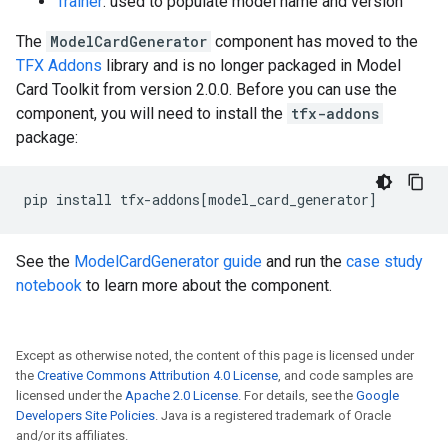
Trainer
: used to populate model name and version
The
ModelCardGenerator
component has moved to the
TFX Addons
library and is no longer packaged in Model
Card Toolkit from version 2.0.0. Before you can use the
component, you will need to install the
tfx-addons
package:
pip
install
tfx-addons
[
model_card_generator
]
See the
ModelCardGenerator guide
and run the
case study
notebook
to learn more about the component.
Except as otherwise noted, the content of this page is licensed under
the
Creative Commons Attribution 4.0 License
, and code samples are
licensed under the
Apache 2.0 License
. For details, see the
Google
Developers Site Policies
. Java is a registered trademark of Oracle
and/or its affiliates.