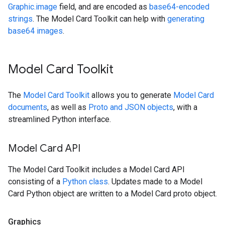
Graphic.image
field, and are encoded as
base64-encoded
strings
. The Model Card Toolkit can help with
generating
base64 images
.
Model Card Toolkit
The
Model Card Toolkit
allows you to generate
Model Card
documents
, as well as
Proto and JSON objects
, with a
streamlined Python interface.
Model Card API
The Model Card Toolkit includes a Model Card API
consisting of a
Python class
. Updates made to a Model
Card Python object are written to a Model Card proto object.
Graphics