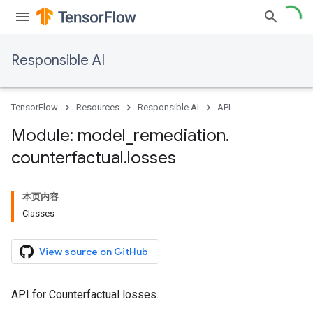
Responsible AI
TensorFlow
Resources
Responsible AI
API
Module: model
_
remediation
.
counterfactual
.
losses
本页内容
Classes
View source on GitHub
API for Counterfactual losses.