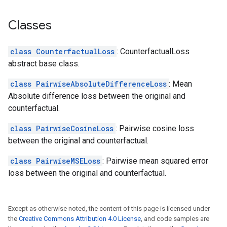
Classes
class CounterfactualLoss
: CounterfactualLoss
abstract base class.
class PairwiseAbsoluteDifferenceLoss
: Mean
Absolute difference loss between the original and
counterfactual.
class PairwiseCosineLoss
: Pairwise cosine loss
between the original and counterfactual.
class PairwiseMSELoss
: Pairwise mean squared error
loss between the original and counterfactual.
Except as otherwise noted, the content of this page is licensed under
the
Creative Commons Attribution 4.0 License
, and code samples are