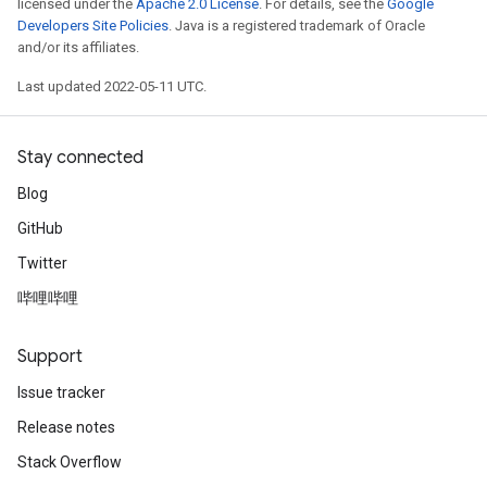
licensed under the
Apache 2.0 License
. For details, see the
Google
Developers Site Policies
. Java is a registered trademark of Oracle
and/or its affiliates.
Last updated 2022-05-11 UTC.
Stay connected
Blog
GitHub
Twitter
哔哩哔哩
Support
Issue tracker
Release notes
Stack Overflow