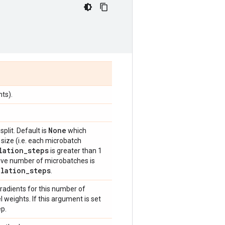
ts).
None
plit. Default is
which
size (i.e. each microbatch
lation
_
steps
is greater than 1
ive number of microbatches is
ulation
_
steps
.
gradients for this number of
weights. If this argument is set
ep.