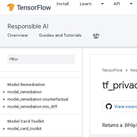
Install
Learn
API
Responsible AI
Overview
Guides and Tutorials
API
API Reference
TensorFlow
Res
tf
_
priva
Model Remediation
model
_
remediation
model
_
remediation
.
counterfactual
View sour
model
_
remediation
.
min
_
diff
Model Card Toolkit
Returns a
DPOp
model
_
card
_
toolkit