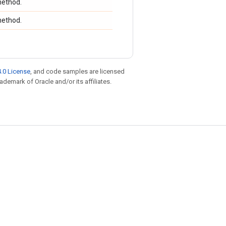
ethod.
ethod.
.0 License
, and code samples are licensed
rademark of Oracle and/or its affiliates.