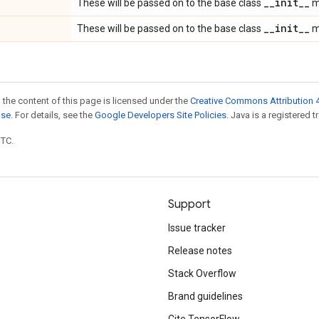
_
_
init
_
_
These will be passed on to the base class
m
_
_
init
_
_
These will be passed on to the base class
m
 the content of this page is licensed under the
Creative Commons Attribution 4
nse
. For details, see the
Google Developers Site Policies
. Java is a registered t
UTC.
Support
Issue tracker
Release notes
Stack Overflow
Brand guidelines