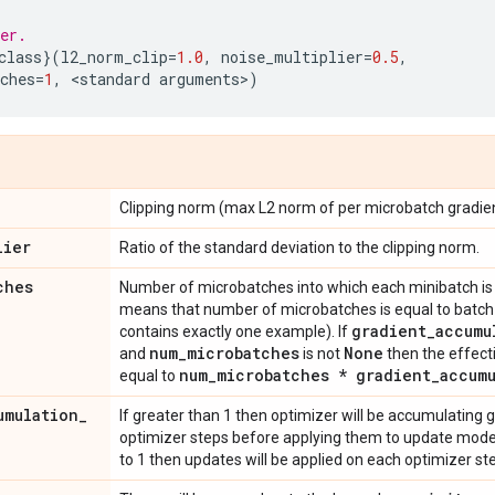
er.
class
}(
l2_norm_clip
=
1.0
,
noise_multiplier
=
0.5
,
ches
=
1
,
 <
standard
arguments
>
)
Clipping norm (max L2 norm of per microbatch gradien
lier
Ratio of the standard deviation to the clipping norm.
ches
Number of microbatches into which each minibatch is s
means that number of microbatches is equal to batch 
gradient
_
accumu
contains exactly one example). If
num
_
microbatches
None
and
is not
then the effect
num
_
microbatches * gradient
_
accum
equal to
umulation
_
If greater than 1 then optimizer will be accumulating 
optimizer steps before applying them to update model 
to 1 then updates will be applied on each optimizer st