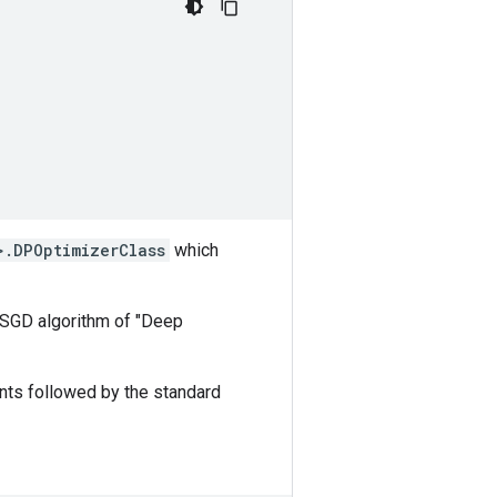
>.DPOptimizerClass
which
-SGD algorithm of "Deep
nts followed by the standard