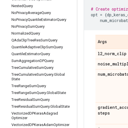
Nested
Query
# Create optimiz
No
Privacy
Average
Query
opt
=
{
dp_keras_
No
Privacy
Quantile
Estimator
Query
num_microbat
No
Privacy
Sum
Query
Normalized
Query
QAda
Clip
Tree
Res
Sum
Query
Args
Quantile
Adaptive
Clip
Sum
Query
l2
_
norm
_
clip
Quantile
Estimator
Query
Sum
Aggregation
DPQuery
noise
_
multip
Tree
Cumulative
Sum
Query
num
_
microbat
Tree
Cumulative
Sum
Query
.
Global
State
Tree
Range
Sum
Query
Tree
Range
Sum
Query
.
Global
State
Tree
Residual
Sum
Query
Tree
Residual
Sum
Query
.
Global
State
gradient
_
acc
steps
Vectorized
DPKeras
Adagrad
Optimizer
Vectorized
DPKeras
Adam
Optimizer