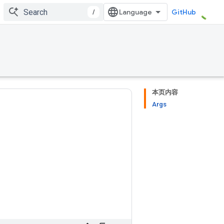
/
GitHub
本页内容
Args