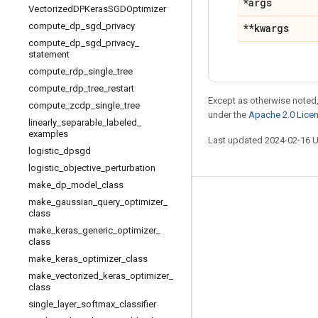
*args
Vectorized
DPKeras
SGDOptimizer
compute
_
dp
_
sgd
_
privacy
**kwargs
compute
_
dp
_
sgd
_
privacy
_
statement
compute
_
rdp
_
single
_
tree
compute
_
rdp
_
tree
_
restart
Except as otherwise noted,
compute
_
zcdp
_
single
_
tree
under the
Apache 2.0 Lice
linearly
_
separable
_
labeled
_
examples
Last updated 2024-02-16 
logistic
_
dpsgd
logistic
_
objective
_
perturbation
make
_
dp
_
model
_
class
Stay connected
make
_
gaussian
_
query
_
optimizer
_
class
Blog
make
_
keras
_
generic
_
optimizer
_
class
GitHub
make
_
keras
_
optimizer
_
class
Twitter
make
_
vectorized
_
keras
_
optimizer
_
class
哔哩哔哩
single
_
layer
_
softmax
_
classifier