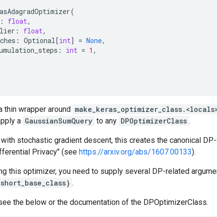
asAdagradOptimizer
(
:
float
,
lier
:
float
,
ches
:
Optional
[
int
]
=
None
,
umulation_steps
:
int
=
1
,
 a thin wrapper around
make_keras_optimizer_class.<locals
apply a
GaussianSumQuery
to any
DPOptimizerClass
.
ith stochastic gradient descent, this creates the canonical DP
fferential Privacy" (see
https://arxiv.org/abs/1607.00133
).
ng this optimizer, you need to supply several DP-related argume
{short_base_class}
.
see the below or the documentation of the DPOptimizerClass.