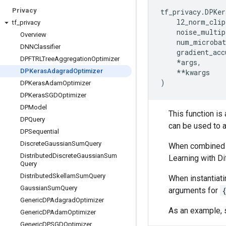
Privacy
tf_privacy
.
DPKer
l2_norm_clip
tf
_
privacy
noise_multip
Overview
num_microbat
DNNClassifier
gradient_acc
DPFTRLTree
Aggregation
Optimizer
*
args
,
DPKeras
Adagrad
Optimizer
**
kwargs
)
DPKeras
Adam
Optimizer
DPKeras
SGDOptimizer
DPModel
This function is
DPQuery
can be used to 
DPSequential
Discrete
Gaussian
Sum
Query
When combined w
Distributed
Discrete
Gaussian
Sum
Learning with Di
Query
Distributed
Skellam
Sum
Query
When instantiati
Gaussian
Sum
Query
arguments for
Generic
DPAdagrad
Optimizer
As an example, 
Generic
DPAdam
Optimizer
Generic
DPSGDOptimizer