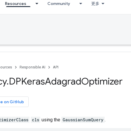
Resources
Community
更多
ources
Responsible AI
API
cy
.
DPKeras
Adagrad
Optimizer
ce on GitHub
timizerClass
cls
using the
GaussianSumQuery
.