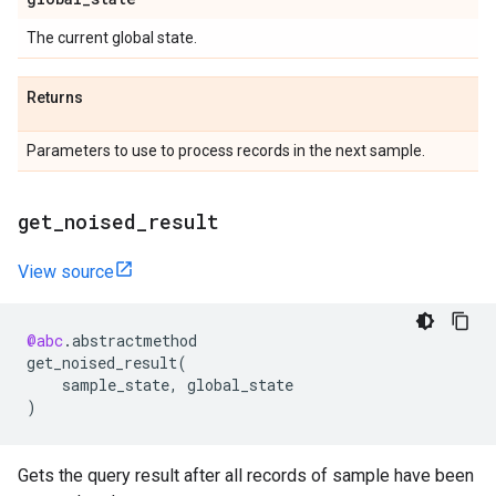
The current global state.
Returns
Parameters to use to process records in the next sample.
get
_
noised
_
result
View source
@abc
.
abstractmethod
get_noised_result
(
sample_state
,
global_state
)
Gets the query result after all records of sample have been