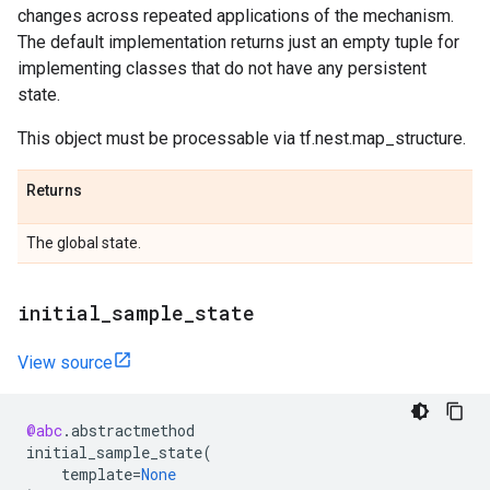
changes across repeated applications of the mechanism.
The default implementation returns just an empty tuple for
implementing classes that do not have any persistent
state.
This object must be processable via tf.nest.map_structure.
Returns
The global state.
initial
_
sample
_
state
View source
@abc
.
abstractmethod
initial_sample_state
(
template
=
None