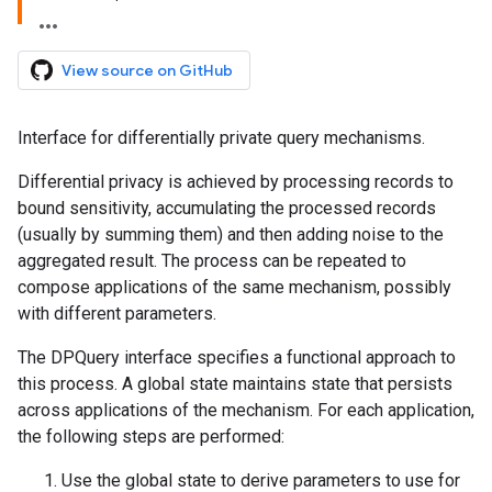
View source on GitHub
Interface for differentially private query mechanisms.
Differential privacy is achieved by processing records to
bound sensitivity, accumulating the processed records
(usually by summing them) and then adding noise to the
aggregated result. The process can be repeated to
compose applications of the same mechanism, possibly
with different parameters.
The DPQuery interface specifies a functional approach to
this process. A global state maintains state that persists
across applications of the mechanism. For each application,
the following steps are performed:
Use the global state to derive parameters to use for