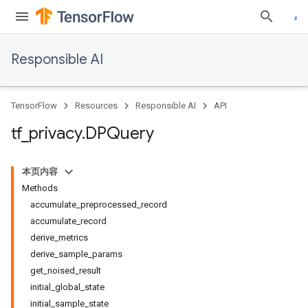
Responsible AI
TensorFlow
Resources
Responsible AI
API
tf
_
privacy
.
DPQuery
本页内容
Methods
accumulate_preprocessed_record
accumulate_record
derive_metrics
derive_sample_params
get_noised_result
initial_global_state
initial_sample_state