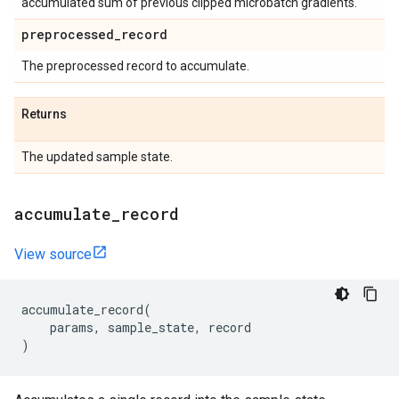
accumulated sum of previous clipped microbatch gradients.
preprocessed
_
record
The preprocessed record to accumulate.
Returns
The updated sample state.
accumulate
_
record
View source
accumulate_record
(
params
,
sample_state
,
record
)