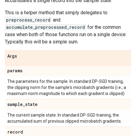
Accumulates a single record into the sample state.
This is a helper method that simply delegates to
preprocess_record
and
accumulate_preprocessed_record
for the common
case when both of those functions run on a single device.
Typically this will be a simple sum.
Args
params
The parameters for the sample. In standard DP-SGD training,
the clipping norm for the sample's microbatch gradients (i.e., a
maximum norm magnitude to which each gradient is clipped)
sample
_
state
The current sample state. In standard DP-SGD training, the
accumulated sum of previous clipped microbatch gradients.
record