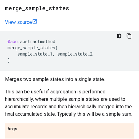
merge
_
sample
_
states
View source
@abc
.
abstractmethod
merge_sample_states
(
sample_state_1
,
sample_state_2
)
Merges two sample states into a single state.
This can be useful if aggregation is performed
hierarchically, where multiple sample states are used to
accumulate records and then hierarchically merged into the
final accumulated state. Typically this will be a simple sum.
Args