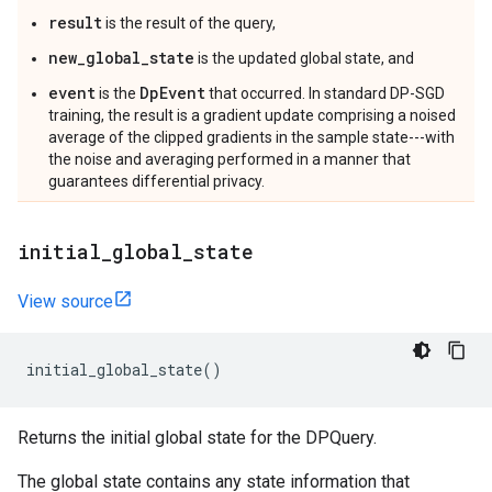
result
is the result of the query,
new_global_state
is the updated global state, and
event
DpEvent
is the
that occurred. In standard DP-SGD
training, the result is a gradient update comprising a noised
average of the clipped gradients in the sample state---with
the noise and averaging performed in a manner that
guarantees differential privacy.
initial
_
global
_
state
View source
initial_global_state
()
Returns the initial global state for the DPQuery.
The global state contains any state information that