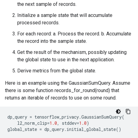
the next sample of records.
Initialize a sample state that will accumulate
processed records.
For each record: a. Process the record. b. Accumulate
the record into the sample state.
Get the result of the mechanism, possibly updating
the global state to use in the next application.
Derive metrics from the global state.
Here is an example using the GaussianSumQuery. Assume
there is some function records_for_round(round) that
returns an iterable of records to use on some round.
dp_query
=
tensorflow_privacy
.
GaussianSumQuery
(
l2_norm_clip
=
1.0
,
stddev
=
1.0
)
global_state
=
dp_query
.
initial_global_state
()