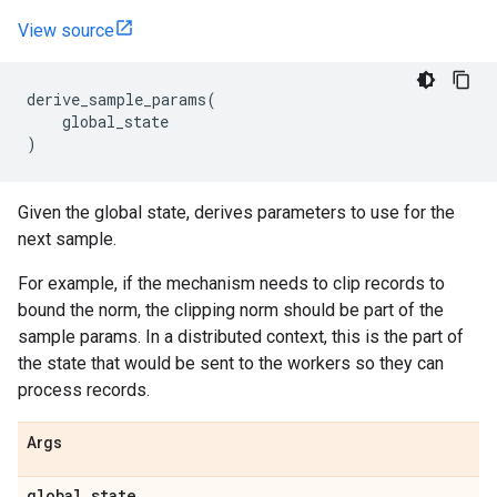
View source
derive_sample_params
(
global_state
)
Given the global state, derives parameters to use for the
next sample.
For example, if the mechanism needs to clip records to
bound the norm, the clipping norm should be part of the
sample params. In a distributed context, this is the part of
the state that would be sent to the workers so they can
process records.
Args
global
_
state