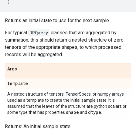
)
Returns an initial state to use for the next sample.
For typical
DPQuery
classes that are aggregated by
summation, this should return a nested structure of zero
tensors of the appropriate shapes, to which processed
records will be aggregated.
Args
template
A nested structure of tensors, TensorSpecs, or numpy arrays
used as a template to create the initial sample state. It is
assumed that the leaves of the structure are python scalars or
shape
dtype
some type that has properties
and
.
Returns: An initial sample state.