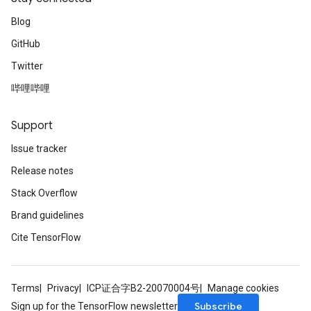
Blog
GitHub
Twitter
哔哩哔哩
Support
Issue tracker
Release notes
Stack Overflow
Brand guidelines
Cite TensorFlow
Terms
Privacy
ICP证合字B2-20070004号
Manage cookies
Subscribe
Sign up for the TensorFlow newsletter