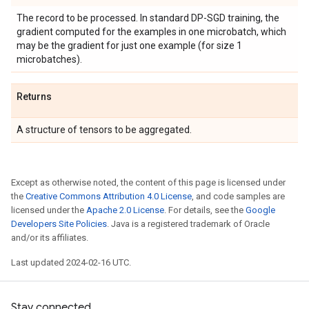
The record to be processed. In standard DP-SGD training, the
gradient computed for the examples in one microbatch, which
may be the gradient for just one example (for size 1
microbatches).
Returns
A structure of tensors to be aggregated.
Except as otherwise noted, the content of this page is licensed under
the
Creative Commons Attribution 4.0 License
, and code samples are
licensed under the
Apache 2.0 License
. For details, see the
Google
Developers Site Policies
. Java is a registered trademark of Oracle
and/or its affiliates.
Last updated 2024-02-16 UTC.
Stay connected