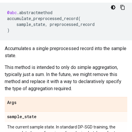
@abc
.
abstractmethod
accumulate_preprocessed_record
(
sample_state
,
preprocessed_record
)
Accumulates a single preprocessed record into the sample
state.
This method is intended to only do simple aggregation,
typically just a sum. In the future, we might remove this
method and replace it with a way to declaratively specify
the type of aggregation required.
Args
sample
_
state
The current sample state. In standard DP-SGD training, the