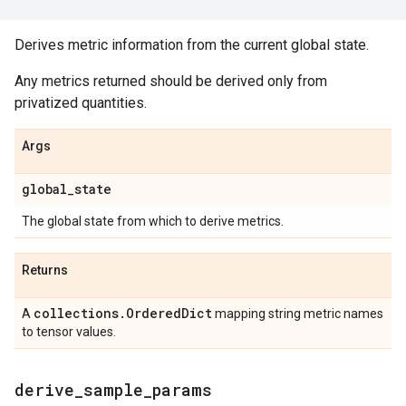
Derives metric information from the current global state.
Any metrics returned should be derived only from
privatized quantities.
Args
global
_
state
The global state from which to derive metrics.
Returns
collections
.
Ordered
Dict
A
mapping string metric names
to tensor values.
derive
_
sample
_
params