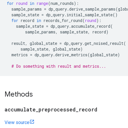
for
round
in
range
(
num_rounds
):
sample_params
=
dp_query
.
derive_sample_params
(
glob
sample_state
=
dp_query
.
initial_sample_state
()
for
record
in
records_for_round
(
round
):
sample_state
=
dp_query
.
accumulate_record
(
sample_params
,
sample_state
,
record
)
result
,
global_state
=
dp_query
.
get_noised_result
(
sample_state
,
global_state
)
metrics
=
dp_query
.
derive_metrics
(
global_state
)
# Do something with result and metrics...
Methods
accumulate
_
preprocessed
_
record
View source