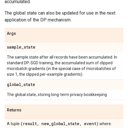
accumulated.
The global state can also be updated for use in the next
application of the DP mechanism.
Args
sample
_
state
The sample state after all records have been accumulated. In
standard DP-SGD training, the accumulated sum of clipped
microbatch gradients (in the special case of microbatches of
size 1, the clipped per-example gradients).
global
_
state
The global state, storing long-term privacy bookkeeping.
Returns
(result
,
new
_
global
_
state
,
event)
A tuple
where: