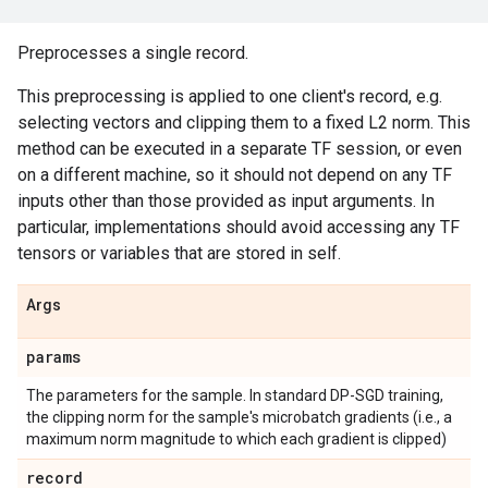
Preprocesses a single record.
This preprocessing is applied to one client's record, e.g.
selecting vectors and clipping them to a fixed L2 norm. This
method can be executed in a separate TF session, or even
on a different machine, so it should not depend on any TF
inputs other than those provided as input arguments. In
particular, implementations should avoid accessing any TF
tensors or variables that are stored in self.
Args
params
The parameters for the sample. In standard DP-SGD training,
the clipping norm for the sample's microbatch gradients (i.e., a
maximum norm magnitude to which each gradient is clipped)
record