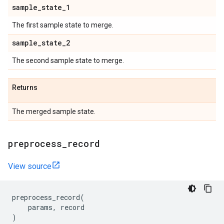
sample
_
state
_
1
The first sample state to merge.
sample
_
state
_
2
The second sample state to merge.
Returns
The merged sample state.
preprocess
_
record
View source
preprocess_record
(
params
,
record
)