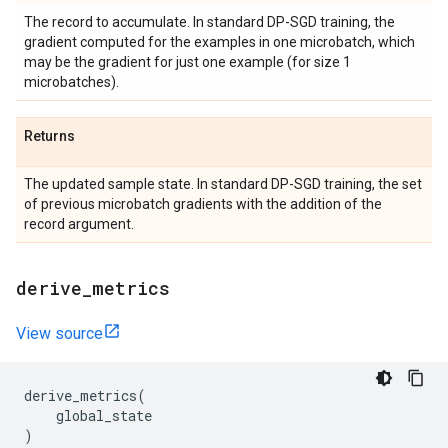
The record to accumulate. In standard DP-SGD training, the
gradient computed for the examples in one microbatch, which
may be the gradient for just one example (for size 1
microbatches).
Returns
The updated sample state. In standard DP-SGD training, the set
of previous microbatch gradients with the addition of the
record argument.
derive
_
metrics
View source
derive_metrics
(
global_state
)