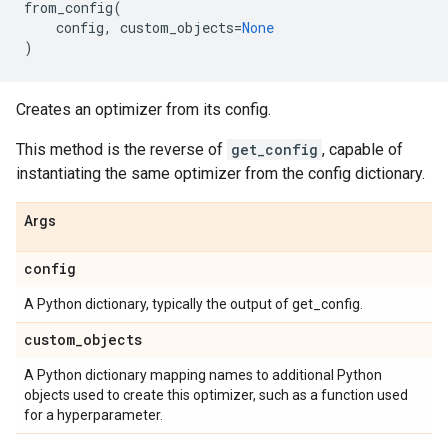
from_config
(
config
,
custom_objects
=
None
)
Creates an optimizer from its config.
This method is the reverse of
get_config
, capable of
instantiating the same optimizer from the config dictionary.
Args
config
A Python dictionary, typically the output of get_config.
custom
_
objects
A Python dictionary mapping names to additional Python
objects used to create this optimizer, such as a function used
for a hyperparameter.