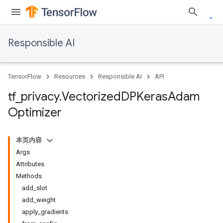
Responsible AI
TensorFlow
Resources
Responsible AI
API
tf
_
privacy
.
Vectorized
DPKeras
Adam
Optimizer
本页内容
Args
Attributes
Methods
add_slot
add_weight
apply_gradients