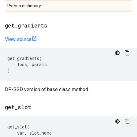
Python dictionary.
get
_
gradients
View source
get_gradients
(
loss
,
params
)
DP-SGD version of base class method.
get
_
slot
get_slot
(
var
,
slot_name