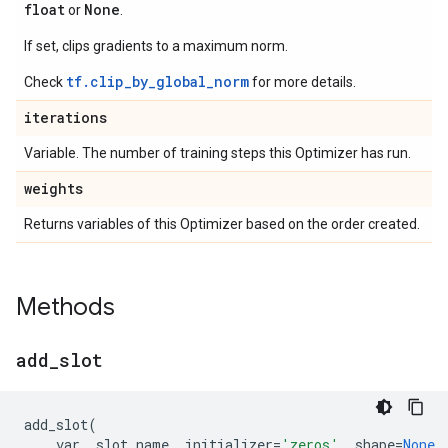
float
None
or
.
If set, clips gradients to a maximum norm.
tf.clip_by_global_norm
Check
for more details.
iterations
Variable. The number of training steps this Optimizer has run.
weights
Returns variables of this Optimizer based on the order created.
Methods
add
_
slot
add_slot
(
var
,
slot_name
,
initializer
=
'zeros'
,
shape
=
None