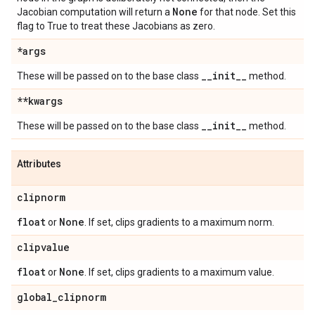
None
Jacobian computation will return a
for that node. Set this
flag to True to treat these Jacobians as zero.
*args
_
_
init
_
_
These will be passed on to the base class
method.
**kwargs
_
_
init
_
_
These will be passed on to the base class
method.
Attributes
clipnorm
float
None
or
. If set, clips gradients to a maximum norm.
clipvalue
float
None
or
. If set, clips gradients to a maximum value.
global
_
clipnorm