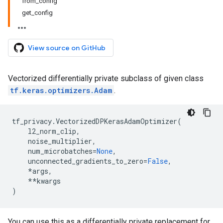
from_config
get_config
View source on GitHub
Vectorized differentially private subclass of given class
tf.keras.optimizers.Adam
.
tf_privacy
.
VectorizedDPKerasAdamOptimizer
(
l2_norm_clip
,
noise_multiplier
,
num_microbatches
=
None
,
unconnected_gradients_to_zero
=
False
,
*
args
,
**
kwargs
)
You can use this as a differentially private replacement for