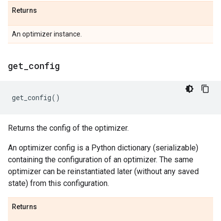
Returns
An optimizer instance.
get
_
config
get_config
()
Returns the config of the optimizer.
An optimizer config is a Python dictionary (serializable)
containing the configuration of an optimizer. The same
optimizer can be reinstantiated later (without any saved
state) from this configuration.
Returns