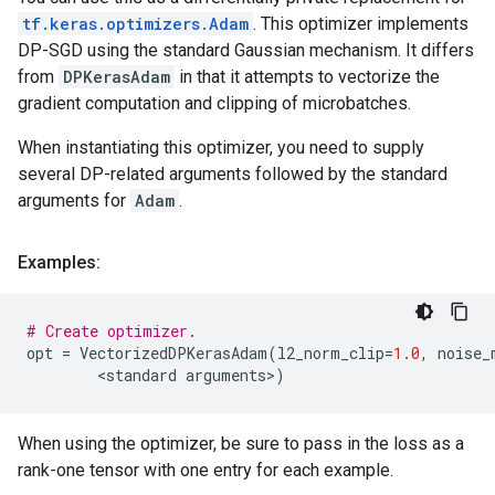
tf.keras.optimizers.Adam
. This optimizer implements
DP-SGD using the standard Gaussian mechanism. It differs
from
DPKerasAdam
in that it attempts to vectorize the
gradient computation and clipping of microbatches.
When instantiating this optimizer, you need to supply
several DP-related arguments followed by the standard
arguments for
Adam
.
Examples:
# Create optimizer.
opt
=
VectorizedDPKerasAdam
(
l2_norm_clip
=
1.0
,
noise_
        <
standard
arguments
>
)
When using the optimizer, be sure to pass in the loss as a
rank-one tensor with one entry for each example.