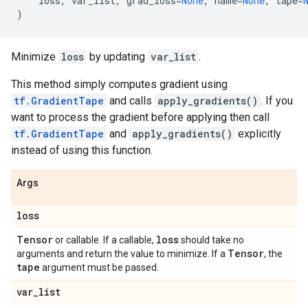
loss
,
var_list
,
grad_loss
=
None
,
name
=
None
,
tape
=
)
Minimize
loss
by updating
var_list
.
This method simply computes gradient using
tf.GradientTape
and calls
apply_gradients()
. If you
want to process the gradient before applying then call
tf.GradientTape
and
apply_gradients()
explicitly
instead of using this function.
Args
loss
Tensor
loss
or callable. If a callable,
should take no
Tensor
arguments and return the value to minimize. If a
, the
tape
argument must be passed.
var
_
list