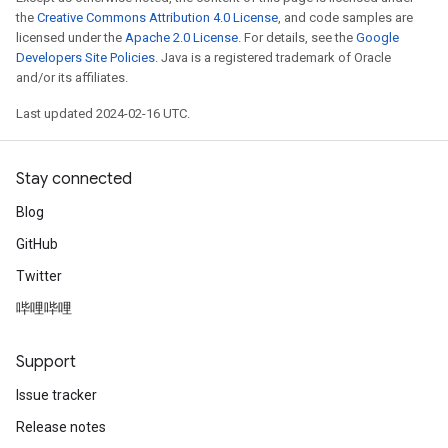
the
Creative Commons Attribution 4.0 License
, and code samples are
licensed under the
Apache 2.0 License
. For details, see the
Google
Developers Site Policies
. Java is a registered trademark of Oracle
and/or its affiliates.
Last updated 2024-02-16 UTC.
Stay connected
Blog
GitHub
Twitter
哔哩哔哩
Support
Issue tracker
Release notes