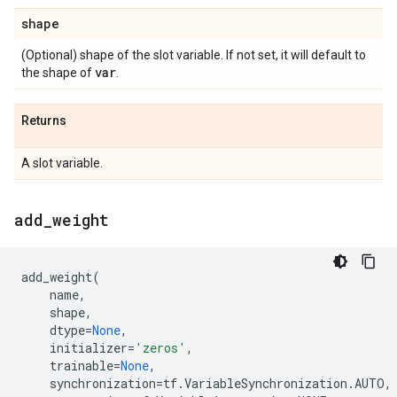
shape
(Optional) shape of the slot variable. If not set, it will default to
var
the shape of
.
Returns
A slot variable.
add
_
weight
add_weight
(
name
,
shape
,
dtype
=
None
,
initializer
=
'zeros'
,
trainable
=
None
,
synchronization
=
tf
.
VariableSynchronization
.
AUTO
,