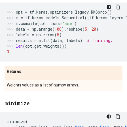
opt
=
tf
.
keras
.
optimizers
.
legacy
.
RMSprop
()
m
=
tf
.
keras
.
models
.
Sequential
([
tf
.
keras
.
layers
.
m
.
compile
(
opt
,
loss
=
'mse'
)
data
=
np
.
arange
(
100
)
.
reshape
(
5
,
20
)
labels
=
np
.
zeros
(
5
)
results
=
m
.
fit
(
data
,
labels
)
# Training.
len
(
opt
.
get_weights
())
3
Returns
Weights values as a list of numpy arrays.
minimize
minimize
(