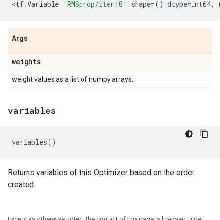
<
tf
.
Variable
'RMSprop/iter:0'
shape
=
()
dtype
=
int64
,
Args
weights
weight values as a list of numpy arrays.
variables
variables
()
Returns variables of this Optimizer based on the order
created.
Except as otherwise noted, the content of this page is licensed under