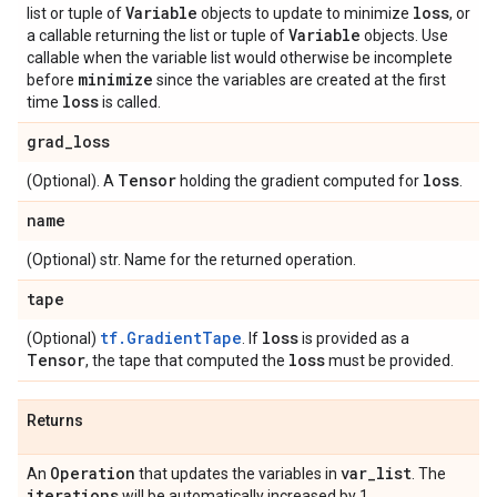
Variable
loss
list or tuple of
objects to update to minimize
, or
Variable
a callable returning the list or tuple of
objects. Use
callable when the variable list would otherwise be incomplete
minimize
before
since the variables are created at the first
loss
time
is called.
grad
_
loss
Tensor
loss
(Optional). A
holding the gradient computed for
.
name
(Optional) str. Name for the returned operation.
tape
tf.GradientTape
loss
(Optional)
. If
is provided as a
Tensor
loss
, the tape that computed the
must be provided.
Returns
Operation
var
_
list
An
that updates the variables in
. The
iterations
will be automatically increased by 1.