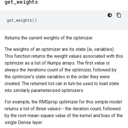
get
_
weights
get_weights
()
Returns the current weights of the optimizer.
The weights of an optimizer are its state (ie, variables).
This function returns the weight values associated with this
optimizer as a list of Numpy arrays. The first value is
always the iterations count of the optimizer, followed by
the optimizer's state variables in the order they were
created. The returned list can in turn be used to load state
into similarly parameterized optimizers.
For example, the RMSprop optimizer for this simple model
returns a list of three values-- the iteration count, followed
by the root-mean-square value of the kernel and bias of the
single Dense layer: