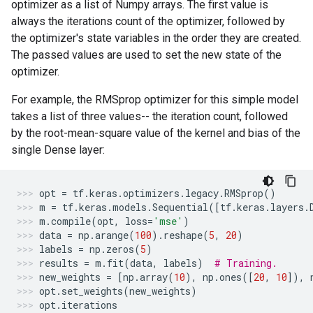
optimizer as a list of Numpy arrays. The first value is
always the iterations count of the optimizer, followed by
the optimizer's state variables in the order they are created.
The passed values are used to set the new state of the
optimizer.
For example, the RMSprop optimizer for this simple model
takes a list of three values-- the iteration count, followed
by the root-mean-square value of the kernel and bias of the
single Dense layer:
opt
=
tf
.
keras
.
optimizers
.
legacy
.
RMSprop
()
m
=
tf
.
keras
.
models
.
Sequential
([
tf
.
keras
.
layers
.
m
.
compile
(
opt
,
loss
=
'mse'
)
data
=
np
.
arange
(
100
)
.
reshape
(
5
,
20
)
labels
=
np
.
zeros
(
5
)
results
=
m
.
fit
(
data
,
labels
)
# Training.
new_weights
=
[
np
.
array
(
10
),
np
.
ones
([
20
,
10
]),
opt
.
set_weights
(
new_weights
)
opt
.
iterations