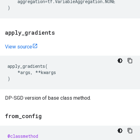
aggregation
=
tf
.
VariableAggregation
.
NONE
)
apply
_
gradients
View source
apply_gradients
(
*
args
,
**
kwargs
)
DP-SGD version of base class method.
from
_
config
@classmethod