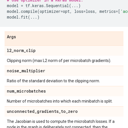
model
=
tf
.
keras
.
Sequential
(
...
)
model
.
compile
(
optimizer
=
opt
,
loss
=
loss
,
metrics
=
[
'ac
model
.
fit
(
...
)
Args
l2
_
norm
_
clip
Clipping norm (max L2 norm of per microbatch gradients).
noise
_
multiplier
Ratio of the standard deviation to the clipping norm.
num
_
microbatches
Number of microbatches into which each minibatch is split.
unconnected
_
gradients
_
to
_
zero
The Jacobian is used to compute the microbatch losses. If a
node in the graph is deliberately not connected, then the