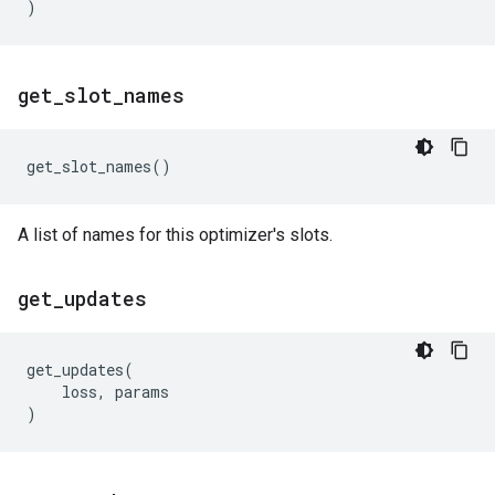
)
get
_
slot
_
names
get_slot_names
()
A list of names for this optimizer's slots.
get
_
updates
get_updates
(
loss
,
params
)