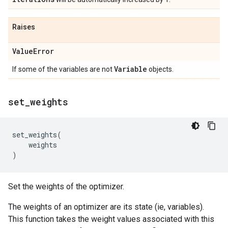
Raises
Value
Error
Variable
If some of the variables are not
objects.
set
_
weights
set_weights
(
weights
)
Set the weights of the optimizer.
The weights of an optimizer are its state (ie, variables).
This function takes the weight values associated with this