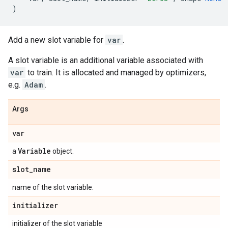
)
Add a new slot variable for
var
.
A slot variable is an additional variable associated with
var
to train. It is allocated and managed by optimizers,
e.g.
Adam
.
Args
var
Variable
a
object.
slot
_
name
name of the slot variable.
initializer
initializer of the slot variable