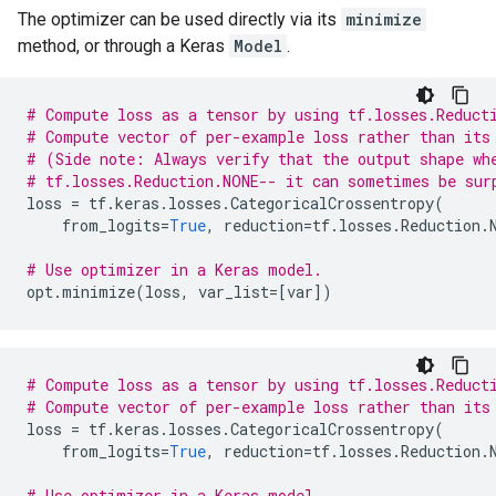
The optimizer can be used directly via its
minimize
method, or through a Keras
Model
.
# Compute loss as a tensor by using tf.losses.Reduct
# Compute vector of per-example loss rather than its
# (Side note: Always verify that the output shape wh
# tf.losses.Reduction.NONE-- it can sometimes be sur
loss
=
tf
.
keras
.
losses
.
CategoricalCrossentropy
(
from_logits
=
True
,
reduction
=
tf
.
losses
.
Reduction
.
# Use optimizer in a Keras model.
opt
.
minimize
(
loss
,
var_list
=
[
var
])
# Compute loss as a tensor by using tf.losses.Reduct
# Compute vector of per-example loss rather than its
loss
=
tf
.
keras
.
losses
.
CategoricalCrossentropy
(
from_logits
=
True
,
reduction
=
tf
.
losses
.
Reduction
.
# Use optimizer in a Keras model.