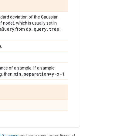
ndard deviation of the Gaussian
af node), which is usually set in
m
Query
dp
_
query
.
tree
_
from
.
e of a sample. If a sample
min
_
separation=y-x-1
ng, then
.
.0 License
, and code samples are licensed