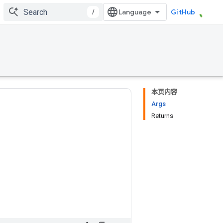
/
GitHub
本页内容
Args
Returns