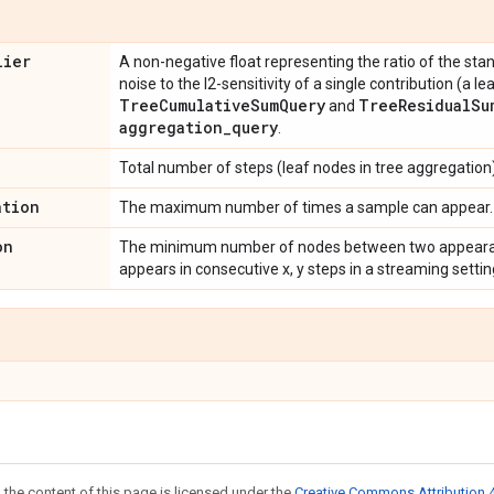
lier
A non-negative float representing the ratio of the sta
noise to the l2-sensitivity of a single contribution (a le
Tree
Cumulative
Sum
Query
Tree
Residual
Su
and
aggregation
_
query
.
Total number of steps (leaf nodes in tree aggregation)
ation
The maximum number of times a sample can appear.
on
The minimum number of nodes between two appearanc
appears in consecutive x, y steps in a streaming setti
 the content of this page is licensed under the
Creative Commons Attribution 4