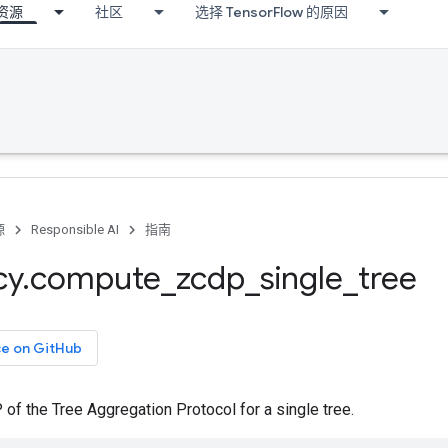
资源
社区
选择 TensorFlow 的原因
源
Responsible AI
指南
cy
.
compute
_
zcdp
_
single
_
tree
ce on GitHub
f the Tree Aggregation Protocol for a single tree.