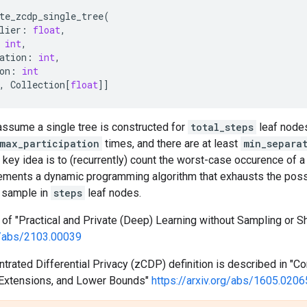
te_zcdp_single_tree
(
lier
:
float
,
int
,
ation
:
int
,
on
:
int
,
Collection
[
float
]]
assume a single tree is constructed for
total_steps
leaf node
max_participation
times, and there are at least
min_separa
key idea is to (recurrently) count the worst-case occurence of a 
lements a dynamic programming algorithm that exhausts the pos
 sample in
steps
leaf nodes.
f "Practical and Private (Deep) Learning without Sampling or Sh
rg/abs/2103.00039
rated Differential Privacy (zCDP) definition is described in "Con
, Extensions, and Lower Bounds"
https://arxiv.org/abs/1605.0206