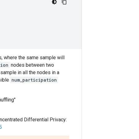
s, where the same sample will
tion
nodes between two
sample in all the nodes in a
sible
num_participation
uffling"
centrated Differential Privacy:
5