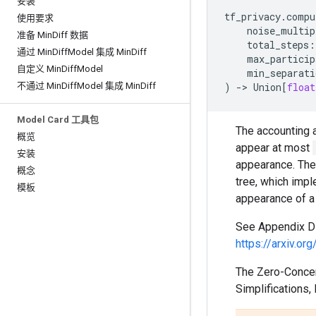
安装
tf_privacy
.
compu
使用要求
noise_multip
准备 Min
Diff 数据
total_steps
:
通过 Min
Diff
Model 集成 Min
Diff
max_particip
自定义 Min
Diff
Model
min_separati
不通过 Min
Diff
Model 集成 Min
Diff
)
->
Union
[
float
Model Card 工具包
The accounting 
概览
appear at most
安装
appearance. The 
概念
tree, which imp
模板
appearance of a
See Appendix D o
https://arxiv.o
The Zero-Concent
Simplifications