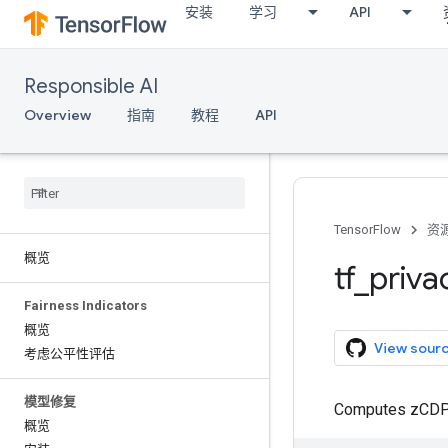
安装
学习
API
Responsible AI
Overview
指南
教程
API
TensorFlow
资
概览
tf
_
priva
Fairness Indicators
概览
View sour
考虑公平性评估
模型修复
Computes zCDP o
概览