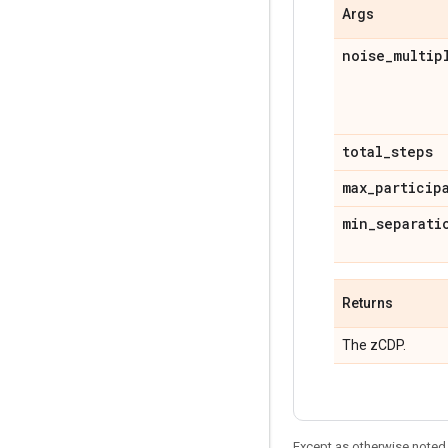
Args
noise
_
multip
total
_
steps
max
_
particip
min
_
separati
Returns
The zCDP.
Except as otherwise noted,