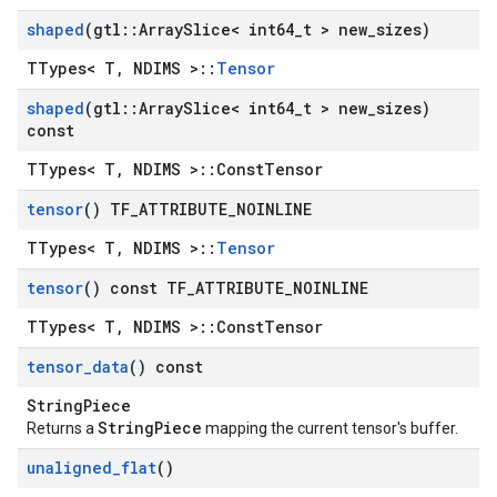
shaped
(gtl
::
Array
Slice< int64
_
t > new
_
sizes)
TTypes< T, NDIMS >::
Tensor
shaped
(gtl
::
Array
Slice< int64
_
t > new
_
sizes)
const
TTypes< T, NDIMS >::ConstTensor
tensor
() TF
_
ATTRIBUTE
_
NOINLINE
TTypes< T, NDIMS >::
Tensor
tensor
() const TF
_
ATTRIBUTE
_
NOINLINE
TTypes< T, NDIMS >::ConstTensor
tensor
_
data
() const
StringPiece
StringPiece
Returns a
mapping the current tensor's buffer.
unaligned
_
flat
()