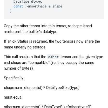
DataType
dtype
,
const
TensorShape
 & 
shape
)
Copy the other tensor into this tensor, reshape it and
reinterpret the buffer's datatype.
If an ok Status is returned, the two tensors now share the
same underlying storage.
This call requires that the
other
tensor and the given type
and shape are "compatible" (i.e. they occupy the same
number of bytes).
Specifically:
shape.num_elements() * DataTypeSize(type)
must equal
other.num_elements() * DataTypeSize(other.dtype())