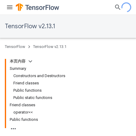
TensorFlow v2.13.1
TensorFlow
TensorFlow v2.13.1
本页内容
Summary
Constructors and Destructors
Friend classes
Public functions
Public static functions
Friend classes
operator<<
Public functions