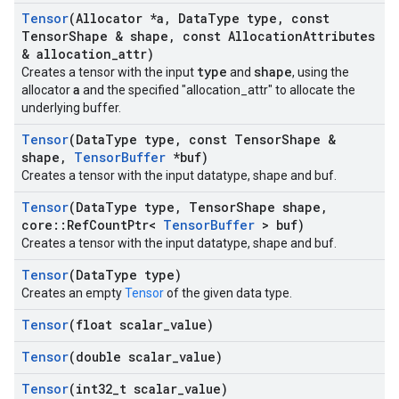
Tensor
(Allocator *a
,
Data
Type type
,
const
Tensor
Shape & shape
,
const Allocation
Attributes
& allocation
_
attr)
type
shape
Creates a tensor with the input
and
, using the
a
allocator
and the specified "allocation_attr" to allocate the
underlying buffer.
Tensor
(Data
Type type
,
const Tensor
Shape &
shape
,
Tensor
Buffer
*buf)
Creates a tensor with the input datatype, shape and buf.
Tensor
(Data
Type type
,
Tensor
Shape shape
,
core
::
Ref
Count
Ptr<
Tensor
Buffer
> buf)
Creates a tensor with the input datatype, shape and buf.
Tensor
(Data
Type type)
Creates an empty
Tensor
of the given data type.
Tensor
(float scalar
_
value)
Tensor
(double scalar
_
value)
Tensor
(int32
_
t scalar
_
value)