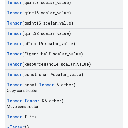
Tensor
(quint8 scalar
_
value)
Tensor
(qint16 scalar
_
value)
Tensor
(quint16 scalar
_
value)
Tensor
(qint32 scalar
_
value)
Tensor
(bfloat16 scalar
_
value)
Tensor
(Eigen
::
half scalar
_
value)
Tensor
(Resource
Handle scalar
_
value)
Tensor
(const char *scalar
_
value)
Tensor
(const
Tensor
& other)
Copy constructor.
Tensor
(
Tensor
&& other)
Move constructor.
Tensor
(T *t)
~Tensor
()