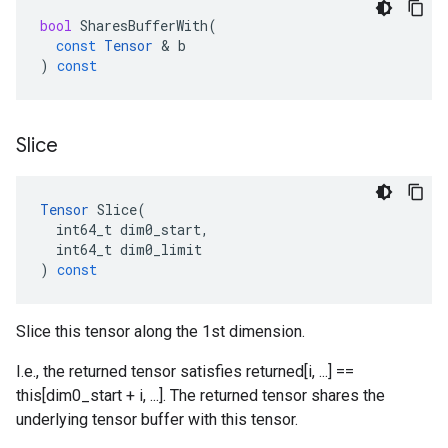
bool
SharesBufferWith
(
const
Tensor
 & 
b
)
const
Slice
Tensor
Slice
(
int64_t
dim0_start
,
int64_t
dim0_limit
)
const
Slice this tensor along the 1st dimension.
I.e., the returned tensor satisfies returned[i, ...] ==
this[dim0_start + i, ...]. The returned tensor shares the
underlying tensor buffer with this tensor.