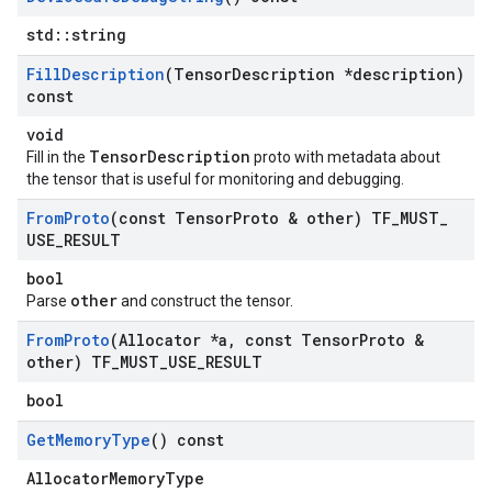
std::string
Fill
Description
(Tensor
Description *description)
const
void
TensorDescription
Fill in the
proto with metadata about
the tensor that is useful for monitoring and debugging.
From
Proto
(const Tensor
Proto & other) TF
_
MUST
_
USE
_
RESULT
bool
other
Parse
and construct the tensor.
From
Proto
(Allocator *a
,
const Tensor
Proto &
other) TF
_
MUST
_
USE
_
RESULT
bool
Get
Memory
Type
() const
AllocatorMemoryType