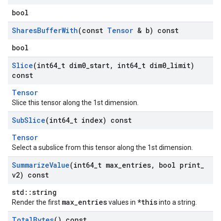
bool
Shares
Buffer
With
(const
Tensor
& b) const
bool
Slice
(int64
_
t dim0
_
start
,
int64
_
t dim0
_
limit)
const
Tensor
Slice this tensor along the 1st dimension.
Sub
Slice
(int64
_
t index) const
Tensor
Select a subslice from this tensor along the 1st dimension.
Summarize
Value
(int64
_
t max
_
entries
,
bool print
_
v2) const
std::string
max_entries
*this
Render the first
values in
into a string.
Total
Bytes
() const