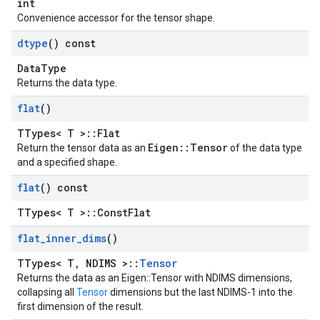
int
Convenience accessor for the tensor shape.
dtype
() const
DataType
Returns the data type.
flat
()
TTypes< T >::Flat
Eigen::Tensor
Return the tensor data as an
of the data type
and a specified shape.
flat
() const
TTypes< T >::ConstFlat
flat
_
inner
_
dims
()
TTypes< T, NDIMS >::
Tensor
Returns the data as an Eigen::Tensor with NDIMS dimensions,
collapsing all
Tensor
dimensions but the last NDIMS-1 into the
first dimension of the result.