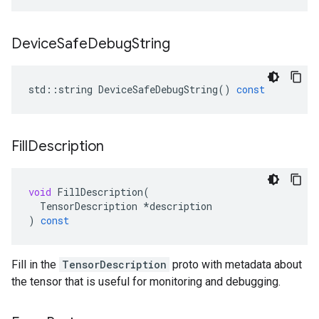
Device
Safe
Debug
String
std
::
string
DeviceSafeDebugString
()
const
Fill
Description
void
FillDescription
(
TensorDescription
*
description
)
const
Fill in the
TensorDescription
proto with metadata about
the tensor that is useful for monitoring and debugging.