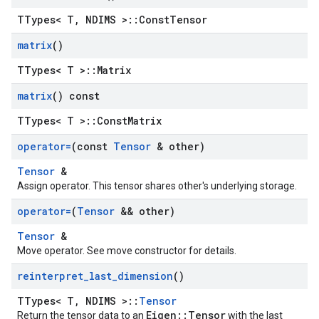
TTypes< T, NDIMS >::ConstTensor
matrix
()
TTypes< T >::Matrix
matrix
() const
TTypes< T >::ConstMatrix
operator=
(const
Tensor
& other)
Tensor
&
Assign operator. This tensor shares other's underlying storage.
operator=
(
Tensor
&& other)
Tensor
&
Move operator. See move constructor for details.
reinterpret
_
last
_
dimension
()
TTypes< T, NDIMS >::
Tensor
Eigen::Tensor
Return the tensor data to an
with the last