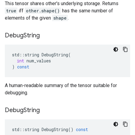
This tensor shares other's underlying storage. Returns
true
iff
other.shape()
has the same number of
elements of the given
shape
.
Debug
String
std
::
string
DebugString
(
int
num_values
)
const
A human-readable summary of the tensor suitable for
debugging.
Debug
String
std
::
string
DebugString
()
const