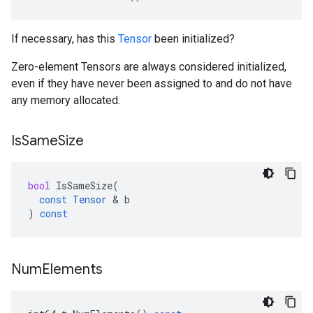
If necessary, has this
Tensor
been initialized?
Zero-element Tensors are always considered initialized,
even if they have never been assigned to and do not have
any memory allocated.
Is
Same
Size
bool
IsSameSize
(
const
Tensor
 & 
b
)
const
Num
Elements