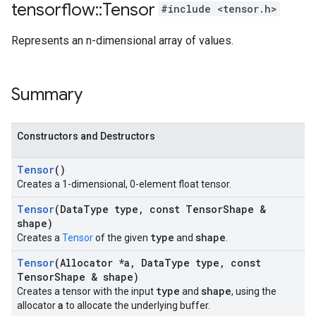
tensorflow
::
Tensor
#include <tensor.h>
Represents an n-dimensional array of values.
Summary
Constructors and Destructors
Tensor
()
Creates a 1-dimensional, 0-element float tensor.
Tensor
(Data
Type type
,
const Tensor
Shape &
shape)
type
shape
Creates a
Tensor
of the given
and
.
Tensor
(Allocator *a
,
Data
Type type
,
const
Tensor
Shape & shape)
type
shape
Creates a tensor with the input
and
, using the
a
allocator
to allocate the underlying buffer.