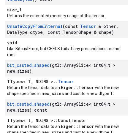
size_t
Returns the estimated memory usage of this tensor.
Unsafe
Copy
From
Internal
(const
Tensor
& other
,
Data
Type dtype
,
const Tensor
Shape & shape)
void
Like BitcastFrom, but CHECK fails if any preconditions are not
met.
bit
_
casted
_
shaped
(gtl
::
Array
Slice< int64
_
t >
new
_
sizes)
TTypes< T, NDIMS >::
Tensor
Eigen::Tensor
Return the tensor data to an
with the new
new_sizes
T
shape specified in
and cast to a new dtype
.
bit
_
casted
_
shaped
(gtl
::
Array
Slice< int64
_
t >
new
_
sizes) const
TTypes< T, NDIMS >::ConstTensor
Eigen::Tensor
Return the tensor data to an
with the new
new_sizes
T
shape specified in
and cast to a new dtype
.