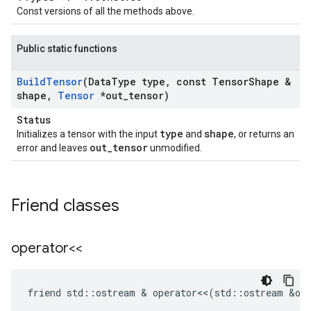
Const versions of all the methods above.
Public static functions
Build
Tensor
(Data
Type type
,
const Tensor
Shape &
shape
,
Tensor
*out
_
tensor)
Status
type
shape
Initializes a tensor with the input
and
, or returns an
out_tensor
error and leaves
unmodified.
Friend classes
operator<<
friend
std
::
ostream
 & 
operator
<<
(
std
::
ostream
&
ou