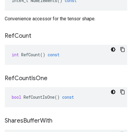
int64_t
NumElements
()
const
Convenience accessor for the tensor shape.
Ref
Count
int
RefCount
()
const
Ref
Count
Is
One
bool
RefCountIsOne
()
const
Shares
Buffer
With