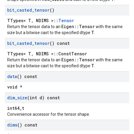
bit
_
casted
_
tensor
()
TTypes< T, NDIMS >::
Tensor
Eigen::Tensor
Return the tensor data to an
with the same
T
size but a bitwise cast to the specified dtype
.
bit
_
casted
_
tensor
() const
TTypes< T, NDIMS >::ConstTensor
Eigen::Tensor
Return the tensor data to an
with the same
T
size but a bitwise cast to the specified dtype
.
data
() const
void *
dim
_
size
(int d) const
int64_t
Convenience accessor for the tensor shape.
dims
() const