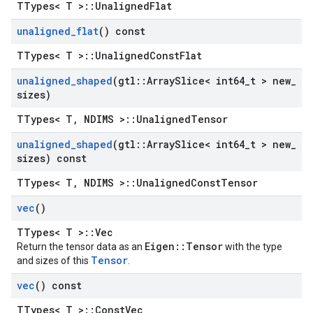
TTypes< T >::UnalignedFlat
unaligned
_
flat
() const
TTypes< T >::UnalignedConstFlat
unaligned
_
shaped
(gtl
::
Array
Slice< int64
_
t > new
_
sizes)
TTypes< T, NDIMS >::UnalignedTensor
unaligned
_
shaped
(gtl
::
Array
Slice< int64
_
t > new
_
sizes) const
TTypes< T, NDIMS >::UnalignedConstTensor
vec
()
TTypes< T >::Vec
Eigen::Tensor
Return the tensor data as an
with the type
Tensor
and sizes of this
.
vec
() const
TTypes< T >::ConstVec