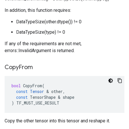
In addition, this function requires:
DataTypeSize(other.dtype()) != 0
DataTypeSize(type) != 0
If any of the requirements are not met,
errors::InvalidArgument is returned.
Copy
From
bool
CopyFrom
(
const
Tensor
 & 
other
,
const
TensorShape
 & 
shape
)
TF_MUST_USE_RESULT
Copy the other tensor into this tensor and reshape it.