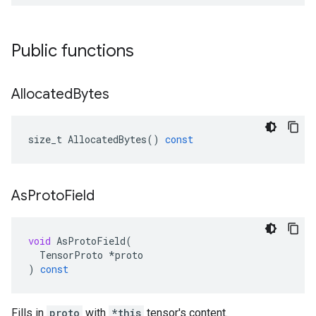
Public functions
Allocated
Bytes
size_t
AllocatedBytes
()
const
As
Proto
Field
void
AsProtoField
(
TensorProto
*
proto
)
const
Fills in
proto
with
*this
tensor's content.