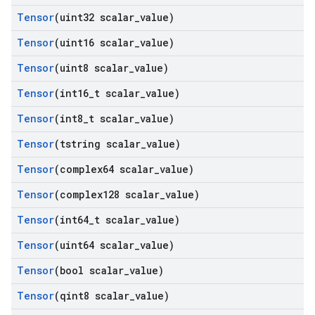
Tensor
(uint32 scalar
_
value)
Tensor
(uint16 scalar
_
value)
Tensor
(uint8 scalar
_
value)
Tensor
(int16
_
t scalar
_
value)
Tensor
(int8
_
t scalar
_
value)
Tensor
(tstring scalar
_
value)
Tensor
(complex64 scalar
_
value)
Tensor
(complex128 scalar
_
value)
Tensor
(int64
_
t scalar
_
value)
Tensor
(uint64 scalar
_
value)
Tensor
(bool scalar
_
value)
Tensor
(qint8 scalar
_
value)