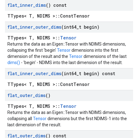
flat
_
inner
_
dims
() const
TTypes< T, NDIMS >::ConstTensor
flat
_
inner
_
outer
_
dims
(int64
_
t begin)
TTypes< T, NDIMS >::
Tensor
Returns the data as an Eigen::Tensor with NDIMS dimensions,
collapsing the first 'begin'
Tensor
dimensions into the first
dimension of the result and the
Tensor
dimensions of the last
dims()
- 'begin' - NDIMS into the last dimension of the result.
flat
_
inner
_
outer
_
dims
(int64
_
t begin) const
TTypes< T, NDIMS >::ConstTensor
flat
_
outer
_
dims
()
TTypes< T, NDIMS >::
Tensor
Returns the data as an Eigen::Tensor with NDIMS dimensions,
collapsing all
Tensor
dimensions but the first NDIMS-1 into the
last dimension of the result.
flat
_
outer
_
dims
() const