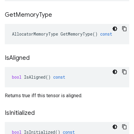
Get
Memory
Type
AllocatorMemoryType
GetMemoryType
()
const
Is
Aligned
bool
IsAligned
()
const
Returns true iff this tensor is aligned.
Is
Initialized
bool
IsInitialized
()
const