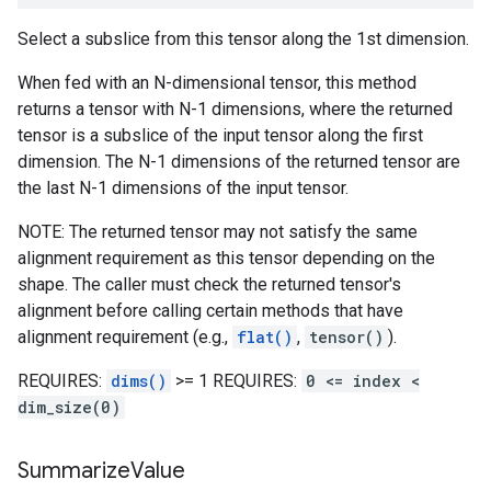
Select a subslice from this tensor along the 1st dimension.
When fed with an N-dimensional tensor, this method
returns a tensor with N-1 dimensions, where the returned
tensor is a subslice of the input tensor along the first
dimension. The N-1 dimensions of the returned tensor are
the last N-1 dimensions of the input tensor.
NOTE: The returned tensor may not satisfy the same
alignment requirement as this tensor depending on the
shape. The caller must check the returned tensor's
alignment before calling certain methods that have
alignment requirement (e.g.,
flat()
,
tensor()
).
REQUIRES:
dims()
>= 1 REQUIRES:
0 <= index <
dim_size(0)
Summarize
Value