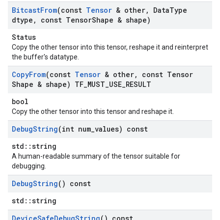
Bitcast
From
(const
Tensor
& other
,
Data
Type
dtype
,
const Tensor
Shape & shape)
Status
Copy the other tensor into this tensor, reshape it and reinterpret
the buffer's datatype.
Copy
From
(const
Tensor
& other
,
const Tensor
Shape & shape) TF
_
MUST
_
USE
_
RESULT
bool
Copy the other tensor into this tensor and reshape it.
Debug
String
(int num
_
values) const
std::string
A human-readable summary of the tensor suitable for
debugging.
Debug
String
() const
std::string
Device
Safe
Debug
String
() const