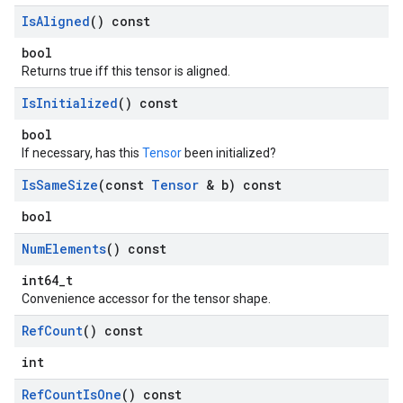
Is
Aligned
() const
bool
Returns true iff this tensor is aligned.
Is
Initialized
() const
bool
If necessary, has this
Tensor
been initialized?
Is
Same
Size
(const
Tensor
& b) const
bool
Num
Elements
() const
int64_t
Convenience accessor for the tensor shape.
Ref
Count
() const
int
Ref
Count
Is
One
() const