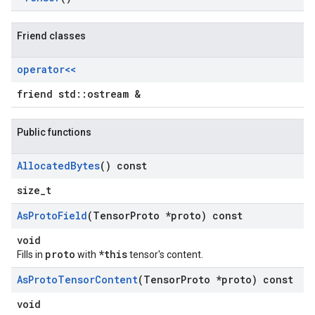
Friend classes
operator<<
friend std::ostream &
Public functions
Allocated
Bytes
() const
size_t
As
Proto
Field
(Tensor
Proto *proto) const
void
proto
*this
Fills in
with
tensor's content.
As
Proto
Tensor
Content
(Tensor
Proto *proto) const
void