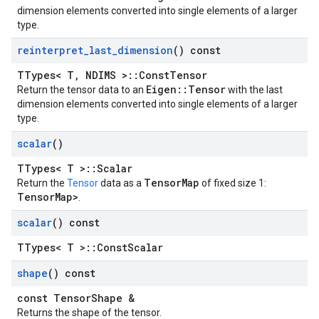
dimension elements converted into single elements of a larger
type.
reinterpret
_
last
_
dimension
() const
TTypes< T, NDIMS >::ConstTensor
Eigen::Tensor
Return the tensor data to an
with the last
dimension elements converted into single elements of a larger
type.
scalar
()
TTypes< T >::Scalar
TensorMap
Return the
Tensor
data as a
of fixed size 1:
TensorMap
>
.
scalar
() const
TTypes< T >::ConstScalar
shape
() const
const TensorShape &
Returns the shape of the tensor.