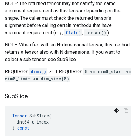
NOTE: The returned tensor may not satisfy the same
alignment requirement as this tensor depending on the
shape. The caller must check the returned tensor's
alignment before calling certain methods that have
alignment requirement (e.g.,
flat()
,
tensor()
).
NOTE: When fed with an N-dimensional tensor, this method
returns a tensor also with N dimensions. If you want to
select a sub tensor, see SubSlice.
REQUIRES:
dims()
>= 1 REQUIRES:
0 <= dim0_start <=
dim0_limit <= dim_size(0)
Sub
Slice
Tensor
SubSlice
(
int64_t
index
)
const