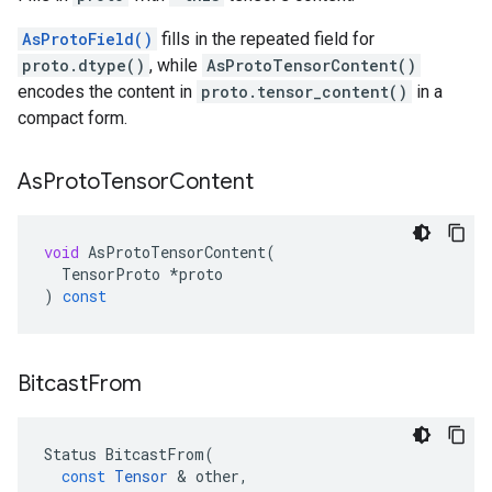
AsProtoField()
fills in the repeated field for
proto.dtype()
, while
AsProtoTensorContent()
encodes the content in
proto.tensor_content()
in a
compact form.
As
Proto
Tensor
Content
void
AsProtoTensorContent
(
TensorProto
*
proto
)
const
Bitcast
From
Status
BitcastFrom
(
const
Tensor
 & 
other
,