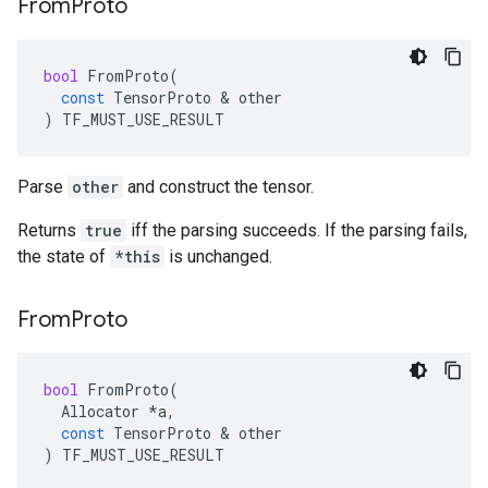
From
Proto
bool
FromProto
(
const
TensorProto
 & 
other
)
TF_MUST_USE_RESULT
Parse
other
and construct the tensor.
Returns
true
iff the parsing succeeds. If the parsing fails,
the state of
*this
is unchanged.
From
Proto
bool
FromProto
(
Allocator
*
a
,
const
TensorProto
 & 
other
)
TF_MUST_USE_RESULT