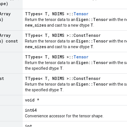
ape)
Array
TTypes< T, NDIMS >::
Tensor
s)
Eigen::Tensor
Return the tensor data to an
with the n
new_sizes
T
and cast to a new dtype
.
Array
TTypes< T, NDIMS >::ConstTensor
s) const
Eigen::Tensor
Return the tensor data to an
with the n
new_sizes
T
and cast to a new dtype
.
TTypes< T, NDIMS >::
Tensor
Eigen::Tensor
Return the tensor data to an
with the s
T
the specified dtype
.
st
TTypes< T, NDIMS >::ConstTensor
Eigen::Tensor
Return the tensor data to an
with the s
T
the specified dtype
.
void *
int64
Convenience accessor for the tensor shape.
int