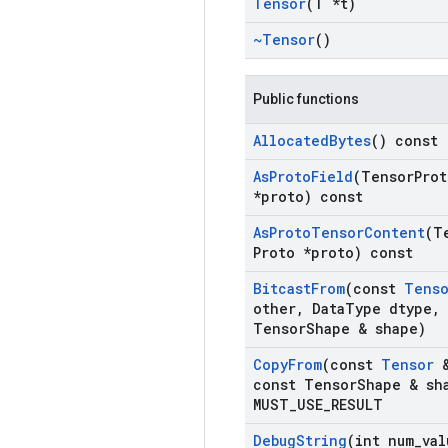
Tensor
(T *t)
~Tensor
()
Public functions
Allocated
Bytes
() const
As
Proto
Field
(Tensor
Prot
*proto) const
As
Proto
Tensor
Content
(T
Proto *proto) const
Bitcast
From
(const
Tens
other
,
Data
Type dtype
,
Tensor
Shape & shape)
Copy
From
(const
Tensor
&
const Tensor
Shape & sh
MUST
_
USE
_
RESULT
Debug
String
(int num
_
val