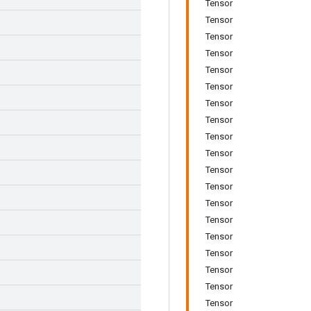
Tensor
Tensor
Tensor
Tensor
Tensor
Tensor
Tensor
Tensor
Tensor
Tensor
Tensor
Tensor
Tensor
Tensor
Tensor
Tensor
Tensor
Tensor
Tensor