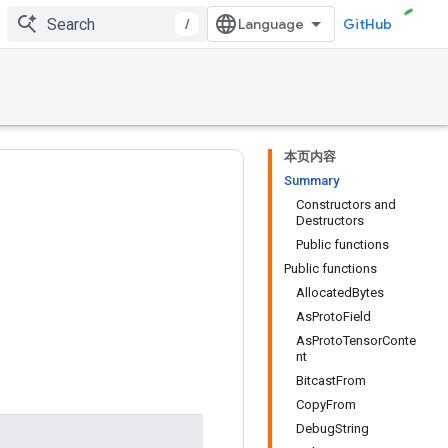
/
GitHub
本页内容
Summary
Constructors and
Destructors
Public functions
Public functions
AllocatedBytes
AsProtoField
AsProtoTensorConte
nt
BitcastFrom
CopyFrom
DebugString