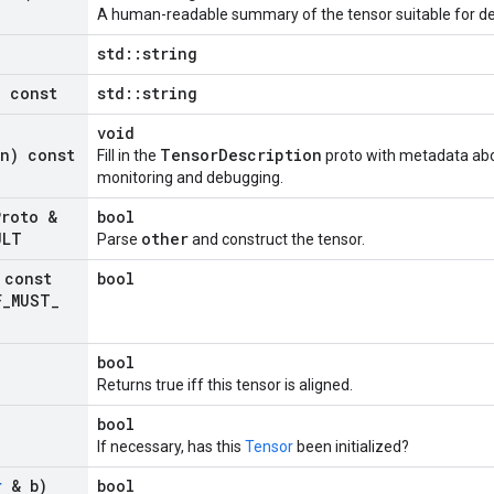
A human-readable summary of the tensor suitable for d
std::string
) const
std::string
void
on) const
TensorDescription
Fill in the
proto with metadata abou
monitoring and debugging.
Proto &
bool
ULT
other
Parse
and construct the tensor.
const
bool
F
_
MUST
_
bool
Returns true iff this tensor is aligned.
bool
If necessary, has this
Tensor
been initialized?
r
& b)
bool