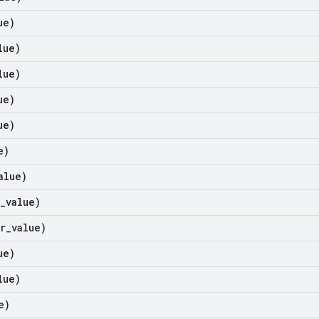
ue)
lue)
lue)
ue)
ue)
e)
alue)
_
value)
r
_
value)
ue)
lue)
e)