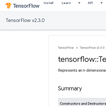
Install
Learn
API
TensorFlow v2.3.0
TensorFlow
TensorFlow v2.3.0
tensorflow
::
T
Represents an n-dimensional 
Summary
Constructors and Destructor