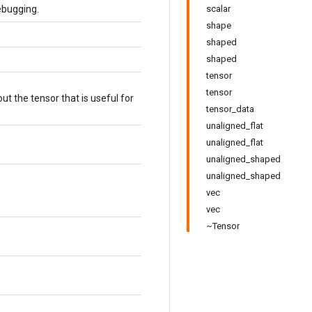
ebugging.
scalar
shape
shaped
shaped
tensor
tensor
t the tensor that is useful for
tensor_data
unaligned_flat
unaligned_flat
unaligned_shaped
unaligned_shaped
vec
vec
~Tensor