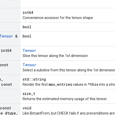
int64
Convenience accessor for the tensor shape.
bool
Tensor
&
bool
int64
Tensor
Slice this tensor along the 1st dimension.
onst
Tensor
Select a subslice from this tensor along the 1st dimensio
x
_
std::string
 const
max_entries
*this
Render the first
values in
into a stri
size_t
Returns the estimated memory usage of this tensor.
(const
void
pe dtype
,
Like BitcastFrom, but CHECK fails if any preconditions are