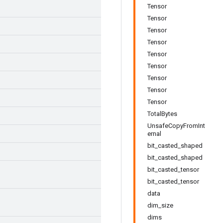
Tensor
Tensor
Tensor
Tensor
Tensor
Tensor
Tensor
Tensor
Tensor
TotalBytes
UnsafeCopyFromInt
ernal
bit_casted_shaped
bit_casted_shaped
bit_casted_tensor
bit_casted_tensor
data
dim_size
dims