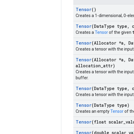
Tensor
()
Creates a 1-dimensional, 0-ele
Tensor
(Data
Type type
,
c
Creates a
Tensor
of the given
Tensor
(Allocator *a
,
Da
Creates a tensor with the inpu
Tensor
(Allocator *a
,
Da
allocation
_
attr)
Creates a tensor with the inpu
buffer.
Tensor
(Data
Type type
,
c
Creates a tensor with the inpu
Tensor
(Data
Type type)
Creates an empty
Tensor
of th
Tensor
(float scalar
_
val
Tensor
(double scalar
_
va