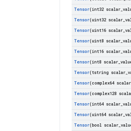
Tensor
(int32 scalar
_
val
Tensor
(uint32 scalar
_
va
Tensor
(uint16 scalar
_
va
Tensor
(uint8 scalar
_
val
Tensor
(int16 scalar
_
val
Tensor
(int8 scalar
_
valu
Tensor
(tstring scalar
_
v
Tensor
(complex64 scalar
Tensor
(complex128 scala
Tensor
(int64 scalar
_
val
Tensor
(uint64 scalar
_
va
Tensor
(bool scalar
_
valu