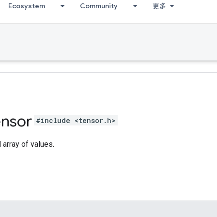
Ecosystem
Community
更多
ensor
#include <tensor.h>
array of values.
s