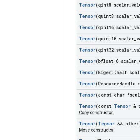
Tensor
(qint8 scalar
_
val
Tensor
(quint8 scalar
_
va
Tensor
(qint16 scalar
_
va
Tensor
(quint16 scalar
_
v
Tensor
(qint32 scalar
_
va
Tensor
(bfloat16 scalar
_
Tensor
(Eigen
::
half scal
Tensor
(Resource
Handle 
Tensor
(const char *scal
Tensor
(const
Tensor
& o
Copy constructor.
Tensor
(
Tensor
&& other
Move constructor.