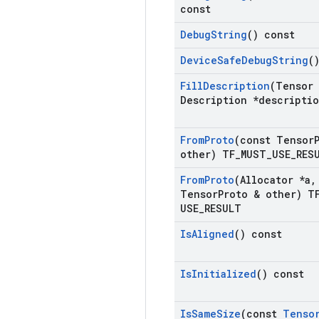
const
Debug
String
() const
Device
Safe
Debug
String
(
Fill
Description
(Tensor
Description *descripti
From
Proto
(const Tensor
other) TF
_
MUST
_
USE
_
RES
From
Proto
(Allocator *a
,
Tensor
Proto & other) T
USE
_
RESULT
Is
Aligned
() const
Is
Initialized
() const
Is
Same
Size
(const
Tenso