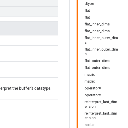
dtype
flat
flat
flat_inner_dims
flat_inner_dims
flat_inner_outer_dim
s
flat_inner_outer_dim
s
flat_outer_dims
flat_outer_dims
matrix
matrix
terpret the buffer's datatype.
operator=
operator=
reinterpret_last_dim
ension
reinterpret_last_dim
ension
scalar