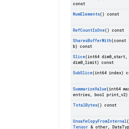
const
Num
Elements
() const
Ref
Count
Is
One
() const
Shares
Buffer
With
(const
b) const
Slice
(int64 dim0
_
start
,
dim0
_
limit) const
Sub
Slice
(int64 index) c
Summarize
Value
(int64 ma
entries
,
bool print
_
v2)
Total
Bytes
() const
Unsafe
Copy
From
Internal
Tensor
& other
,
Data
Ty