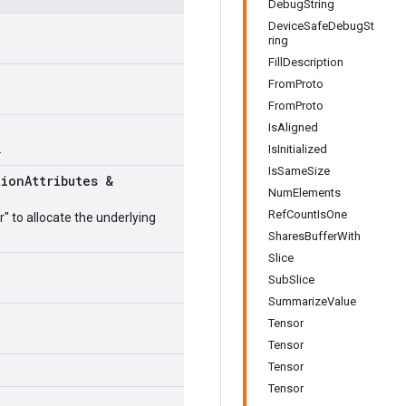
DebugString
DeviceSafeDebugSt
ring
FillDescription
FromProto
FromProto
IsAligned
.
IsInitialized
IsSameSize
tion
Attributes &
NumElements
RefCountIsOne
r" to allocate the underlying
SharesBufferWith
Slice
SubSlice
SummarizeValue
Tensor
Tensor
Tensor
Tensor