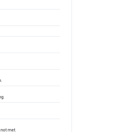
n.
ng.
 not met.