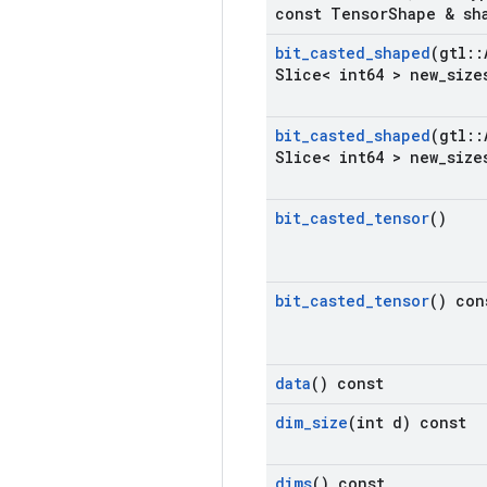
const Tensor
Shape & sh
bit
_
casted
_
shaped
(gtl
::
Slice< int64 > new
_
size
bit
_
casted
_
shaped
(gtl
::
Slice< int64 > new
_
size
bit
_
casted
_
tensor
()
bit
_
casted
_
tensor
() con
data
() const
dim
_
size
(int d) const
dims
() const