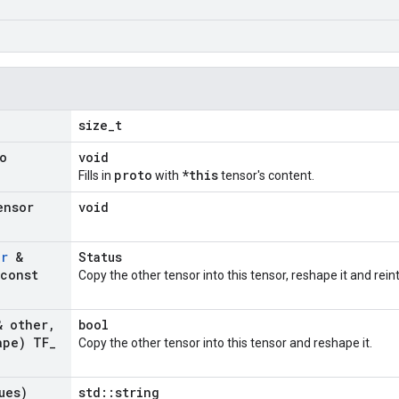
size_t
o
void
proto
*this
Fills in
with
tensor's content.
ensor
void
or
&
Status
const
Copy the other tensor into this tensor, reshape it and rein
 other
,
bool
ape) TF
_
Copy the other tensor into this tensor and reshape it.
ues)
std::string