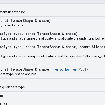
ment float tensor.
onst Tensor
Shape & shape)
type
shape
and
.
ta
Type type
,
const Tensor
Shape & shape)
type
shape
a
t
and
, using the allocator
to allocate the underlying buffer
ta
Type type
,
const Tensor
Shape & shape
,
const Alloca
type
shape
a
t
and
, using the allocator
and the specified "allocation_att
onst Tensor
Shape & shape
,
Tensor
Buffer
*buf)
t datatype, shape and buf.
e given data type.
ue)
lue)