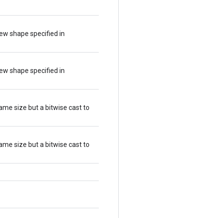
ew shape specified in
ew shape specified in
ame size but a bitwise cast to
ame size but a bitwise cast to