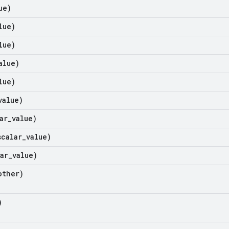
ue)
lue)
lue)
alue)
lue)
value)
ar
_
value)
scalar
_
value)
ar
_
value)
ther)
)