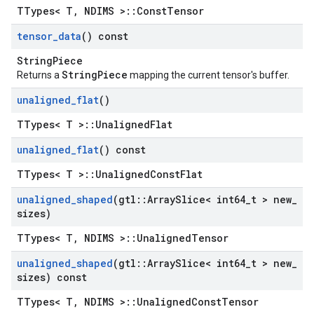
TTypes< T, NDIMS >::ConstTensor
tensor
_
data
() const
StringPiece
StringPiece
Returns a
mapping the current tensor's buffer.
unaligned
_
flat
()
TTypes< T >::UnalignedFlat
unaligned
_
flat
() const
TTypes< T >::UnalignedConstFlat
unaligned
_
shaped
(gtl
::
Array
Slice< int64
_
t > new
_
sizes)
TTypes< T, NDIMS >::UnalignedTensor
unaligned
_
shaped
(gtl
::
Array
Slice< int64
_
t > new
_
sizes) const
TTypes< T, NDIMS >::UnalignedConstTensor