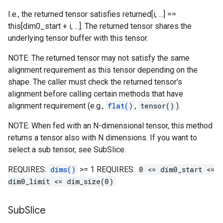
I.e., the returned tensor satisfies returned[i, ...] ==
this[dim0_start + i, ...]. The returned tensor shares the
underlying tensor buffer with this tensor.
NOTE: The returned tensor may not satisfy the same
alignment requirement as this tensor depending on the
shape. The caller must check the returned tensor's
alignment before calling certain methods that have
alignment requirement (e.g.,
flat()
,
tensor()
).
NOTE: When fed with an N-dimensional tensor, this method
returns a tensor also with N dimensions. If you want to
select a sub tensor, see SubSlice.
REQUIRES:
dims()
>= 1 REQUIRES:
0 <= dim0_start <=
dim0_limit <= dim_size(0)
Sub
Slice