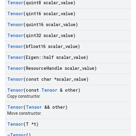
Tensor
(quint8 scalar
_
value)
Tensor
(qint16 scalar
_
value)
Tensor
(quint16 scalar
_
value)
Tensor
(qint32 scalar
_
value)
Tensor
(bfloat16 scalar
_
value)
Tensor
(Eigen
::
half scalar
_
value)
Tensor
(Resource
Handle scalar
_
value)
Tensor
(const char *scalar
_
value)
Tensor
(const
Tensor
& other)
Copy constructor.
Tensor
(
Tensor
&& other)
Move constructor.
Tensor
(T *t)
~Tensor
()