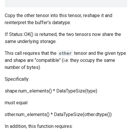
Copy the other tensor into this tensor, reshape it and
reinterpret the buffer's datatype.
If Status::OK() is returned, the two tensors now share the
same underlying storage.
This call requires that the
other
tensor and the given type
and shape are "compatible" (i.e. they occupy the same
number of bytes).
Specifically:
shape.num_elements() * DataTypeSize(type)
must equal
other.num_elements() * DataTypeSize(other.dtype())
In addition, this function requires: