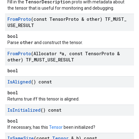
TensorDescription
Fill in the
proto with metadata about
the tensor that is useful for monitoring and debugging.
From
Proto
(const Tensor
Proto & other) TF
_
MUST
_
USE
_
RESULT
bool
other
Parse
and construct the tensor.
From
Proto
(Allocator *a
,
const Tensor
Proto &
other) TF
_
MUST
_
USE
_
RESULT
bool
Is
Aligned
() const
bool
Returns true iff this tensor is aligned.
Is
Initialized
() const
bool
If necessary, has this
Tensor
been initialized?
Is
Same
Size
(const
Tensor
& b) const