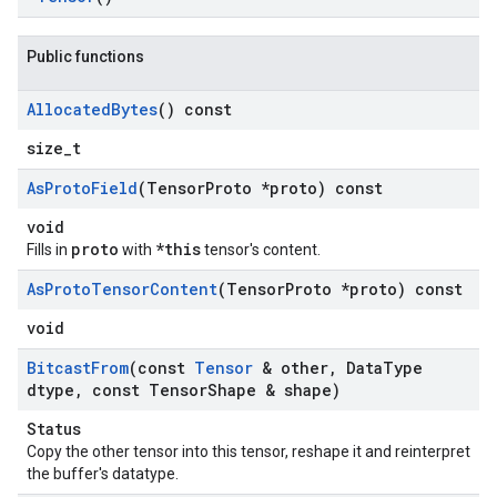
Public functions
Allocated
Bytes
() const
size_t
As
Proto
Field
(Tensor
Proto *proto) const
void
proto
*this
Fills in
with
tensor's content.
As
Proto
Tensor
Content
(Tensor
Proto *proto) const
void
Bitcast
From
(const
Tensor
& other
,
Data
Type
dtype
,
const Tensor
Shape & shape)
Status
Copy the other tensor into this tensor, reshape it and reinterpret
the buffer's datatype.