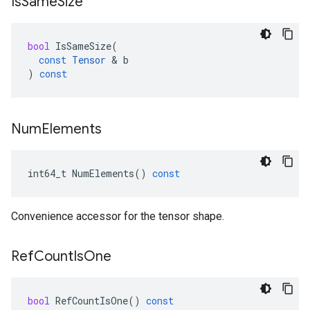
Is
Same
Size
bool
IsSameSize
(
const
Tensor
 & 
b
)
const
Num
Elements
int64_t
NumElements
()
const
Convenience accessor for the tensor shape.
Ref
Count
Is
One
bool
RefCountIsOne
()
const