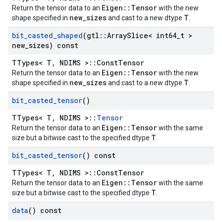
Eigen::Tensor
Return the tensor data to an
with the new
new_sizes
T
shape specified in
and cast to a new dtype
.
bit
_
casted
_
shaped
(gtl
::
Array
Slice< int64
_
t >
new
_
sizes) const
TTypes< T, NDIMS >::ConstTensor
Eigen::Tensor
Return the tensor data to an
with the new
new_sizes
T
shape specified in
and cast to a new dtype
.
bit
_
casted
_
tensor
()
TTypes< T, NDIMS >::
Tensor
Eigen::Tensor
Return the tensor data to an
with the same
T
size but a bitwise cast to the specified dtype
.
bit
_
casted
_
tensor
() const
TTypes< T, NDIMS >::ConstTensor
Eigen::Tensor
Return the tensor data to an
with the same
T
size but a bitwise cast to the specified dtype
.
data
() const