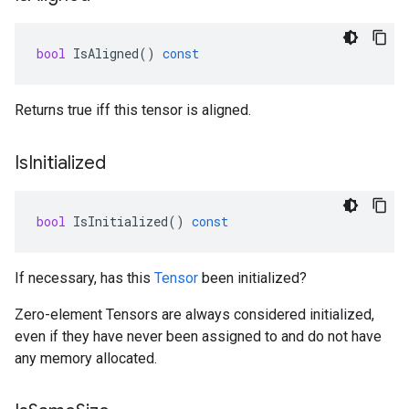
bool
IsAligned
()
const
Returns true iff this tensor is aligned.
Is
Initialized
bool
IsInitialized
()
const
If necessary, has this
Tensor
been initialized?
Zero-element Tensors are always considered initialized,
even if they have never been assigned to and do not have
any memory allocated.