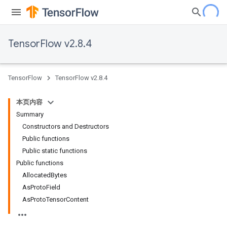
TensorFlow v2.8.4
TensorFlow
TensorFlow v2.8.4
本页内容
Summary
Constructors and Destructors
Public functions
Public static functions
Public functions
AllocatedBytes
AsProtoField
AsProtoTensorContent