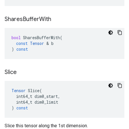
Shares
Buffer
With
bool
SharesBufferWith
(
const
Tensor
 & 
b
)
const
Slice
Tensor
Slice
(
int64_t
dim0_start
,
int64_t
dim0_limit
)
const
Slice this tensor along the 1st dimension.