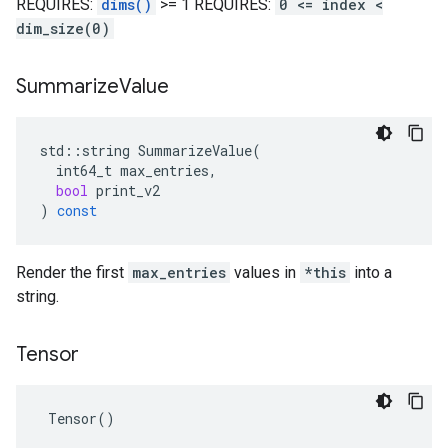
REQUIRES:
dims()
>= 1 REQUIRES:
0 <= index <
dim_size(0)
Summarize
Value
std
::
string
SummarizeValue
(
int64_t
max_entries
,
bool
print_v2
)
const
Render the first
max_entries
values in
*this
into a
string.
Tensor
 Tensor()