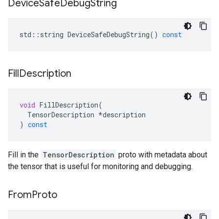
Device
Safe
Debug
String
std
::
string
DeviceSafeDebugString
()
const
Fill
Description
void
FillDescription
(
TensorDescription
*
description
)
const
Fill in the
TensorDescription
proto with metadata about
the tensor that is useful for monitoring and debugging.
From
Proto