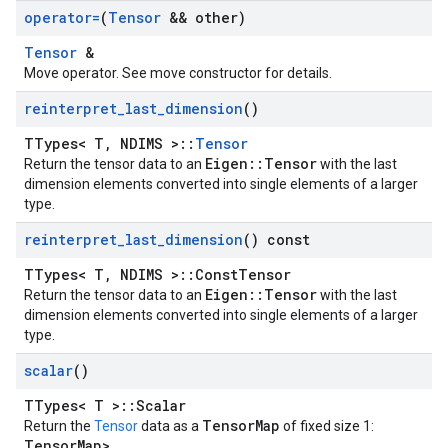
operator=
(
Tensor
&& other)
Tensor
&
Move operator. See move constructor for details.
reinterpret
_
last
_
dimension
()
TTypes< T, NDIMS >::
Tensor
Eigen::Tensor
Return the tensor data to an
with the last
dimension elements converted into single elements of a larger
type.
reinterpret
_
last
_
dimension
() const
TTypes< T, NDIMS >::ConstTensor
Eigen::Tensor
Return the tensor data to an
with the last
dimension elements converted into single elements of a larger
type.
scalar
()
TTypes< T >::Scalar
TensorMap
Return the
Tensor
data as a
of fixed size 1:
TensorMap
>
.