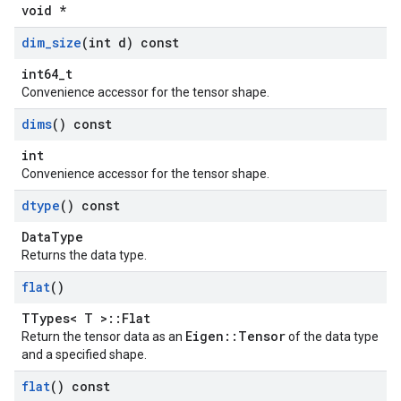
void *
dim
_
size
(int d) const
int64_t
Convenience accessor for the tensor shape.
dims
() const
int
Convenience accessor for the tensor shape.
dtype
() const
DataType
Returns the data type.
flat
()
TTypes< T >::Flat
Eigen::Tensor
Return the tensor data as an
of the data type
and a specified shape.
flat
() const