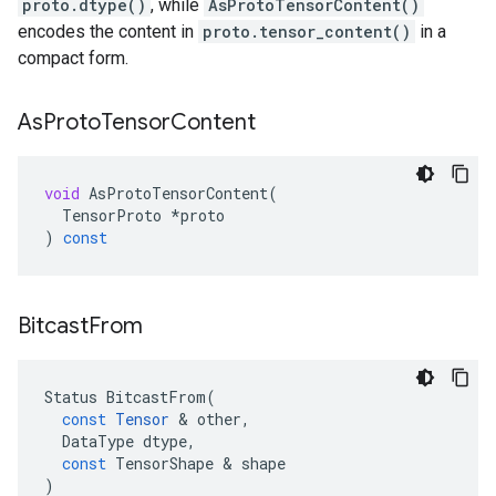
proto.dtype()
, while
AsProtoTensorContent()
encodes the content in
proto.tensor_content()
in a
compact form.
As
Proto
Tensor
Content
void
AsProtoTensorContent
(
TensorProto
*
proto
)
const
Bitcast
From
Status
BitcastFrom
(
const
Tensor
 & 
other
,
DataType
dtype
,
const
TensorShape
 & 
shape
)