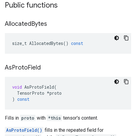
Public functions
Allocated
Bytes
size_t
AllocatedBytes
()
const
As
Proto
Field
void
AsProtoField
(
TensorProto
*
proto
)
const
Fills in
proto
with
*this
tensor's content.
AsProtoField()
fills in the repeated field for