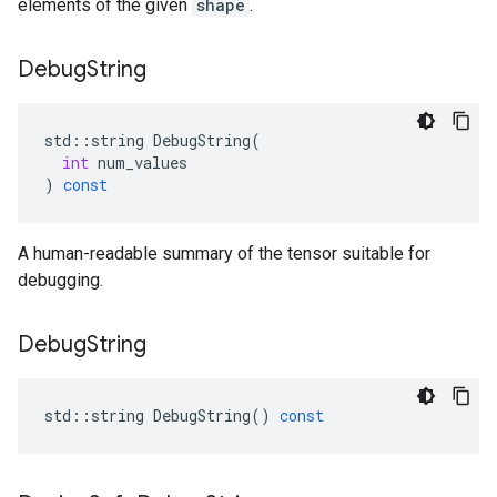
elements of the given
shape
.
Debug
String
std
::
string
DebugString
(
int
num_values
)
const
A human-readable summary of the tensor suitable for
debugging.
Debug
String
std
::
string
DebugString
()
const