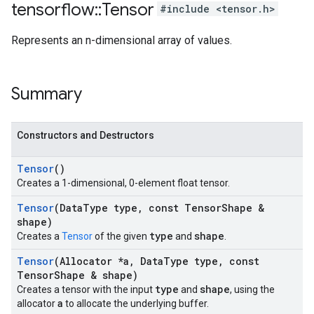
tensorflow
::
Tensor
#include <tensor.h>
Represents an n-dimensional array of values.
Summary
Constructors and Destructors
Tensor
()
Creates a 1-dimensional, 0-element float tensor.
Tensor
(Data
Type type
,
const Tensor
Shape &
shape)
type
shape
Creates a
Tensor
of the given
and
.
Tensor
(Allocator *a
,
Data
Type type
,
const
Tensor
Shape & shape)
type
shape
Creates a tensor with the input
and
, using the
a
allocator
to allocate the underlying buffer.