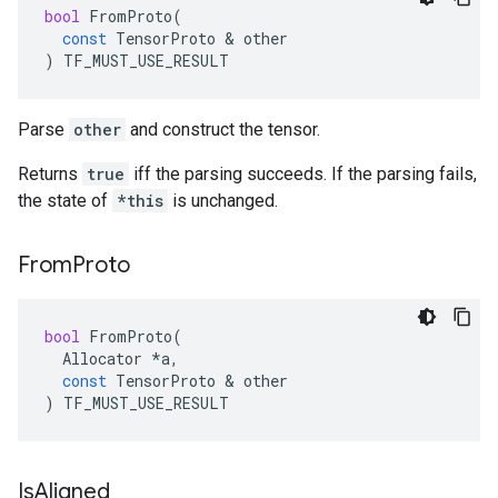
bool
FromProto
(
const
TensorProto
 & 
other
)
TF_MUST_USE_RESULT
Parse
other
and construct the tensor.
Returns
true
iff the parsing succeeds. If the parsing fails,
the state of
*this
is unchanged.
From
Proto
bool
FromProto
(
Allocator
*
a
,
const
TensorProto
 & 
other
)
TF_MUST_USE_RESULT
Is
Aligned