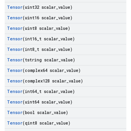
Tensor
(uint32 scalar
_
value)
Tensor
(uint16 scalar
_
value)
Tensor
(uint8 scalar
_
value)
Tensor
(int16
_
t scalar
_
value)
Tensor
(int8
_
t scalar
_
value)
Tensor
(tstring scalar
_
value)
Tensor
(complex64 scalar
_
value)
Tensor
(complex128 scalar
_
value)
Tensor
(int64
_
t scalar
_
value)
Tensor
(uint64 scalar
_
value)
Tensor
(bool scalar
_
value)
Tensor
(qint8 scalar
_
value)