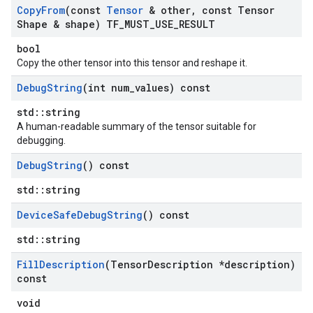
Copy
From
(const
Tensor
& other
,
const Tensor
Shape & shape) TF
_
MUST
_
USE
_
RESULT
bool
Copy the other tensor into this tensor and reshape it.
Debug
String
(int num
_
values) const
std::string
A human-readable summary of the tensor suitable for
debugging.
Debug
String
() const
std::string
Device
Safe
Debug
String
() const
std::string
Fill
Description
(Tensor
Description *description)
const
void