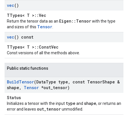
vec
()
TTypes< T >::Vec
Eigen::Tensor
Return the tensor data as an
with the type
Tensor
and sizes of this
.
vec
() const
TTypes< T >::ConstVec
Const versions of all the methods above.
Public static functions
Build
Tensor
(Data
Type type
,
const Tensor
Shape &
shape
,
Tensor
*out
_
tensor)
Status
type
shape
Initializes a tensor with the input
and
, or returns an
out_tensor
error and leaves
unmodified.