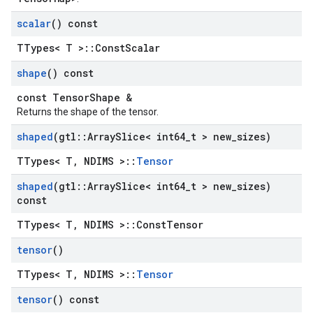
scalar
() const
TTypes< T >::ConstScalar
shape
() const
const TensorShape &
Returns the shape of the tensor.
shaped
(gtl
::
Array
Slice< int64
_
t > new
_
sizes)
TTypes< T, NDIMS >::
Tensor
shaped
(gtl
::
Array
Slice< int64
_
t > new
_
sizes)
const
TTypes< T, NDIMS >::ConstTensor
tensor
()
TTypes< T, NDIMS >::
Tensor
tensor
() const