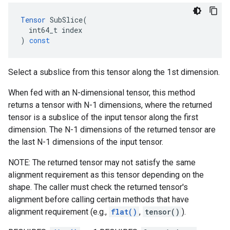
Tensor
SubSlice
(
int64_t
index
)
const
Select a subslice from this tensor along the 1st dimension.
When fed with an N-dimensional tensor, this method
returns a tensor with N-1 dimensions, where the returned
tensor is a subslice of the input tensor along the first
dimension. The N-1 dimensions of the returned tensor are
the last N-1 dimensions of the input tensor.
NOTE: The returned tensor may not satisfy the same
alignment requirement as this tensor depending on the
shape. The caller must check the returned tensor's
alignment before calling certain methods that have
alignment requirement (e.g.,
flat()
,
tensor()
).