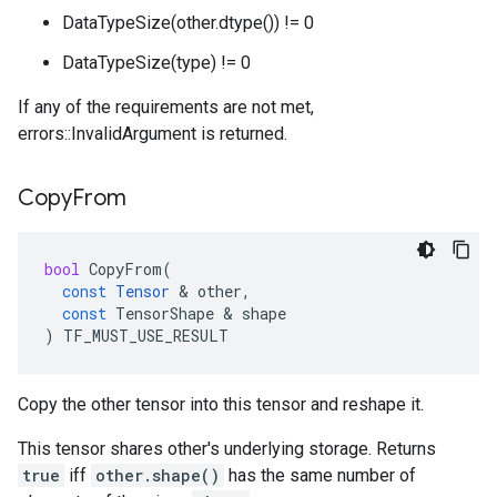
DataTypeSize(other.dtype()) != 0
DataTypeSize(type) != 0
If any of the requirements are not met,
errors::InvalidArgument is returned.
Copy
From
bool
CopyFrom
(
const
Tensor
 & 
other
,
const
TensorShape
 & 
shape
)
TF_MUST_USE_RESULT
Copy the other tensor into this tensor and reshape it.
This tensor shares other's underlying storage. Returns
true
iff
other.shape()
has the same number of