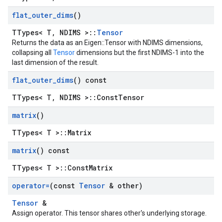
flat
_
outer
_
dims
()
TTypes< T, NDIMS >::
Tensor
Returns the data as an Eigen::Tensor with NDIMS dimensions,
collapsing all
Tensor
dimensions but the first NDIMS-1 into the
last dimension of the result.
flat
_
outer
_
dims
() const
TTypes< T, NDIMS >::ConstTensor
matrix
()
TTypes< T >::Matrix
matrix
() const
TTypes< T >::ConstMatrix
operator=
(const
Tensor
& other)
Tensor
&
Assign operator. This tensor shares other's underlying storage.