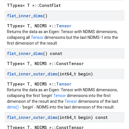
TTypes< T >::ConstFlat
flat
_
inner
_
dims
()
TTypes< T, NDIMS >::
Tensor
Returns the data as an Eigen::Tensor with NDIMS dimensions,
collapsing all
Tensor
dimensions but the last NDIMS-1 into the
first dimension of the result.
flat
_
inner
_
dims
() const
TTypes< T, NDIMS >::ConstTensor
flat
_
inner
_
outer
_
dims
(int64
_
t begin)
TTypes< T, NDIMS >::
Tensor
Returns the data as an Eigen::Tensor with NDIMS dimensions,
collapsing the first 'begin'
Tensor
dimensions into the first
dimension of the result and the
Tensor
dimensions of the last
dims()
- 'begin' - NDIMS into the last dimension of the result.
flat
_
inner
_
outer
_
dims
(int64
_
t begin) const
TTypes< T, NDIMS >::ConstTensor