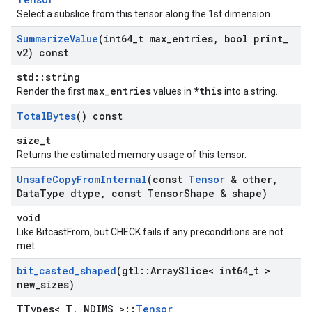
Select a subslice from this tensor along the 1st dimension.
Summarize
Value
(int64
_
t max
_
entries
,
bool print
_
v2) const
std::string
max_entries
*this
Render the first
values in
into a string.
Total
Bytes
() const
size_t
Returns the estimated memory usage of this tensor.
Unsafe
Copy
From
Internal
(const
Tensor
& other
,
Data
Type dtype
,
const Tensor
Shape & shape)
void
Like BitcastFrom, but CHECK fails if any preconditions are not
met.
bit
_
casted
_
shaped
(gtl
::
Array
Slice< int64
_
t >
new
_
sizes)
TTypes< T, NDIMS >::
Tensor