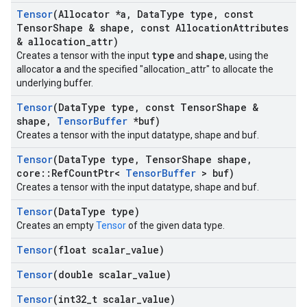
Tensor
(Allocator *a
,
Data
Type type
,
const
Tensor
Shape & shape
,
const Allocation
Attributes
& allocation
_
attr)
type
shape
Creates a tensor with the input
and
, using the
a
allocator
and the specified "allocation_attr" to allocate the
underlying buffer.
Tensor
(Data
Type type
,
const Tensor
Shape &
shape
,
Tensor
Buffer
*buf)
Creates a tensor with the input datatype, shape and buf.
Tensor
(Data
Type type
,
Tensor
Shape shape
,
core
::
Ref
Count
Ptr<
Tensor
Buffer
> buf)
Creates a tensor with the input datatype, shape and buf.
Tensor
(Data
Type type)
Creates an empty
Tensor
of the given data type.
Tensor
(float scalar
_
value)
Tensor
(double scalar
_
value)
Tensor
(int32
_
t scalar
_
value)