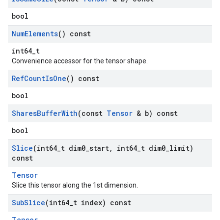
bool
Num
Elements
() const
int64_t
Convenience accessor for the tensor shape.
Ref
Count
Is
One
() const
bool
Shares
Buffer
With
(const
Tensor
& b) const
bool
Slice
(int64
_
t dim0
_
start
,
int64
_
t dim0
_
limit)
const
Tensor
Slice this tensor along the 1st dimension.
Sub
Slice
(int64
_
t index) const
Tensor