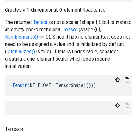
Creates a 1-dimensional, 0-element float tensor.
The returned
Tensor
is not a scalar (shape {}), but is instead
an empty one-dimensional
Tensor
(shape {0},
NumElements()
== 0). Since it has no elements, it does not
need to be assigned a value and is initialized by default
(
IsInitialized()
is true). If this is undesirable, consider
creating a one-element scalar which does require
initialization:
Tensor
(DT_FLOAT, TensorShape({}))
Tensor