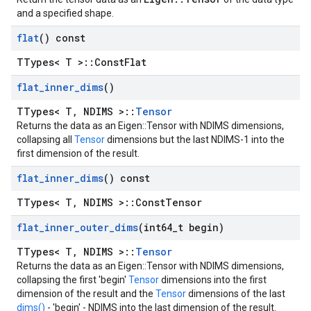
and a specified shape.
flat
() const
TTypes< T >::ConstFlat
flat
_
inner
_
dims
()
TTypes< T, NDIMS >::
Tensor
Returns the data as an Eigen::Tensor with NDIMS dimensions,
collapsing all
Tensor
dimensions but the last NDIMS-1 into the
first dimension of the result.
flat
_
inner
_
dims
() const
TTypes< T, NDIMS >::ConstTensor
flat
_
inner
_
outer
_
dims
(int64
_
t begin)
TTypes< T, NDIMS >::
Tensor
Returns the data as an Eigen::Tensor with NDIMS dimensions,
collapsing the first 'begin'
Tensor
dimensions into the first
dimension of the result and the
Tensor
dimensions of the last
dims()
- 'begin' - NDIMS into the last dimension of the result.