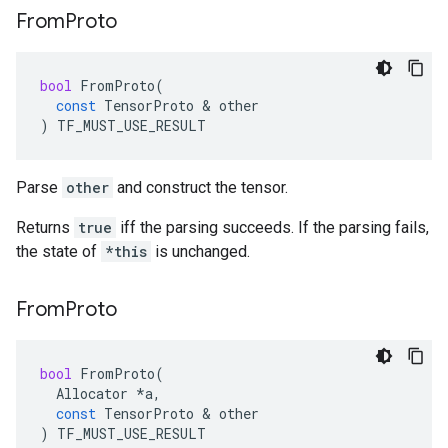
From
Proto
bool
FromProto
(
const
TensorProto
 & 
other
)
TF_MUST_USE_RESULT
Parse
other
and construct the tensor.
Returns
true
iff the parsing succeeds. If the parsing fails,
the state of
*this
is unchanged.
From
Proto
bool
FromProto
(
Allocator
*
a
,
const
TensorProto
 & 
other
)
TF_MUST_USE_RESULT