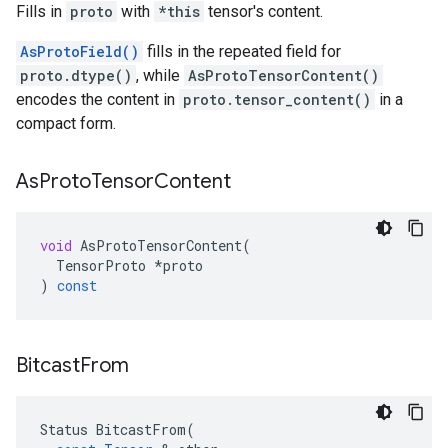
Fills in
proto
with
*this
tensor's content.
AsProtoField()
fills in the repeated field for
proto.dtype()
, while
AsProtoTensorContent()
encodes the content in
proto.tensor_content()
in a
compact form.
As
Proto
Tensor
Content
void
AsProtoTensorContent
(
TensorProto
*
proto
)
const
Bitcast
From
Status
BitcastFrom
(