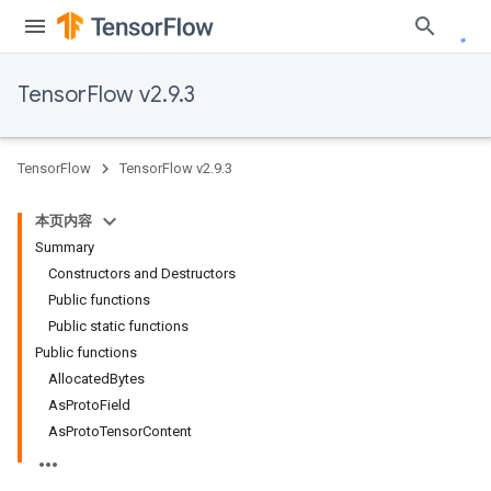
TensorFlow v2.9.3
TensorFlow
TensorFlow v2.9.3
本页内容
Summary
Constructors and Destructors
Public functions
Public static functions
Public functions
AllocatedBytes
AsProtoField
AsProtoTensorContent