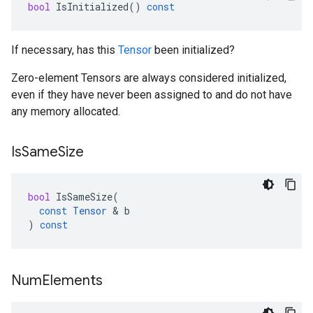
bool
IsInitialized
()
const
If necessary, has this
Tensor
been initialized?
Zero-element Tensors are always considered initialized,
even if they have never been assigned to and do not have
any memory allocated.
Is
Same
Size
bool
IsSameSize
(
const
Tensor
 & 
b
)
const
Num
Elements