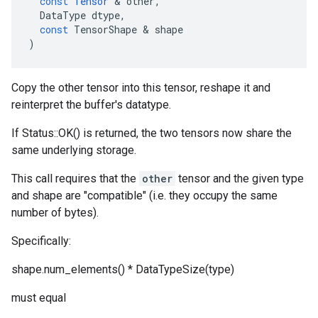
const
Tensor
 & 
other
,
DataType
dtype
,
const
TensorShape
 & 
shape
)
Copy the other tensor into this tensor, reshape it and
reinterpret the buffer's datatype.
If Status::OK() is returned, the two tensors now share the
same underlying storage.
This call requires that the
other
tensor and the given type
and shape are "compatible" (i.e. they occupy the same
number of bytes).
Specifically:
shape.num_elements() * DataTypeSize(type)
must equal