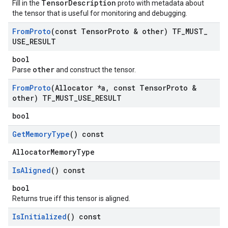
TensorDescription
Fill in the
proto with metadata about
the tensor that is useful for monitoring and debugging.
From
Proto
(const Tensor
Proto & other) TF
_
MUST
_
USE
_
RESULT
bool
other
Parse
and construct the tensor.
From
Proto
(Allocator *a
,
const Tensor
Proto &
other) TF
_
MUST
_
USE
_
RESULT
bool
Get
Memory
Type
() const
AllocatorMemoryType
Is
Aligned
() const
bool
Returns true iff this tensor is aligned.
Is
Initialized
() const