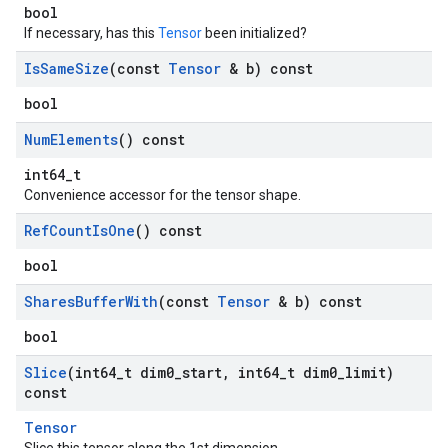
bool
If necessary, has this
Tensor
been initialized?
Is
Same
Size
(const
Tensor
& b) const
bool
Num
Elements
() const
int64_t
Convenience accessor for the tensor shape.
Ref
Count
Is
One
() const
bool
Shares
Buffer
With
(const
Tensor
& b) const
bool
Slice
(int64
_
t dim0
_
start
,
int64
_
t dim0
_
limit)
const
Tensor