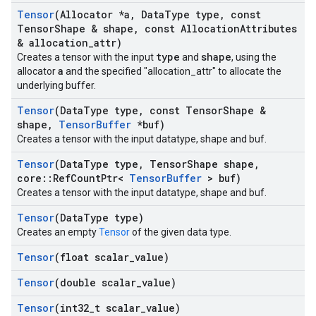
Tensor
(Allocator *a
,
Data
Type type
,
const
Tensor
Shape & shape
,
const Allocation
Attributes
& allocation
_
attr)
type
shape
Creates a tensor with the input
and
, using the
a
allocator
and the specified "allocation_attr" to allocate the
underlying buffer.
Tensor
(Data
Type type
,
const Tensor
Shape &
shape
,
Tensor
Buffer
*buf)
Creates a tensor with the input datatype, shape and buf.
Tensor
(Data
Type type
,
Tensor
Shape shape
,
core
::
Ref
Count
Ptr<
Tensor
Buffer
> buf)
Creates a tensor with the input datatype, shape and buf.
Tensor
(Data
Type type)
Creates an empty
Tensor
of the given data type.
Tensor
(float scalar
_
value)
Tensor
(double scalar
_
value)
Tensor
(int32
_
t scalar
_
value)