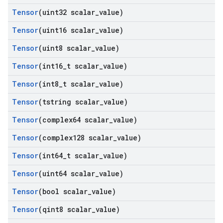
Tensor
(uint32 scalar
_
value)
Tensor
(uint16 scalar
_
value)
Tensor
(uint8 scalar
_
value)
Tensor
(int16
_
t scalar
_
value)
Tensor
(int8
_
t scalar
_
value)
Tensor
(tstring scalar
_
value)
Tensor
(complex64 scalar
_
value)
Tensor
(complex128 scalar
_
value)
Tensor
(int64
_
t scalar
_
value)
Tensor
(uint64 scalar
_
value)
Tensor
(bool scalar
_
value)
Tensor
(qint8 scalar
_
value)