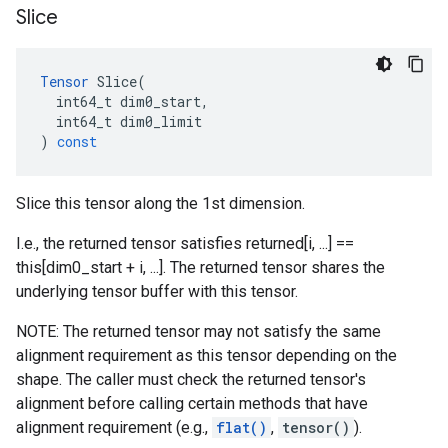
Slice
Tensor
Slice
(
int64_t
dim0_start
,
int64_t
dim0_limit
)
const
Slice this tensor along the 1st dimension.
I.e., the returned tensor satisfies returned[i, ...] ==
this[dim0_start + i, ...]. The returned tensor shares the
underlying tensor buffer with this tensor.
NOTE: The returned tensor may not satisfy the same
alignment requirement as this tensor depending on the
shape. The caller must check the returned tensor's
alignment before calling certain methods that have
alignment requirement (e.g.,
flat()
,
tensor()
).