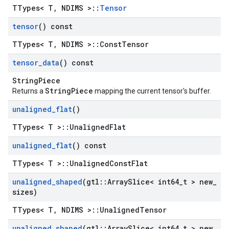
TTypes< T, NDIMS >::
Tensor
tensor
() const
TTypes< T, NDIMS >::ConstTensor
tensor
_
data
() const
StringPiece
StringPiece
Returns a
mapping the current tensor's buffer.
unaligned
_
flat
()
TTypes< T >::UnalignedFlat
unaligned
_
flat
() const
TTypes< T >::UnalignedConstFlat
unaligned
_
shaped
(gtl
::
Array
Slice< int64
_
t > new
_
sizes)
TTypes< T, NDIMS >::UnalignedTensor
unaligned
_
shaped
(gtl
::
Array
Slice< int64
_
t > new
_