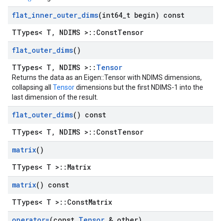
flat
_
inner
_
outer
_
dims
(int64
_
t begin) const
TTypes< T, NDIMS >::ConstTensor
flat
_
outer
_
dims
()
TTypes< T, NDIMS >::
Tensor
Returns the data as an Eigen::Tensor with NDIMS dimensions,
collapsing all
Tensor
dimensions but the first NDIMS-1 into the
last dimension of the result.
flat
_
outer
_
dims
() const
TTypes< T, NDIMS >::ConstTensor
matrix
()
TTypes< T >::Matrix
matrix
() const
TTypes< T >::ConstMatrix
operator=
(const
Tensor
& other)