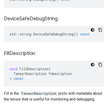
Device
Safe
Debug
String
std
::
string
DeviceSafeDebugString
()
const
Fill
Description
void
FillDescription
(
TensorDescription
*
description
)
const
Fill in the
TensorDescription
proto with metadata about
the tensor that is useful for monitoring and debugging.