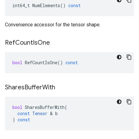
int64_t
NumElements
()
const
Convenience accessor for the tensor shape.
Ref
Count
Is
One
bool
RefCountIsOne
()
const
Shares
Buffer
With
bool
SharesBufferWith
(
const
Tensor
 & 
b
)
const