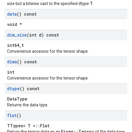
T
size but a bitwise cast to the specified dtype
.
data
() const
void *
dim
_
size
(int d) const
int64_t
Convenience accessor for the tensor shape.
dims
() const
int
Convenience accessor for the tensor shape.
dtype
() const
DataType
Returns the data type.
flat
()
TTypes< T >::Flat
Eigen::Tensor
Return the tensor data as an
of the data type