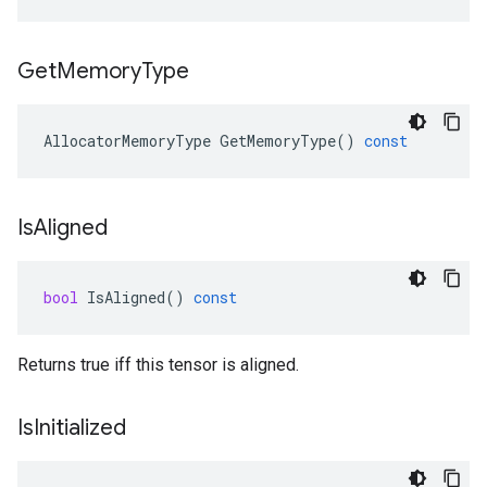
Get
Memory
Type
AllocatorMemoryType
GetMemoryType
()
const
Is
Aligned
bool
IsAligned
()
const
Returns true iff this tensor is aligned.
Is
Initialized