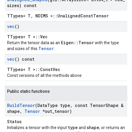
sizes) const
TTypes< T, NDIMS >::UnalignedConstTensor
vec
()
TTypes< T >::Vec
Eigen::Tensor
Return the tensor data as an
with the type
Tensor
and sizes of this
.
vec
() const
TTypes< T >::ConstVec
Const versions of all the methods above.
Public static functions
Build
Tensor
(Data
Type type
,
const Tensor
Shape &
shape
,
Tensor
*out
_
tensor)
Status
type
shape
Initializes a tensor with the input
and
, or returns an