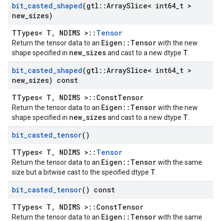
bit
_
casted
_
shaped
(gtl
::
Array
Slice< int64
_
t >
new
_
sizes)
TTypes< T, NDIMS >::
Tensor
Eigen::Tensor
Return the tensor data to an
with the new
new_sizes
T
shape specified in
and cast to a new dtype
.
bit
_
casted
_
shaped
(gtl
::
Array
Slice< int64
_
t >
new
_
sizes) const
TTypes< T, NDIMS >::ConstTensor
Eigen::Tensor
Return the tensor data to an
with the new
new_sizes
T
shape specified in
and cast to a new dtype
.
bit
_
casted
_
tensor
()
TTypes< T, NDIMS >::
Tensor
Eigen::Tensor
Return the tensor data to an
with the same
T
size but a bitwise cast to the specified dtype
.
bit
_
casted
_
tensor
() const
TTypes< T, NDIMS >::ConstTensor
Eigen::Tensor
Return the tensor data to an
with the same