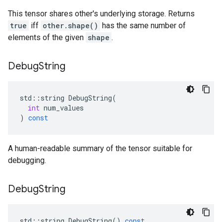
This tensor shares other's underlying storage. Returns
true
iff
other.shape()
has the same number of
elements of the given
shape
.
Debug
String
std
::
string
DebugString
(
int
num_values
)
const
A human-readable summary of the tensor suitable for
debugging.
Debug
String
std
::
string
DebugString
()
const