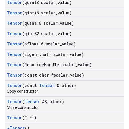
Tensor
(quint8 scalar
_
value)
Tensor
(qint16 scalar
_
value)
Tensor
(quint16 scalar
_
value)
Tensor
(qint32 scalar
_
value)
Tensor
(bfloat16 scalar
_
value)
Tensor
(Eigen
::
half scalar
_
value)
Tensor
(Resource
Handle scalar
_
value)
Tensor
(const char *scalar
_
value)
Tensor
(const
Tensor
& other)
Copy constructor.
Tensor
(
Tensor
&& other)
Move constructor.
Tensor
(T *t)
~Tensor
()