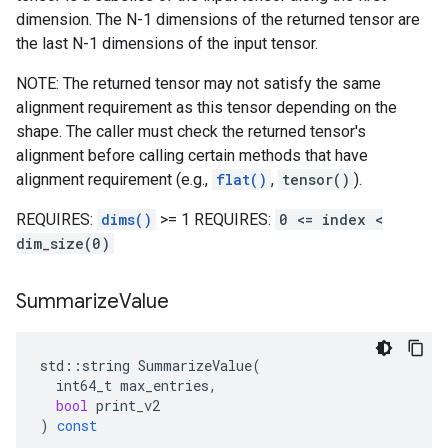
dimension. The N-1 dimensions of the returned tensor are
the last N-1 dimensions of the input tensor.
NOTE: The returned tensor may not satisfy the same
alignment requirement as this tensor depending on the
shape. The caller must check the returned tensor's
alignment before calling certain methods that have
alignment requirement (e.g.,
flat()
,
tensor()
).
REQUIRES:
dims()
>= 1 REQUIRES:
0 <= index <
dim_size(0)
Summarize
Value
std
::
string
SummarizeValue
(
int64_t
max_entries
,
bool
print_v2
)
const