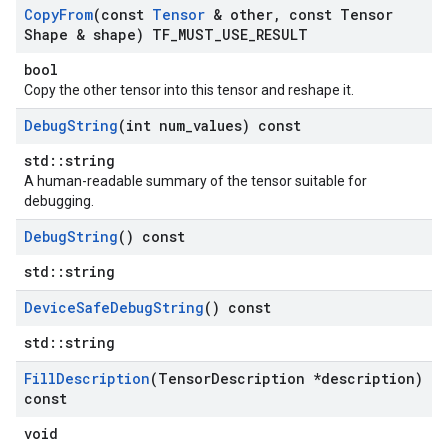
Copy
From
(const
Tensor
& other
,
const Tensor
Shape & shape) TF
_
MUST
_
USE
_
RESULT
bool
Copy the other tensor into this tensor and reshape it.
Debug
String
(int num
_
values) const
std::string
A human-readable summary of the tensor suitable for
debugging.
Debug
String
() const
std::string
Device
Safe
Debug
String
() const
std::string
Fill
Description
(Tensor
Description *description)
const
void