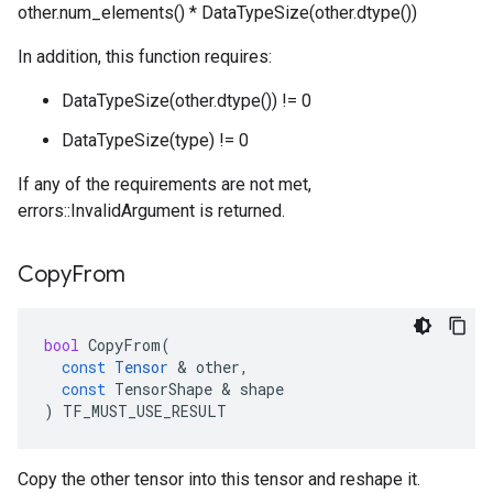
other.num_elements() * DataTypeSize(other.dtype())
In addition, this function requires:
DataTypeSize(other.dtype()) != 0
DataTypeSize(type) != 0
If any of the requirements are not met,
errors::InvalidArgument is returned.
Copy
From
bool
CopyFrom
(
const
Tensor
 & 
other
,
const
TensorShape
 & 
shape
)
TF_MUST_USE_RESULT
Copy the other tensor into this tensor and reshape it.