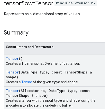
tensorflow
::
Tensor
#include <tensor.h>
Represents an n-dimensional array of values.
Summary
Constructors and Destructors
Tensor
()
Creates a 1-dimensional, 0-element float tensor.
Tensor
(Data
Type type
,
const Tensor
Shape &
shape)
type
shape
Creates a
Tensor
of the given
and
.
Tensor
(Allocator *a
,
Data
Type type
,
const
Tensor
Shape & shape)
type
shape
Creates a tensor with the input
and
, using the
a
allocator
to allocate the underlying buffer.