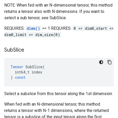
NOTE: When fed with an N-dimensional tensor, this method
returns a tensor also with N dimensions. If you want to
select a sub tensor, see SubSlice.
REQUIRES:
dims()
>= 1 REQUIRES:
0 <= dim0_start <=
dim0_limit <= dim_size(0)
Sub
Slice
Tensor
SubSlice
(
int64_t
index
)
const
Select a subslice from this tensor along the 1st dimension.
When fed with an N-dimensional tensor, this method
returns a tensor with N-1 dimensions, where the returned
tensor is a subslice of the input tensor along the first