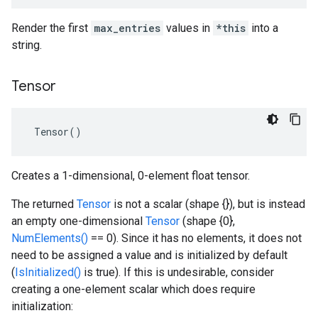
Render the first
max_entries
values in
*this
into a
string.
Tensor
 Tensor()
Creates a 1-dimensional, 0-element float tensor.
The returned
Tensor
is not a scalar (shape {}), but is instead
an empty one-dimensional
Tensor
(shape {0},
NumElements()
== 0). Since it has no elements, it does not
need to be assigned a value and is initialized by default
(
IsInitialized()
is true). If this is undesirable, consider
creating a one-element scalar which does require
initialization: