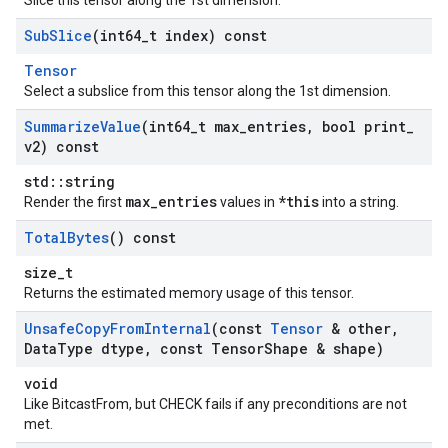
Slice this tensor along the 1st dimension.
Sub
Slice
(int64
_
t index) const
Tensor
Select a subslice from this tensor along the 1st dimension.
Summarize
Value
(int64
_
t max
_
entries
,
bool print
_
v2) const
std::string
max_entries
*this
Render the first
values in
into a string.
Total
Bytes
() const
size_t
Returns the estimated memory usage of this tensor.
Unsafe
Copy
From
Internal
(const
Tensor
& other
,
Data
Type dtype
,
const Tensor
Shape & shape)
void
Like BitcastFrom, but CHECK fails if any preconditions are not
met.