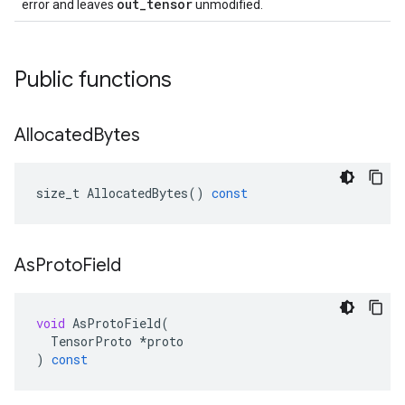
out_tensor
error and leaves
unmodified.
Public functions
Allocated
Bytes
size_t
AllocatedBytes
()
const
As
Proto
Field
void
AsProtoField
(
TensorProto
*
proto
)
const