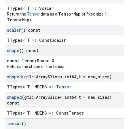
TTypes< T >::Scalar
TensorMap
Return the
Tensor
data as a
of fixed size 1:
TensorMap
>
.
scalar
() const
TTypes< T >::ConstScalar
shape
() const
const TensorShape &
Returns the shape of the tensor.
shaped
(gtl
::
Array
Slice< int64
_
t > new
_
sizes)
TTypes< T, NDIMS >::
Tensor
shaped
(gtl
::
Array
Slice< int64
_
t > new
_
sizes)
const
TTypes< T, NDIMS >::ConstTensor
tensor
()