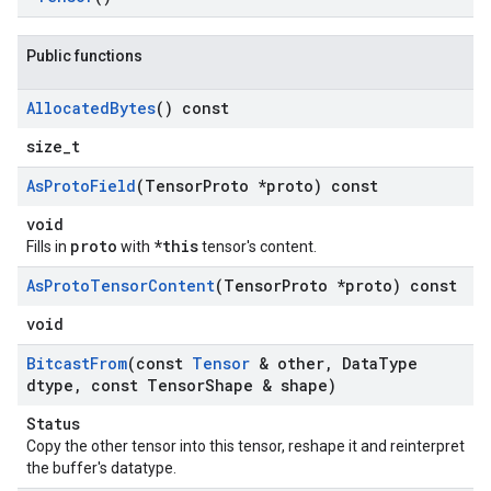
Public functions
Allocated
Bytes
() const
size_t
As
Proto
Field
(Tensor
Proto *proto) const
void
proto
*this
Fills in
with
tensor's content.
As
Proto
Tensor
Content
(Tensor
Proto *proto) const
void
Bitcast
From
(const
Tensor
& other
,
Data
Type
dtype
,
const Tensor
Shape & shape)
Status
Copy the other tensor into this tensor, reshape it and reinterpret
the buffer's datatype.