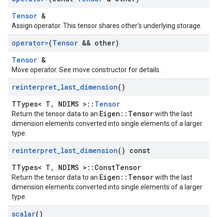
Tensor
&
Assign operator. This tensor shares other's underlying storage.
operator=
(
Tensor
&& other)
Tensor
&
Move operator. See move constructor for details.
reinterpret
_
last
_
dimension
()
TTypes< T, NDIMS >::
Tensor
Eigen::Tensor
Return the tensor data to an
with the last
dimension elements converted into single elements of a larger
type.
reinterpret
_
last
_
dimension
() const
TTypes< T, NDIMS >::ConstTensor
Eigen::Tensor
Return the tensor data to an
with the last
dimension elements converted into single elements of a larger
type.
scalar
()