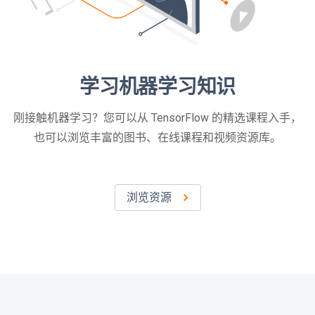
学习机器学习知识
刚接触机器学习？您可以从 TensorFlow 的精选课程入手，
也可以浏览丰富的图书、在线课程和视频资源库。
浏览资源