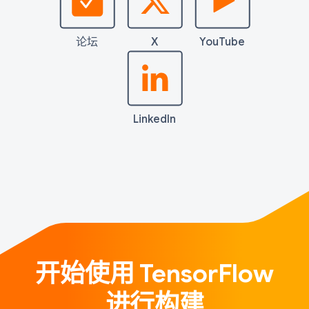
论坛
X
YouTube
LinkedIn
开始使用 TensorFlow
进行构建