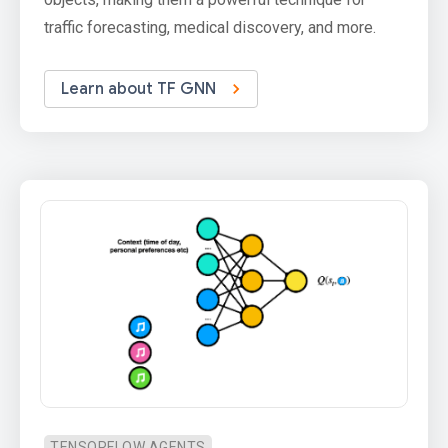
traffic forecasting, medical discovery, and more.
Learn about TF GNN
TENSORFLOW AGENTS