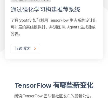
通过强化学习构建推荐系统
了解 Spotify 如何利用 TensorFlow 生态系统设计出
可扩展的离线模拟器，并训练 RL Agents 生成播放
列表。
阅读博客
TensorFlow 有哪些新变化
阅读 TensorFlow 团队和社区发布的最新公告。