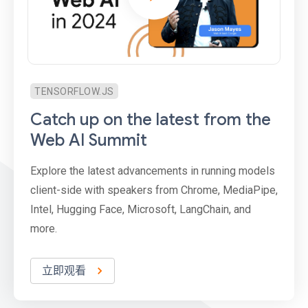
TENSORFLOW.JS
Catch up on the latest from the
Web AI Summit
Explore the latest advancements in running models
client-side with speakers from Chrome, MediaPipe,
Intel, Hugging Face, Microsoft, LangChain, and
more.
立即观看