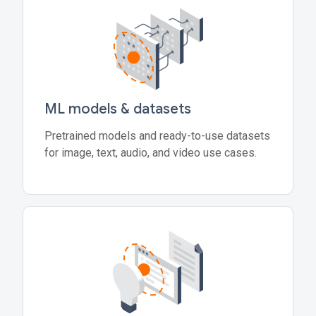
ML models & datasets
Pretrained models and ready-to-use datasets
for image, text, audio, and video use cases.