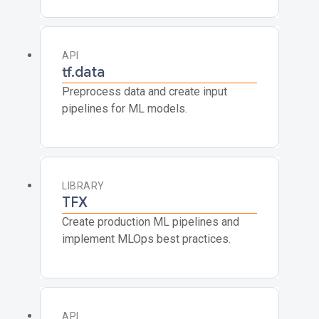
API
tf.data
Preprocess data and create input
pipelines for ML models.
LIBRARY
TFX
Create production ML pipelines and
implement MLOps best practices.
API