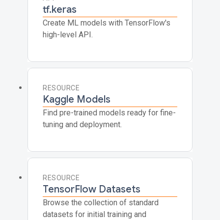
tf.keras
Create ML models with TensorFlow's
high-level API.
RESOURCE
Kaggle Models
Find pre-trained models ready for fine-
tuning and deployment.
RESOURCE
TensorFlow Datasets
Browse the collection of standard
datasets for initial training and