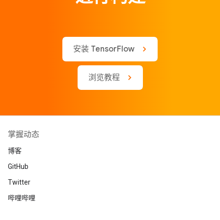
安装 TensorFlow
浏览教程
掌握动态
博客
GitHub
Twitter
哔哩哔哩