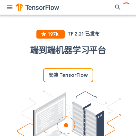
端到端机器学习平台
安装 TensorFlow