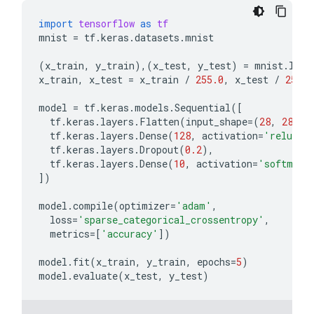
import
tensorflow
as
tf
mnist
=
tf
.
keras
.
datasets
.
mnist
(
x_train
,
y_train
),(
x_test
,
y_test
)
=
mnist
.
load
x_train
,
x_test
=
x_train
/
255.0
,
x_test
/
255.0
model
=
tf
.
keras
.
models
.
Sequential
([
tf
.
keras
.
layers
.
Flatten
(
input_shape
=
(
28
,
28
)),
tf
.
keras
.
layers
.
Dense
(
128
,
activation
=
'relu'
),
tf
.
keras
.
layers
.
Dropout
(
0.2
),
tf
.
keras
.
layers
.
Dense
(
10
,
activation
=
'softmax'
])
model
.
compile
(
optimizer
=
'adam'
,
loss
=
'sparse_categorical_crossentropy'
,
metrics
=
[
'accuracy'
])
model
.
fit
(
x_train
,
y_train
,
epochs
=
5
)
model
.
evaluate
(
x_test
,
y_test
)