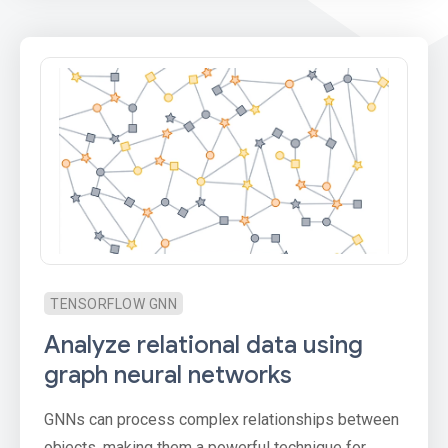
TENSORFLOW GNN
Analyze relational data using
graph neural networks
GNNs can process complex relationships between
objects, making them a powerful technique for