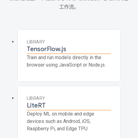
工作流。
LIBRARY
TensorFlow.js
Train and run models directly in the
browser using JavaScript or Node.js.
LIBRARY
LiteRT
Deploy ML on mobile and edge
devices such as Android, iOS,
Raspberry Pi, and Edge TPU.