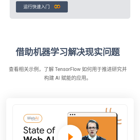
运行快速入门
借助机器学习解决现实问题
查看相关示例，了解 TensorFlow 如何用于推进研究并
构建 AI 赋能的应用。