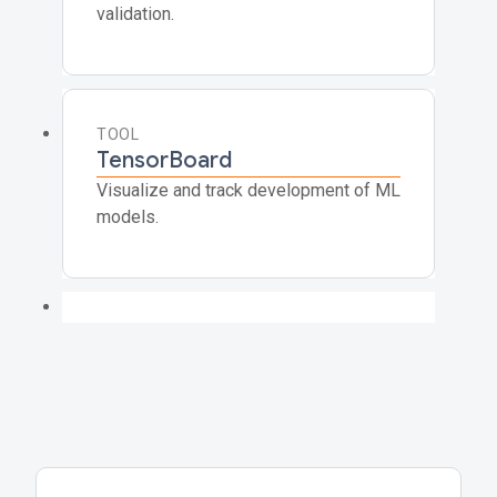
validation.
TOOL
TensorBoard
Visualize and track development of ML
models.