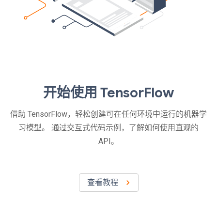
开始使用 TensorFlow
借助 TensorFlow，轻松创建可在任何环境中运行的机器学
习模型。 通过交互式代码示例，了解如何使用直观的
API。
查看教程