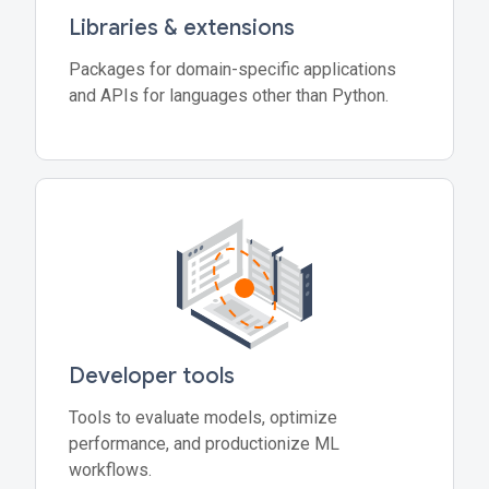
Libraries & extensions
Packages for domain-specific applications
and APIs for languages other than Python.
Developer tools
Tools to evaluate models, optimize
performance, and productionize ML
workflows.