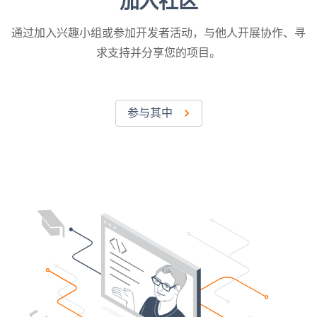
加入社区
通过加入兴趣小组或参加开发者活动，与他人开展协作、寻
求支持并分享您的项目。
参与其中