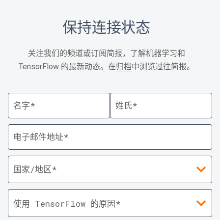
保持连接状态
关注我们的频道或订阅简报，了解机器学习和
TensorFlow 的最新动态。在
归档
中浏览过往简报。