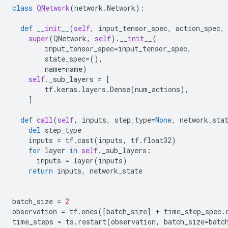
class
QNetwork
(
network
.
Network
):
def
__init__
(
self
,
input_tensor_spec
,
action_spec
,
super
(
QNetwork
,
self
)
.
__init__
(
input_tensor_spec
=
input_tensor_spec
,
state_spec
=
(),
name
=
name
)
self
.
_sub_layers
=
[
tf
.
keras
.
layers
.
Dense
(
num_actions
),
]
def
call
(
self
,
inputs
,
step_type
=
None
,
network_sta
del
step_type
inputs
=
tf
.
cast
(
inputs
,
tf
.
float32
)
for
layer
in
self
.
_sub_layers
:
inputs
=
layer
(
inputs
)
return
inputs
,
network_state
batch_size
=
2
observation
=
tf
.
ones
([
batch_size
]
+
time_step_spec
.
time_steps
=
ts
.
restart
(
observation
,
batch_size
=
batc