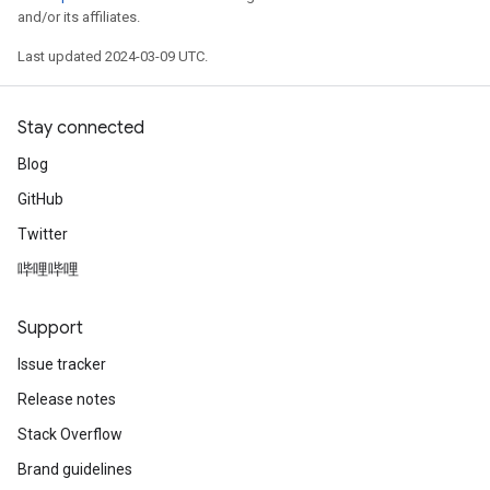
and/or its affiliates.
Last updated 2024-03-09 UTC.
Stay connected
Blog
GitHub
Twitter
哔哩哔哩
Support
Issue tracker
Release notes
Stack Overflow
Brand guidelines