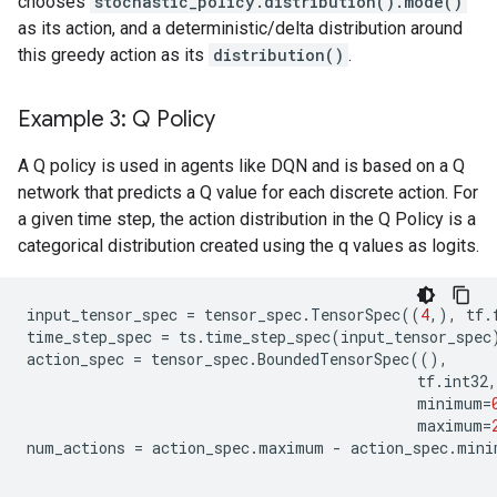
chooses
stochastic_policy.distribution().mode()
as its action, and a deterministic/delta distribution around
this greedy action as its
distribution()
.
Example 3: Q Policy
A Q policy is used in agents like DQN and is based on a Q
network that predicts a Q value for each discrete action. For
a given time step, the action distribution in the Q Policy is a
categorical distribution created using the q values as logits.
input_tensor_spec
=
tensor_spec
.
TensorSpec
((
4
,),
tf
.
time_step_spec
=
ts
.
time_step_spec
(
input_tensor_spec
action_spec
=
tensor_spec
.
BoundedTensorSpec
((),
tf
.
int32
,
minimum
=
maximum
=
num_actions
=
action_spec
.
maximum
-
action_spec
.
mini