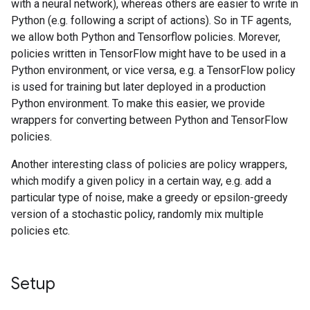
with a neural network), whereas others are easier to write in
Python (e.g. following a script of actions). So in TF agents,
we allow both Python and Tensorflow policies. Morever,
policies written in TensorFlow might have to be used in a
Python environment, or vice versa, e.g. a TensorFlow policy
is used for training but later deployed in a production
Python environment. To make this easier, we provide
wrappers for converting between Python and TensorFlow
policies.
Another interesting class of policies are policy wrappers,
which modify a given policy in a certain way, e.g. add a
particular type of noise, make a greedy or epsilon-greedy
version of a stochastic policy, randomly mix multiple
policies etc.
Setup