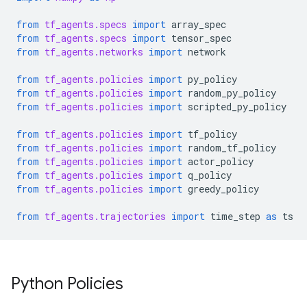
from
tf_agents.specs
import
array_spec
from
tf_agents.specs
import
tensor_spec
from
tf_agents.networks
import
network
from
tf_agents.policies
import
py_policy
from
tf_agents.policies
import
random_py_policy
from
tf_agents.policies
import
scripted_py_policy
from
tf_agents.policies
import
tf_policy
from
tf_agents.policies
import
random_tf_policy
from
tf_agents.policies
import
actor_policy
from
tf_agents.policies
import
q_policy
from
tf_agents.policies
import
greedy_policy
from
tf_agents.trajectories
import
time_step
as
ts
Python Policies