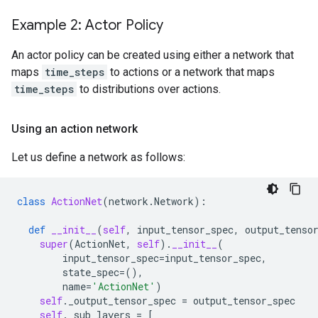
Example 2: Actor Policy
An actor policy can be created using either a network that
maps
time_steps
to actions or a network that maps
time_steps
to distributions over actions.
Using an action network
Let us define a network as follows:
class
ActionNet
(
network
.
Network
):
def
__init__
(
self
,
input_tensor_spec
,
output_tenso
super
(
ActionNet
,
self
)
.
__init__
(
input_tensor_spec
=
input_tensor_spec
,
state_spec
=
(),
name
=
'ActionNet'
)
self
.
_output_tensor_spec
=
output_tensor_spec
self
.
_sub_layers
=
[