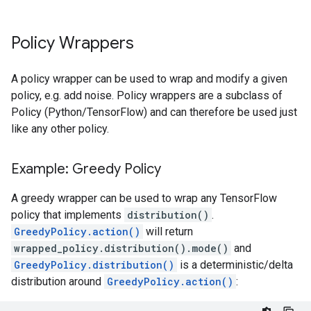
Policy Wrappers
A policy wrapper can be used to wrap and modify a given
policy, e.g. add noise. Policy wrappers are a subclass of
Policy (Python/TensorFlow) and can therefore be used just
like any other policy.
Example: Greedy Policy
A greedy wrapper can be used to wrap any TensorFlow
policy that implements
distribution()
.
GreedyPolicy.action()
will return
wrapped_policy.distribution().mode()
and
GreedyPolicy.distribution()
is a deterministic/delta
distribution around
GreedyPolicy.action()
: