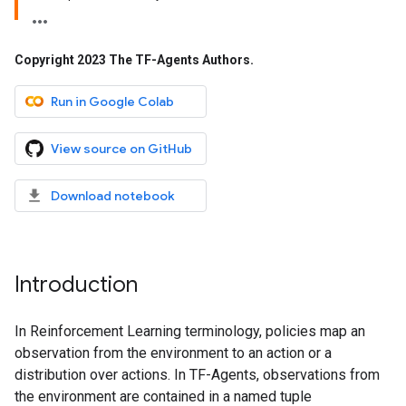
Copyright 2023 The TF-Agents Authors
.
Run in Google Colab
View source on GitHub
Download notebook
Introduction
In Reinforcement Learning terminology, policies map an
observation from the environment to an action or a
distribution over actions. In TF-Agents, observations from
the environment are contained in a named tuple