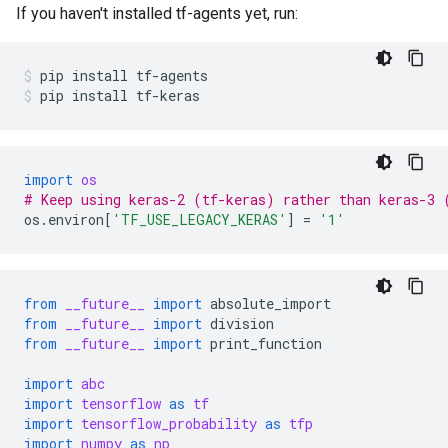
If you haven't installed tf-agents yet, run:
pip
install
tf-agents
pip
install
tf-keras
import
os
# Keep using keras-2 (tf-keras) rather than keras-3 
os
.
environ
[
'TF_USE_LEGACY_KERAS'
]
=
'1'
from
__future__
import
absolute_import
from
__future__
import
division
from
__future__
import
print_function
import
abc
import
tensorflow
as
tf
import
tensorflow_probability
as
tfp
import
numpy
as
np