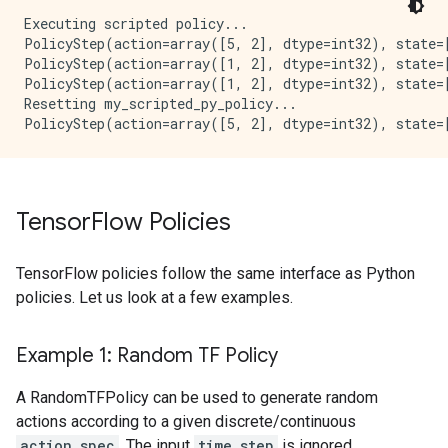
Executing scripted policy...

PolicyStep(action=array([5, 2], dtype=int32), state=[
PolicyStep(action=array([1, 2], dtype=int32), state=[
PolicyStep(action=array([1, 2], dtype=int32), state=[
Resetting my_scripted_py_policy...

Tensor
Flow Policies
TensorFlow policies follow the same interface as Python
policies. Let us look at a few examples.
Example 1: Random TF Policy
A RandomTFPolicy can be used to generate random
actions according to a given discrete/continuous
action_spec
. The input
time_step
is ignored.