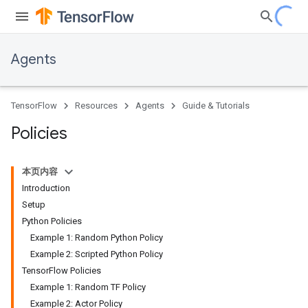
Agents
TensorFlow
Resources
Agents
Guide & Tutorials
Policies
本页内容
Introduction
Setup
Python Policies
Example 1: Random Python Policy
Example 2: Scripted Python Policy
TensorFlow Policies
Example 1: Random TF Policy
Example 2: Actor Policy