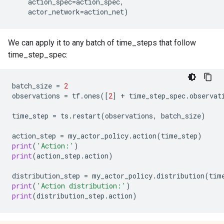
action_spec
=
action_spec
,
actor_network
=
action_net
)
We can apply it to any batch of time_steps that follow
time_step_spec:
batch_size
=
2
observations
=
tf
.
ones
([
2
]
+
time_step_spec
.
observat
time_step
=
ts
.
restart
(
observations
,
batch_size
)
action_step
=
my_actor_policy
.
action
(
time_step
)
print
(
'Action:'
)
print
(
action_step
.
action
)
distribution_step
=
my_actor_policy
.
distribution
(
tim
print
(
'Action distribution:'
)
print
(
distribution_step
.
action
)