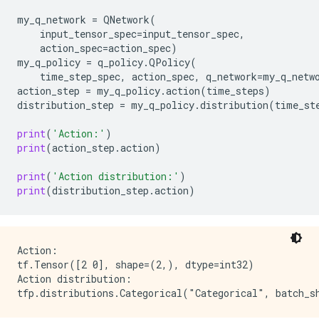
my_q_network
=
QNetwork
(
input_tensor_spec
=
input_tensor_spec
,
action_spec
=
action_spec
)
my_q_policy
=
q_policy
.
QPolicy
(
time_step_spec
,
action_spec
,
q_network
=
my_q_netw
action_step
=
my_q_policy
.
action
(
time_steps
)
distribution_step
=
my_q_policy
.
distribution
(
time_st
print
(
'Action:'
)
print
(
action_step
.
action
)
print
(
'Action distribution:'
)
print
(
distribution_step
.
action
)
Action:

tf.Tensor([2 0], shape=(2,), dtype=int32)

Action distribution:
