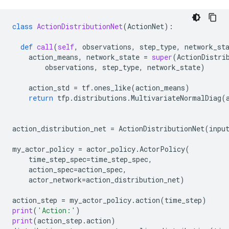
class
ActionDistributionNet
(
ActionNet
):
def
call
(
self
,
observations
,
step_type
,
network_st
action_means
,
network_state
=
super
(
ActionDistri
observations
,
step_type
,
network_state
)
action_std
=
tf
.
ones_like
(
action_means
)
return
tfp
.
distributions
.
MultivariateNormalDiag
(
action_distribution_net
=
ActionDistributionNet
(
inpu
my_actor_policy
=
actor_policy
.
ActorPolicy
(
time_step_spec
=
time_step_spec
,
action_spec
=
action_spec
,
actor_network
=
action_distribution_net
)
action_step
=
my_actor_policy
.
action
(
time_step
)
print
(
'Action:'
)
print
(
action_step
.
action
)