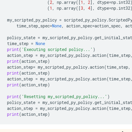
(
2
,
np
.
array
([
1
,
2
],
dtype
=
np
.
int32
(
1
,
np
.
array
([
3
,
4
],
dtype
=
np
.
int32
my_scripted_py_policy
=
scripted_py_policy
.
ScriptedP
time_step_spec
=
None
,
action_spec
=
action_spec
,
ac
policy_state
=
my_scripted_py_policy
.
get_initial_sta
time_step
=
None
print
(
'Executing scripted policy...'
)
action_step
=
my_scripted_py_policy
.
action
(
time_step
print
(
action_step
)
action_step
=
my_scripted_py_policy
.
action
(
time_step
,
print
(
action_step
)
action_step
=
my_scripted_py_policy
.
action
(
time_step
print
(
action_step
)
print
(
'Resetting my_scripted_py_policy...'
)
policy_state
=
my_scripted_py_policy
.
get_initial_sta
action_step
=
my_scripted_py_policy
.
action
(
time_step
print
(
action_step
)