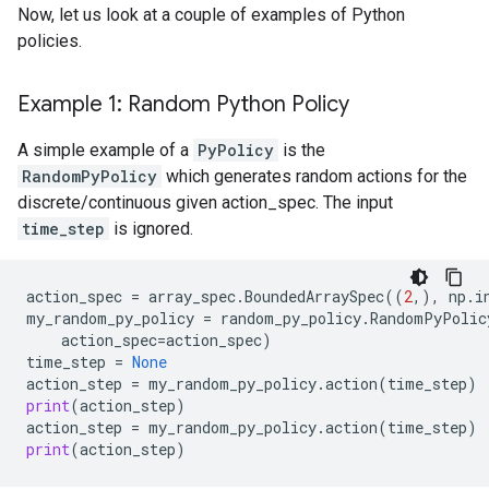
Now, let us look at a couple of examples of Python
policies.
Example 1: Random Python Policy
A simple example of a
PyPolicy
is the
RandomPyPolicy
which generates random actions for the
discrete/continuous given action_spec. The input
time_step
is ignored.
action_spec
=
array_spec
.
BoundedArraySpec
((
2
,),
np
.
i
my_random_py_policy
=
random_py_policy
.
RandomPyPolic
action_spec
=
action_spec
)
time_step
=
None
action_step
=
my_random_py_policy
.
action
(
time_step
)
print
(
action_step
)
action_step
=
my_random_py_policy
.
action
(
time_step
)
print
(
action_step
)