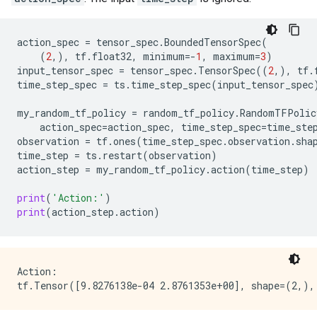
action_spec
=
tensor_spec
.
BoundedTensorSpec
(
(
2
,),
tf
.
float32
,
minimum
=-
1
,
maximum
=
3
)
input_tensor_spec
=
tensor_spec
.
TensorSpec
((
2
,),
tf
.
time_step_spec
=
ts
.
time_step_spec
(
input_tensor_spec
my_random_tf_policy
=
random_tf_policy
.
RandomTFPolic
action_spec
=
action_spec
,
time_step_spec
=
time_ste
observation
=
tf
.
ones
(
time_step_spec
.
observation
.
sha
time_step
=
ts
.
restart
(
observation
)
action_step
=
my_random_tf_policy
.
action
(
time_step
)
print
(
'Action:'
)
print
(
action_step
.
action
)
Action:
