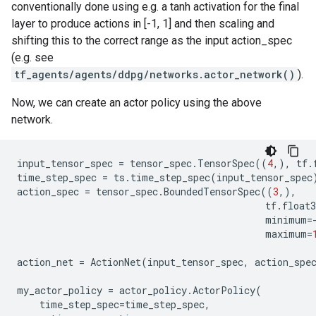
conventionally done using e.g. a tanh activation for the final
layer to produce actions in [-1, 1] and then scaling and
shifting this to the correct range as the input action_spec
(e.g. see
tf_agents/agents/ddpg/networks.actor_network()
).
Now, we can create an actor policy using the above
network.
input_tensor_spec
=
tensor_spec
.
TensorSpec
((
4
,),
tf
.
time_step_spec
=
ts
.
time_step_spec
(
input_tensor_spec
action_spec
=
tensor_spec
.
BoundedTensorSpec
((
3
,),
tf
.
float3
minimum
=
maximum
=
action_net
=
ActionNet
(
input_tensor_spec
,
action_spe
my_actor_policy
=
actor_policy
.
ActorPolicy
(
time_step_spec
=
time_step_spec
,