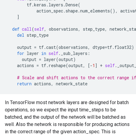
tf
.
keras
.
layers
.
Dense
(
action_spec
.
shape
.
num_elements
(),
activa
]
def
call
(
self
,
observations
,
step_type
,
network_st
del
step_type
output
=
tf
.
cast
(
observations
,
dtype
=
tf
.
float32
)
for
layer
in
self
.
_sub_layers
:
output
=
layer
(
output
)
actions
=
tf
.
reshape
(
output
,
[
-
1
]
+
self
.
_output
# Scale and shift actions to the correct range i
return
actions
,
network_state
In TensorFlow most network layers are designed for batch
operations, so we expect the input time_steps to be
batched, and the output of the network will be batched as
well. Also the network is responsible for producing actions
in the correct range of the given action_spec. This is