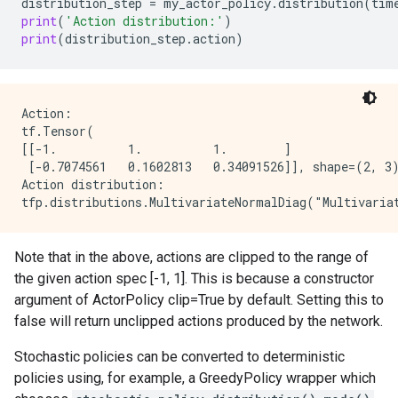
distribution_step
=
my_actor_policy
.
distribution
(
tim
print
(
'Action distribution:'
)
print
(
distribution_step
.
action
)
Action:

tf.Tensor(

[[-1.          1.          1.        ]

 [-0.7074561   0.1602813   0.34091526]], shape=(2, 3)
Action distribution:

Note that in the above, actions are clipped to the range of
the given action spec [-1, 1]. This is because a constructor
argument of ActorPolicy clip=True by default. Setting this to
false will return unclipped actions produced by the network.
Stochastic policies can be converted to deterministic
policies using, for example, a GreedyPolicy wrapper which