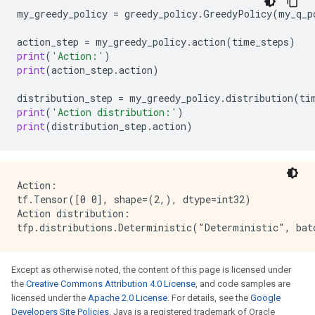
my_greedy_policy
=
greedy_policy
.
GreedyPolicy
(
my_q_p
action_step
=
my_greedy_policy
.
action
(
time_steps
)
print
(
'Action:'
)
print
(
action_step
.
action
)
distribution_step
=
my_greedy_policy
.
distribution
(
ti
print
(
'Action distribution:'
)
print
(
distribution_step
.
action
)
Action:

tf.Tensor([0 0], shape=(2,), dtype=int32)

Action distribution:

Except as otherwise noted, the content of this page is licensed under
the
Creative Commons Attribution 4.0 License
, and code samples are
licensed under the
Apache 2.0 License
. For details, see the
Google
Developers Site Policies
. Java is a registered trademark of Oracle