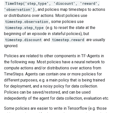
TimeStep('step_type', 'discount', 'reward',
'observation')
, and policies map timesteps to actions
or distributions over actions. Most policies use
timestep.observation
, some policies use
timestep.step_type
(e.g. to reset the state at the
beginning of an episode in stateful policies), but
timestep.discount
and
timestep.reward
are usually
ignored.
Policies are related to other components in TF-Agents in
the following way. Most policies have a neural network to
compute actions and/or distributions over actions from
TimeSteps. Agents can contain one or more policies for
different purposes, e.g. a main policy that is being trained
for deployment, and a noisy policy for data collection.
Policies can be saved/restored, and can be used
indepedently of the agent for data collection, evaluation etc.
Some policies are easier to write in Tensorflow (e.g. those