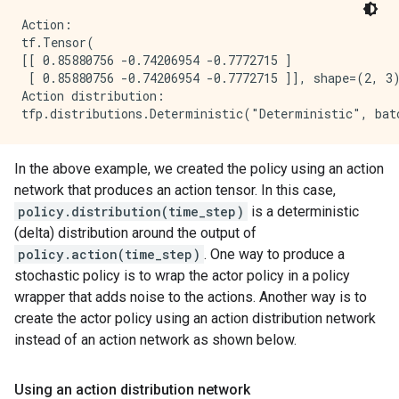
Action:

tf.Tensor(

[[ 0.85880756 -0.74206954 -0.7772715 ]

 [ 0.85880756 -0.74206954 -0.7772715 ]], shape=(2, 3)
Action distribution:

In the above example, we created the policy using an action
network that produces an action tensor. In this case,
policy.distribution(time_step)
is a deterministic
(delta) distribution around the output of
policy.action(time_step)
. One way to produce a
stochastic policy is to wrap the actor policy in a policy
wrapper that adds noise to the actions. Another way is to
create the actor policy using an action distribution network
instead of an action network as shown below.
Using an action distribution network