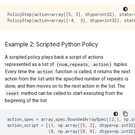
PolicyStep(action=array([5, 3], dtype=int32), state=
Example 2: Scripted Python Policy
A scripted policy plays back a script of actions
represented as a list of
(num_repeats, action)
tuples.
Every time the
action
function is called, it returns the next
action from the list until the specified number of repeats is
done, and then moves on to the next action in the list. The
reset
method can be called to start executing from the
beginning of the list.
action_spec
=
array_spec
.
BoundedArraySpec
((
2
,),
np
.
i
action_script
=
[(
1
,
np
.
array
([
5
,
2
],
dtype
=
np
.
int32
(
0
,
np
.
array
([
0
,
0
],
dtype
=
np
.
int32