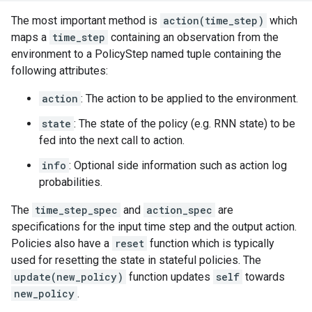
The most important method is
action(time_step)
which
maps a
time_step
containing an observation from the
environment to a PolicyStep named tuple containing the
following attributes:
action
: The action to be applied to the environment.
state
: The state of the policy (e.g. RNN state) to be
fed into the next call to action.
info
: Optional side information such as action log
probabilities.
The
time_step_spec
and
action_spec
are
specifications for the input time step and the output action.
Policies also have a
reset
function which is typically
used for resetting the state in stateful policies. The
update(new_policy)
function updates
self
towards
new_policy
.