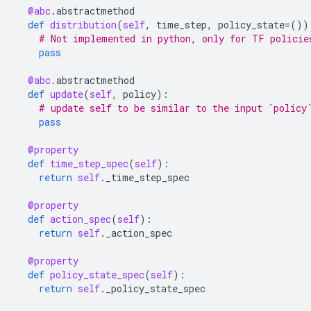
@abc
.
abstractmethod
def
distribution
(
self
,
time_step
,
policy_state
=
())
# Not implemented in python, only for TF policie
pass
@abc
.
abstractmethod
def
update
(
self
,
policy
):
# update self to be similar to the input `policy
pass
@property
def
time_step_spec
(
self
):
return
self
.
_time_step_spec
@property
def
action_spec
(
self
):
return
self
.
_action_spec
@property
def
policy_state_spec
(
self
):
return
self
.
_policy_state_spec