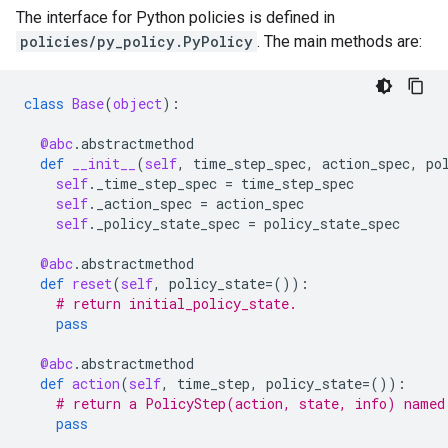
The interface for Python policies is defined in
policies/py_policy.PyPolicy
. The main methods are:
class
Base
(
object
):
@abc
.
abstractmethod
def
__init__
(
self
,
time_step_spec
,
action_spec
,
po
self
.
_time_step_spec
=
time_step_spec
self
.
_action_spec
=
action_spec
self
.
_policy_state_spec
=
policy_state_spec
@abc
.
abstractmethod
def
reset
(
self
,
policy_state
=
()):
# return initial_policy_state.
pass
@abc
.
abstractmethod
def
action
(
self
,
time_step
,
policy_state
=
()):
# return a PolicyStep(action, state, info) named
pass