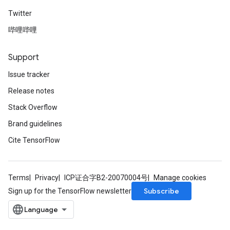
Twitter
哔哩哔哩
Support
Issue tracker
Release notes
Stack Overflow
Brand guidelines
Cite TensorFlow
Terms
Privacy
ICP证合字B2-20070004号
Manage cookies
Subscribe
Sign up for the TensorFlow newsletter