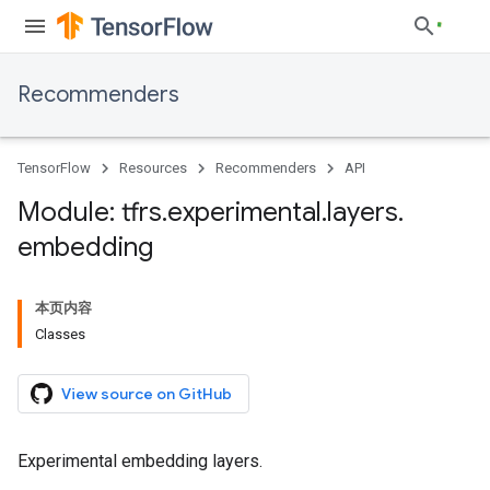
Recommenders
TensorFlow
Resources
Recommenders
API
Module: tfrs
.
experimental
.
layers
.
embedding
本页内容
Classes
View source on GitHub
Experimental embedding layers.