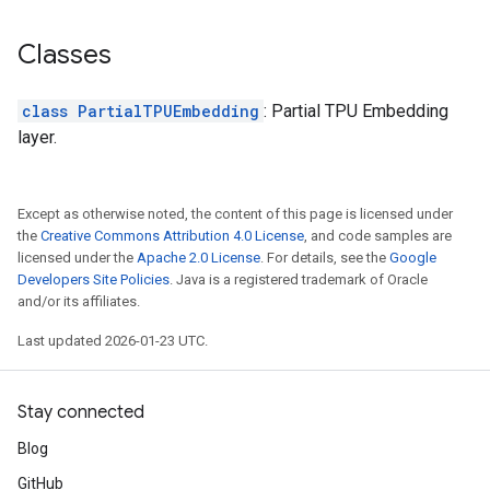
Classes
class PartialTPUEmbedding
: Partial TPU Embedding
layer.
Except as otherwise noted, the content of this page is licensed under
the
Creative Commons Attribution 4.0 License
, and code samples are
licensed under the
Apache 2.0 License
. For details, see the
Google
Developers Site Policies
. Java is a registered trademark of Oracle
and/or its affiliates.
Last updated 2026-01-23 UTC.
Stay connected
Blog
GitHub