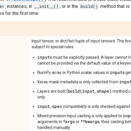
er
instances, in
__init__()
, or in the
build()
method that is 
 for the first time.
Input tensor, or dict/list/tuple of input tensors. The fir
subject to special rules:
inputs
must be explicitly passed. A layer cannot
cannot be provided via the default value of a key
inputs
NumPy array or Python scalar values in
get
inpu
Keras mask metadata is only collected from
build(input_shape)
Layers are built (
method) u
only.
input_spec
compatibility is only checked against
inp
Mixed precision input casting is only applied to
*args
**kwargs
arguments in
or
, their casting b
handled manually.