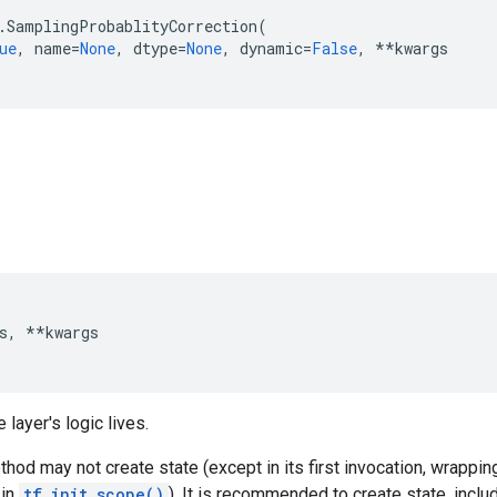
.
SamplingProbablityCorrection
(
ue
,
name
=
None
,
dtype
=
None
,
dynamic
=
False
,
**
kwargs
s
,
**
kwargs
 layer's logic lives.
hod may not create state (except in its first invocation, wrapping
 in
tf.init_scope()
). It is recommended to create state, inclu