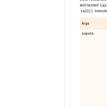
and nested
Lay
call()
executes
Args
inputs