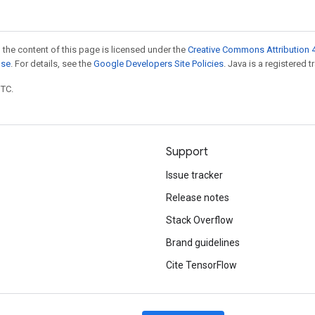
 the content of this page is licensed under the
Creative Commons Attribution 4
nse
. For details, see the
Google Developers Site Policies
. Java is a registered t
UTC.
Support
Issue tracker
Release notes
Stack Overflow
Brand guidelines
Cite TensorFlow