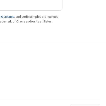
.0 License
, and code samples are licensed
rademark of Oracle and/or its affiliates.