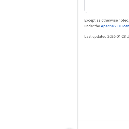
Except as otherwise noted,
under the
Apache 2.0 Lice
Last updated 2026-01-23 
Stay connected
Blog
GitHub
Twitter
哔哩哔哩