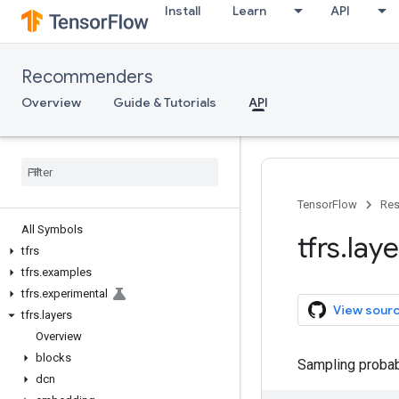
Install
Learn
API
Recommenders
Overview
Guide & Tutorials
API
TensorFlow
Res
All Symbols
tfrs
.
laye
tfrs
tfrs
.
examples
tfrs
.
experimental
View sour
tfrs
.
layers
Overview
blocks
Sampling probabi
dcn