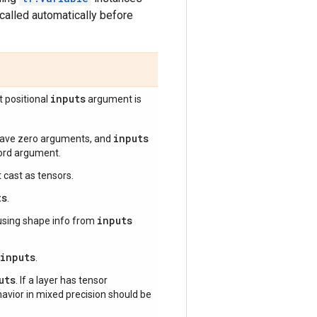
called automatically before
inputs
st positional
argument is
inputs
 have zero arguments, and
word argument.
 cast as tensors.
ts
.
inputs
sing shape info from
inputs
.
uts
. If a layer has tensor
ehavior in mixed precision should be