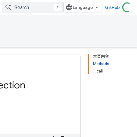
/
GitHub
本页内容
Methods
call
ection