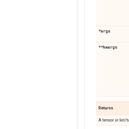
*args
**kwargs
Returns
A tensor or list/t