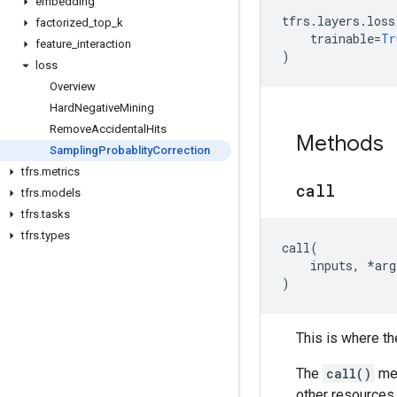
embedding
tfrs
.
layers
.
loss
factorized
_
top
_
k
trainable
=
Tr
feature
_
interaction
)
loss
Overview
Hard
Negative
Mining
Remove
Accidental
Hits
Methods
Sampling
Probablity
Correction
tfrs
.
metrics
call
tfrs
.
models
tfrs
.
tasks
tfrs
.
types
call
(
inputs
,
*
arg
)
This is where the
The
call()
met
other resources