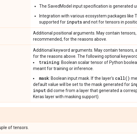
The SavedModel input specification is generated 
Integration with various ecosystem packages like TFM
inputs
supported for
and not for tensors in posi
Additional positional arguments. May contain tensors, 
recommended, for the reasons above.
Additional keyword arguments. May contain tensors, 
for the reasons above. The following optional keywor
training
: Boolean scalar tensor of Python boole
meant for training or inference.
mask
call()
: Boolean input mask. If the layer's
met
in
default value will be set to the mask generated for
input
did come from a layer that generated a correspo
Keras layer with masking support).
uple of tensors.