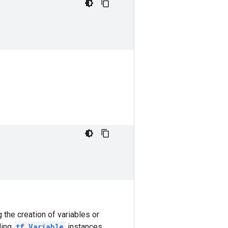
 the creation of variables or
ding
tf.Variable
instances