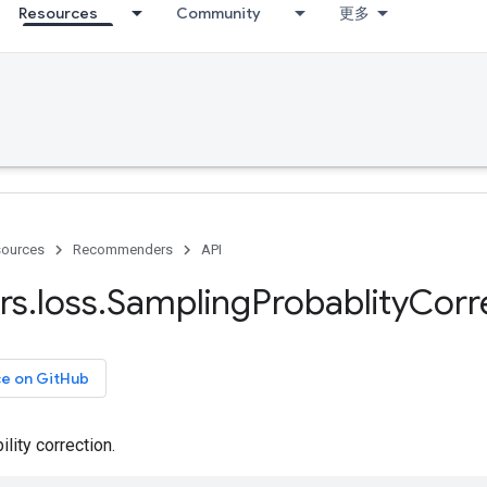
Resources
Community
更多
ources
Recommenders
API
rs
.
loss
.
Sampling
Probablity
Corr
ce on GitHub
lity correction.