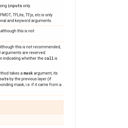
inputs
using
only.
OT, TFLite, TF.js, etc is only
tional and keyword arguments.
although this is not
although this is not recommended,
d arguments are reserved:
call
an indicating whether the
is
mask
hod takes a
argument, its
puts
by the previous layer (if
nding mask, i.e. if it came from a