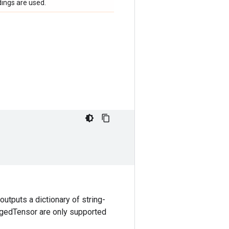
ings are used.
utputs a dictionary of string-
gedTensor are only supported