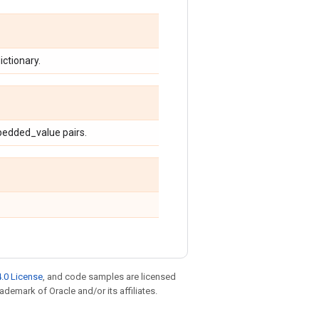
ctionary.
bedded_value pairs.
.0 License
, and code samples are licensed
rademark of Oracle and/or its affiliates.