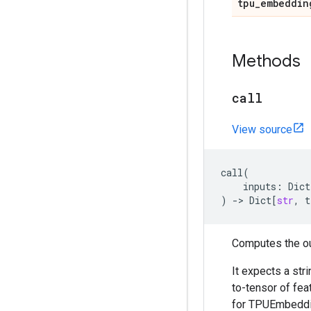
tpu
_
embeddin
Methods
call
View source
call
(
inputs
:
Dict
)
->
Dict
[
str
,
t
Computes the ou
It expects a str
to-tensor of fe
for TPUEmbeddin