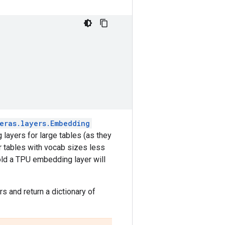
eras.layers.Embedding
layers for large tables (as they
r tables with vocab sizes less
old a TPU embedding layer will
rs and return a dictionary of