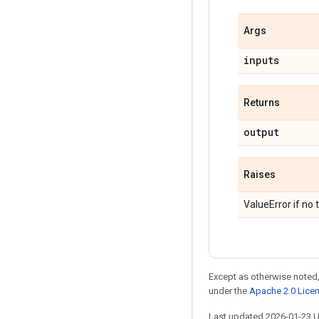
Args
inputs
Returns
output
Raises
ValueError if no 
Except as otherwise noted,
under the
Apache 2.0 Lice
Last updated 2026-01-23 