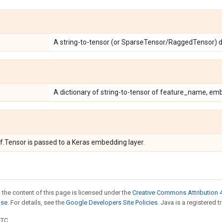
A string-to-tensor (or SparseTensor/RaggedTensor) di
A dictionary of string-to-tensor of feature_name, em
tf.Tensor is passed to a Keras embedding layer.
 the content of this page is licensed under the
Creative Commons Attribution 4
nse
. For details, see the
Google Developers Site Policies
. Java is a registered t
UTC.