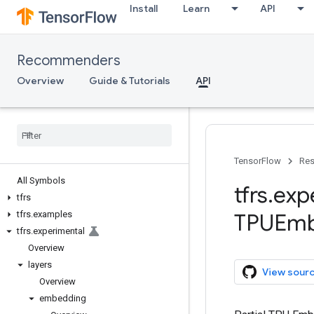
Install
Learn
API
Recommenders
Overview
Guide & Tutorials
API
TensorFlow
Res
All Symbols
tfrs
.
exp
tfrs
tfrs
.
examples
TPUEmb
tfrs
.
experimental
Overview
layers
View sour
Overview
embedding