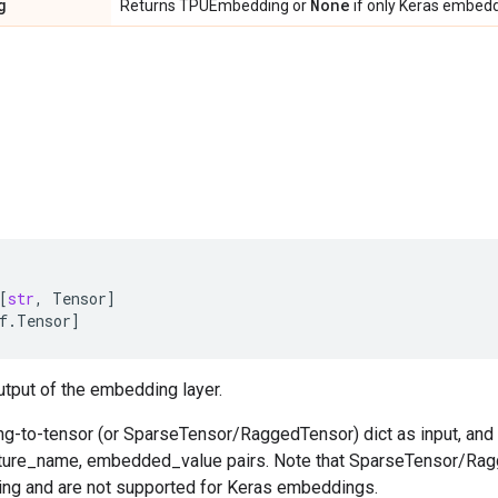
g
None
Returns TPUEmbedding or
if only Keras embedd
[
str
,
Tensor
]
f
.
Tensor
]
tput of the embedding layer.
ing-to-tensor (or SparseTensor/RaggedTensor) dict as input, and o
ature_name, embedded_value pairs. Note that SparseTensor/Rag
g and are not supported for Keras embeddings.