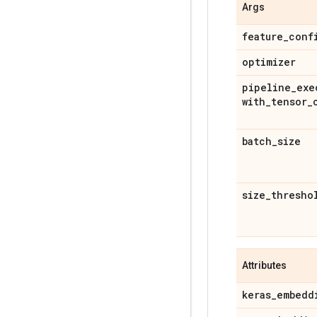
Args
feature
_
conf
optimizer
pipeline
_
exe
with
_
tensor
_
batch
_
size
size
_
thresho
Attributes
keras
_
embedd