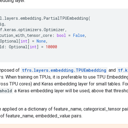
edding layer.
l
.
layers
.
embedding
.
PartialTPUEmbedding
(
ig
,
f
.
keras
.
optimizers
.
Optimizer
,
cution_with_tensor_core
:
bool
=
False
,
Optional
[
int
]
=
None
,
ld
:
Optional
[
int
]
=
10000
omposed of
tfrs.layers.embedding.TPUEmbedding
and
tf.k
. When training on TPUs, it is preferable to use TPU Embedding 
ross TPU cores) and Keras embedding layer for small tables. Fo
shold
a Keras embedding layer will be used, above that thresh
be applied on a dictionary of feature_name, categorical_tensor pai
r of feature_name, embedded_value pairs.