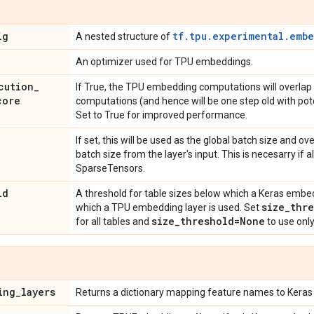
ig
tf.tpu.experimental.emb
A nested structure of
An optimizer used for TPU embeddings.
cution
_
If True, the TPU embedding computations will overlap
core
computations (and hence will be one step old with pot
Set to True for improved performance.
If set, this will be used as the global batch size and o
batch size from the layer's input. This is necesarry if all
SparseTensors.
ld
A threshold for table sizes below which a Keras embed
size
_
thre
which a TPU embedding layer is used. Set
size
_
threshold=None
for all tables and
to use onl
ing
_
layers
Returns a dictionary mapping feature names to Keras