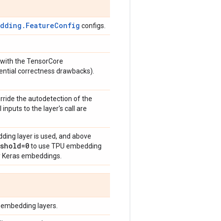
edding.FeatureConfig
configs.
 with the TensorCore
ential correctness drawbacks).
verride the autodetection of the
 inputs to the layer's call are
ding layer is used, and above
shold=0
to use TPU embedding
y Keras embeddings.
 embedding layers.