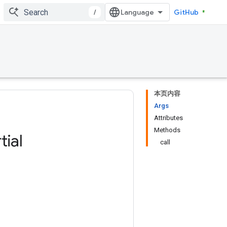
/
GitHub
本页内容
Args
Attributes
Methods
tial
call