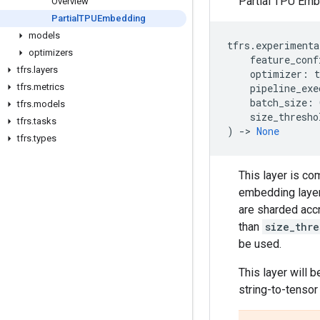
Partial TPU Emb
Overview
Partial
TPUEmbedding
models
tfrs
.
experimenta
optimizers
feature_conf
tfrs
.
layers
optimizer
:
t
tfrs
.
metrics
pipeline_exe
batch_size
:
tfrs
.
models
size_thresho
tfrs
.
tasks
)
->
None
tfrs
.
types
This layer is c
embedding layers
are sharded acc
than
size_thre
be used.
This layer will 
string-to-tenso