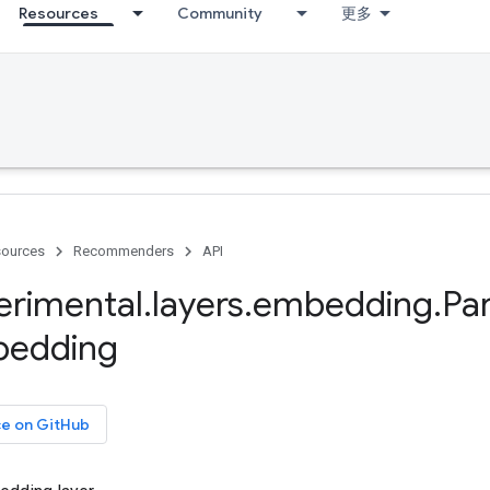
Resources
Community
更多
ources
Recommenders
API
erimental
.
layers
.
embedding
.
Par
edding
ce on GitHub