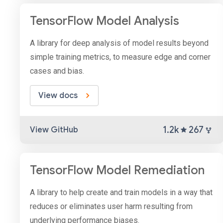
TensorFlow Model Analysis
A library for deep analysis of model results beyond
simple training metrics, to measure edge and corner
cases and bias.
View docs
1.2k
267
View GitHub
TensorFlow Model Remediation
A library to help create and train models in a way that
reduces or eliminates user harm resulting from
underlying performance biases.