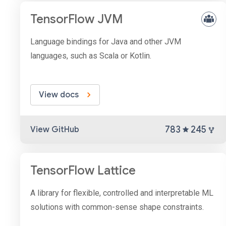
TensorFlow JVM
Language bindings for Java and other JVM
languages, such as Scala or Kotlin.
View docs
783
245
View GitHub
TensorFlow Lattice
A library for flexible, controlled and interpretable ML
solutions with common-sense shape constraints.