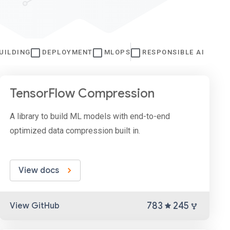
UILDING
DEPLOYMENT
MLOPS
RESPONSIBLE AI
TensorFlow Compression
A library to build ML models with end-to-end
optimized data compression built in.
View docs
783
245
View GitHub