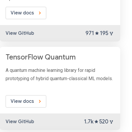
View docs
971
195
View GitHub
TensorFlow Quantum
A quantum machine learning library for rapid
prototyping of hybrid quantum-classical ML models.
View docs
1.7k
520
View GitHub