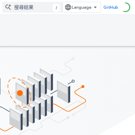
GitHub
/