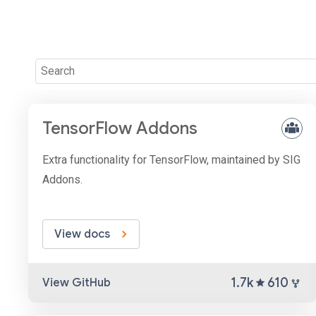
TensorFlow Addons
Extra functionality for TensorFlow, maintained by SIG
Addons.
View docs
1.7k
610
View GitHub