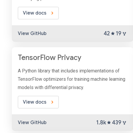
View docs
42
19
View GitHub
TensorFlow Privacy
A Python library that includes implementations of
TensorFlow optimizers for training machine learning
models with differential privacy.
View docs
1.8k
439
View GitHub