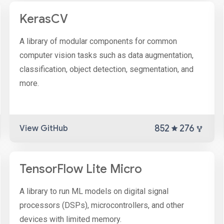
KerasCV
A library of modular components for common
computer vision tasks such as data augmentation,
classification, object detection, segmentation, and
more.
852
276
View GitHub
TensorFlow Lite Micro
A library to run ML models on digital signal
processors (DSPs), microcontrollers, and other
devices with limited memory.