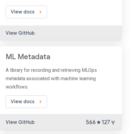
View docs
View GitHub
ML Metadata
A library for recording and retrieving MLOps
metadata associated with machine learning
workflows.
View docs
566
127
View GitHub