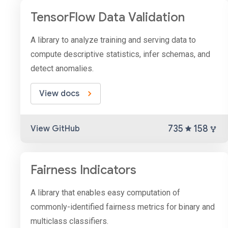
TensorFlow Data Validation
A library to analyze training and serving data to
compute descriptive statistics, infer schemas, and
detect anomalies.
View docs
735
158
View GitHub
Fairness Indicators
A library that enables easy computation of
commonly-identified fairness metrics for binary and
multiclass classifiers.