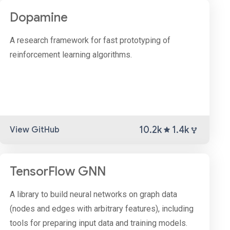
Dopamine
A research framework for fast prototyping of
reinforcement learning algorithms.
10.2k
1.4k
View GitHub
TensorFlow GNN
A library to build neural networks on graph data
(nodes and edges with arbitrary features), including
tools for preparing input data and training models.