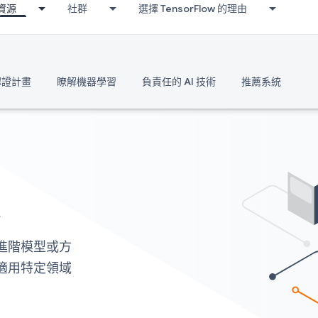
資源
社群
選擇 TensorFlow 的理由
 認證計畫
瞭解機器學習
負責任的 AI 技術
推薦系統
能
建構進階模型或方
 且適用特定領域