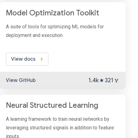
Model Optimization Toolkit
A suite of tools for optimizing ML models for
deployment and execution.
View docs
1.4k
321
View GitHub
Neural Structured Learning
A learning framework to train neural networks by
leveraging structured signals in addition to feature
inputs.