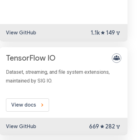
1.1k
149
View GitHub
TensorFlow IO
Dataset, streaming, and file system extensions,
maintained by SIG IO.
View docs
669
282
View GitHub