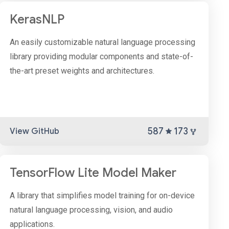
KerasNLP
An easily customizable natural language processing
library providing modular components and state-of-
the-art preset weights and architectures.
587
173
View GitHub
TensorFlow Lite Model Maker
A library that simplifies model training for on-device
natural language processing, vision, and audio
applications.