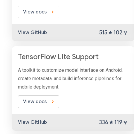
View docs
515
102
View GitHub
TensorFlow Lite Support
A toolkit to customize model interface on Android,
create metadata, and build inference pipelines for
mobile deployment.
View docs
336
119
View GitHub