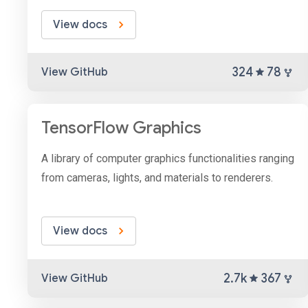
View docs
324
78
View GitHub
TensorFlow Graphics
A library of computer graphics functionalities ranging
from cameras, lights, and materials to renderers.
View docs
2.7k
367
View GitHub