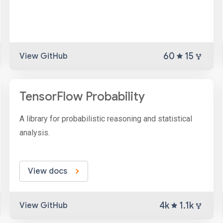
60
15
View GitHub
TensorFlow Probability
A library for probabilistic reasoning and statistical
analysis.
View docs
4k
1.1k
View GitHub