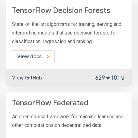
TensorFlow Decision Forests
State-of-the-art algorithms for training, serving and
interpreting models that use decision forests for
classification, regression and ranking.
View docs
629
101
View GitHub
TensorFlow Federated
An open source framework for machine learning and
other computations on decentralized data.