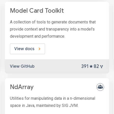
Model Card Toolkit
A collection of tools to generate documents that
provide context and transparency into a model's
development and performance.
View docs
391
82
View GitHub
NdArray
Utilities for manipulating data in a n-dimensional
space in Java, maintained by SIG JVM.