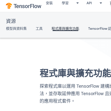
安裝
學習
API
資源
模型與資料集
工具
程式庫與擴充功能
TensorFlow
程式庫與擴充功
探索程式庫以運用 TensorFlow 
法，並存取延伸應用 TensorFlow
的應用程式套件。