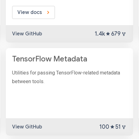
View docs
1.4k
679
View GitHub
TensorFlow Metadata
Utilities for passing TensorFlow-related metadata
between tools.
100
51
View GitHub