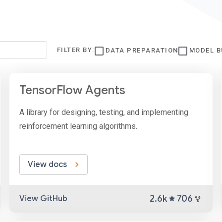
FILTER BY:
DATA PREPARATION
MODEL B
TensorFlow Agents
A library for designing, testing, and implementing
reinforcement learning algorithms.
View docs
2.6k
706
View GitHub