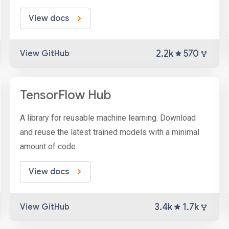
View docs
2.2k
570
View GitHub
TensorFlow Hub
A library for reusable machine learning. Download
and reuse the latest trained models with a minimal
amount of code.
View docs
3.4k
1.7k
View GitHub