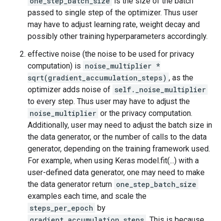
one_step_batch_size
is the size of the batch
passed to single step of the optimizer. Thus user
may have to adjust learning rate, weight decay and
possibly other training hyperparameters accordingly.
effective noise (the noise to be used for privacy
computation) is
noise_multiplier *
sqrt(gradient_accumulation_steps)
, as the
optimizer adds noise of
self._noise_multiplier
to every step. Thus user may have to adjust the
noise_multiplier
or the privacy computation.
Additionally, user may need to adjust the batch size in
the data generator, or the number of calls to the data
generator, depending on the training framework used.
For example, when using Keras model.fit(...) with a
user-defined data generator, one may need to make
the data generator return
one_step_batch_size
examples each time, and scale the
steps_per_epoch
by
gradient_accumulation_steps
. This is because