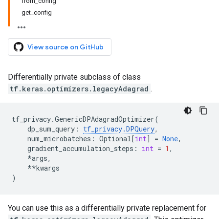
from_config
get_config
View source on GitHub
Differentially private subclass of class
tf.keras.optimizers.legacyAdagrad
.
tf_privacy
.
GenericDPAdagradOptimizer
(
dp_sum_query
:
tf_privacy
.
DPQuery
,
num_microbatches
:
Optional
[
int
]
=
None
,
gradient_accumulation_steps
:
int
=
1
,
*
args
,
**
kwargs
)
You can use this as a differentially private replacement for