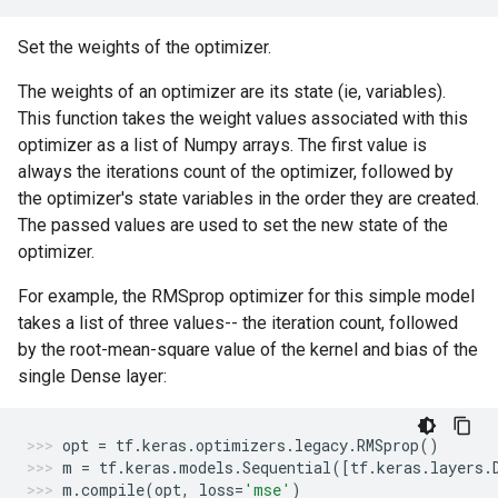
Set the weights of the optimizer.
The weights of an optimizer are its state (ie, variables).
This function takes the weight values associated with this
optimizer as a list of Numpy arrays. The first value is
always the iterations count of the optimizer, followed by
the optimizer's state variables in the order they are created.
The passed values are used to set the new state of the
optimizer.
For example, the RMSprop optimizer for this simple model
takes a list of three values-- the iteration count, followed
by the root-mean-square value of the kernel and bias of the
single Dense layer:
opt
=
tf
.
keras
.
optimizers
.
legacy
.
RMSprop
()
m
=
tf
.
keras
.
models
.
Sequential
([
tf
.
keras
.
layers
.
m
.
compile
(
opt
,
loss
=
'mse'
)