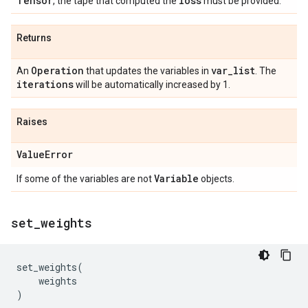
Tensor
loss
, the tape that computed the
must be provided.
Returns
Operation
var
_
list
An
that updates the variables in
. The
iterations
will be automatically increased by 1.
Raises
Value
Error
Variable
If some of the variables are not
objects.
set
_
weights
set_weights
(
weights
)