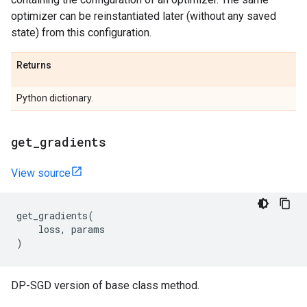
optimizer can be reinstantiated later (without any saved
state) from this configuration.
Returns
Python dictionary.
get
_
gradients
View source
get_gradients
(
loss
,
params
)
DP-SGD version of base class method.