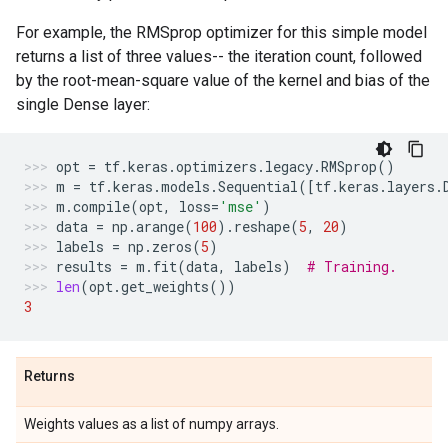
For example, the RMSprop optimizer for this simple model
returns a list of three values-- the iteration count, followed
by the root-mean-square value of the kernel and bias of the
single Dense layer:
opt
=
tf
.
keras
.
optimizers
.
legacy
.
RMSprop
()
m
=
tf
.
keras
.
models
.
Sequential
([
tf
.
keras
.
layers
.
m
.
compile
(
opt
,
loss
=
'mse'
)
data
=
np
.
arange
(
100
)
.
reshape
(
5
,
20
)
labels
=
np
.
zeros
(
5
)
results
=
m
.
fit
(
data
,
labels
)
# Training.
len
(
opt
.
get_weights
())
3
Returns
Weights values as a list of numpy arrays.