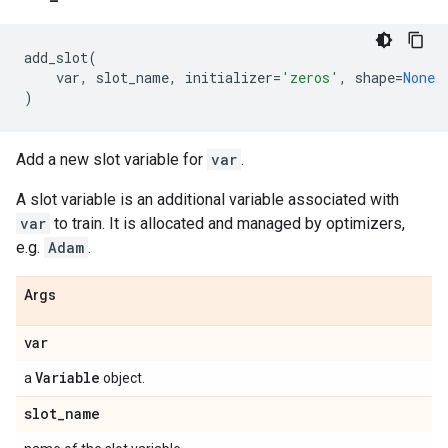
add_slot
(
var
,
slot_name
,
initializer
=
'zeros'
,
shape
=
None
)
Add a new slot variable for
var
.
A slot variable is an additional variable associated with
var
to train. It is allocated and managed by optimizers,
e.g.
Adam
.
Args
var
Variable
a
object.
slot
_
name