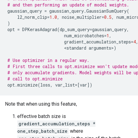
# and then performing an update of model weights.
gaussian_query
=
gaussian_query
.
GaussianSumQuery
(
l2_norm_clip
=
1.0
,
noise_multiplier
=
0.5
,
num_micr
)
opt
=
DPKerasAdagrad
(
dp_sum_query
=
gaussian_query
,
num_microbatches
=
1
,
gradient_accumulation_steps
=
4
                       <
standard
arguments
>
)
# Use optimizer in a regular way.
# First three calls to opt.minimize won't update mod
# only accumulate gradients. Model weights will be u
# call to opt.minimize
opt
.
minimize
(
loss
,
var_list
=
[
var
])
Note that when using this feature,
effective batch size is
gradient_accumulation_steps *
one_step_batch_size
where