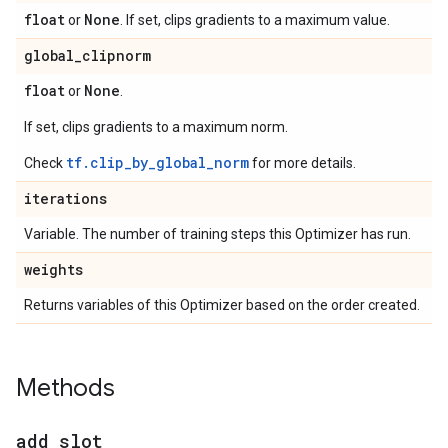
float
None
or
. If set, clips gradients to a maximum value.
global
_
clipnorm
float
None
or
.
If set, clips gradients to a maximum norm.
tf.clip_by_global_norm
Check
for more details.
iterations
Variable. The number of training steps this Optimizer has run.
weights
Returns variables of this Optimizer based on the order created.
Methods
add
_
slot