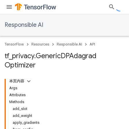
Responsible AI
TensorFlow
Resources
Responsible AI
API
tf
_
privacy
.
Generic
DPAdagrad
Optimizer
本页内容
Args
Attributes
Methods
add_slot
add_weight
apply_gradients