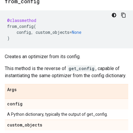
from
_
config
@classmethod
from_config
(
config
,
custom_objects
=
None
)
Creates an optimizer from its config.
This method is the reverse of
get_config
, capable of
instantiating the same optimizer from the config dictionary.
Args
config
A Python dictionary, typically the output of get_config.
custom
_
objects