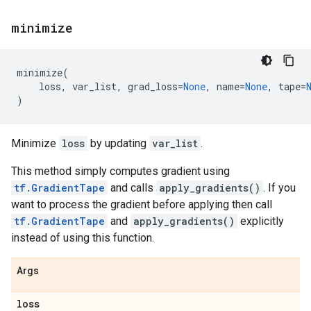
minimize
minimize
(
loss
,
var_list
,
grad_loss
=
None
,
name
=
None
,
tape
=
)
Minimize
loss
by updating
var_list
.
This method simply computes gradient using
tf.GradientTape
and calls
apply_gradients()
. If you
want to process the gradient before applying then call
tf.GradientTape
and
apply_gradients()
explicitly
instead of using this function.
Args
loss