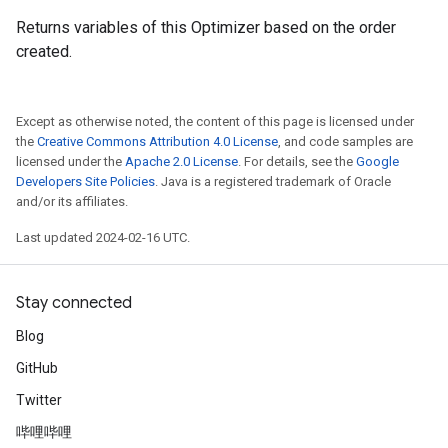
Returns variables of this Optimizer based on the order
created.
Except as otherwise noted, the content of this page is licensed under
the
Creative Commons Attribution 4.0 License
, and code samples are
licensed under the
Apache 2.0 License
. For details, see the
Google
Developers Site Policies
. Java is a registered trademark of Oracle
and/or its affiliates.
Last updated 2024-02-16 UTC.
Stay connected
Blog
GitHub
Twitter
哔哩哔哩