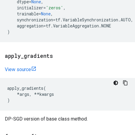
dtype
=
None
,
initializer
=
'zeros'
,
trainable
=
None
,
synchronization
=
tf
.
VariableSynchronization
.
AUTO
,
aggregation
=
tf
.
VariableAggregation
.
NONE
)
apply
_
gradients
View source
apply_gradients
(
*
args
,
**
kwargs
)
DP-SGD version of base class method.