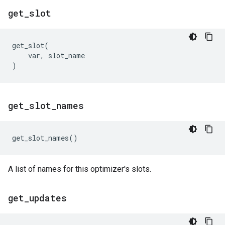
get
_
slot
get_slot
(
var
,
slot_name
)
get
_
slot
_
names
get_slot_names
()
A list of names for this optimizer's slots.
get
_
updates