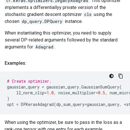
tf.keras.optimizers.legacyAdagrad
. This optimizer
implements a differentiallyy private version of the
stochastic gradient descent optimizer
cls
using the
chosen
dp_query.DPQuery
instance.
When instantiating this optimizer, you need to supply
several DP-related arguments followed by the standard
arguments for
Adagrad
.
Examples:
# Create optimizer.
gaussian_query
=
gaussian_query
.
GaussianSumQuery
(
l2_norm_clip
=
1.0
,
noise_multiplier
=
0.5
,
num_micr
)
opt
=
DPKerasAdagrad
(
dp_sum_query
=
gaussian_query
,
 <
s
When using the optimizer, be sure to pass in the loss as a
rank-one tensor with one entry for each example.