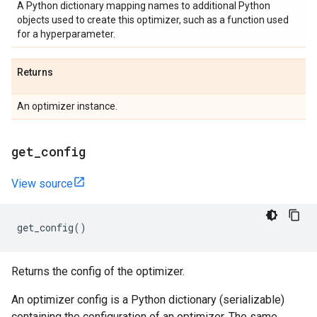
A Python dictionary mapping names to additional Python
objects used to create this optimizer, such as a function used
for a hyperparameter.
Returns
An optimizer instance.
get
_
config
View source
get_config
()
Returns the config of the optimizer.
An optimizer config is a Python dictionary (serializable)
containing the configuration of an optimizer. The same