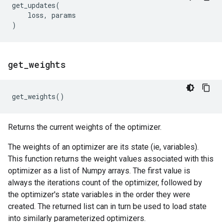
get_updates
(
loss
,
params
)
get
_
weights
get_weights
()
Returns the current weights of the optimizer.
The weights of an optimizer are its state (ie, variables).
This function returns the weight values associated with this
optimizer as a list of Numpy arrays. The first value is
always the iterations count of the optimizer, followed by
the optimizer's state variables in the order they were
created. The returned list can in turn be used to load state
into similarly parameterized optimizers.