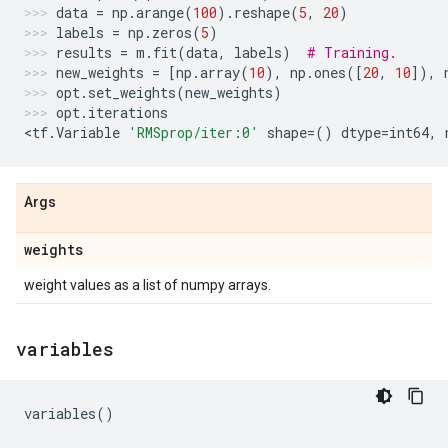
data
=
np
.
arange
(
100
)
.
reshape
(
5
,
20
)
labels
=
np
.
zeros
(
5
)
results
=
m
.
fit
(
data
,
labels
)
# Training.
new_weights
=
[
np
.
array
(
10
),
np
.
ones
([
20
,
10
]),
opt
.
set_weights
(
new_weights
)
opt
.
iterations
<
tf
.
Variable
'RMSprop/iter:0'
shape
=
()
dtype
=
int64
,
Args
weights
weight values as a list of numpy arrays.
variables
variables
()