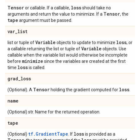
Tensor
loss
or callable. If a callable,
should take no
Tensor
arguments and return the value to minimize. If a
, the
tape
argument must be passed.
var
_
list
Variable
loss
list or tuple of
objects to update to minimize
, or
Variable
a callable returning the list or tuple of
objects. Use
callable when the variable list would otherwise be incomplete
minimize
before
since the variables are created at the first
loss
time
is called.
grad
_
loss
Tensor
loss
(Optional). A
holding the gradient computed for
.
name
(Optional) str. Name for the returned operation.
tape
tf.GradientTape
loss
(Optional)
. If
is provided as a