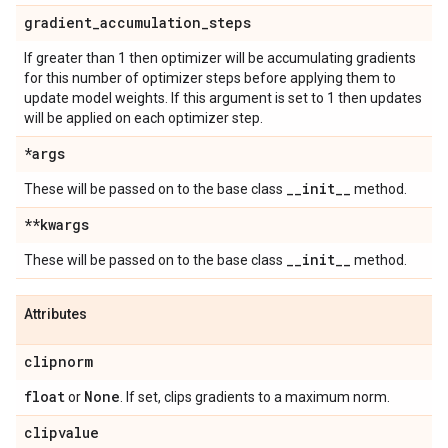
gradient
_
accumulation
_
steps
If greater than 1 then optimizer will be accumulating gradients
for this number of optimizer steps before applying them to
update model weights. If this argument is set to 1 then updates
will be applied on each optimizer step.
*args
_
_
init
_
_
These will be passed on to the base class
method.
**kwargs
_
_
init
_
_
These will be passed on to the base class
method.
Attributes
clipnorm
float
None
or
. If set, clips gradients to a maximum norm.
clipvalue