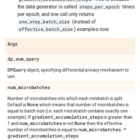
the data generator is called
steps_per_epoch
times
per epoch, and one call only returns
one_step_batch_size
(instead of
effective_batch_size
) examples now.
Args
dp
_
sum
_
query
DPQuery
object, specifying differential privacy mechanism to
use.
num
_
microbatches
Number of microbatches into which each minibatch is split.
None
Default is
which means that number of microbatches is
equal to batch size (i.e. each microbatch contains exactly one
gradient
_
accumulation
_
steps
example). If
is greater than
num
_
microbatches
None
1 and
is not
then the effective
num
_
microbatches *
number of microbatches is equal to
gradient
_
accumulation
_
steps
.