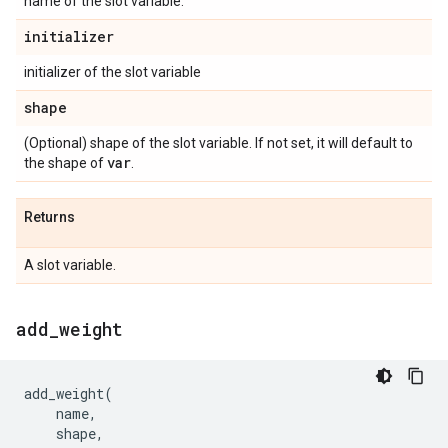
name of the slot variable.
initializer
initializer of the slot variable
shape
(Optional) shape of the slot variable. If not set, it will default to
var
the shape of
.
Returns
A slot variable.
add
_
weight
add_weight
(
name
,
shape
,