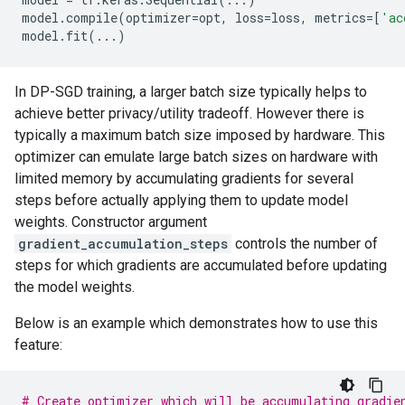
model
.
compile
(
optimizer
=
opt
,
loss
=
loss
,
metrics
=
[
'ac
model
.
fit
(
...
)
In DP-SGD training, a larger batch size typically helps to
achieve better privacy/utility tradeoff. However there is
typically a maximum batch size imposed by hardware. This
optimizer can emulate large batch sizes on hardware with
limited memory by accumulating gradients for several
steps before actually applying them to update model
weights. Constructor argument
gradient_accumulation_steps
controls the number of
steps for which gradients are accumulated before updating
the model weights.
Below is an example which demonstrates how to use this
feature:
# Create optimizer which will be accumulating gradie