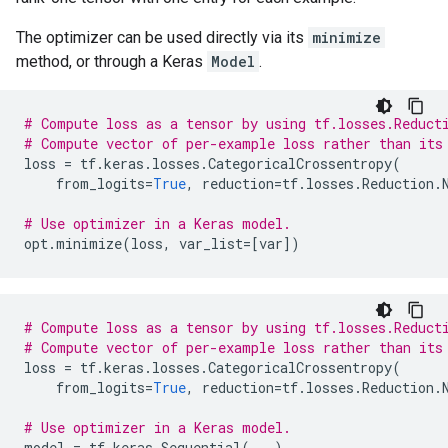
The optimizer can be used directly via its
minimize
method, or through a Keras
Model
.
# Compute loss as a tensor by using tf.losses.Reduct
# Compute vector of per-example loss rather than its
loss
=
tf
.
keras
.
losses
.
CategoricalCrossentropy
(
from_logits
=
True
,
reduction
=
tf
.
losses
.
Reduction
.
# Use optimizer in a Keras model.
opt
.
minimize
(
loss
,
var_list
=
[
var
])
# Compute loss as a tensor by using tf.losses.Reduct
# Compute vector of per-example loss rather than its
loss
=
tf
.
keras
.
losses
.
CategoricalCrossentropy
(
from_logits
=
True
,
reduction
=
tf
.
losses
.
Reduction
.
# Use optimizer in a Keras model.
model
=
tf
.
keras
.
Sequential
(
...
)