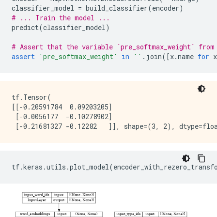
classifier_model
=
build_classifier
(
encoder
)
# ... Train the model ...
predict
(
classifier_model
)
# Assert that the variable `pre_softmax_weight` from
assert
'pre_softmax_weight'
in
''
.
join
([
x
.
name
for
x
tf.Tensor(

[[-0.20591784  0.09203205]

 [-0.0056177  -0.10278902]

tf
.
keras
.
utils
.
plot_model
(
encoder_with_rezero_transf