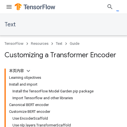
Text
TensorFlow
Resources
Text
Guide
Customizing a Transformer Encoder
本页内容
Learning objectives
Install and import
Install the TensorFlow Model Garden pip package
Import Tensorflow and other libraries
Canonical BERT encoder
Customize BERT encoder
Use EncoderScaffold
Use nlp.layers.TransformerScaffold