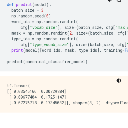
def
predict
(
model
):
batch_size
=
3
np
.
random
.
seed
(
0
)
word_ids
=
np
.
random
.
randint
(
cfg
[
"vocab_size"
],
size
=
(
batch_size
,
cfg
[
"max_
mask
=
np
.
random
.
randint
(
2
,
size
=
(
batch_size
,
cfg
[
type_ids
=
np
.
random
.
randint
(
cfg
[
"type_vocab_size"
],
size
=
(
batch_size
,
cfg
[
print
(
model
([
word_ids
,
mask
,
type_ids
],
training
=
F
predict
(
canonical_classifier_model
)
tf.Tensor(

[[ 0.03545166  0.30729884]

 [ 0.00677404  0.17251147]
