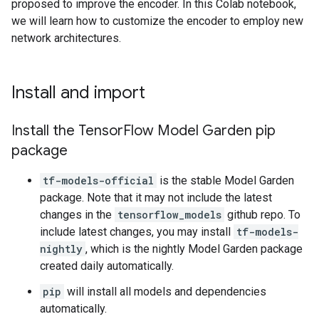
proposed to improve the encoder. In this Colab notebook,
we will learn how to customize the encoder to employ new
network architectures.
Install and import
Install the Tensor
Flow Model Garden pip
package
tf-models-official
is the stable Model Garden
package. Note that it may not include the latest
changes in the
tensorflow_models
github repo. To
include latest changes, you may install
tf-models-
nightly
, which is the nightly Model Garden package
created daily automatically.
pip
will install all models and dependencies
automatically.