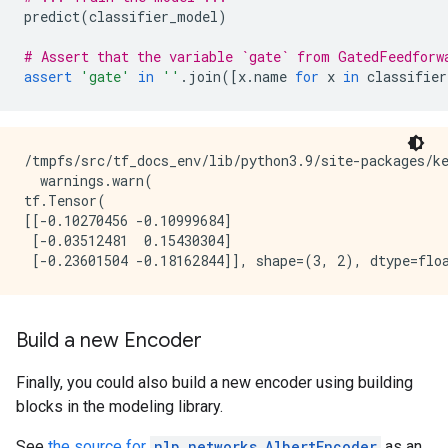
predict
(
classifier_model
)
# Assert that the variable `gate` from GatedFeedforw
assert
'gate'
in
''
.
join
([
x
.
name
for
x
in
classifier
/tmpfs/src/tf_docs_env/lib/python3.9/site-packages/k
  warnings.warn(

tf.Tensor(

[[-0.10270456 -0.10999684]

 [-0.03512481  0.15430304]

Build a new Encoder
Finally, you could also build a new encoder using building
blocks in the modeling library.
See
the source for
nlp.networks.AlbertEncoder
as an