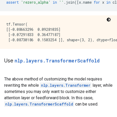
assert
'rezero_alpha'
in
''
.
join
([
x
.
name
for
x
in
cl
tf.Tensor(

[[-0.08663296  0.09281035]

 [-0.07291833  0.36477187]

Use
nlp
.
layers
.
Transformer
Scaffold
The above method of customizing the model requires
rewriting the whole
nlp.layers.Transformer
layer, while
sometimes you may only want to customize either
attention layer or feedforward block. In this case,
nlp.layers.TransformerScaffold
can be used.