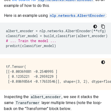
example of how to do this.
Here is an example using
nlp.networks.AlbertEncoder
:
albert_encoder
=
nlp
.
networks
.
AlbertEncoder
(
**
cfg
)
classifier_model
=
build_classifier
(
albert_encoder
)
# ... Train the model ...
predict
(
classifier_model
)
tf.Tensor(

[[-0.00369881 -0.2540995 ]

 [ 0.1235221  -0.2959229 ]

Inspecting the
albert_encoder
, we see it stacks the
same
Transformer
layer multiple times (note the loop-
back on the "Transformer" block below..