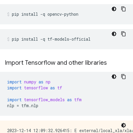
pip
install
-q
opencv-python
pip
install
-q
tf-models-official
Import Tensorflow and other libraries
import
numpy
as
np
import
tensorflow
as
tf
import
tensorflow_models
as
tfm
nlp
=
tfm
.
nlp
2023-12-14 12:09:32.926415: E external/local_xla/xla/