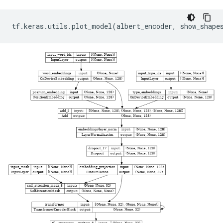
tf
.
keras
.
utils
.
plot_model
(
albert_encoder
,
show_shape