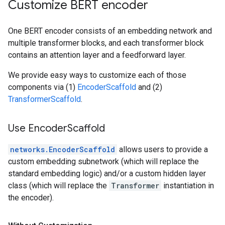
Customize BERT encoder
One BERT encoder consists of an embedding network and
multiple transformer blocks, and each transformer block
contains an attention layer and a feedforward layer.
We provide easy ways to customize each of those
components via (1)
EncoderScaffold
and (2)
TransformerScaffold
.
Use Encoder
Scaffold
networks.EncoderScaffold
allows users to provide a
custom embedding subnetwork (which will replace the
standard embedding logic) and/or a custom hidden layer
class (which will replace the
Transformer
instantiation in
the encoder).