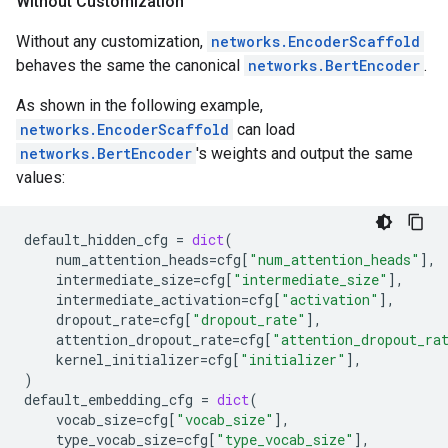
Without Customization
Without any customization,
networks.EncoderScaffold
behaves the same the canonical
networks.BertEncoder
.
As shown in the following example,
networks.EncoderScaffold
can load
networks.BertEncoder
's weights and output the same
values:
default_hidden_cfg
=
dict
(
num_attention_heads
=
cfg
[
"num_attention_heads"
],
intermediate_size
=
cfg
[
"intermediate_size"
],
intermediate_activation
=
cfg
[
"activation"
],
dropout_rate
=
cfg
[
"dropout_rate"
],
attention_dropout_rate
=
cfg
[
"attention_dropout_ra
kernel_initializer
=
cfg
[
"initializer"
],
)
default_embedding_cfg
=
dict
(
vocab_size
=
cfg
[
"vocab_size"
],
type_vocab_size
=
cfg
[
"type_vocab_size"
],