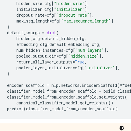
hidden_size
=
cfg
[
"hidden_size"
],
initializer
=
cfg
[
"initializer"
],
dropout_rate
=
cfg
[
"dropout_rate"
],
max_seq_length
=
cfg
[
"max_sequence_length"
]
)
default_kwargs
=
dict
(
hidden_cfg
=
default_hidden_cfg
,
embedding_cfg
=
default_embedding_cfg
,
num_hidden_instances
=
cfg
[
"num_layers"
],
pooled_output_dim
=
cfg
[
"hidden_size"
],
return_all_layer_outputs
=
True
,
pooler_layer_initializer
=
cfg
[
"initializer"
],
)
encoder_scaffold
=
nlp
.
networks
.
EncoderScaffold
(
**
de
classifier_model_from_encoder_scaffold
=
build_class
classifier_model_from_encoder_scaffold
.
set_weights
(
canonical_classifier_model
.
get_weights
())
predict
(
classifier_model_from_encoder_scaffold
)