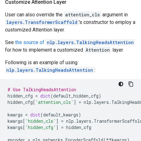
Customize Attention Layer
User can also override the
attention_cls
argument in
layers.TransformerScaffold
's constructor to employ a
customized Attention layer.
See
the source of
nlp.layers.TalkingHeadsAttention
for how to implement a customized
Attention
layer.
Following is an example of using
nlp.layers.TalkingHeadsAttention
:
# Use TalkingHeadsAttention
hidden_cfg
=
dict
(
default_hidden_cfg
)
hidden_cfg
[
'attention_cls'
]
=
nlp
.
layers
.
TalkingHead
kwargs
=
dict
(
default_kwargs
)
kwargs
[
'hidden_cls'
]
=
nlp
.
layers
.
TransformerScaffol
kwargs
[
'hidden_cfg'
]
=
hidden_cfg
encoder
=
nlp
.
networks
.
EncoderScaffold
(
**
kwargs
)