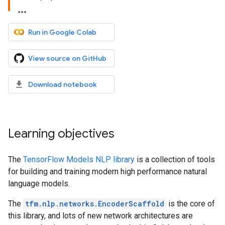
Run in Google Colab
View source on GitHub
Download notebook
Learning objectives
The
TensorFlow Models NLP library
is a collection of tools
for building and training modern high performance natural
language models.
The
tfm.nlp.networks.EncoderScaffold
is the core of
this library, and lots of new network architectures are