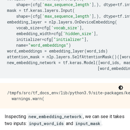
shape
=
(
cfg
[
'max_sequence_length'
],),
dtype
=
tf
.
in
mask
=
tf
.
keras
.
layers
.
Input
(
shape
=
(
cfg
[
'max_sequence_length'
],),
dtype
=
tf
.
in
embedding_layer
=
nlp
.
layers
.
OnDeviceEmbedding
(
vocab_size
=
cfg
[
'vocab_size'
],
embedding_width
=
cfg
[
'hidden_size'
],
initializer
=
cfg
[
"initializer"
],
name
=
"word_embeddings"
)
word_embeddings
=
embedding_layer
(
word_ids
)
attention_mask
=
nlp
.
layers
.
SelfAttentionMask
()([
wor
new_embedding_network
=
tf
.
keras
.
Model
([
word_ids
,
ma
[
word_embeddi
/tmpfs/src/tf_docs_env/lib/python3.9/site-packages/k
Inspecting
new_embedding_network
, we can see it takes
two inputs:
input_word_ids
and
input_mask
.