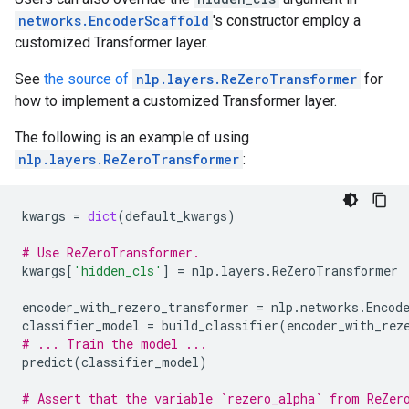
networks.EncoderScaffold
's constructor employ a
customized Transformer layer.
See
the source of
nlp.layers.ReZeroTransformer
for
how to implement a customized Transformer layer.
The following is an example of using
nlp.layers.ReZeroTransformer
:
kwargs
=
dict
(
default_kwargs
)
# Use ReZeroTransformer.
kwargs
[
'hidden_cls'
]
=
nlp
.
layers
.
ReZeroTransformer
encoder_with_rezero_transformer
=
nlp
.
networks
.
Encod
classifier_model
=
build_classifier
(
encoder_with_rez
# ... Train the model ...
predict
(
classifier_model
)
# Assert that the variable `rezero_alpha` from ReZer