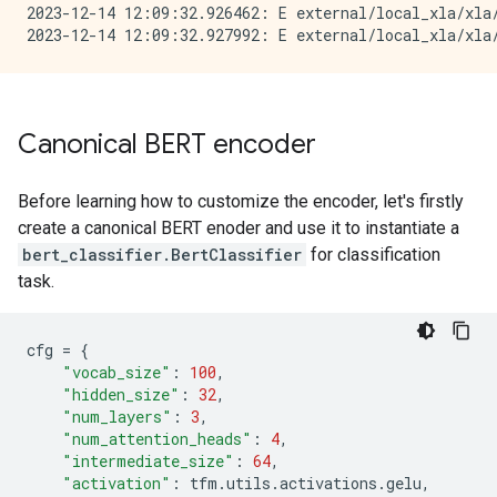
2023-12-14 12:09:32.926462: E external/local_xla/xla
Canonical BERT encoder
Before learning how to customize the encoder, let's firstly
create a canonical BERT enoder and use it to instantiate a
bert_classifier.BertClassifier
for classification
task.
cfg
=
{
"vocab_size"
:
100
,
"hidden_size"
:
32
,
"num_layers"
:
3
,
"num_attention_heads"
:
4
,
"intermediate_size"
:
64
,
"activation"
:
tfm
.
utils
.
activations
.
gelu
,