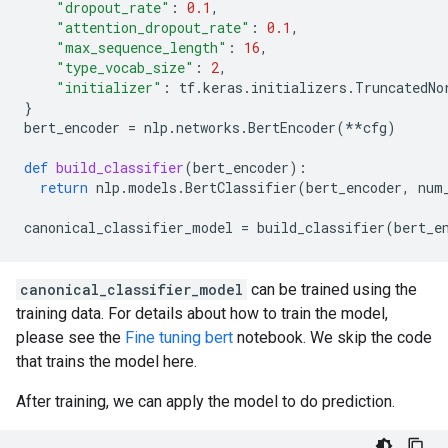
"dropout_rate"
:
0.1
,
"attention_dropout_rate"
:
0.1
,
"max_sequence_length"
:
16
,
"type_vocab_size"
:
2
,
"initializer"
:
tf
.
keras
.
initializers
.
TruncatedNo
}
bert_encoder
=
nlp
.
networks
.
BertEncoder
(
**
cfg
)
def
build_classifier
(
bert_encoder
):
return
nlp
.
models
.
BertClassifier
(
bert_encoder
,
num
canonical_classifier_model
=
build_classifier
(
bert_e
canonical_classifier_model
can be trained using the
training data. For details about how to train the model,
please see the
Fine tuning bert
notebook. We skip the code
that trains the model here.
After training, we can apply the model to do prediction.