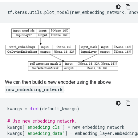
tf
.
keras
.
utils
.
plot_model
(
new_embedding_network
,
sho
We can then build a new encoder using the above
new_embedding_network
.
kwargs
=
dict
(
default_kwargs
)
# Use new embedding network.
kwargs
[
'embedding_cls'
]
=
new_embedding_network
kwargs
[
'embedding_data'
]
=
embedding_layer
.
embedding