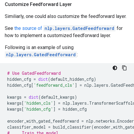
Customize Feedforward Layer
Similiarly, one could also customize the feedforward layer.
See
the source of
nlp.layers.GatedFeedforward
for
how to implement a customized feedforward layer.
Following is an example of using
nlp.layers.GatedFeedforward
:
# Use GatedFeedforward
hidden_cfg
=
dict
(
default_hidden_cfg
)
hidden_cfg
[
'feedforward_cls'
]
=
nlp
.
layers
.
GatedFeed
kwargs
=
dict
(
default_kwargs
)
kwargs
[
'hidden_cls'
]
=
nlp
.
layers
.
TransformerScaffol
kwargs
[
'hidden_cfg'
]
=
hidden_cfg
encoder_with_gated_feedforward
=
nlp
.
networks
.
Encoder
classifier_model
=
build_classifier
(
encoder_with_gat
# ... Train the model ...