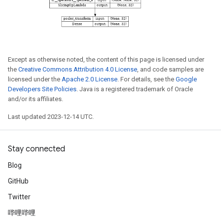
Except as otherwise noted, the content of this page is licensed under
the
Creative Commons Attribution 4.0 License
, and code samples are
licensed under the
Apache 2.0 License
. For details, see the
Google
Developers Site Policies
. Java is a registered trademark of Oracle
and/or its affiliates.
Last updated 2023-12-14 UTC.
Stay connected
Blog
GitHub
Twitter
哔哩哔哩