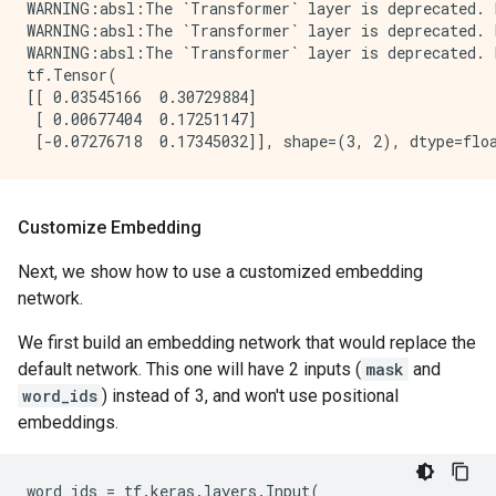
WARNING:absl:The `Transformer` layer is deprecated. 
WARNING:absl:The `Transformer` layer is deprecated. 
WARNING:absl:The `Transformer` layer is deprecated. 
tf.Tensor(

[[ 0.03545166  0.30729884]

 [ 0.00677404  0.17251147]

Customize Embedding
Next, we show how to use a customized embedding
network.
We first build an embedding network that would replace the
default network. This one will have 2 inputs (
mask
and
word_ids
) instead of 3, and won't use positional
embeddings.
word_ids
=
tf
.
keras
.
layers
.
Input
(