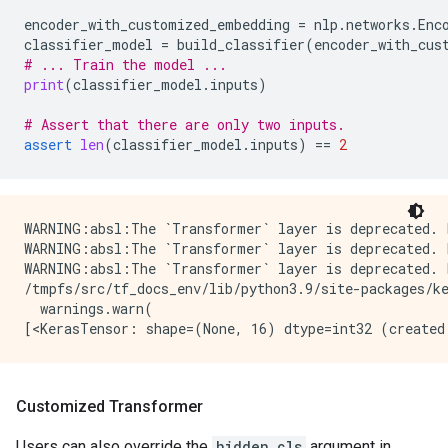
encoder_with_customized_embedding
=
nlp
.
networks
.
Enc
classifier_model
=
build_classifier
(
encoder_with_cus
# ... Train the model ...
print
(
classifier_model
.
inputs
)
# Assert that there are only two inputs.
assert
len
(
classifier_model
.
inputs
)
==
2
WARNING:absl:The `Transformer` layer is deprecated. 
WARNING:absl:The `Transformer` layer is deprecated. 
WARNING:absl:The `Transformer` layer is deprecated. 
/tmpfs/src/tf_docs_env/lib/python3.9/site-packages/k
  warnings.warn(

Customized Transformer
Users can also override the
hidden_cls
argument in