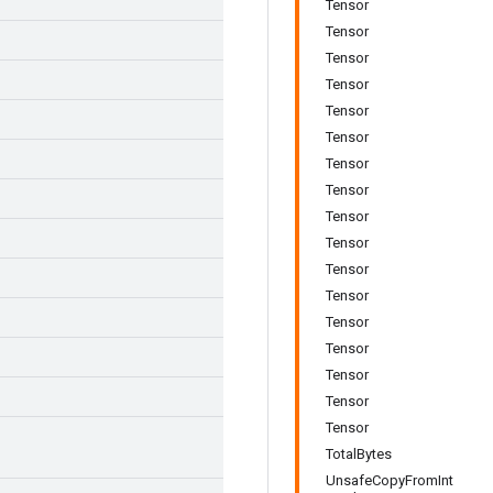
Tensor
Tensor
Tensor
Tensor
Tensor
Tensor
Tensor
Tensor
Tensor
Tensor
Tensor
Tensor
Tensor
Tensor
Tensor
Tensor
Tensor
TotalBytes
UnsafeCopyFromInt