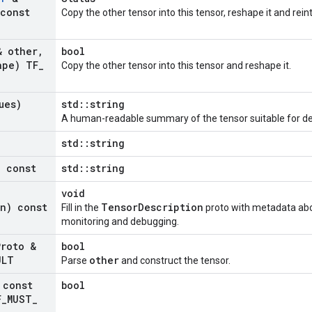
const
Copy the other tensor into this tensor, reshape it and rein
 other
,
bool
ape) TF
_
Copy the other tensor into this tensor and reshape it.
ues)
std::string
A human-readable summary of the tensor suitable for d
std::string
) const
std::string
void
on) const
TensorDescription
Fill in the
proto with metadata abou
monitoring and debugging.
Proto &
bool
ULT
other
Parse
and construct the tensor.
const
bool
F
_
MUST
_