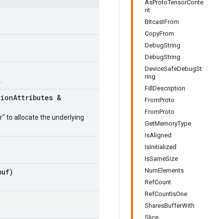
AsProtoTensorConte
nt
BitcastFrom
CopyFrom
DebugString
DebugString
DeviceSafeDebugSt
ring
.
FillDescription
tion
Attributes &
FromProto
FromProto
r" to allocate the underlying
GetMemoryType
IsAligned
IsInitialized
IsSameSize
NumElements
uf)
RefCount
RefCountIsOne
SharesBufferWith
Slice