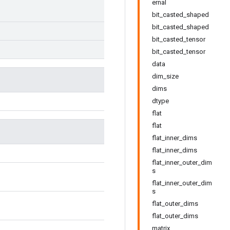
ernal
bit_casted_shaped
bit_casted_shaped
bit_casted_tensor
bit_casted_tensor
data
dim_size
dims
dtype
flat
flat
flat_inner_dims
flat_inner_dims
flat_inner_outer_dim
s
flat_inner_outer_dim
s
flat_outer_dims
flat_outer_dims
matrix