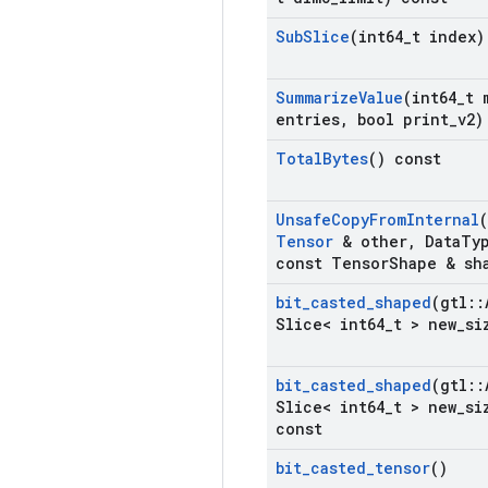
Sub
Slice
(int64
_
t index)
Summarize
Value
(int64
_
t 
entries
,
bool print
_
v2)
Total
Bytes
() const
Unsafe
Copy
From
Internal
Tensor
& other
,
Data
Ty
const Tensor
Shape & sh
bit
_
casted
_
shaped
(gtl
::
Slice< int64
_
t > new
_
si
bit
_
casted
_
shaped
(gtl
::
Slice< int64
_
t > new
_
si
const
bit
_
casted
_
tensor
()