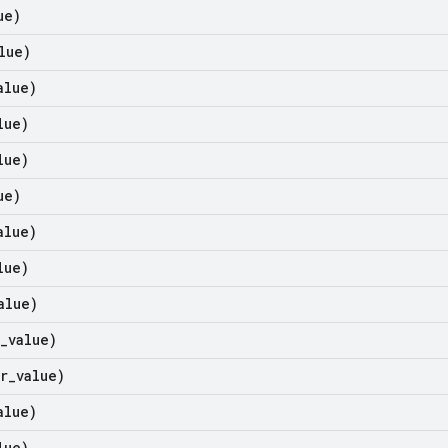
ue)
lue)
alue)
lue)
lue)
ue)
alue)
lue)
alue)
_
value)
r
_
value)
alue)
lue)