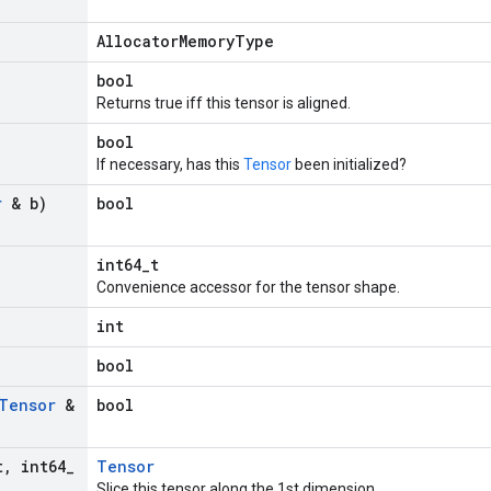
AllocatorMemoryType
bool
Returns true iff this tensor is aligned.
bool
If necessary, has this
Tensor
been initialized?
r
& b)
bool
int64_t
Convenience accessor for the tensor shape.
int
bool
Tensor
&
bool
t
,
int64
_
Tensor
Slice this tensor along the 1st dimension.