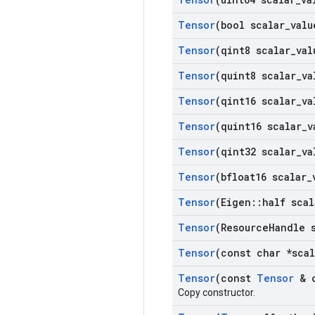
Tensor
(bool scalar
_
valu
Tensor
(qint8 scalar
_
val
Tensor
(quint8 scalar
_
va
Tensor
(qint16 scalar
_
va
Tensor
(quint16 scalar
_
v
Tensor
(qint32 scalar
_
va
Tensor
(bfloat16 scalar
_
Tensor
(Eigen
::
half scal
Tensor
(Resource
Handle 
Tensor
(const char *scal
Tensor
(const
Tensor
& o
Copy constructor.