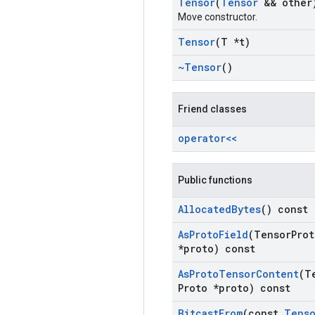
Tensor
(
Tensor
&& other
Move constructor.
Tensor
(T *t)
~Tensor
()
Friend classes
operator<<
Public functions
Allocated
Bytes
() const
As
Proto
Field
(Tensor
Prot
*proto) const
As
Proto
Tensor
Content
(T
Proto *proto) const
Bitcast
From
(const
Tens