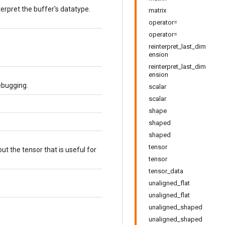
terpret the buffer's datatype.
matrix
operator=
operator=
reinterpret_last_dim
ension
reinterpret_last_dim
ension
ebugging.
scalar
scalar
shape
shaped
shaped
tensor
t the tensor that is useful for
tensor
tensor_data
unaligned_flat
unaligned_flat
unaligned_shaped
unaligned_shaped