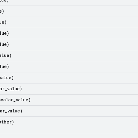
e)
ue)
lue)
lue)
alue)
lue)
value)
ar
_
value)
scalar
_
value)
ar
_
value)
ther)