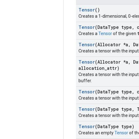
Tensor
()
Creates a 1-dimensional, 0-ele
Tensor
(Data
Type type
,
c
Creates a
Tensor
of the given
Tensor
(Allocator *a
,
Da
Creates a tensor with the inpu
Tensor
(Allocator *a
,
Da
allocation
_
attr)
Creates a tensor with the inpu
buffer.
Tensor
(Data
Type type
,
c
Creates a tensor with the inpu
Tensor
(Data
Type type
,
T
Creates a tensor with the inpu
Tensor
(Data
Type type)
Creates an empty
Tensor
of th