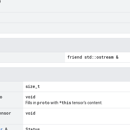
)
friend std::ostream &
size_t
o
void
proto
*this
Fills in
with
tensor's content.
ensor
void
or
&
Status