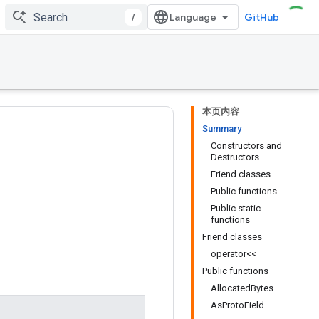
/
GitHub
本页内容
Summary
Constructors and
Destructors
Friend classes
Public functions
Public static
functions
Friend classes
operator<<
Public functions
AllocatedBytes
AsProtoField