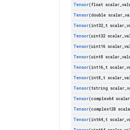
Tensor
(float scalar
_
val
Tensor
(double scalar
_
va
Tensor
(int32
_
t scalar
_
v
Tensor
(uint32 scalar
_
va
Tensor
(uint16 scalar
_
va
Tensor
(uint8 scalar
_
val
Tensor
(int16
_
t scalar
_
v
Tensor
(int8
_
t scalar
_
va
Tensor
(tstring scalar
_
v
Tensor
(complex64 scalar
Tensor
(complex128 scala
Tensor
(int64
_
t scalar
_
v
Tensor
(uint64 scalar
_
va