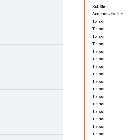
SubSlice
SummarizeValue
Tensor
Tensor
Tensor
Tensor
Tensor
Tensor
Tensor
Tensor
Tensor
Tensor
Tensor
Tensor
Tensor
Tensor
Tensor
Tensor