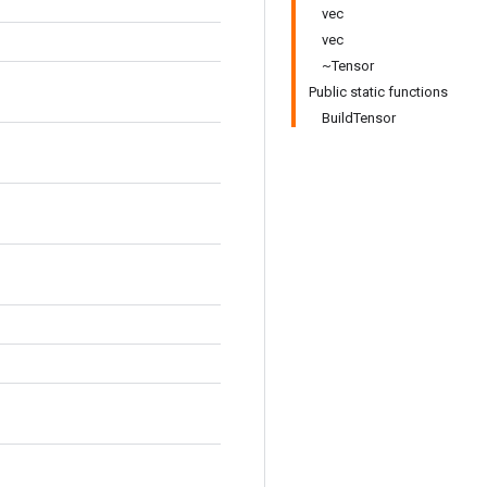
vec
vec
~Tensor
Public static functions
BuildTensor