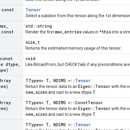
 const
Tensor
Select a subslice from this tensor along the 1st dimensio
max
_
std::string
 const
max_entries
*this
Render the first
values in
into a stri
size_t
Returns the estimated memory usage of this tensor.
(const
void
pe dtype
,
Like BitcastFrom, but CHECK fails if any preconditions are
ape)
Array
TTypes< T, NDIMS >::
Tensor
zes)
Eigen::Tensor
Return the tensor data to an
with the n
new_sizes
T
and cast to a new dtype
.
Array
TTypes< T, NDIMS >::ConstTensor
zes)
Eigen::Tensor
Return the tensor data to an
with the n
new_sizes
T
and cast to a new dtype
.
TTypes< T, NDIMS >::
Tensor