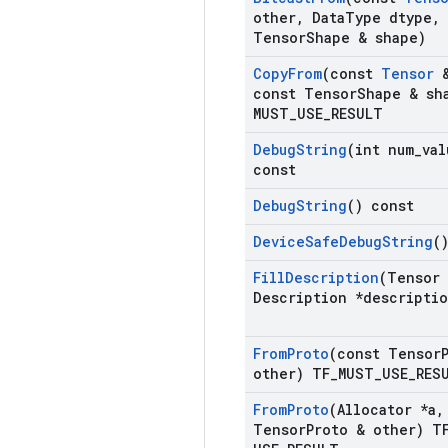
other
,
Data
Type dtype
,
Tensor
Shape & shape)
Copy
From
(const
Tensor
&
const Tensor
Shape & sh
MUST
_
USE
_
RESULT
Debug
String
(int num
_
val
const
Debug
String
() const
Device
Safe
Debug
String
(
Fill
Description
(Tensor
Description *descripti
From
Proto
(const Tensor
other) TF
_
MUST
_
USE
_
RES
From
Proto
(Allocator *a
,
Tensor
Proto & other) T