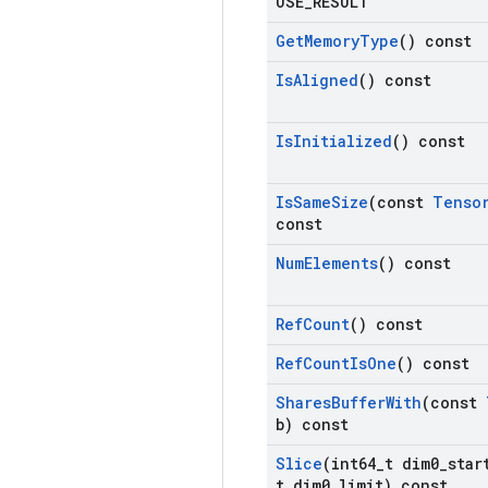
USE
_
RESULT
Get
Memory
Type
() const
Is
Aligned
() const
Is
Initialized
() const
Is
Same
Size
(const
Tenso
const
Num
Elements
() const
Ref
Count
() const
Ref
Count
Is
One
() const
Shares
Buffer
With
(const
b) const
Slice
(int64
_
t dim0
_
star
t dim0
_
limit) const