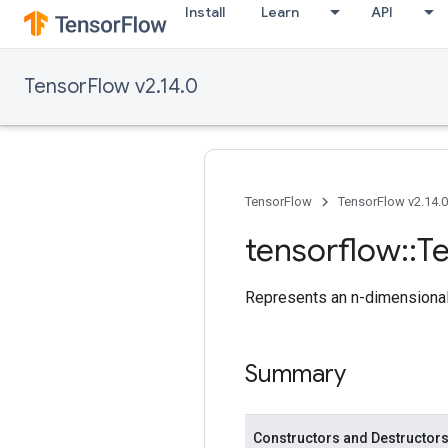
Install
Learn
API
TensorFlow v2.14.0
TensorFlow
TensorFlow v2.14.0
tensorflow
::
T
Represents an n-dimensional 
Summary
Constructors and Destructor