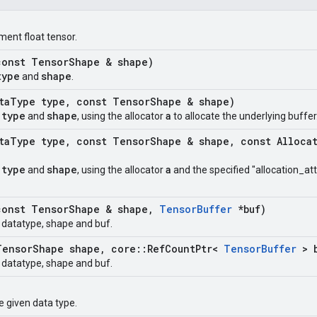
ment float tensor.
onst Tensor
Shape & shape)
type
shape
and
.
ta
Type type
,
const Tensor
Shape & shape)
type
shape
a
t
and
, using the allocator
to allocate the underlying buffer
ta
Type type
,
const Tensor
Shape & shape
,
const Alloca
type
shape
a
t
and
, using the allocator
and the specified "allocation_att
onst Tensor
Shape & shape
,
Tensor
Buffer
*buf)
t datatype, shape and buf.
ensor
Shape shape
,
core
::
Ref
Count
Ptr<
Tensor
Buffer
> b
t datatype, shape and buf.
e given data type.