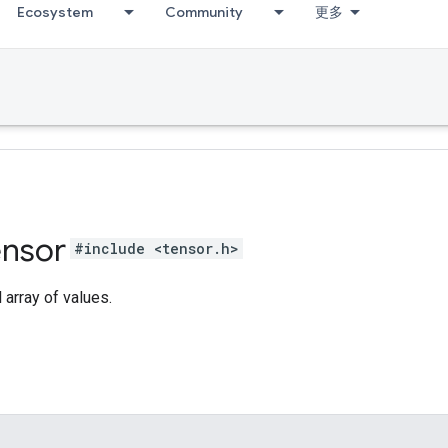
Ecosystem
Community
更多
ensor
#include <tensor.h>
array of values.
s