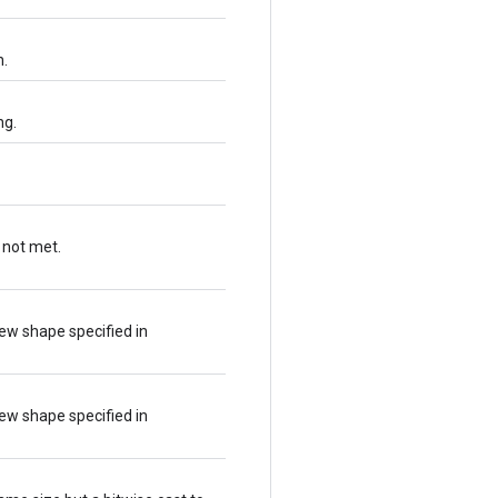
n.
ng.
 not met.
ew shape specified in
ew shape specified in