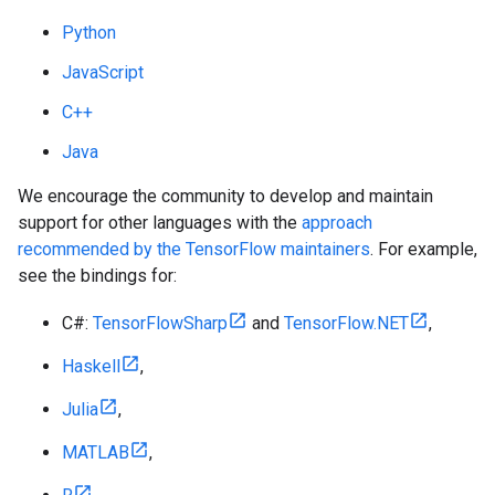
Python
JavaScript
C++
Java
We encourage the community to develop and maintain
support for other languages with the
approach
recommended by the TensorFlow maintainers
. For example,
see the bindings for:
C#:
TensorFlowSharp
and
TensorFlow.NET
,
Haskell
,
Julia
,
MATLAB
,