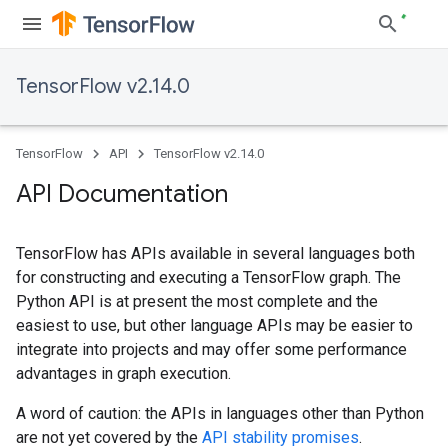
TensorFlow v2.14.0
TensorFlow
API
TensorFlow v2.14.0
API Documentation
TensorFlow has APIs available in several languages both
for constructing and executing a TensorFlow graph. The
Python API is at present the most complete and the
easiest to use, but other language APIs may be easier to
integrate into projects and may offer some performance
advantages in graph execution.
A word of caution: the APIs in languages other than Python
are not yet covered by the
API stability promises
.