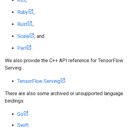
R
,
Ruby
,
Rust
,
Scala
, and
Perl
.
We also provide the C++ API reference for TensorFlow
Serving:
TensorFlow Serving
There are also some archived or unsupported language
bindings:
Go
Swift