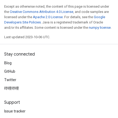
Except as otherwise noted, the content of this page is licensed under
the
Creative Commons Attribution 4.0 License
, and code samples are
licensed under the
Apache 2.0 License
. For details, see the
Google
Developers Site Policies
. Java is a registered trademark of Oracle
and/or its affiliates. Some content is licensed under the
numpy license
.
Last updated 2023-10-06 UTC.
Stay connected
Blog
GitHub
Twitter
哔哩哔哩
Support
Issue tracker